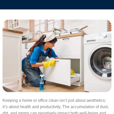
Keeping a home or office clean isn’t just about aesthetics;
it’s about health and productivity. The accumulation of dust,
dirt, and germs can negatively impact both well-being and