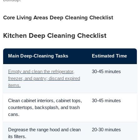
Core Living Areas Deep Cleaning Checklist
Kitchen Deep Cleaning Checklist
Main Deep-Cleaning Tasks
Estimated Time
Empty and clean the refrigerator,
30-45 minutes
freezer, and pantry; discard expired
items.
Clean cabinet interiors, cabinet tops,
30-45 minutes
countertops, backsplash, and trash
cans.
Degrease the range hood and clean
20-30 minutes
its filters.