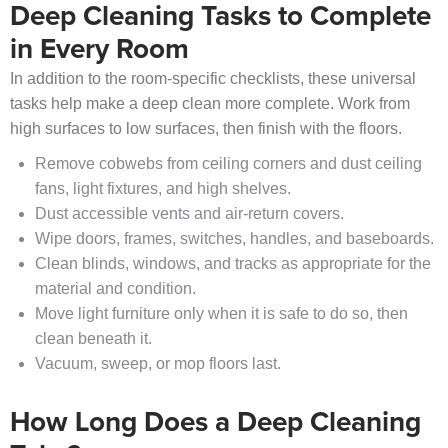
Deep Cleaning Tasks to Complete
in Every Room
In addition to the room-specific checklists, these universal
tasks help make a deep clean more complete. Work from
high surfaces to low surfaces, then finish with the floors.
Remove cobwebs from ceiling corners and dust ceiling
fans, light fixtures, and high shelves.
Dust accessible vents and air-return covers.
Wipe doors, frames, switches, handles, and baseboards.
Clean blinds, windows, and tracks as appropriate for the
material and condition.
Move light furniture only when it is safe to do so, then
clean beneath it.
Vacuum, sweep, or mop floors last.
How Long Does a Deep Cleaning