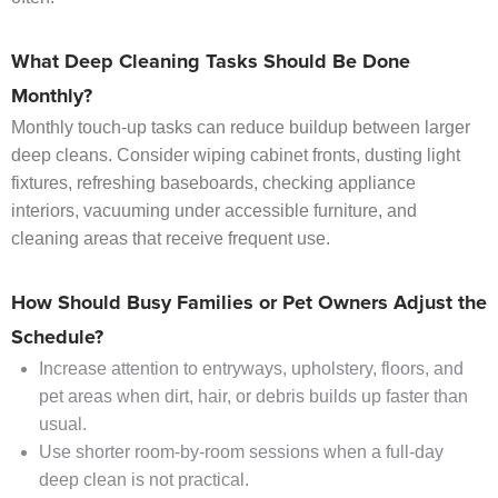
What Deep Cleaning Tasks Should Be Done
Monthly?
Monthly touch-up tasks can reduce buildup between larger
deep cleans. Consider wiping cabinet fronts, dusting light
fixtures, refreshing baseboards, checking appliance
interiors, vacuuming under accessible furniture, and
cleaning areas that receive frequent use.
How Should Busy Families or Pet Owners Adjust the
Schedule?
Increase attention to entryways, upholstery, floors, and
pet areas when dirt, hair, or debris builds up faster than
usual.
Use shorter room-by-room sessions when a full-day
deep clean is not practical.