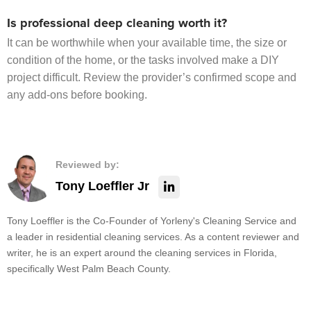
Is professional deep cleaning worth it?
It can be worthwhile when your available time, the size or
condition of the home, or the tasks involved make a DIY
project difficult. Review the provider’s confirmed scope and
any add-ons before booking.
Reviewed by:
Tony Loeffler Jr
Tony Loeffler is the Co-Founder of Yorleny's Cleaning Service and
a leader in residential cleaning services. As a content reviewer and
writer, he is an expert around the cleaning services in Florida,
specifically West Palm Beach County.