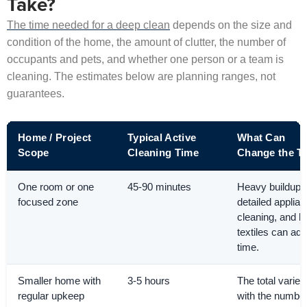
Take?
The time needed for a deep clean
depends on the size and
condition of the home, the amount of clutter, the number of
occupants and pets, and whether one person or a team is
cleaning. The estimates below are planning ranges, not
guarantees.
Home / Project
Typical Active
What Can
Scope
Cleaning Time
Change the T
One room or one
45-90 minutes
Heavy buildup,
focused zone
detailed applia
cleaning, and l
textiles can add
time.
Smaller home with
3-5 hours
The total varies
regular upkeep
with the number