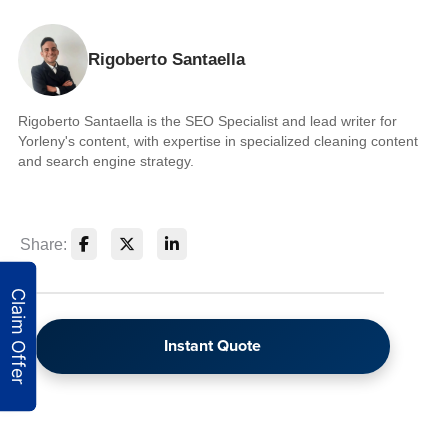
Rigoberto Santaella
Rigoberto Santaella is the SEO Specialist and lead writer for
Yorleny's content, with expertise in specialized cleaning content
and search engine strategy.
Share:
Instant Quote