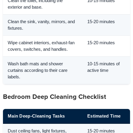
Clean the toilet, including the
10-15 minutes
exterior and base.
Clean the sink, vanity, mirrors, and
15-20 minutes
fixtures.
Wipe cabinet interiors, exhaust-fan
15-20 minutes
covers, switches, and handles.
Wash bath mats and shower
10-15 minutes of
curtains according to their care
active time
labels.
Bedroom Deep Cleaning Checklist
Main Deep-Cleaning Tasks
Estimated Time
Dust ceiling fans, light fixtures,
15-20 minutes