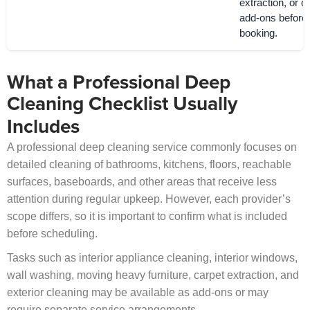
extraction, or o
add-ons before
booking.
What a Professional Deep
Cleaning Checklist Usually
Includes
A professional deep cleaning service commonly focuses on
detailed cleaning of bathrooms, kitchens, floors, reachable
surfaces, baseboards, and other areas that receive less
attention during regular upkeep. However, each provider’s
scope differs, so it is important to confirm what is included
before scheduling.
Tasks such as interior appliance cleaning, interior windows,
wall washing, moving heavy furniture, carpet extraction, and
exterior cleaning may be available as add-ons or may
require separate service arrangements.