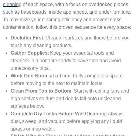
cleaning
of each space, with a focus on overlooked places
such as baseboards, inside appliances, and under furniture.
To maximize your cleaning efficiency and prevent cross-
contamination, follow this proven sequence for every space:
Declutter First
: Clear all surfaces and floors before you
touch any cleaning products.
Gather Supplies
: Keep your essential tools and
cleaners in a portable caddy to save time and avoid
unnecessary trips.
Work One Room at a Time
: Fully complete a space
before moving to the next to maintain focus.
Clean From Top to Bottom
: Start with ceiling fans and
high shelves so dust and debris fall onto uncleaned
surfaces below.
Complete Dry Tasks Before Wet Cleaning
: Always
dust, sweep, and vacuum before applying any liquid
sprays or mop water.