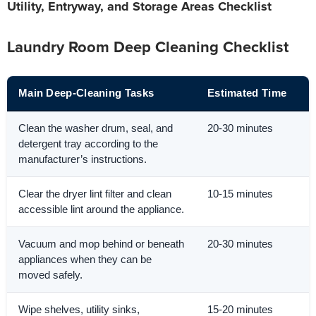
Utility, Entryway, and Storage Areas Checklist
Laundry Room Deep Cleaning Checklist
Main Deep-Cleaning Tasks
Estimated Time
Clean the washer drum, seal, and
20-30 minutes
detergent tray according to the
manufacturer’s instructions.
Clear the dryer lint filter and clean
10-15 minutes
accessible lint around the appliance.
Vacuum and mop behind or beneath
20-30 minutes
appliances when they can be
moved safely.
Wipe shelves, utility sinks,
15-20 minutes