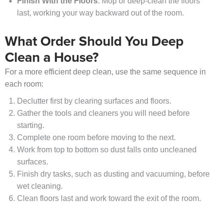
Finish With the Floors
: Mop or deep-clean the floors
last, working your way backward out of the room.
What Order Should You Deep
Clean a House?
For a more efficient deep clean, use the same sequence in
each room:
Declutter first by clearing surfaces and floors.
Gather the tools and cleaners you will need before
starting.
Complete one room before moving to the next.
Work from top to bottom so dust falls onto uncleaned
surfaces.
Finish dry tasks, such as dusting and vacuuming, before
wet cleaning.
Clean floors last and work toward the exit of the room.