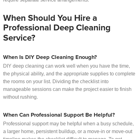
When Should You Hire a
Professional Deep Cleaning
Service?
When Is DIY Deep Cleaning Enough?
DIY deep cleaning can work well when you have the time,
the physical ability, and the appropriate supplies to complete
the rooms on your list. Dividing the checklist into
manageable sessions can make the project easier to finish
without rushing.
When Can Professional Support Be Helpful?
Professional support may be helpful when a busy schedule,
a larger home, persistent buildup, or a move-in or move-out