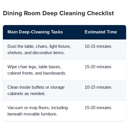
Dining Room Deep Cleaning Checklist
Main Deep-Cleaning Tasks
Estimated Time
Dust the table, chairs, light fixture,
10-15 minutes
shelves, and decorative items.
Wipe chair legs, table bases,
15-20 minutes
cabinet fronts, and baseboards.
Clean inside buffets or storage
10-15 minutes
cabinets as needed.
Vacuum or mop floors, including
15-20 minutes
beneath movable furniture.