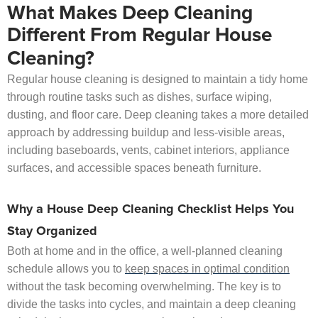
What Makes Deep Cleaning
Different From Regular House
Cleaning?
Regular house cleaning is designed to maintain a tidy home
through routine tasks such as dishes, surface wiping,
dusting, and floor care. Deep cleaning takes a more detailed
approach by addressing buildup and less-visible areas,
including baseboards, vents, cabinet interiors, appliance
surfaces, and accessible spaces beneath furniture.
Why a House Deep Cleaning Checklist Helps You
Stay Organized
Both at home and in the office, a well-planned cleaning
schedule allows you to
keep spaces in optimal condition
without the task becoming overwhelming. The key is to
divide the tasks into cycles, and maintain a deep cleaning