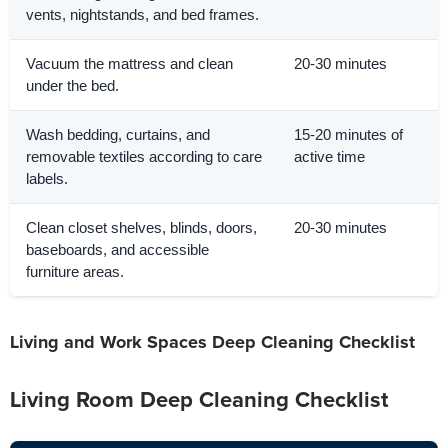
vents, nightstands, and bed frames.
Vacuum the mattress and clean
20-30 minutes
under the bed.
Wash bedding, curtains, and
15-20 minutes of
removable textiles according to care
active time
labels.
Clean closet shelves, blinds, doors,
20-30 minutes
baseboards, and accessible
furniture areas.
Living and Work Spaces Deep Cleaning Checklist
Living Room Deep Cleaning Checklist