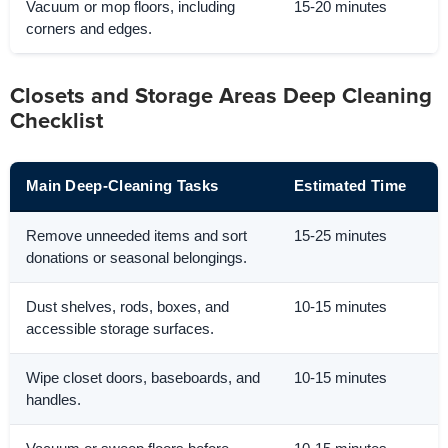
Vacuum or mop floors, including
15-20 minutes
corners and edges.
Closets and Storage Areas Deep Cleaning
Checklist
Main Deep-Cleaning Tasks
Estimated Time
Remove unneeded items and sort
15-25 minutes
donations or seasonal belongings.
Dust shelves, rods, boxes, and
10-15 minutes
accessible storage surfaces.
Wipe closet doors, baseboards, and
10-15 minutes
handles.