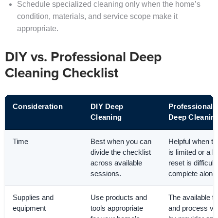
Schedule specialized cleaning only when the home’s
condition, materials, and service scope make it
appropriate.
DIY vs. Professional Deep
Cleaning Checklist
Consideration
DIY Deep
Professional
Cleaning
Deep Cleanin
Time
Best when you can
Helpful when t
divide the checklist
is limited or a l
across available
reset is difficult
sessions.
complete alone
Supplies and
Use products and
The available to
equipment
tools appropriate
and process va