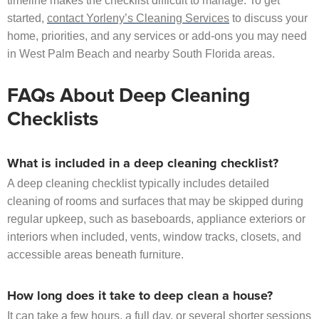
timeline makes the checklist difficult to manage. To get
started,
contact Yorleny’s Cleaning Services
to discuss your
home, priorities, and any services or add-ons you may need
in West Palm Beach and nearby South Florida areas.
FAQs About Deep Cleaning
Checklists
What is included in a deep cleaning checklist?
A deep cleaning checklist typically includes detailed
cleaning of rooms and surfaces that may be skipped during
regular upkeep, such as baseboards, appliance exteriors or
interiors when included, vents, window tracks, closets, and
accessible areas beneath furniture.
How long does it take to deep clean a house?
It can take a few hours, a full day, or several shorter sessions