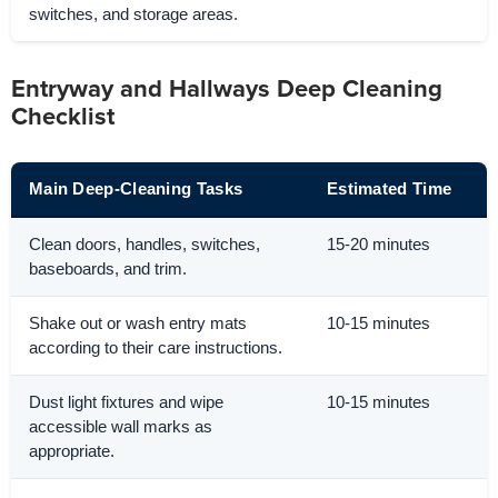
switches, and storage areas.
Entryway and Hallways Deep Cleaning
Checklist
Main Deep-Cleaning Tasks
Estimated Time
Clean doors, handles, switches,
15-20 minutes
baseboards, and trim.
Shake out or wash entry mats
10-15 minutes
according to their care instructions.
Dust light fixtures and wipe
10-15 minutes
accessible wall marks as
appropriate.