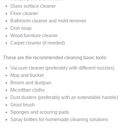
Glass surface cleaner
Floor cleaner
Bathroom cleaner and mold remover
Dish soap
Wood furniture cleaner
Carpet cleaner (if needed)
These are the recommended cleaning basic tools:
Vacuum cleaner (preferably with different nozzles)
Mop and bucket
Broom and dustpan
Microfiber cloths
Dust dusters (preferably with an extendable handle)
Grout brush
Sponges and scouring pads
Spray bottles for homemade cleaning solutions