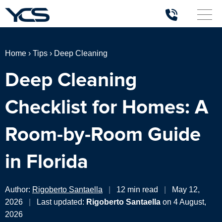
Home
›
Tips
›
Deep Cleaning
Deep Cleaning
Checklist for Homes: A
Room-by-Room Guide
in Florida
Author:
Rigoberto Santaella
|
12 min read
|
May 12,
2026
|
Last updated:
Rigoberto Santaella
on 4 August,
2026