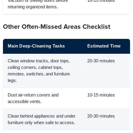
Vacuum or sweep floors before
10-15 minutes
returning organized items.
Other Often-Missed Areas Checklist
Main Deep-Cleaning Tasks
Estimated Time
Clean window tracks, door tops,
20-30 minutes
ceiling corners, cabinet tops,
remotes, switches, and furniture
legs.
Dust air-return covers and
10-15 minutes
accessible vents.
Clean behind appliances and under
20-30 minutes
furniture only when safe to access.