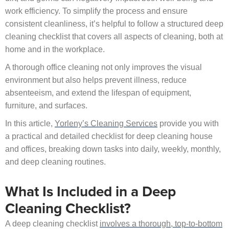
work efficiency. To simplify the process and ensure
consistent cleanliness, it’s helpful to follow a structured deep
cleaning checklist that covers all aspects of cleaning, both at
home and in the workplace.
A thorough office cleaning not only improves the visual
environment but also helps prevent illness, reduce
absenteeism, and extend the lifespan of equipment,
furniture, and surfaces.
In this article,
Yorleny’s Cleaning Services
provide you with
a practical and detailed checklist for deep cleaning house
and offices, breaking down tasks into daily, weekly, monthly,
and deep cleaning routines.
What Is Included in a Deep
Cleaning Checklist?
A deep cleaning checklist
involves a thorough, top-to-bottom