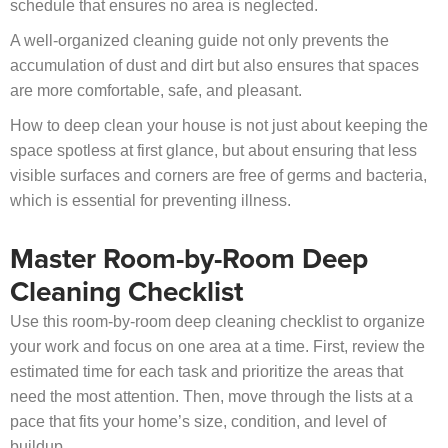
schedule that ensures no area is neglected.
A well-organized cleaning guide not only prevents the
accumulation of dust and dirt but also ensures that spaces
are more comfortable, safe, and pleasant.
How to deep clean your house is not just about keeping the
space spotless at first glance, but about ensuring that less
visible surfaces and corners are free of germs and bacteria,
which is essential for preventing illness.
Master Room-by-Room Deep
Cleaning Checklist
Use this room-by-room deep cleaning checklist to organize
your work and focus on one area at a time. First, review the
estimated time for each task and prioritize the areas that
need the most attention. Then, move through the lists at a
pace that fits your home’s size, condition, and level of
buildup.