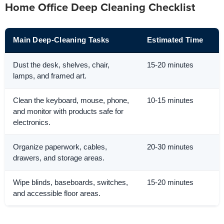
Home Office Deep Cleaning Checklist
Main Deep-Cleaning Tasks
Estimated Time
Dust the desk, shelves, chair,
15-20 minutes
lamps, and framed art.
Clean the keyboard, mouse, phone,
10-15 minutes
and monitor with products safe for
electronics.
Organize paperwork, cables,
20-30 minutes
drawers, and storage areas.
Wipe blinds, baseboards, switches,
15-20 minutes
and accessible floor areas.