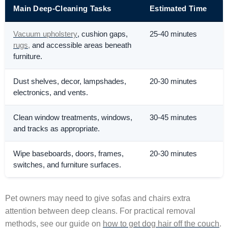
Main Deep-Cleaning Tasks
Estimated Time
Vacuum upholstery
, cushion gaps,
25-40 minutes
rugs,
and accessible areas beneath
furniture.
Dust shelves, decor, lampshades,
20-30 minutes
electronics, and vents.
Clean window treatments, windows,
30-45 minutes
and tracks as appropriate.
Wipe baseboards, doors, frames,
20-30 minutes
switches, and furniture surfaces.
Pet owners may need to give sofas and chairs extra
attention between deep cleans. For practical removal
methods, see our guide on
how to get dog hair off the couch
.