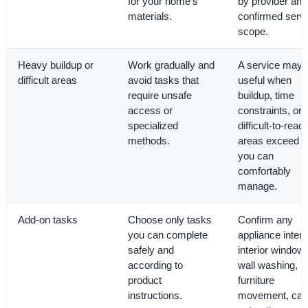
for your home’s
by provider and
materials.
confirmed serv
scope.
Heavy buildup or
Work gradually and
A service may 
difficult areas
avoid tasks that
useful when
require unsafe
buildup, time
access or
constraints, or
specialized
difficult-to-reac
methods.
areas exceed 
you can
comfortably
manage.
Add-on tasks
Choose only tasks
Confirm any
you can complete
appliance interi
safely and
interior window
according to
wall washing,
product
furniture
instructions.
movement, car