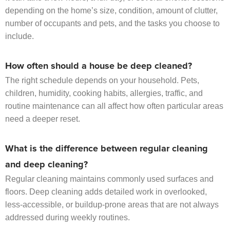
depending on the home’s size, condition, amount of clutter,
number of occupants and pets, and the tasks you choose to
include.
How often should a house be deep cleaned?
The right schedule depends on your household. Pets,
children, humidity, cooking habits, allergies, traffic, and
routine maintenance can all affect how often particular areas
need a deeper reset.
What is the difference between regular cleaning
and deep cleaning?
Regular cleaning maintains commonly used surfaces and
floors. Deep cleaning adds detailed work in overlooked,
less-accessible, or buildup-prone areas that are not always
addressed during weekly routines.