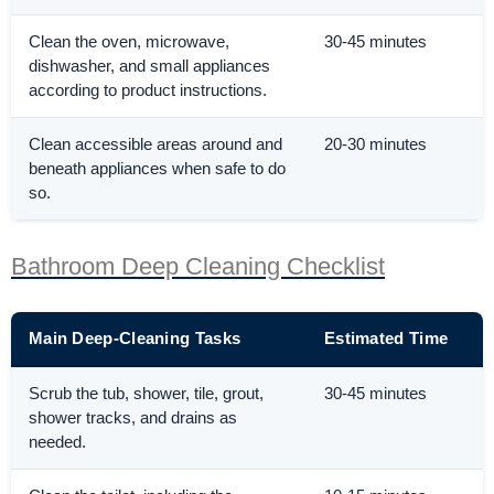
Clean the oven, microwave,
30-45 minutes
dishwasher, and small appliances
according to product instructions.
Clean accessible areas around and
20-30 minutes
beneath appliances when safe to do
so.
Bathroom Deep Cleaning Checklist
Main Deep-Cleaning Tasks
Estimated Time
Scrub the tub, shower, tile, grout,
30-45 minutes
shower tracks, and drains as
needed.