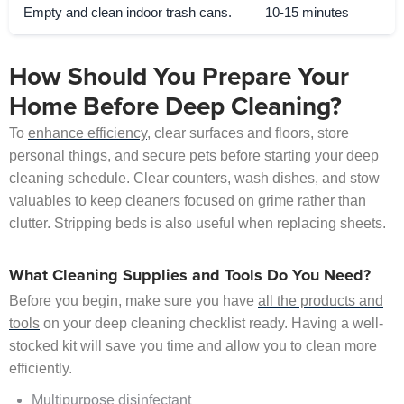
Empty and clean indoor trash cans.
10-15 minutes
How Should You Prepare Your
Home Before Deep Cleaning?
To
enhance efficiency
, clear surfaces and floors, store
personal things, and secure pets before starting your deep
cleaning schedule. Clear counters, wash dishes, and stow
valuables to keep cleaners focused on grime rather than
clutter. Stripping beds is also useful when replacing sheets.
What Cleaning Supplies and Tools Do You Need?
Before you begin, make sure you have
all the products and
tools
on your deep cleaning checklist ready. Having a well-
stocked kit will save you time and allow you to clean more
efficiently.
Multipurpose disinfectant