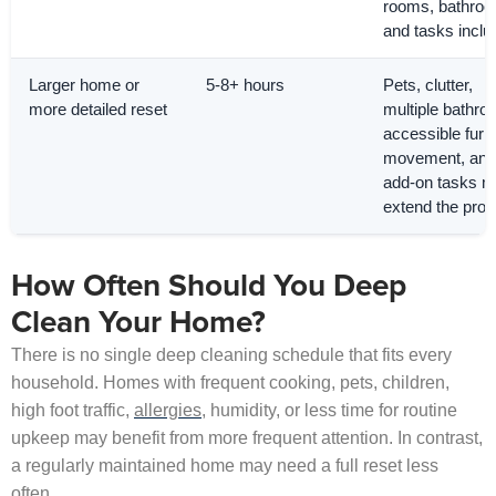
rooms, bathro
and tasks inclu
Larger home or
5-8+ hours
Pets, clutter,
more detailed reset
multiple bathro
accessible furni
movement, and
add-on tasks 
extend the proje
How Often Should You Deep
Clean Your Home?
There is no single deep cleaning schedule that fits every
household. Homes with frequent cooking, pets, children,
high foot traffic,
allergies
, humidity, or less time for routine
upkeep may benefit from more frequent attention. In contrast,
a regularly maintained home may need a full reset less
often.