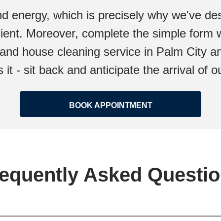
d energy, which is precisely why we've des
icient. Moreover, complete the simple form w
and house cleaning service in Palm City an
s it - sit back and anticipate the arrival of
BOOK APPOINTMENT
equently Asked Questi