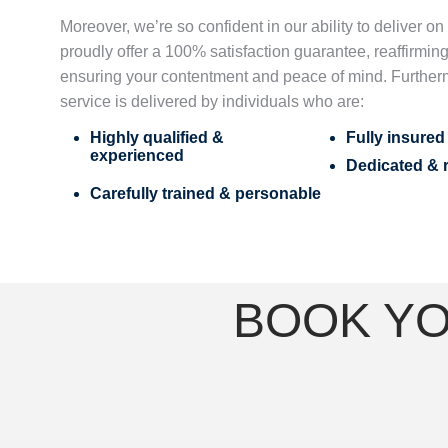
Moreover, we’re so confident in our ability to deliver o
proudly offer a 100% satisfaction guarantee, reaffirming
ensuring your contentment and peace of mind. Further
service is delivered by individuals who are:
Highly qualified &
Fully insure
experienced
Dedicated & r
Carefully trained & personable
BOOK YO