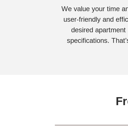
We value your time an
user-friendly and eff
desired apartment 
specifications. That’
Fr