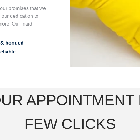
n our promises that we
 our dedication to
more, Our maid
d & bonded
eliable
UR APPOINTMENT I
FEW CLICKS