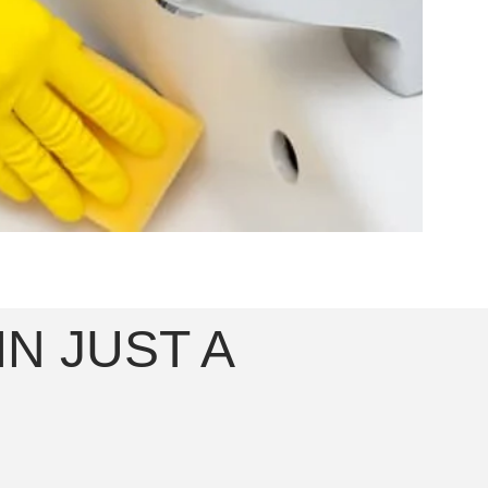
N JUST A