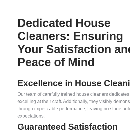
Dedicated House
Cleaners: Ensuring
Your Satisfaction an
Peace of Mind
Excellence in House Clean
Our team of carefully trained house cleaners dedicates
excelling at their craft. Additionally, they visibly demo
through impeccable performance, leaving no stone unt
expectations.
Guaranteed Satisfaction