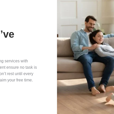
’ve
ng services with
nt ensure no task is
’t rest until every
aim your free time.