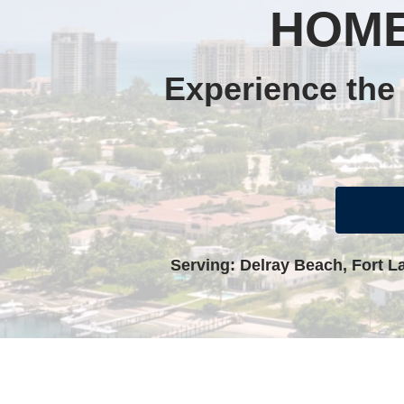
HOME
Experience the 
Serving: Delray Beach, Fort L