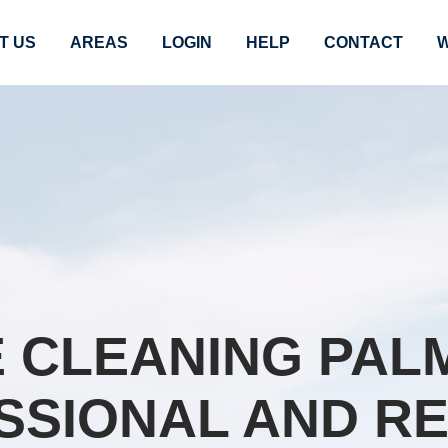
T US
AREAS
LOGIN
HELP
CONTACT
W
 CLEANING PALM 
SSIONAL AND RE