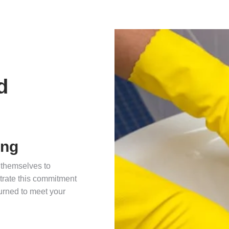
d
ing
 themselves to
nstrate this commitment
urned to meet your