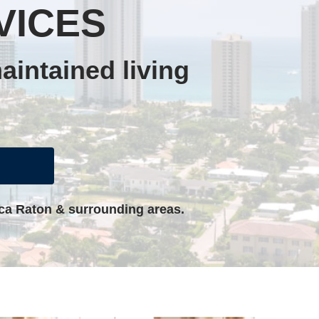
VICES
aintained living
oca Raton & surrounding areas.