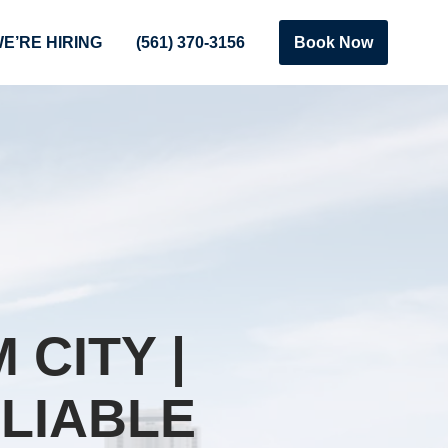
E’RE HIRING
(561) 370-3156
Book Now
CITY |
LIABLE