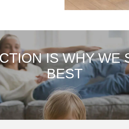
ACTION IS WHY WE 
BEST
,
Fantastic job on my deep
I 
s
clean to get my home ready
pr
e
for sale! They were flexible
th