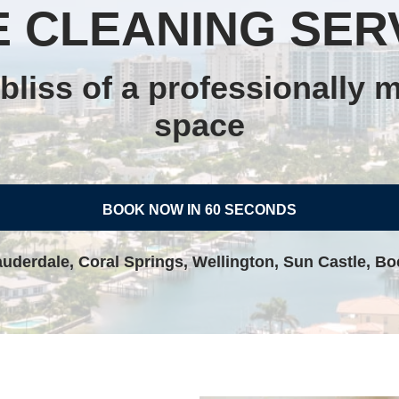
 CLEANING SER
bliss of a professionally m
space
BOOK NOW IN 60 SECONDS
auderdale, Coral Springs, Wellington, Sun Castle, B