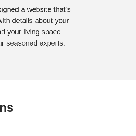
igned a website that's
ith details about your
d your living space
 our seasoned experts.
ons