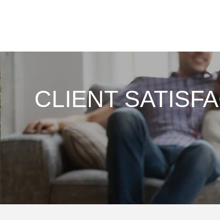
CLIENT SATISF
 enough about the
From my first conversation
ism and quality of
consultation & service thi
They left my house
Company is First Rate! W