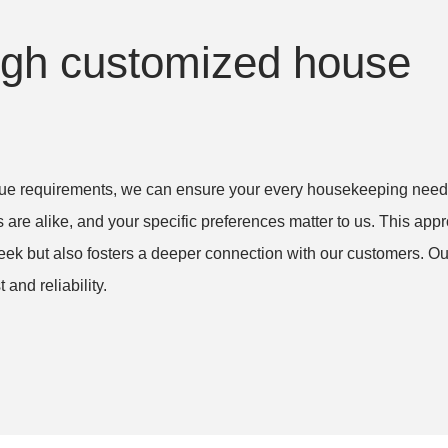
n't
with the appointment time and
nd
when I had to reschedule
th
ough customized house
f
(twice). I would highly
 my
recommend them.
h!
Denise E. in Wellington, FL
nique requirements, we can ensure your every housekeeping need 
Deep Clean (one-time)
 FL –
Anne
 are alike, and your specific preferences matter to us. This app
 LLC
FL
eek but also fosters a deeper connection with our customers. Ou
House 
and reliability.