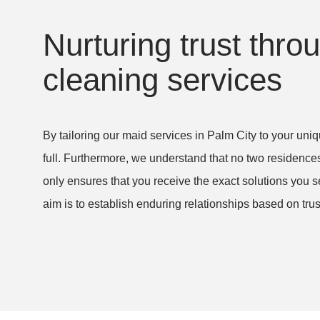
I will recommend
have 5 dogs and I just could
yone I know. I am
keep up! I am so relieved a
Nurturing trust thr
 to have found a
so pleased with the level o
cleaning services
an trust and that
care dedicated to cleaning
an amazing job.
home! Thank you very muc
By tailoring our maid services in Palm City to your u
lm Beach Gardens,
Amy S. in West Palm Beach,
full. Furthermore, we understand that no two residences
Yorleny’s Cleaning Service,
only ensures that you receive the exact solutions you s
curring)
House Cleaning (recurring)
aim is to establish enduring relationships based on trust 