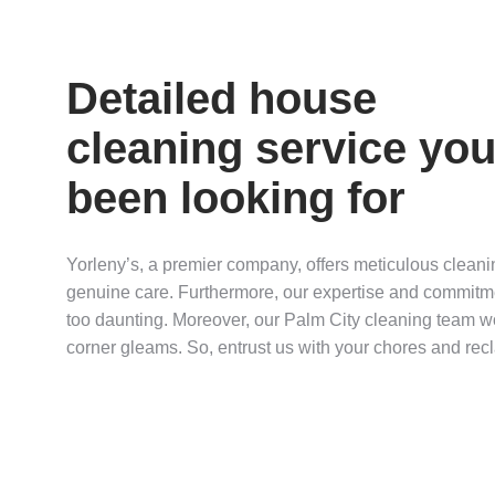
Detailed house
cleaning service you
been looking for
Yorleny’s, a premier company, offers meticulous cleani
genuine care. Furthermore, our expertise and commitme
too daunting. Moreover, our Palm City cleaning team won
corner gleams. So, entrust us with your chores and recl