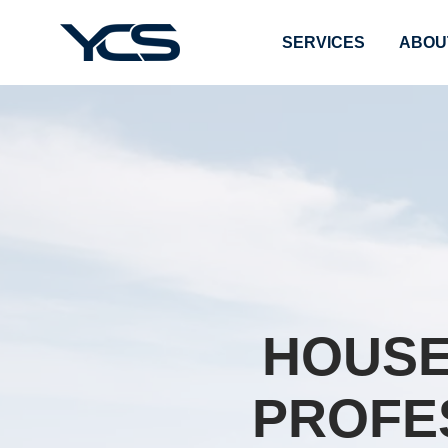
SERVICES
ABOU
HOUSE
PROFE