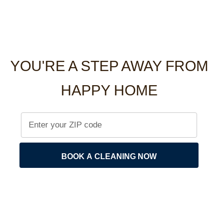
YOU'RE A STEP AWAY FROM
HAPPY HOME
BOOK A CLEANING NOW