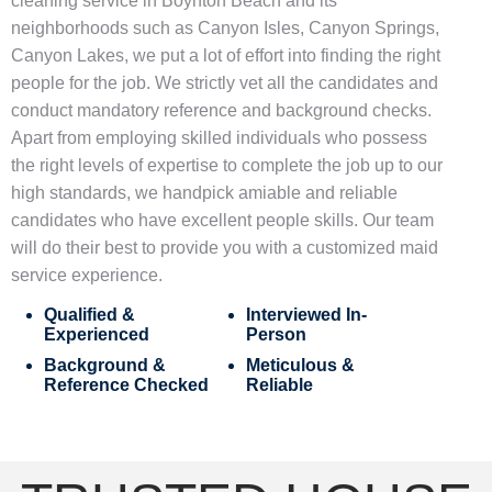
cleaning service in Boynton Beach
and its
neighborhoods such as
Canyon Isles, Canyon Springs,
Canyon Lakes
, we put a lot of effort into finding the right
people for the job. We strictly vet all the candidates and
conduct mandatory reference and background checks.
Apart from employing skilled individuals who possess
the right levels of expertise to complete the job up to our
high standards, we handpick amiable and reliable
candidates who have excellent people skills. Our team
will do their best to provide you with a customized
maid
service
experience.
Qualified &
Interviewed In-
Experienced
Person
Background &
Meticulous &
Reference Checked
Reliable