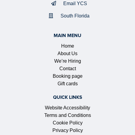
Email YCS
South Florida
MAIN MENU
Home
About Us
We’re Hiring
Contact
Booking page
Gift cards
QUICK LINKS
Website Accessibility
Terms and Conditions
Cookie Policy
Privacy Policy