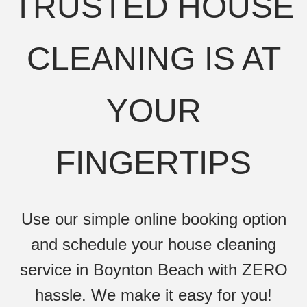
TRUSTED HOUSE
CLEANING IS AT
YOUR
FINGERTIPS
Use our simple online booking option
and schedule your house cleaning
service in Boynton Beach with ZERO
hassle. We make it easy for you!