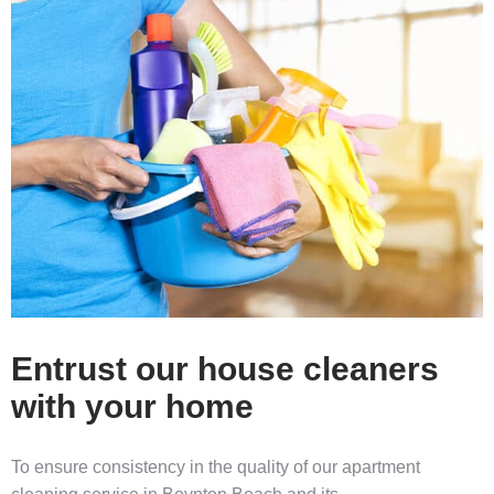
Entrust our house cleaners
with your home
To ensure consistency in the quality of our
apartment