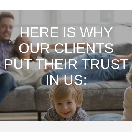
HERE IS WHY
OUR CLIENTS
PUT THEIR TRUST
IN US:
From my first conversation, consultation &
service this Company is First Rate! We have 5