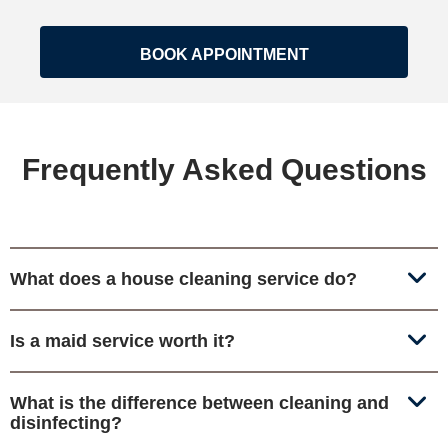
BOOK APPOINTMENT
Frequently Asked Questions
What does a house cleaning service do?
Is a maid service worth it?
What is the difference between cleaning and
disinfecting?