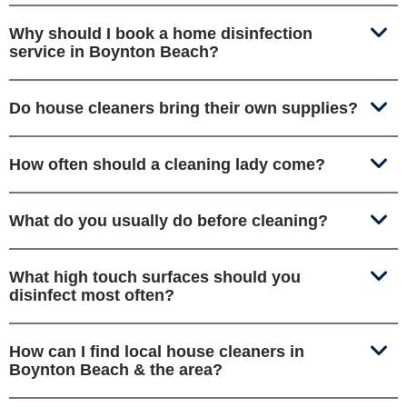
Why should I book a home disinfection
service in Boynton Beach?
Do house cleaners bring their own supplies?
How often should a cleaning lady come?
What do you usually do before cleaning?
What high touch surfaces should you
disinfect most often?
How can I find local house cleaners in
Boynton Beach & the area?