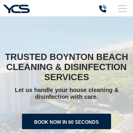
TRUSTED BOYNTON BEACH
CLEANING & DISINFECTION
SERVICES
Let us handle your house cleaning &
disinfection with care.
BOOK NOW IN 60 SECONDS