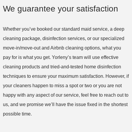
dogs and I just couldn't keep up! I am so relieved
We guarantee your satisfaction
and so pleased with the level of care dedicated
to cleaning my home! Thank you very much!
Whether you’ve booked our standard maid service, a deep
cleaning package, disinfection services, or our specialized
Amy S. in West Palm Beach, FL – Yorleny’s
move-in/move-out and Airbnb cleaning options, what you
Cleaning Service, LLC
House Cleaning (recurring)
pay for is what you get. Yorleny’s team will use effective
cleaning products and tried-and-tested home disinfection
techniques to ensure your maximum satisfaction. However, if
your cleaners happen to miss a spot or two or you are not
happy with any aspect of our service, feel free to reach out to
us, and we promise we’ll have the issue fixed in the shortest
possible time.