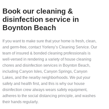
Book our cleaning &
disinfection service in
Boynton Beach
If you want to make sure that your home is fresh, clean,
and germ-free, contact Yorleny’s Cleaning Service. Our
team of insured & bonded cleaning professionals is
well-versed in rendering a variety of
house cleaning
chores and
disinfection services in Boynton Beach,
including
Canyon Isles, Canyon Springs, Canyon
Lakes
, and the nearby neighborhoods. We put your
safety and health first, and this is why our
house
disinfection
crew always wears safety equipment,
adheres to the social distancing principle, and washes
their hands regularly.