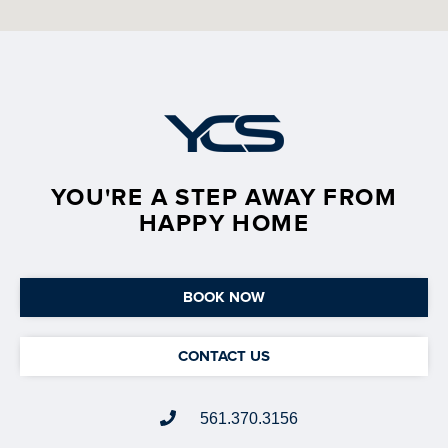
YOU'RE A STEP AWAY FROM
HAPPY HOME
BOOK NOW
CONTACT US
561.370.3156