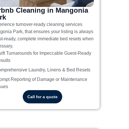
rbnb Cleaning in Mangonia
rk
erience turnover-ready
cleaning services
gonia Park
, that ensures your listing is always
t-ready, complete immediate bed resets when
ssary.
ift Turnarounds for Impeccable Guest-Ready
sults
mprehensive Laundry, Linens & Bed Resets
ompt Reporting of Damage or Maintenance
sues
Call for a quote