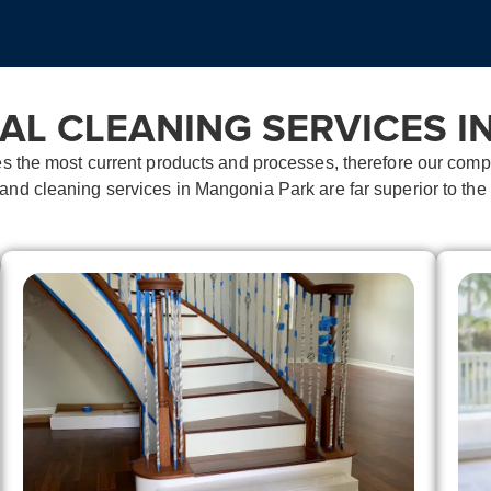
AL CLEANING SERVICES I
es the most current products and processes, therefore our co
n and
cleaning services in Mangonia Park
are far superior to the