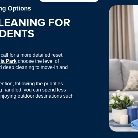
ng Options
LEANING FOR
IDENTS
all for a more detailed reset.
ia Park
choose the level of
and deep cleaning to move-in and
tion, following the priorities
ng handled, you can spend less
njoying outdoor destinations such