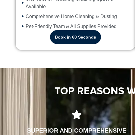
Available
Comprehensive Home Cleaning & Dusting
Pet-Friendly Team & All Supplies Provided
Book in 60 Seconds
TOP REASONS W
SUPERIOR AND COMPREHENSIVE