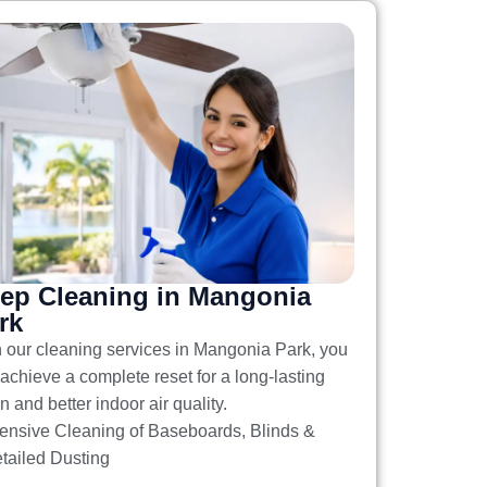
ep Cleaning in Mangonia
rk
h our
cleaning services in Mangonia Park
, you
achieve a complete reset for a long-lasting
n and better indoor air quality.
tensive Cleaning of Baseboards, Blinds &
tailed Dusting