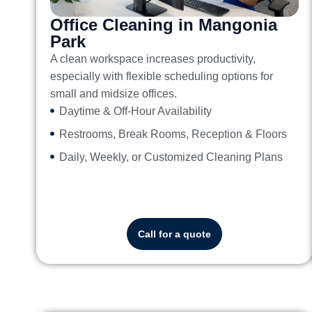
Office Cleaning in Mangonia
Park
A clean workspace increases productivity,
especially with flexible scheduling options for
small and midsize offices.
Daytime & Off-Hour Availability
Restrooms, Break Rooms, Reception & Floors
Daily, Weekly, or Customized Cleaning Plans
Call for a quote