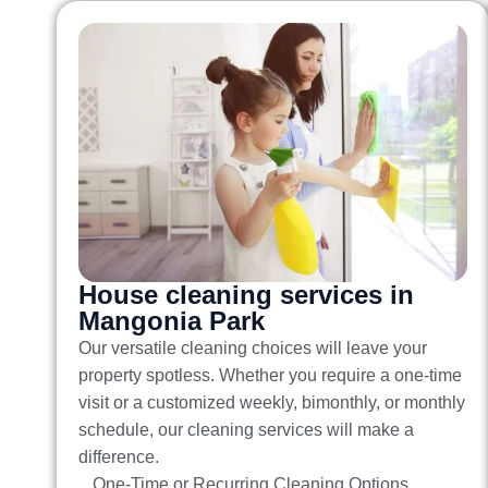
House cleaning services in
Mangonia Park
Our versatile cleaning choices will leave your
property spotless. Whether you require a one-time
visit or a customized weekly, bimonthly, or monthly
schedule, our cleaning services will make a
difference.
One-Time or Recurring Cleaning Options