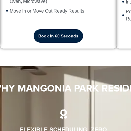
Oven, Microwave)
In
Move In or Move Out Ready Results
Pe
Re
Book in 60 Seconds
HY MANGONIA PARK RESID
FLEXIBLE SCHEDULING, ZERO