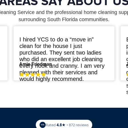
AREAS SAY ABOUT U
leaning Service and the professional home cleaning sup
surrounding South Florida communities.
I hired YCS to do a “move in”
clean for the house I just
purchased. They sent two ladies
who did an excellent job cleaning
Amie Friedman
every nook and cranny. I am very
pleased with their services and
n
would highly recommend.
Rated
4.8★
• 872 reviews