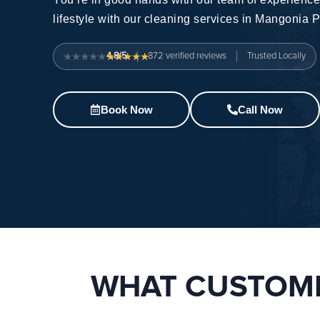
lifestyle with our
cleaning services in Mangonia P
4.8/5
872
verified reviews
Trusted Locally
Book Now
Call Now
WHAT CUSTOME