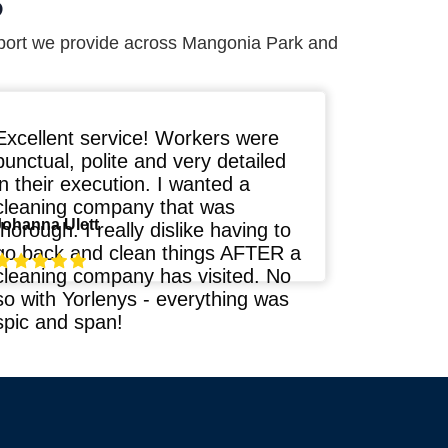
S
port we provide across Mangonia Park and
Excellent service! Workers were
punctual, polite and very detailed
in their execution. I wanted a
cleaning company that was
Johanna Ulett
thorough. I really dislike having to
go back and clean things AFTER a
cleaning company has visited. No
so with Yorlenys - everything was
spic and span!