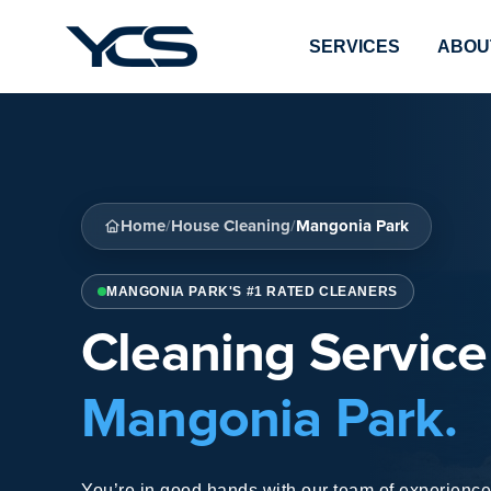
SERVICES
ABOU
Home
House Cleaning
Mangonia Park
/
/
MANGONIA PARK'S #1 RATED CLEANERS
Cleaning Service
Mangonia Park.
You’re in good hands with our team of experienced 