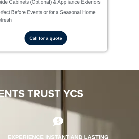
side Cabinets (Optional) & Appliance Exteriors
rfect Before Events or for a Seasonal Home
fresh
Call for a quote
ENTS TRUST YCS
EXPERIENCE INSTANT AND LASTING