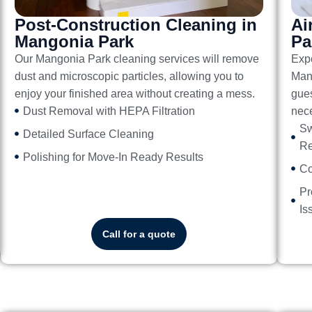
Post-Construction Cleaning in
Ai
Mangonia Park
Pa
Our
Mangonia Park cleaning services
will remove
Exp
dust and microscopic particles, allowing you to
Man
enjoy your finished area without creating a mess.
gues
Dust Removal with HEPA Filtration
nece
Sw
Detailed Surface Cleaning
Re
Polishing for Move-In Ready Results
Co
Pr
Is
Call for a quote