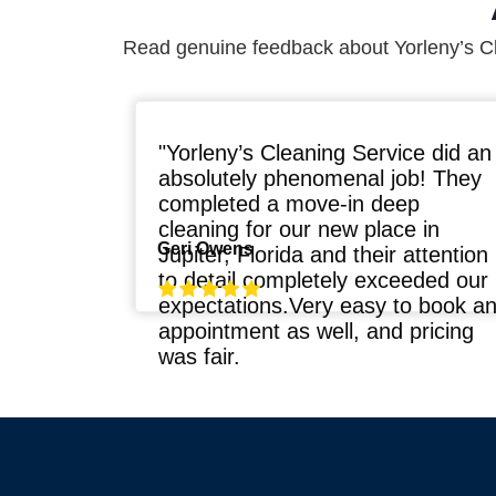
Read genuine feedback about Yorleny’s C
"Yorleny’s Cleaning Service did an
absolutely phenomenal job! They
completed a move-in deep
cleaning for our new place in
Geri Owens
Jupiter, Florida and their attention
to detail completely exceeded our
expectations.Very easy to book a
appointment as well, and pricing
was fair.