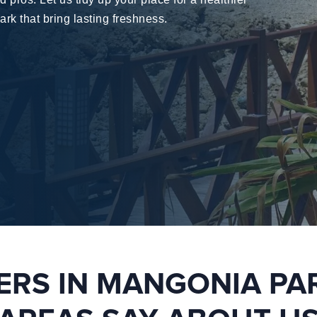
ark
that bring lasting freshness.
RS IN MANGONIA PA