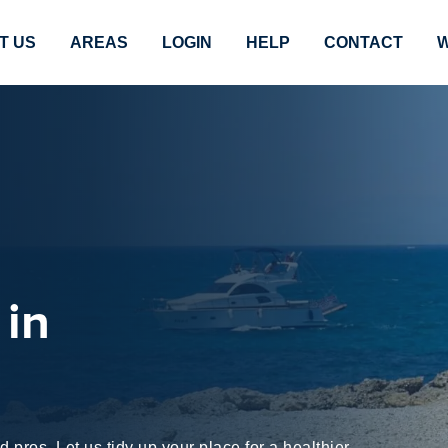
T US
AREAS
LOGIN
HELP
CONTACT
W
 in
pros. Let us tidy up your place for a healthier