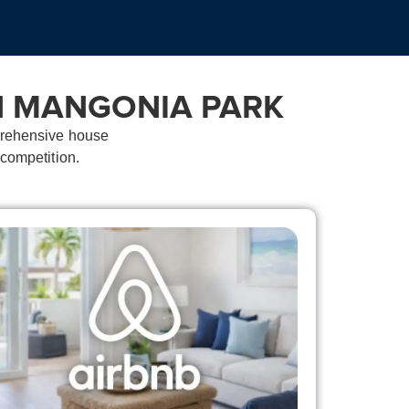
N MANGONIA PARK
mprehensive house
 competition.