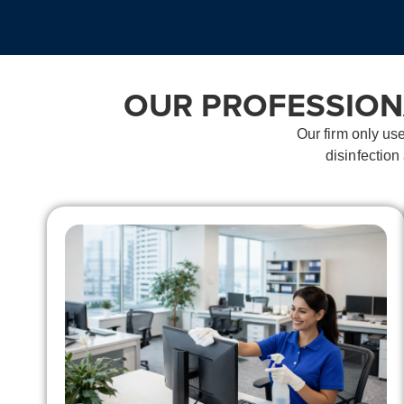
OUR PROFESSION
Our firm only us
disinfectio