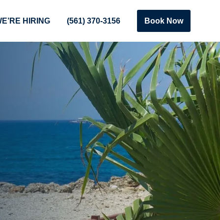
E’RE HIRING
(561) 370-3156
Book Now