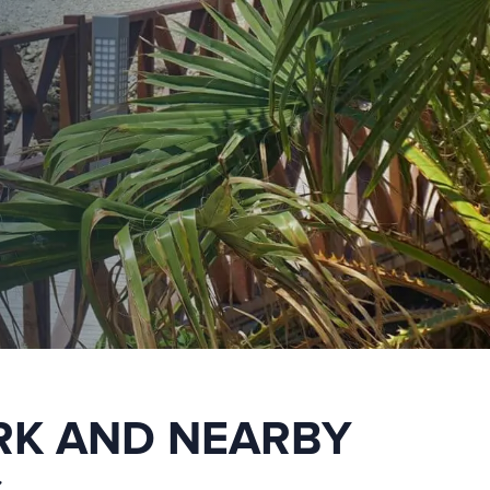
RK AND NEARBY