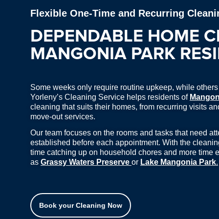
Flexible One-Time and Recurring Cleani
DEPENDABLE HOME C
MANGONIA PARK RES
Some weeks only require routine upkeep, while others c
Yorleny’s Cleaning Service helps residents of
Mangon
cleaning that suits their homes, from recurring visits 
move-out services.
Our team focuses on the rooms and tasks that need atten
established before each appointment. With the cleani
time catching up on household chores and more time e
as
Grassy Waters Preserve
or
Lake Mangonia Park
.
Book your Cleaning Now