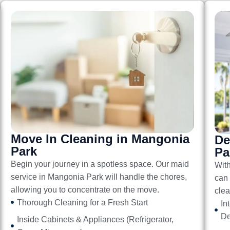
Move In Cleaning in Mangonia
De
Park
Pa
Begin your journey in a spotless space. Our
maid
Wit
service in Mangonia Park
will handle the chores,
can 
allowing you to concentrate on the move.
clea
Thorough Cleaning for a Fresh Start
In
De
Inside Cabinets & Appliances (Refrigerator,