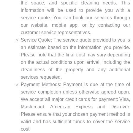
the space, and specific cleaning needs. This
information will be used to provide you with a
service quote. You can book our services through
our website, mobile app, or by contacting our
customer service representatives.
Service Quote: The service quote provided to you is
an estimate based on the information you provide.
Please note that the final cost may vary depending
on the actual conditions upon arrival, including the
cleanliness of the property and any additional
services requested.
Payment Methods: Payment is due at the time of
service completion unless otherwise agreed upon.
We accept all major credit cards for payment: Visa,
Mastercard, American Express and Discover.
Please ensure that your chosen payment method is
valid and has sufficient funds to cover the service
cost.