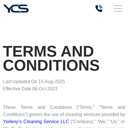
TERMS AND
CONDITIONS
Last Updated On 15-Aug-2025
Effective Date 06-Oct-2023
These Terms and Conditions (“Terms,” “Terms and
Conditions”) govern the use of cleaning services provided by
Yorleny’s Cleaning Service LLC
(“Company,” “We,” “Us,” or