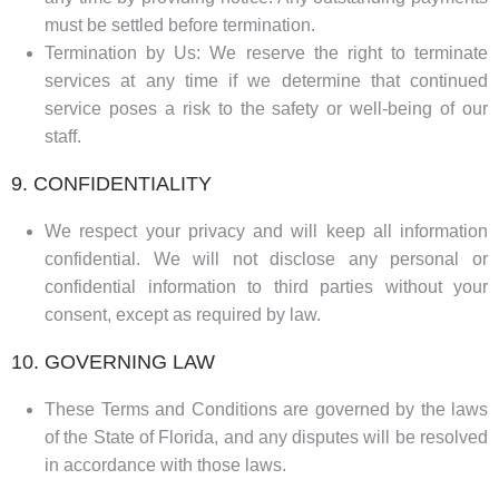
must be settled before termination.
Termination by Us: We reserve the right to terminate
services at any time if we determine that continued
service poses a risk to the safety or well-being of our
staff.
9. CONFIDENTIALITY
We respect your privacy and will keep all information
confidential. We will not disclose any personal or
confidential information to third parties without your
consent, except as required by law.
10. GOVERNING LAW
These Terms and Conditions are governed by the laws
of the State of Florida, and any disputes will be resolved
in accordance with those laws.