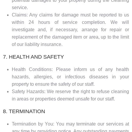
potential damages to your property during the cleaning
service.
Claims: Any claims for damage must be reported to us
within 24 hours of service completion. We will
investigate and, if necessary, arrange for repair or
replacement of the damaged item or area, up to the limit
of our liability insurance.
7. HEALTH AND SAFETY
Health Conditions: Please inform us of any health
hazards, allergies, or infectious diseases in your
property to ensure the safety of our staff.
Safety Hazards: We reserve the right to refuse cleaning
in areas or properties deemed unsafe for our staff.
8. TERMINATION
Termination by You: You may terminate our services at
any time by providing notice. Any outstanding payments