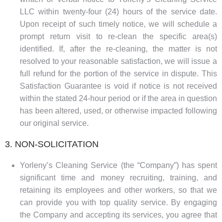
LLC within twenty-four (24) hours of the service date.
Upon receipt of such timely notice, we will schedule a
prompt return visit to re-clean the specific area(s)
identified. If, after the re-cleaning, the matter is not
resolved to your reasonable satisfaction, we will issue a
full refund for the portion of the service in dispute. This
Satisfaction Guarantee is void if notice is not received
within the stated 24-hour period or if the area in question
has been altered, used, or otherwise impacted following
our original service.
3. NON-SOLICITATION
Yorleny’s Cleaning Service (the “Company”) has spent
significant time and money recruiting, training, and
retaining its employees and other workers, so that we
can provide you with top quality service. By engaging
the Company and accepting its services, you agree that