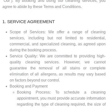
“Our”). By booking and using our cleaning services, you
agree to abide by these Terms and Conditions.
1. SERVICE AGREEMENT
Scope of Services: We offer a range of cleaning
services, including but not limited to residential,
commercial, and specialized cleaning, as agreed upon
during the booking process.
Service Quality: We are committed to providing high-
quality cleaning services. However, we cannot
guarantee the removal of all stains or complete
elimination of all allergens, as results may vary based
on factors beyond our control.
Booking and Payment
Booking Process: To schedule a cleaning
appointment, you must provide accurate information
regarding the type of cleaning required, the size of