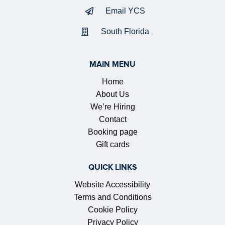
Email YCS
South Florida
MAIN MENU
Home
About Us
We’re Hiring
Contact
Booking page
Gift cards
QUICK LINKS
Website Accessibility
Terms and Conditions
Cookie Policy
Privacy Policy