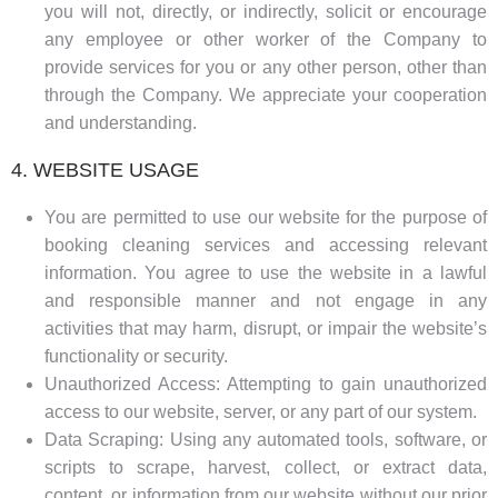
you will not, directly, or indirectly, solicit or encourage
any employee or other worker of the Company to
provide services for you or any other person, other than
through the Company. We appreciate your cooperation
and understanding.
4. WEBSITE USAGE
You are permitted to use our website for the purpose of
booking cleaning services and accessing relevant
information. You agree to use the website in a lawful
and responsible manner and not engage in any
activities that may harm, disrupt, or impair the website’s
functionality or security.
Unauthorized Access: Attempting to gain unauthorized
access to our website, server, or any part of our system.
Data Scraping: Using any automated tools, software, or
scripts to scrape, harvest, collect, or extract data,
content, or information from our website without our prior