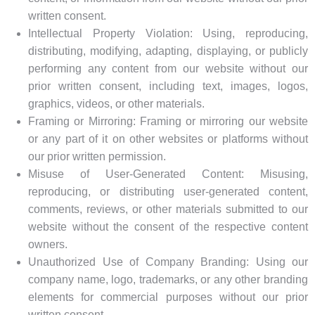
written consent.
Intellectual Property Violation: Using, reproducing,
distributing, modifying, adapting, displaying, or publicly
performing any content from our website without our
prior written consent, including text, images, logos,
graphics, videos, or other materials.
Framing or Mirroring: Framing or mirroring our website
or any part of it on other websites or platforms without
our prior written permission.
Misuse of User-Generated Content: Misusing,
reproducing, or distributing user-generated content,
comments, reviews, or other materials submitted to our
website without the consent of the respective content
owners.
Unauthorized Use of Company Branding: Using our
company name, logo, trademarks, or any other branding
elements for commercial purposes without our prior
written consent.