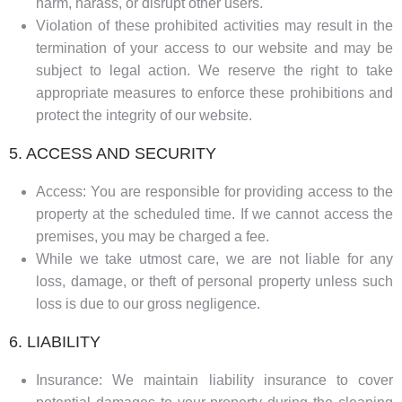
harm, harass, or disrupt other users.
Violation of these prohibited activities may result in the
termination of your access to our website and may be
subject to legal action. We reserve the right to take
appropriate measures to enforce these prohibitions and
protect the integrity of our website.
5. ACCESS AND SECURITY
Access: You are responsible for providing access to the
property at the scheduled time. If we cannot access the
premises, you may be charged a fee.
While we take utmost care, we are not liable for any
loss, damage, or theft of personal property unless such
loss is due to our gross negligence.
6. LIABILITY
Insurance: We maintain liability insurance to cover