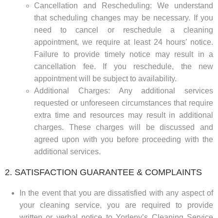
Cancellation and Rescheduling: We understand
that scheduling changes may be necessary. If you
need to cancel or reschedule a cleaning
appointment, we require at least 24 hours’ notice.
Failure to provide timely notice may result in a
cancellation fee. If you reschedule, the new
appointment will be subject to availability.
Additional Charges: Any additional services
requested or unforeseen circumstances that require
extra time and resources may result in additional
charges. These charges will be discussed and
agreed upon with you before proceeding with the
additional services.
2. SATISFACTION GUARANTEE & COMPLAINTS
In the event that you are dissatisfied with any aspect of
your cleaning service, you are required to provide
written or verbal notice to Yorleny’s Cleaning Service