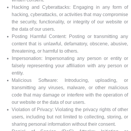
Hacking and Cyberattacks: Engaging in any form of
hacking, cyberattacks, or activities that may compromise
the security, functionality, or integrity of our website or
the data of our users.
Posting Harmful Content: Posting or transmitting any
content that is unlawful, defamatory, obscene, abusive,
threatening, or harmful to others.
Impersonation: Impersonating any person or entity or
falsely representing your affiliation with any person or
entity.
Malicious Software: Introducing, uploading, or
transmitting any viruses, malware, or other malicious
code that may damage or interfere with the operation of
our website or the data of our users.
Violation of Privacy: Violating the privacy rights of other
users, including but not limited to collecting, storing, or
sharing personal information without their consent.