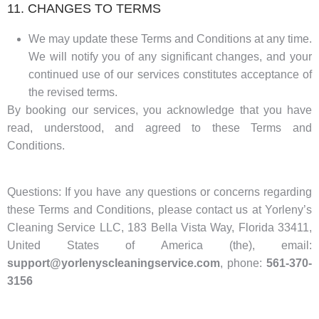
11. CHANGES TO TERMS
We may update these Terms and Conditions at any time.
We will notify you of any significant changes, and your
continued use of our services constitutes acceptance of
the revised terms.
By booking our services, you acknowledge that you have
read, understood, and agreed to these Terms and
Conditions.
Questions: If you have any questions or concerns regarding
these Terms and Conditions, please contact us at Yorleny’s
Cleaning Service LLC, 183 Bella Vista Way, Florida 33411,
United States of America (the), email:
support@yorlenyscleaningservice.com
, phone:
561-370-
3156