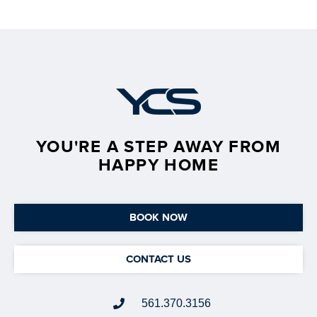
YOU'RE A STEP AWAY FROM
HAPPY HOME
BOOK NOW
CONTACT US
561.370.3156