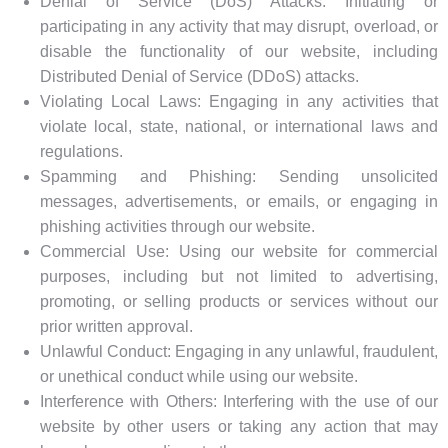
Denial of Service (DoS) Attacks: Initiating or
participating in any activity that may disrupt, overload, or
disable the functionality of our website, including
Distributed Denial of Service (DDoS) attacks.
Violating Local Laws: Engaging in any activities that
violate local, state, national, or international laws and
regulations.
Spamming and Phishing: Sending unsolicited
messages, advertisements, or emails, or engaging in
phishing activities through our website.
Commercial Use: Using our website for commercial
purposes, including but not limited to advertising,
promoting, or selling products or services without our
prior written approval.
Unlawful Conduct: Engaging in any unlawful, fraudulent,
or unethical conduct while using our website.
Interference with Others: Interfering with the use of our
website by other users or taking any action that may