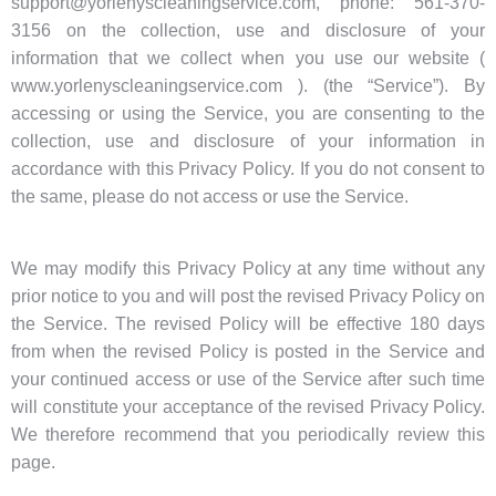
support@yorlenyscleaningservice.com, phone: 561-370-
3156 on the collection, use and disclosure of your
information that we collect when you use our website (
www.yorlenyscleaningservice.com ). (the “Service”). By
accessing or using the Service, you are consenting to the
collection, use and disclosure of your information in
accordance with this Privacy Policy. If you do not consent to
the same, please do not access or use the Service.
We may modify this Privacy Policy at any time without any
prior notice to you and will post the revised Privacy Policy on
the Service. The revised Policy will be effective 180 days
from when the revised Policy is posted in the Service and
your continued access or use of the Service after such time
will constitute your acceptance of the revised Privacy Policy.
We therefore recommend that you periodically review this
page.