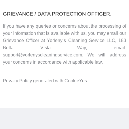
GRIEVANCE / DATA PROTECTION OFFICER:
If you have any queries or concerns about the processing of
your information that is available with us, you may email our
Grievance Officer at Yorleny’s Cleaning Service LLC, 183
Bella Vista Way, email:
support@yorlenyscleaningservice.com. We will address
your concerns in accordance with applicable law.
Privacy Policy generated with CookieYes.