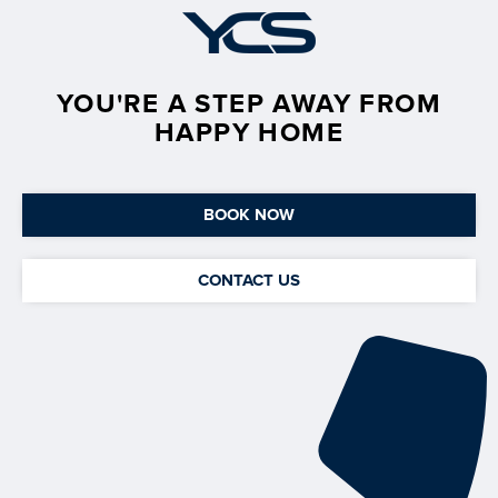
YOU'RE A STEP AWAY FROM
HAPPY HOME
BOOK NOW
CONTACT US