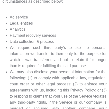
circumstances as described below:
Ad service
Legal entities
Analytics
Payment recovery services
Data collection & process
We require such third party’s to use the personal
information we transfer to them only for the purpose for
which it was transferred and not to retain it for longer
than is required for fulfilling the said purpose.
We may also disclose your personal information for the
following: (1) to comply with applicable law, regulation,
court order or other legal process; (2) to enforce your
agreements with us, including this Privacy Policy; or (3)
to respond to claims that your use of the Service violates
any third-party rights. If the Service or our company is
merged or acquired with another company, your