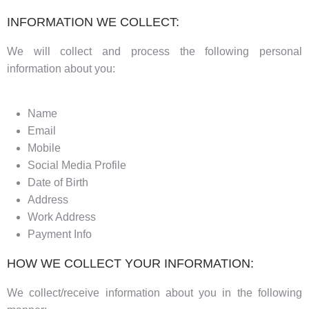
INFORMATION WE COLLECT:
We will collect and process the following personal
information about you:
Name
Email
Mobile
Social Media Profile
Date of Birth
Address
Work Address
Payment Info
HOW WE COLLECT YOUR INFORMATION:
We collect/receive information about you in the following