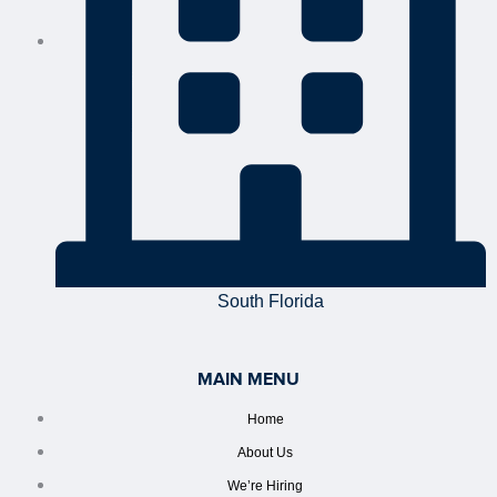
South Florida
MAIN MENU
Home
About Us
We’re Hiring