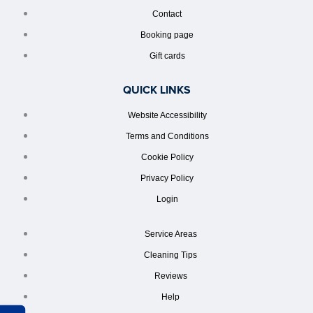
Contact
Booking page
Gift cards
QUICK LINKS
Website Accessibility
Terms and Conditions
Cookie Policy
Privacy Policy
Login
Service Areas
Cleaning Tips
Reviews
Help