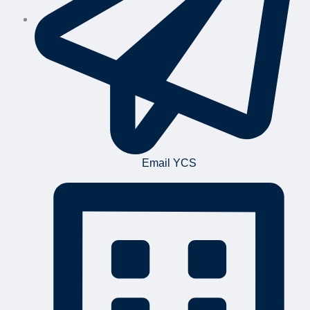
Email YCS