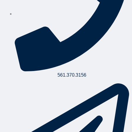
561.370.3156