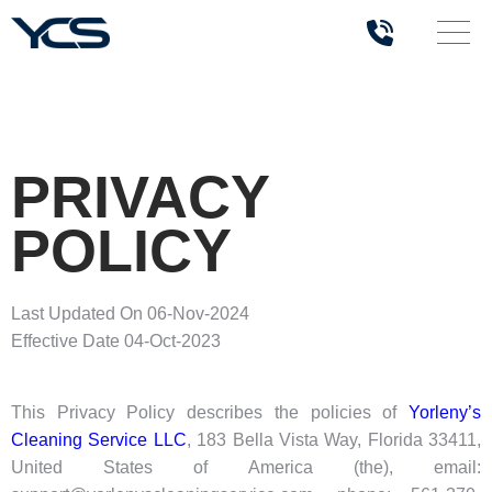
PRIVACY
POLICY
Last Updated On 06-Nov-2024
Effective Date 04-Oct-2023
This Privacy Policy describes the policies of
Yorleny’s
Cleaning Service LLC
, 183 Bella Vista Way, Florida 33411,
United States of America (the), email: