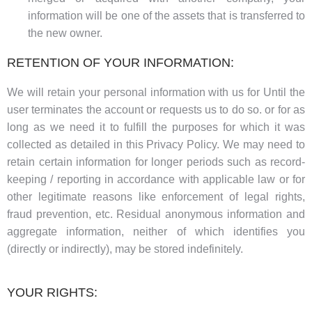
information will be one of the assets that is transferred to
the new owner.
RETENTION OF YOUR INFORMATION:
We will retain your personal information with us for Until the
user terminates the account or requests us to do so. or for as
long as we need it to fulfill the purposes for which it was
collected as detailed in this Privacy Policy. We may need to
retain certain information for longer periods such as record-
keeping / reporting in accordance with applicable law or for
other legitimate reasons like enforcement of legal rights,
fraud prevention, etc. Residual anonymous information and
aggregate information, neither of which identifies you
(directly or indirectly), may be stored indefinitely.
YOUR RIGHTS: