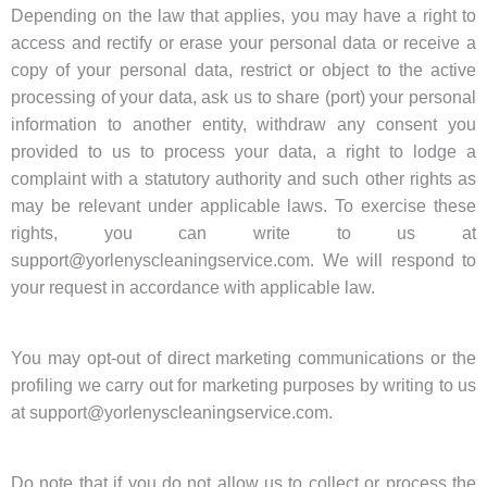
Depending on the law that applies, you may have a right to
access and rectify or erase your personal data or receive a
copy of your personal data, restrict or object to the active
processing of your data, ask us to share (port) your personal
information to another entity, withdraw any consent you
provided to us to process your data, a right to lodge a
complaint with a statutory authority and such other rights as
may be relevant under applicable laws. To exercise these
rights, you can write to us at
support@yorlenyscleaningservice.com. We will respond to
your request in accordance with applicable law.
You may opt-out of direct marketing communications or the
profiling we carry out for marketing purposes by writing to us
at support@yorlenyscleaningservice.com.
Do note that if you do not allow us to collect or process the