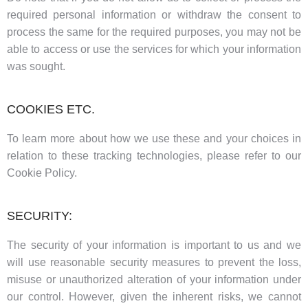
required personal information or withdraw the consent to
process the same for the required purposes, you may not be
able to access or use the services for which your information
was sought.
COOKIES ETC.
To learn more about how we use these and your choices in
relation to these tracking technologies, please refer to our
Cookie Policy.
SECURITY:
The security of your information is important to us and we
will use reasonable security measures to prevent the loss,
misuse or unauthorized alteration of your information under
our control. However, given the inherent risks, we cannot