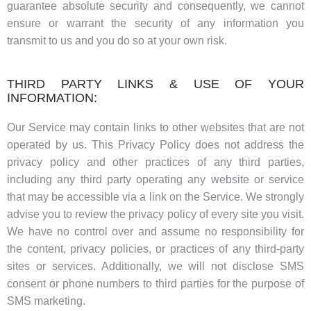
guarantee absolute security and consequently, we cannot
ensure or warrant the security of any information you
transmit to us and you do so at your own risk.
THIRD PARTY LINKS & USE OF YOUR
INFORMATION:
Our Service may contain links to other websites that are not
operated by us. This Privacy Policy does not address the
privacy policy and other practices of any third parties,
including any third party operating any website or service
that may be accessible via a link on the Service. We strongly
advise you to review the privacy policy of every site you visit.
We have no control over and assume no responsibility for
the content, privacy policies, or practices of any third-party
sites or services. Additionally, we will not disclose SMS
consent or phone numbers to third parties for the purpose of
SMS marketing.