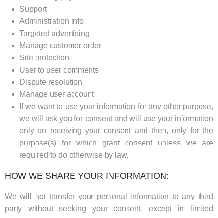
Support
Administration info
Targeted advertising
Manage customer order
Site protection
User to user comments
Dispute resolution
Manage user account
If we want to use your information for any other purpose,
we will ask you for consent and will use your information
only on receiving your consent and then, only for the
purpose(s) for which grant consent unless we are
required to do otherwise by law.
HOW WE SHARE YOUR INFORMATION:
We will not transfer your personal information to any third
party without seeking your consent, except in limited