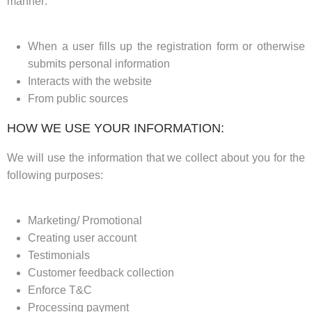
manner:
When a user fills up the registration form or otherwise
submits personal information
Interacts with the website
From public sources
HOW WE USE YOUR INFORMATION:
We will use the information that we collect about you for the
following purposes:
Marketing/ Promotional
Creating user account
Testimonials
Customer feedback collection
Enforce T&C
Processing payment