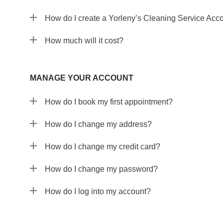
How do I create a Yorleny’s Cleaning Service Acc
How much will it cost?
MANAGE YOUR ACCOUNT
How do I book my first appointment?
How do I change my address?
How do I change my credit card?
How do I change my password?
How do I log into my account?