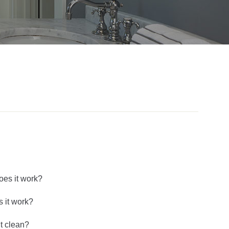
oes it work?
 it work?
’t clean?