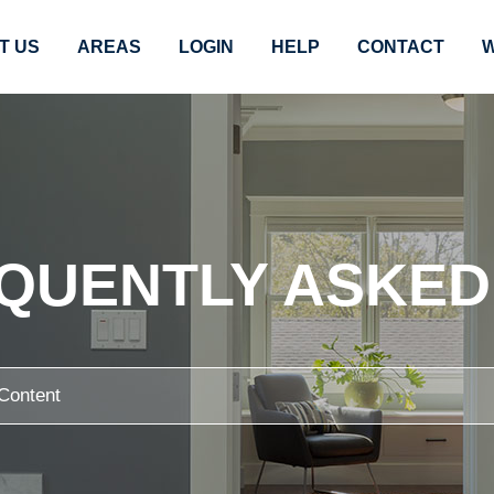
T US
AREAS
LOGIN
HELP
CONTACT
W
EQUENTLY ASKED