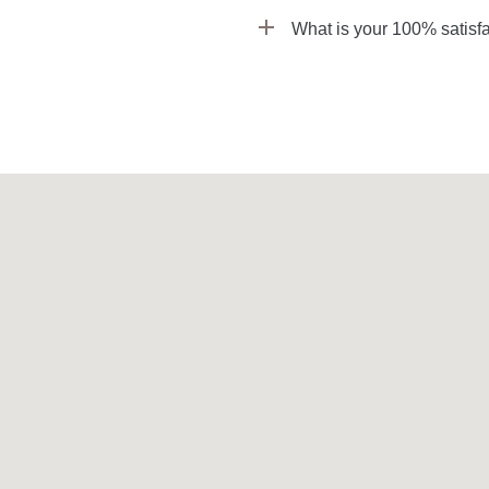
What is your 100% satisfa