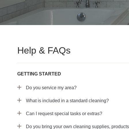
Help & FAQs
GETTING STARTED
Do you service my area?
What is included in a standard cleaning?
Can I request special tasks or extras?
Do you bring your own cleaning supplies, product