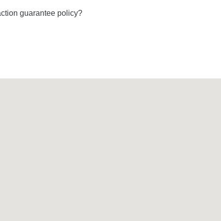
ction guarantee policy?