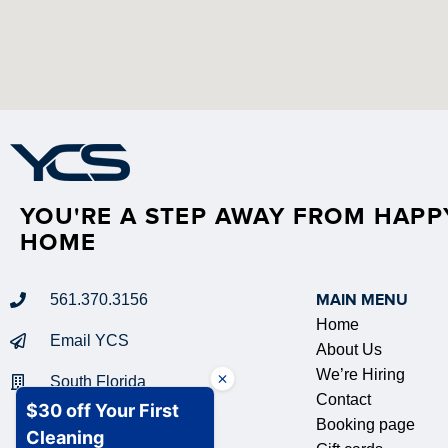
YOU'RE A STEP AWAY FROM HAPP
HOME
561.370.3156
MAIN MENU
Home
Email YCS
About Us
We’re Hiring
South Florida
Contact
Booking page