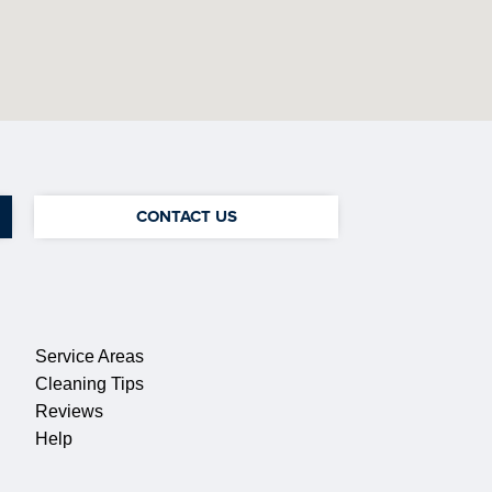
CONTACT US
QUICK LINKS
Service Areas
Cleaning Tips
Reviews
Help