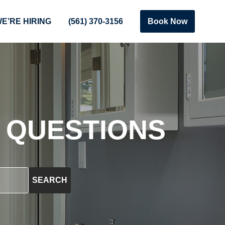
E’RE HIRING
(561) 370-3156
Book Now
 QUESTIONS
SEARCH