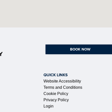
BOOK NOW
Y
QUICK LINKS
Website Accessibility
Terms and Conditions
Cookie Policy
Privacy Policy
Login