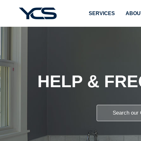
SERVICES
ABOU
HELP & FR