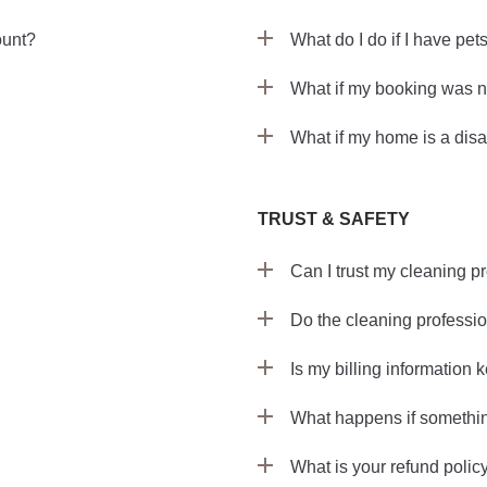
ount?
What do I do if I have pet
What if my booking was n
What if my home is a disa
TRUST & SAFETY
Can I trust my cleaning p
Do the cleaning professi
Is my billing information 
What happens if somethi
What is your refund polic