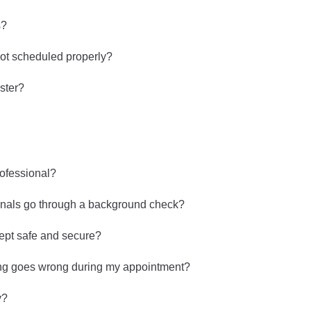
s?
ot scheduled properly?
ster?
rofessional?
onals go through a background check?
kept safe and secure?
ng goes wrong during my appointment?
y?