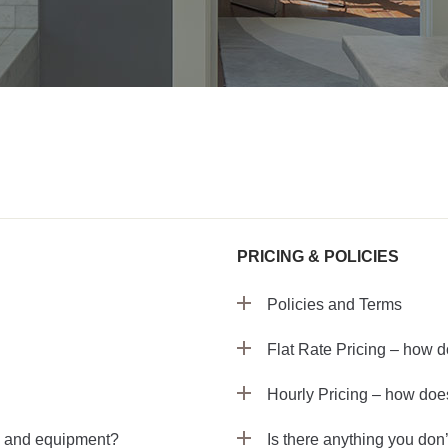
PRICING & POLICIES
Policies and Terms
Flat Rate Pricing – how d
Hourly Pricing – how does
s and equipment?
Is there anything you don