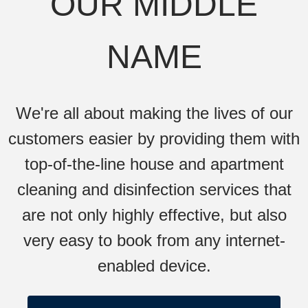
OUR MIDDLE
NAME
We're all about making the lives of our
customers easier by providing them with
top-of-the-line house and apartment
cleaning and disinfection services that
are not only highly effective, but also
very easy to book from any internet-
enabled device.