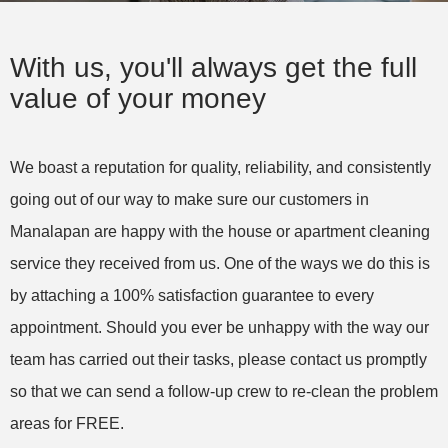
service this Company is First Rate! We have 5
dogs and I just couldn't keep up! I am so relieved
With us, you'll always get the full
and so pleased with the level of care dedicated
value of your money
to cleaning my home! Thank you very much!
We boast a reputation for quality, reliability, and consistently
Amy S. in West Palm Beach, FL – Yorleny’s
going out of our way to make sure our customers in
Cleaning Service, LLC
House Cleaning (recurring)
Manalapan are happy with the house or apartment cleaning
service they received from us. One of the ways we do this is
by attaching a 100% satisfaction guarantee to every
appointment. Should you ever be unhappy with the way our
team has carried out their tasks, please contact us promptly
so that we can send a follow-up crew to re-clean the problem
areas for FREE.