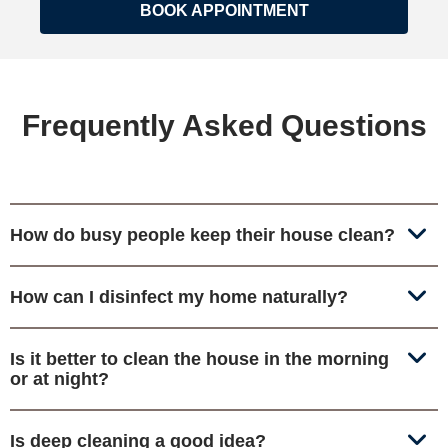
BOOK APPOINTMENT
Frequently Asked Questions
How do busy people keep their house clean?
How can I disinfect my home naturally?
Is it better to clean the house in the morning
or at night?
Is deep cleaning a good idea?