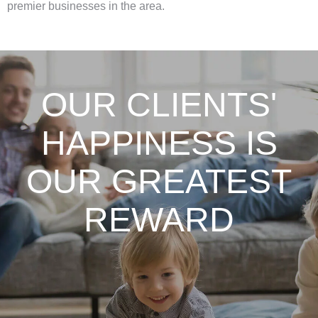
premier businesses in the area.
OUR CLIENTS'
HAPPINESS IS
OUR GREATEST
REWARD
From my first conversation, consultation &