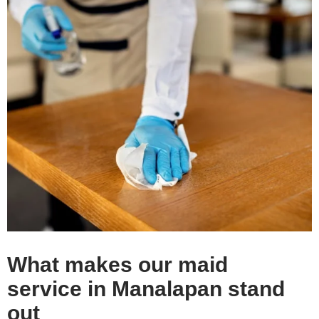
What makes our maid
service in Manalapan stand
out