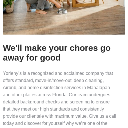
We'll make your chores go
away for good
Yorleny’s is a recognized and acclaimed company that
offers standard, move-in/move-out,
deep cleaning
,
Airbnb, and
home disinfection services in Manalapan
and other places across Florida. Our team undergoes
detailed background checks and screening to ensure
that they meet our high standards and consistently
provide our clientele with maximum value. Give us a call
today and discover for yourself why we’re one of the