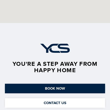
YOU'RE A STEP AWAY FROM
HAPPY HOME
BOOK NOW
CONTACT US