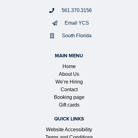
561.370.3156
Email YCS
South Florida
MAIN MENU
Home
About Us
We’re Hiring
Contact
Booking page
Gift cards
QUICK LINKS
Website Accessibility
Terms and Conditions