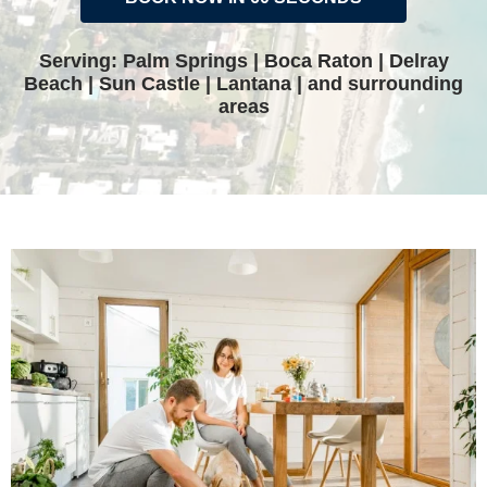
Serving: Palm Springs | Boca Raton | Delray
Beach | Sun Castle | Lantana | and surrounding
areas