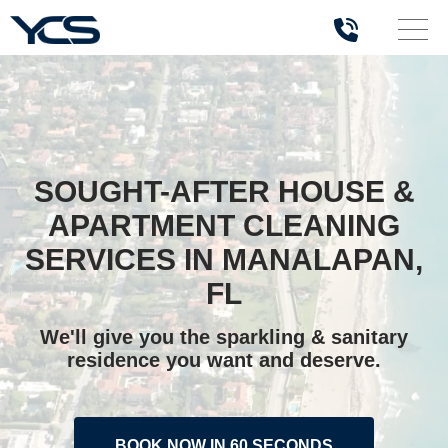
SOUGHT-AFTER HOUSE &
APARTMENT CLEANING
SERVICES IN MANALAPAN,
FL
We'll give you the sparkling & sanitary
residence you want and deserve.
BOOK NOW IN 60 SECONDS