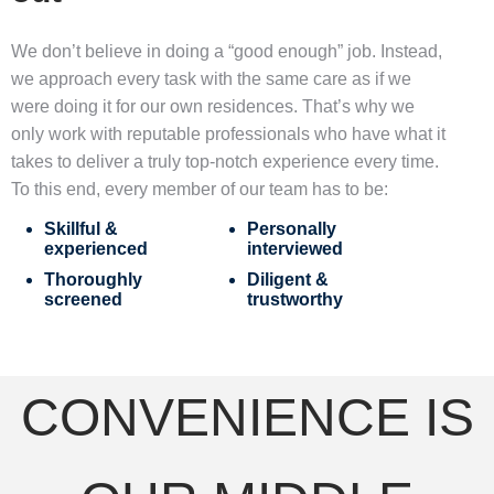
We don’t believe in doing a “good enough” job. Instead,
we approach every task with the same care as if we
were doing it for our own residences. That’s why we
only work with reputable professionals who have what it
takes to deliver a truly top-notch experience every time.
To this end, every member of our team has to be:
Skillful &
Personally
experienced
interviewed
Thoroughly
Diligent &
screened
trustworthy
CONVENIENCE IS