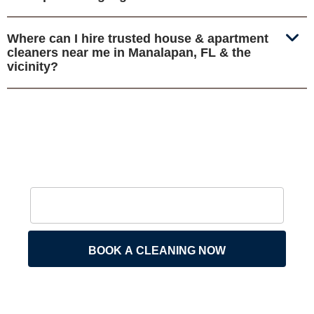
Where can I hire trusted house & apartment
cleaners near me in Manalapan, FL & the
vicinity?
BOOK A CLEANING NOW