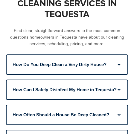
CLEANING SERVICES IN
TEQUESTA
Find clear, straightforward answers to the most common
questions homeowners in Tequesta have about our cleaning
services, scheduling, pricing, and more.​
How Do You Deep Clean a Very Dirty House?
How Can I Safely Disinfect My Home in Tequesta?
How Often Should a House Be Deep Cleaned?