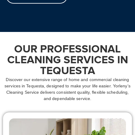
OUR PROFESSIONAL
CLEANING SERVICES IN
TEQUESTA
Discover our extensive range of home and commercial cleaning
services in Tequesta, designed to make your life easier. Yorleny’s
Cleaning Service delivers consistent quality, flexible scheduling,
and dependable service.