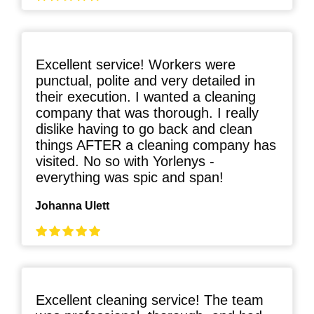
Excellent service! Workers were
punctual, polite and very detailed in
their execution. I wanted a cleaning
company that was thorough. I really
dislike having to go back and clean
things AFTER a cleaning company has
visited. No so with Yorlenys -
everything was spic and span!
Johanna Ulett
Excellent cleaning service! The team