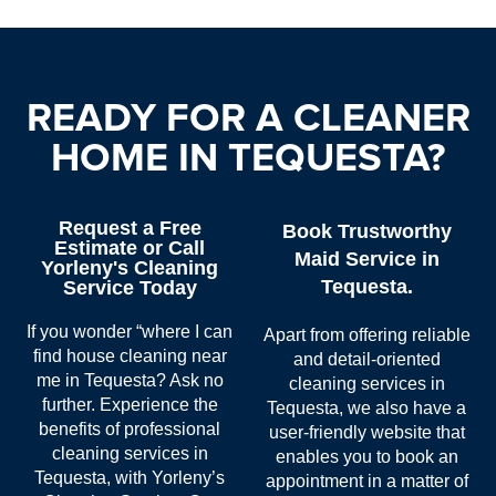
READY FOR A CLEANER
HOME IN TEQUESTA?
Request a Free
Book Trustworthy
Estimate or Call
Maid Service in
Yorleny's Cleaning
Tequesta.
Service Today
If you wonder “where I can
Apart from offering reliable
find
house cleaning near
and detail-oriented
me in Tequesta
? Ask no
cleaning services in
further. Experience the
Tequesta
, we also have a
benefits of professional
user-friendly website that
cleaning services in
enables you to book an
Tequesta
, with Yorleny’s
appointment in a matter of