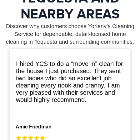
NEARBY AREAS
Discover why customers choose Yorleny’s Cleaning
Service for dependable, detail-focused home
cleaning in Tequesta and surrounding communities.
I hired YCS to do a “move in” clean for
the house I just purchased. They sent
two ladies who did an excellent job
cleaning every nook and cranny. I am
very pleased with their services and
would highly recommend.
Amie Friedman