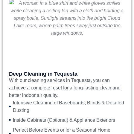
Deep Cleaning in Tequesta
With our
cleaning services in Tequesta
, you can
achieve a complete reset for a long-lasting clean and
better indoor air quality.
Intensive Cleaning of Baseboards, Blinds & Detailed
Dusting
Inside Cabinets (Optional) & Appliance Exteriors
Perfect Before Events or for a Seasonal Home