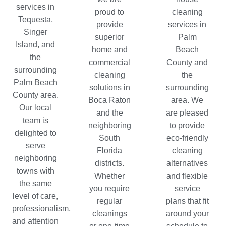
services in
proud to
cleaning
Tequesta
,
provide
services in
Singer
superior
Palm
Island, and
home and
Beach
the
commercial
County and
surrounding
cleaning
the
Palm Beach
solutions in
surrounding
County area.
Boca Raton
area. We
Our local
and the
are pleased
team is
neighboring
to provide
delighted to
South
eco-friendly
serve
Florida
cleaning
neighboring
districts.
alternatives
towns with
Whether
and flexible
the same
you require
service
level of care,
regular
plans that fit
professionalism,
cleanings
around your
and attention