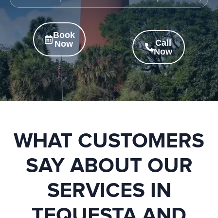
Book
Call
Now
Now
WHAT CUSTOMERS
SAY ABOUT OUR
SERVICES IN
TEQUESTA AND