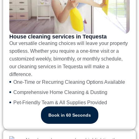
House cleaning services in Tequesta
Our versatile cleaning choices will leave your property
spotless. Whether you require a one-time visit or a
customized weekly, bimonthly, or monthly schedule,
our
cleaning services in Tequesta
will make a
difference.
One-Time or Recurring Cleaning Options Available
Comprehensive Home Cleaning & Dusting
Pet-Friendly Team & All Supplies Provided
Book in 60 Seconds