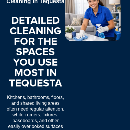
Cleaning in Tequesta
DETAILED
CLEANING
FOR THE
SPACES
YOU USE
MOST IN
TEQUESTA
Kitchens, bathrooms, floors,
and shared living areas
often need regular attention,
while corners, fixtures,
baseboards, and other
easily overlooked surfaces