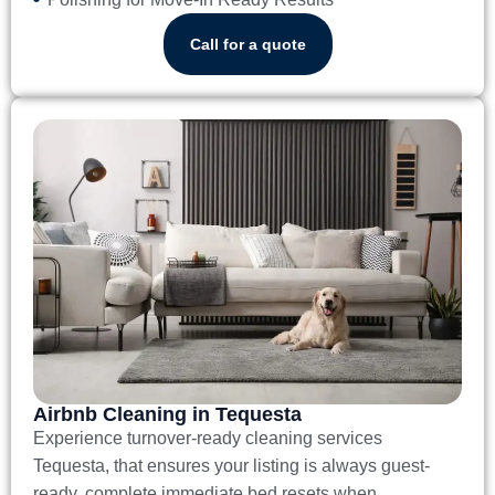
Call for a quote
Airbnb Cleaning in Tequesta
Experience turnover-ready
cleaning services
Tequesta
, that ensures your listing is always guest-
ready, complete immediate bed resets when