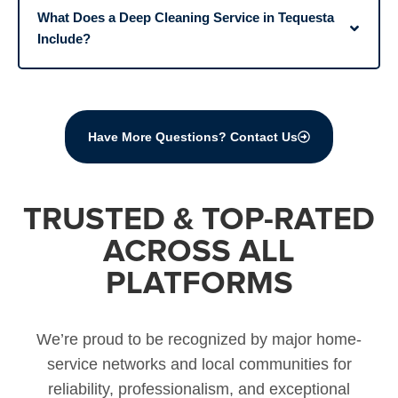
What Does a Deep Cleaning Service in Tequesta
Include?
Have More Questions? Contact Us
TRUSTED & TOP-RATED
ACROSS ALL
PLATFORMS
We’re proud to be recognized by major home-
service networks and local communities for
reliability, professionalism, and exceptional