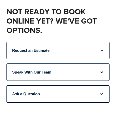
NOT READY TO BOOK
ONLINE YET? WE'VE GOT
OPTIONS.
Request an Estimate
Speak With Our Team
Ask a Question