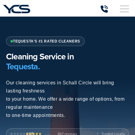
TEQUESTA'S #1 RATED CLEANERS
Cleaning Service in
Tequesta.
Our cleaning services in Schall Circle will bring
lasting freshness
to your home. We offer a wide range of options, from
regular maintenance
to one-time appointments.
4.9/5
867
Trusted Locally