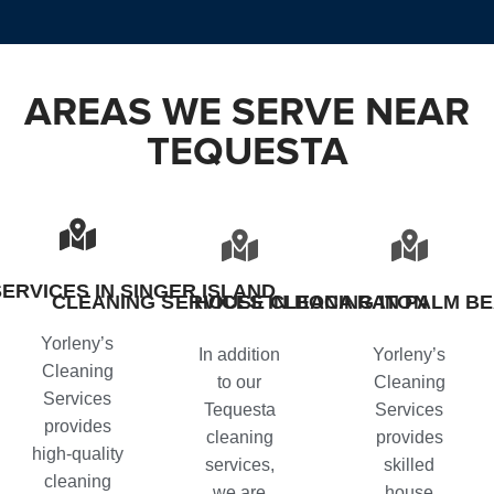
AREAS WE SERVE NEAR
TEQUESTA
ERVICES IN SINGER ISLAND
CLEANING SERVICES IN BOCA RATON
HOUSE CLEANING IN PALM B
Yorleny’s
In addition
Yorleny’s
Cleaning
to our
Cleaning
Services
Tequesta
Services
provides
cleaning
provides
high-quality
services
,
skilled
cleaning
we are
house