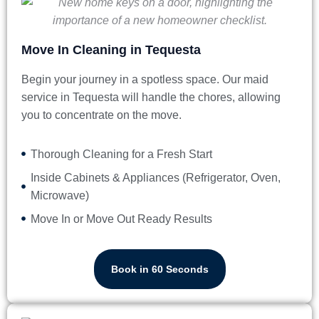
Move In Cleaning in Tequesta
Begin your journey in a spotless space. Our
maid
service in Tequesta
will handle the chores, allowing
you to concentrate on the move.
Thorough Cleaning for a Fresh Start
Inside Cabinets & Appliances (Refrigerator, Oven,
Microwave)
Move In or Move Out Ready Results
Book in 60 Seconds