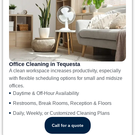
Office Cleaning in Tequesta
A clean workspace increases productivity, especially
with flexible scheduling options for small and midsize
offices.
Daytime & Off-Hour Availability
Restrooms, Break Rooms, Reception & Floors
Daily, Weekly, or Customized Cleaning Plans
Call for a quote