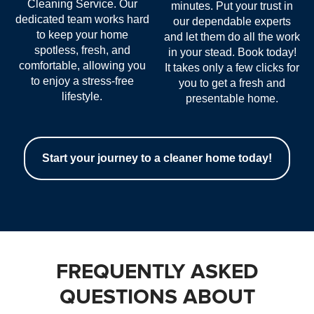
Cleaning Service. Our
minutes. Put your trust in
dedicated team works hard
our dependable experts
to keep your home
and let them do all the work
spotless, fresh, and
in your stead. Book today!
comfortable, allowing you
It takes only a few clicks for
to enjoy a stress-free
you to get a fresh and
lifestyle.
presentable home.
Start your journey to a cleaner home today!
FREQUENTLY ASKED
QUESTIONS ABOUT