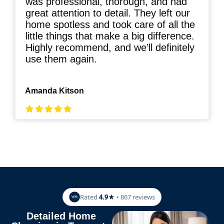
was professional, thorough, and had
great attention to detail. They left our
home spotless and took care of all the
little things that make a big difference.
Highly recommend, and we’ll definitely
use them again.
Amanda Kitson
Rated
4.9★
• 867 reviews
Detailed Home