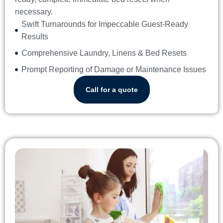
necessary.
Swift Turnarounds for Impeccable Guest-Ready
Results
Comprehensive Laundry, Linens & Bed Resets
Prompt Reporting of Damage or Maintenance Issues
Call for a quote