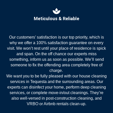
Meticulous & Reliable
Our customers’ satisfaction is our top priority, which is
why we offer a 100% satisfaction guarantee on every
visit. We won’t rest until your place of residence is spick
and span. On the off chance our experts miss
something, inform us as soon as possible. We’ll send
someone to fix the offending area completely free of
charge.
We want you to be fully pleased with our house
cleaning
services in Tequesta
and the surrounding areas. Our
experts can disinfect your home, perform deep cleaning
services, or complete move-in/out cleanings. They’re
also well-versed in post-construction cleaning, and
VRBO or Airbnb rentals clean-up.