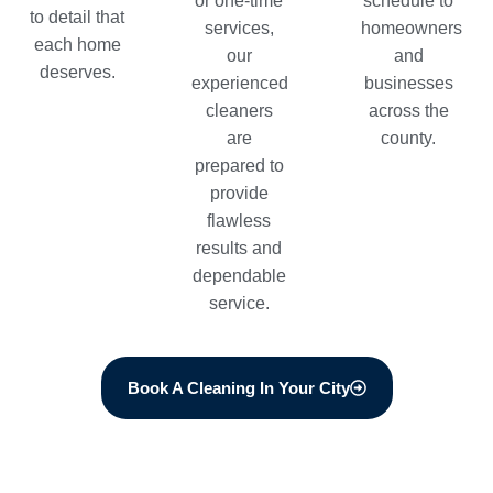
or one-time
schedule to
to detail that
services,
homeowners
each home
our
and
deserves.
experienced
businesses
cleaners
across the
are
county.
prepared to
provide
flawless
results and
dependable
service.
Book A Cleaning In Your City