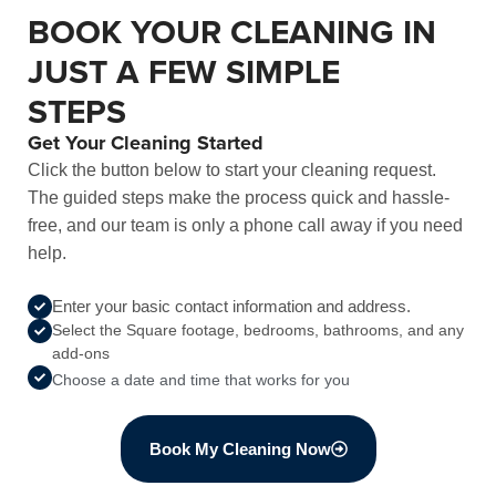
BOOK YOUR CLEANING IN
JUST A FEW SIMPLE
STEPS
Get Your Cleaning Started
Click the button below to start your cleaning request.
The guided steps make the process quick and hassle-
free, and our team is only a phone call away if you need
help.
Enter your basic contact information and address.
Select the Square footage, bedrooms, bathrooms, and any
add-ons
Choose a date and time that works for you
Book My Cleaning Now