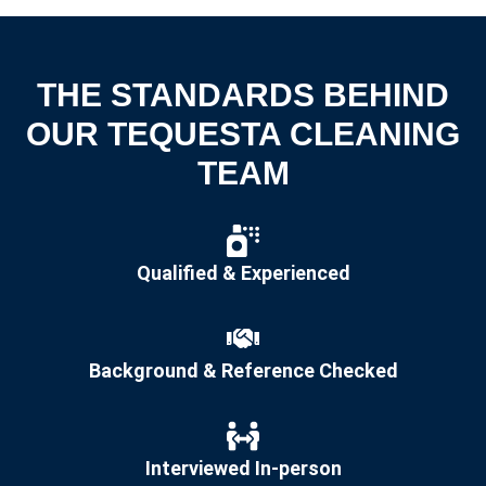
THE STANDARDS BEHIND
OUR TEQUESTA CLEANING
TEAM
Qualified & Experienced
Background & Reference Checked
Interviewed In-person