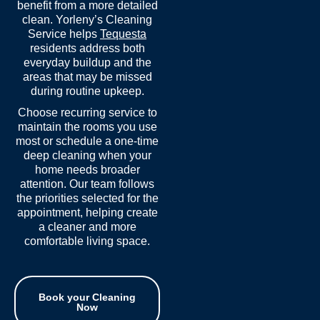
benefit from a more detailed
clean. Yorleny’s Cleaning
Service helps
Tequesta
residents address both
everyday buildup and the
areas that may be missed
during routine upkeep.
Choose recurring service to
maintain the rooms you use
most or schedule a one-time
deep cleaning when your
home needs broader
attention. Our team follows
the priorities selected for the
appointment, helping create
a cleaner and more
comfortable living space.
Book your Cleaning
Now