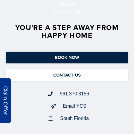
YOU'RE A STEP AWAY FROM
HAPPY HOME
BOOK NOW
CONTACT US
561.370.3156
Email YCS
South Florida