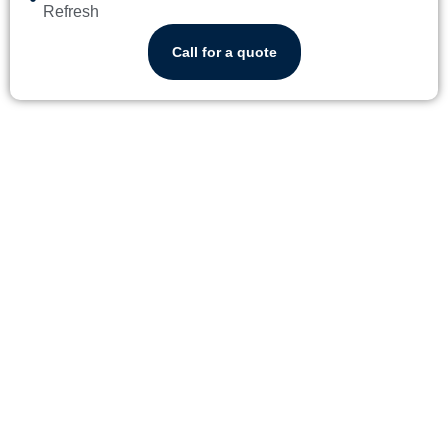
Refresh
Call for a quote
WHY RESIDENTS OF
TEQUESTA TRUST
YORLENY'S CLEANING
SERVICE
ND COMPREHENSIVE CLEANING
ADAPTABLE AND CONVENIENT SCHEDULING
A SERVICE THAT BRINGS T
Our clientele