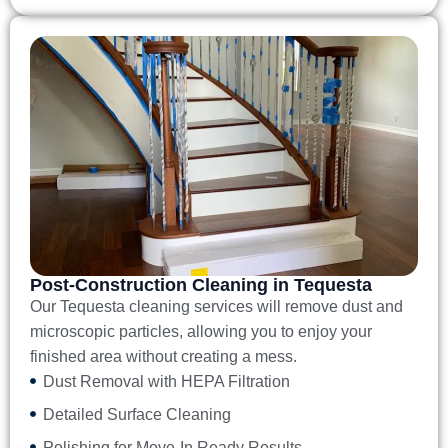
Post-Construction Cleaning in Tequesta
Our
Tequesta cleaning services
will remove dust and
microscopic particles, allowing you to enjoy your
finished area without creating a mess.
Dust Removal with HEPA Filtration
Detailed Surface Cleaning
Polishing for Move-In Ready Results