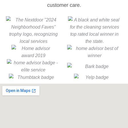
customer care.