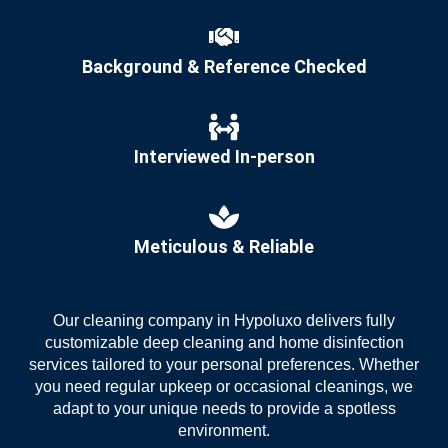
Background & Reference Checked
Interviewed In-person
Meticulous & Reliable
Our
cleaning company in Hypoluxo
delivers fully
customizable deep cleaning and home disinfection
services tailored to your personal preferences. Whether
you need regular upkeep or occasional cleanings, we
adapt to your unique needs to provide a spotless
environment.