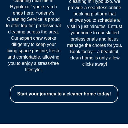
cleaning near me in
cleaning in Hypoluxo, we
Hypoluxo
,” your search
provide a seamless online
ends here. Yorleny’s
booking platform that
Cleaning Service is proud
allows you to schedule a
to offer top-tier professional
visit in just minutes. Entrust
cleaning across the area.
your home to our skilled
Our expert crew works
professionals and let us
diligently to keep your
manage the chores for you.
living space pristine, fresh,
Book today—a beautiful,
and comfortable, allowing
clean home is only a few
you to enjoy a stress-free
clicks away!
lifestyle.
Start your journey to a cleaner home today!