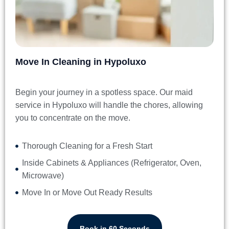
Move In Cleaning in Hypoluxo
Begin your journey in a spotless space. Our
maid
service in Hypoluxo
will handle the chores, allowing
you to concentrate on the move.
Thorough Cleaning for a Fresh Start
Inside Cabinets & Appliances (Refrigerator, Oven,
Microwave)
Move In or Move Out Ready Results
Book in 60 Seconds