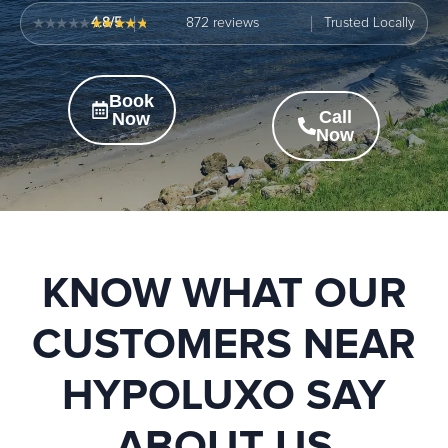
4.8/5
872
Trusted Locally
Book
Call
Now
Now
KNOW WHAT OUR
CUSTOMERS NEAR
HYPOLUXO SAY
ABOUT US