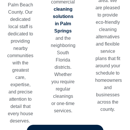
area. We
commercial
Palm Beach
are pleased
cleaning
County. Our
to provide
solutions
dedicated
eco-friendly
in Palm
local staff is
cleaning
Springs
dedicated to
alternatives
and the
providing
and flexible
neighboring
nearby
service
South
communities
plans that fit
Florida
with the
around your
districts.
greatest
schedule to
Whether
care,
homeowners
you require
expertise,
and
regular
and precise
businesses
cleanings
attention to
across the
or one-time
detail that
county.
services.
every house
deserves.