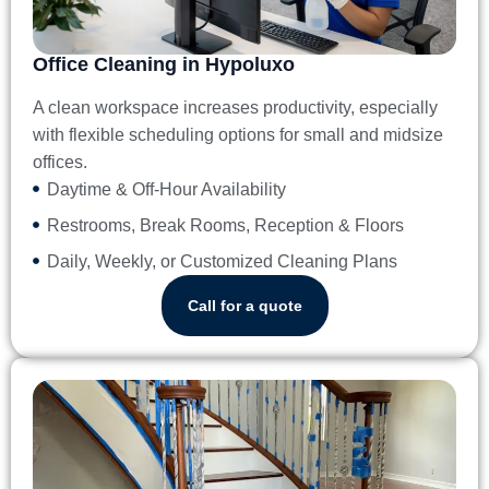
Office Cleaning in Hypoluxo
A clean workspace increases productivity, especially
with flexible scheduling options for small and midsize
offices.
Daytime & Off-Hour Availability
Restrooms, Break Rooms, Reception & Floors
Daily, Weekly, or Customized Cleaning Plans
Call for a quote