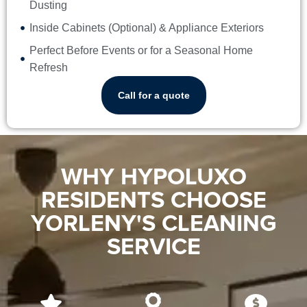
Dusting
Inside Cabinets (Optional) & Appliance Exteriors
Perfect Before Events or for a Seasonal Home
Refresh
Call for a quote
WHY HYPOLUXO
RESIDENTS CHOOSE
YORLENY'S CLEANING
SERVICE