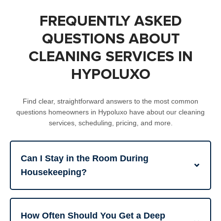
FREQUENTLY ASKED
QUESTIONS ABOUT
CLEANING SERVICES IN
HYPOLUXO
Find clear, straightforward answers to the most common
questions homeowners in Hypoluxo have about our cleaning
services, scheduling, pricing, and more.
Can I Stay in the Room During
Housekeeping?
How Often Should You Get a Deep