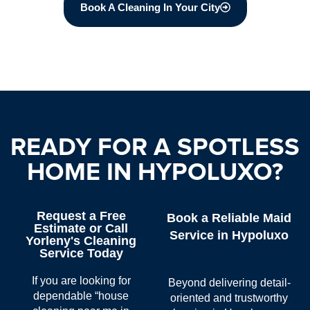
Book A Cleaning In Your City
READY FOR A SPOTLESS
HOME IN HYPOLUXO?
Request a Free
Book a Reliable Maid
Estimate or Call
Service in Hypoluxo
Yorleny's Cleaning
Service Today
If you are looking for
Beyond delivering detail-
dependable “
house
oriented and trustworthy