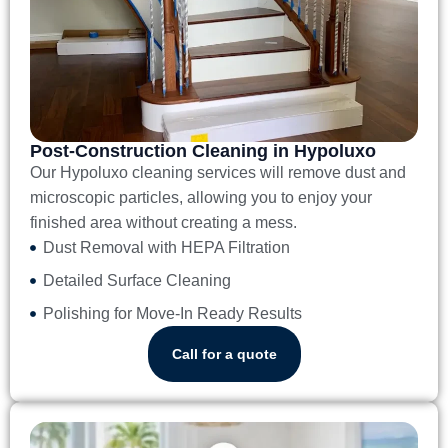
Post-Construction Cleaning in Hypoluxo
Our
Hypoluxo cleaning services
will remove dust and
microscopic particles, allowing you to enjoy your
finished area without creating a mess.
Dust Removal with HEPA Filtration
Detailed Surface Cleaning
Polishing for Move-In Ready Results
Call for a quote