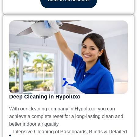
Deep Cleaning in Hypoluxo
With our
cleaning company in Hypoluxo
, you can
achieve a complete reset for a long-lasting clean and
better indoor air quality.
Intensive Cleaning of Baseboards, Blinds & Detailed