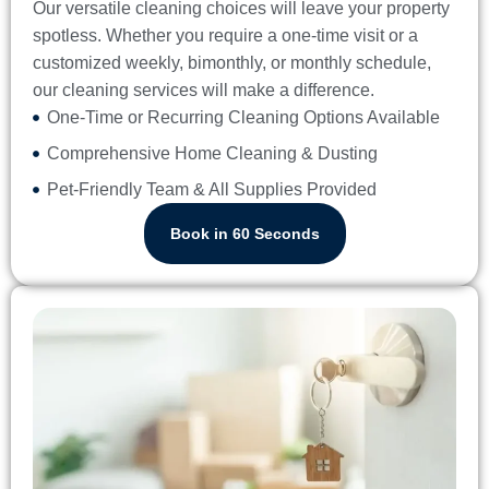
Our versatile cleaning choices will leave your property
spotless. Whether you require a one-time visit or a
customized weekly, bimonthly, or monthly schedule,
our cleaning services will make a difference.
One-Time or Recurring Cleaning Options Available
Comprehensive Home Cleaning & Dusting
Pet-Friendly Team & All Supplies Provided
Book in 60 Seconds