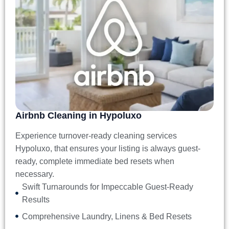
Airbnb Cleaning in Hypoluxo
Experience turnover-ready
cleaning services
Hypoluxo
, that ensures your listing is always guest-
ready, complete immediate bed resets when
necessary.
Swift Turnarounds for Impeccable Guest-Ready
Results
Comprehensive Laundry, Linens & Bed Resets