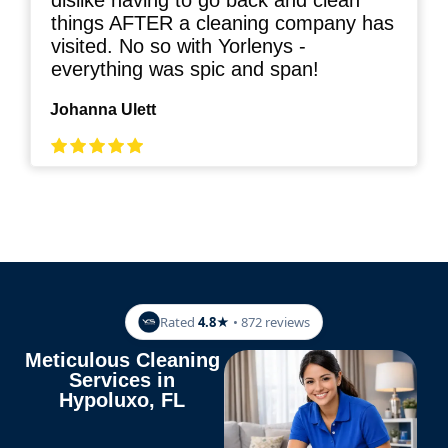
dislike having to go back and clean
things AFTER a cleaning company has
visited. No so with Yorlenys -
everything was spic and span!
Johanna Ulett
Rated
4.8★
• 872 reviews
Meticulous Cleaning
Services in
Hypoluxo, FL