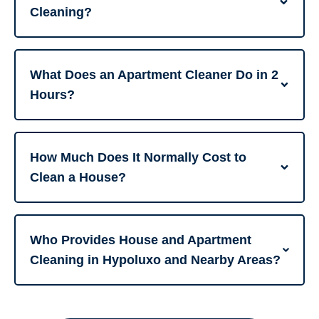
Cleaning?
What Does an Apartment Cleaner Do in 2
Hours?
How Much Does It Normally Cost to
Clean a House?
Who Provides House and Apartment
Cleaning in Hypoluxo and Nearby Areas?