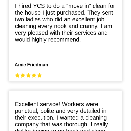
I hired YCS to do a “move in” clean for
the house I just purchased. They sent
two ladies who did an excellent job
cleaning every nook and cranny. I am
very pleased with their services and
would highly recommend.
Amie Friedman
Excellent service! Workers were
punctual, polite and very detailed in
their execution. I wanted a cleaning
company that was thorough. I really