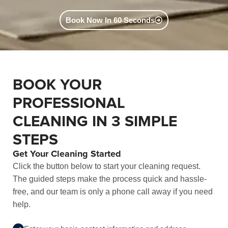
Book Now In 60 Seconds
BOOK YOUR
PROFESSIONAL
CLEANING IN 3 SIMPLE
STEPS
Get Your Cleaning Started
Click the button below to start your cleaning request.
The guided steps make the process quick and hassle-
free, and our team is only a phone call away if you need
help.