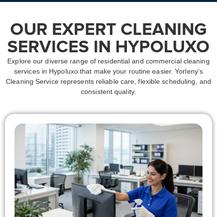
OUR EXPERT CLEANING
SERVICES IN HYPOLUXO
Explore our diverse range of residential and commercial
cleaning
services in Hypoluxo
that make your routine easier. Yorleny’s
Cleaning Service represents reliable care, flexible scheduling, and
consistent quality.