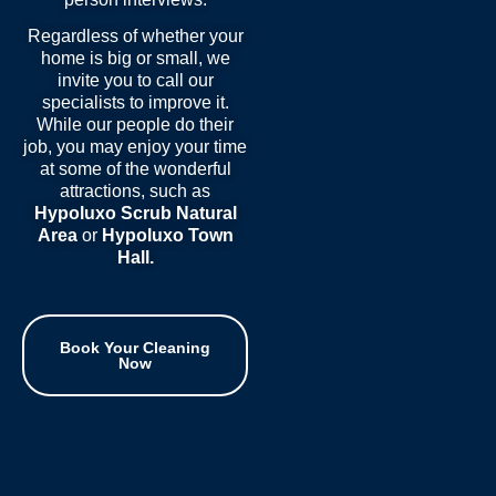
Regardless of whether your
home is big or small, we
invite you to call our
specialists to improve it.
While our people do their
job, you may enjoy your time
at some of the wonderful
attractions, such as
Hypoluxo Scrub Natural
Area
or
Hypoluxo Town
Hall
.
Book Your Cleaning
Now