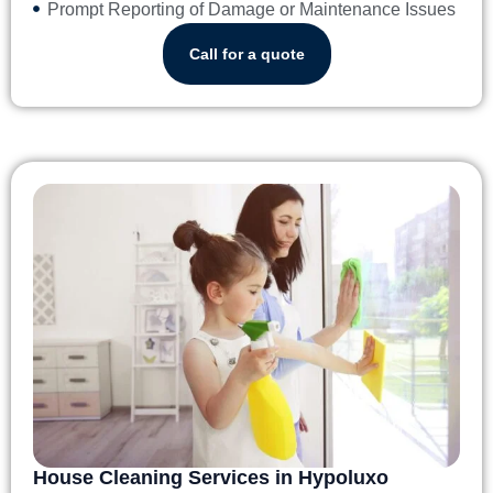
Prompt Reporting of Damage or Maintenance Issues
Call for a quote
House Cleaning Services in Hypoluxo