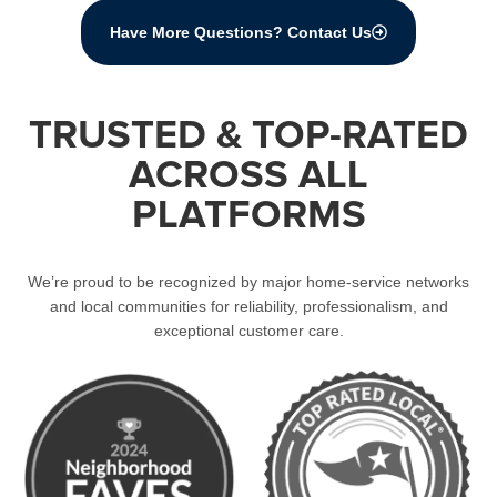
Have More Questions? Contact Us
TRUSTED & TOP-RATED
ACROSS ALL
PLATFORMS
We’re proud to be recognized by major home-service networks
and local communities for reliability, professionalism, and
exceptional customer care.