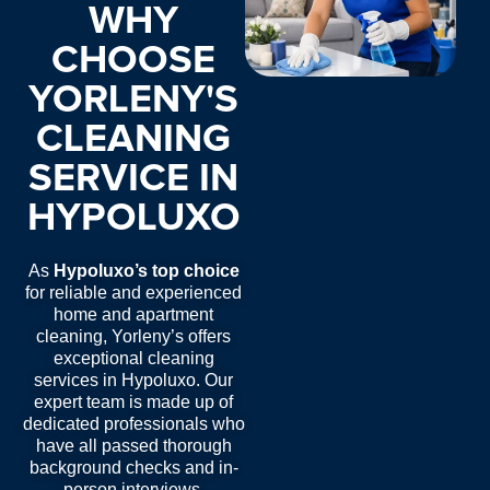
WHY
CHOOSE
YORLENY'S
CLEANING
SERVICE IN
HYPOLUXO
As
Hypoluxo’s top choice
for reliable and experienced
home and apartment
cleaning, Yorleny’s offers
exceptional
cleaning
services in Hypoluxo
. Our
expert team is made up of
dedicated professionals who
have all passed thorough
background checks and in-
person interviews.