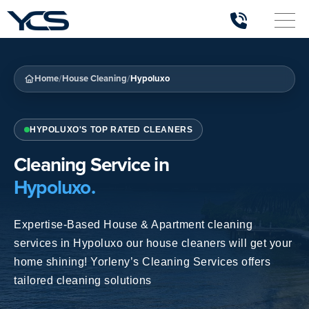
/
/
Home
House Cleaning
Hypoluxo
HYPOLUXO'S TOP RATED CLEANERS
Cleaning Service in
Hypoluxo.
Expertise-Based House & Apartment
cleaning
services in Hypoluxo
our house cleaners will get your
home shining! Yorleny’s Cleaning Services offers
tailored cleaning solutions