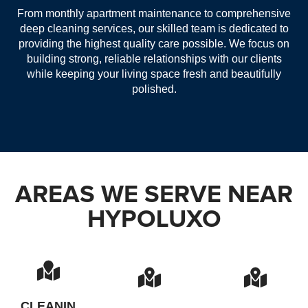
From monthly apartment maintenance to comprehensive
deep cleaning services, our skilled team is dedicated to
providing the highest quality care possible. We focus on
building strong, reliable relationships with our clients
while keeping your living space fresh and beautifully
polished.
AREAS WE SERVE NEAR
HYPOLUXO
CLEANIN