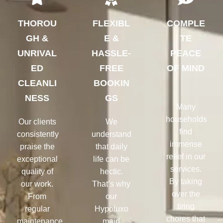
THOROU
FLEXIBL
COMPLE
GH &
E &
TE
UNRIVAL
HASSLE-
PEACE
ED
FREE
OF MIND
CLEANLI
BOOKIN
NESS
GS
Many
households
Our clients
We
find
consistently
understand
immense
praise the
that daily
relief in our
exceptional
life can be
services.
quality of
hectic.
By taking
our work.
That’s why
over the
From
our
tiring
regular
Hypoluxo
chores that
maintenance
maid