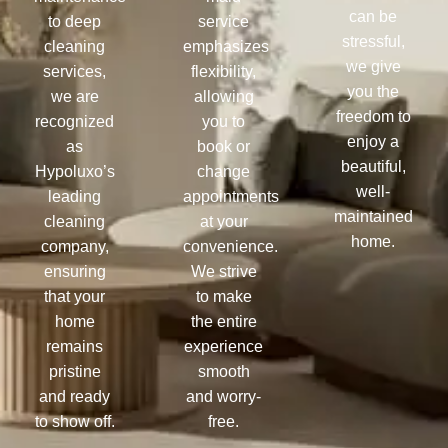
can be
to deep
service
stressful,
cleaning
emphasizes
we give
services,
flexibility,
you the
we are
allowing
freedom to
recognized
you to
enjoy a
as
book or
beautiful,
Hypoluxo’s
change
well-
leading
appointments
maintained
cleaning
at your
home.
company,
convenience.
ensuring
We strive
that your
to make
home
the entire
remains
experience
pristine
smooth
and ready
and worry-
to show off.
free.