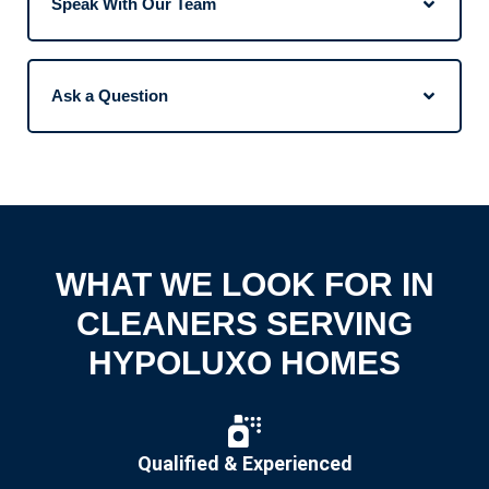
Speak With Our Team
Ask a Question
WHAT WE LOOK FOR IN
CLEANERS SERVING
HYPOLUXO HOMES
Qualified & Experienced