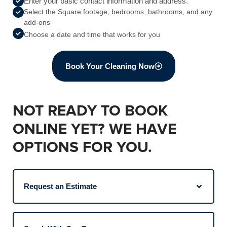
Enter your basic contact information and address.
Select the Square footage, bedrooms, bathrooms, and any
add-ons
Choose a date and time that works for you
Book Your Cleaning Now
NOT READY TO BOOK
ONLINE YET? WE HAVE
OPTIONS FOR YOU.
Request an Estimate