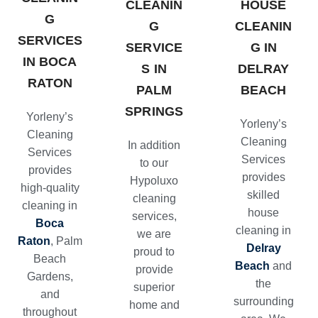
CLEANIN
HOUSE
G
G
CLEANIN
SERVICES
SERVICE
G IN
IN BOCA
S IN
DELRAY
RATON
PALM
BEACH
SPRINGS
Yorleny’s
Yorleny’s
Cleaning
Cleaning
In addition
Services
Services
to our
provides
provides
Hypoluxo
high-quality
skilled
cleaning
cleaning in
house
services
,
Boca
cleaning in
we are
Raton
, Palm
Delray
proud to
Beach
Beach
and
provide
Gardens,
the
superior
and
surrounding
home and
throughout