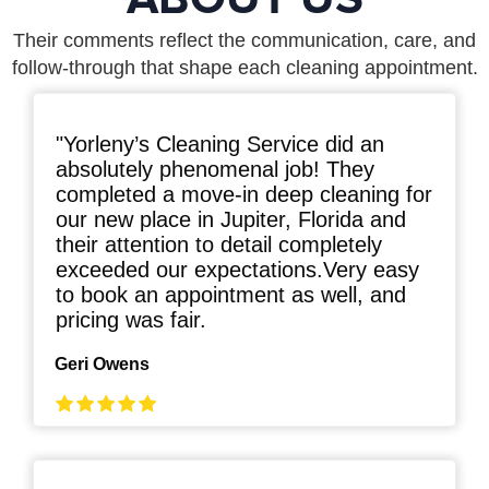
Their comments reflect the communication, care, and
follow-through that shape each cleaning appointment.
"Yorleny’s Cleaning Service did an
absolutely phenomenal job! They
completed a move-in deep cleaning for
our new place in Jupiter, Florida and
their attention to detail completely
exceeded our expectations.Very easy
to book an appointment as well, and
pricing was fair.
Geri Owens