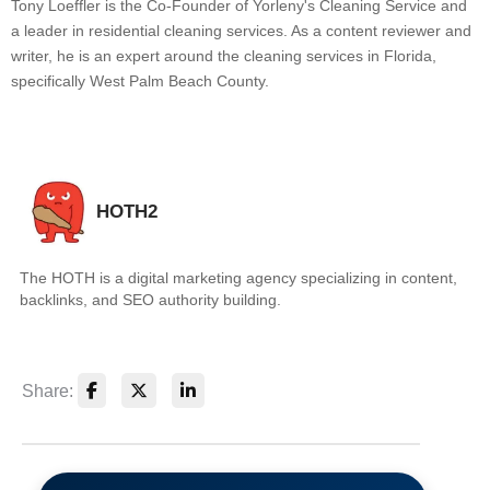
Tony Loeffler is the Co-Founder of Yorleny's Cleaning Service and
a leader in residential cleaning services. As a content reviewer and
writer, he is an expert around the cleaning services in Florida,
specifically West Palm Beach County.
HOTH2
The HOTH is a digital marketing agency specializing in content,
backlinks, and SEO authority building.
Share: