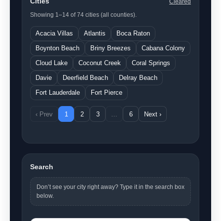
Cities
Cleared
Showing 1–14 of 74 cities (all counties).
Acacia Villas
Atlantis
Boca Raton
Boynton Beach
Briny Breezes
Cabana Colony
Cloud Lake
Coconut Creek
Coral Springs
Davie
Deerfield Beach
Delray Beach
Fort Lauderdale
Fort Pierce
‹ Prev
1
2
3
…
6
Next ›
Search
Don’t see your city right away? Type it in the search box
below.