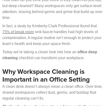
but deep cleaned? Many workspaces only get surface-level
attention, leaving behind germs and grime that build up over
time.
In fact, a study by Kimberly-Clark Professional found that
75% of break room
sink faucet handles had high levels of
contamination. A regular routine isn’t enough to protect your
team’s health and keep your space fresh.
Today we’re taking a closer look into how an
office deep
cleaning
checklist can transform your workplace.
Why Workspace Cleaning is
Important in an Office Setting
A clean desk doesn’t always mean a clean office. Over time,
shared workspaces collect dust, germs, and buildup that
regular cleaning can’t fix.