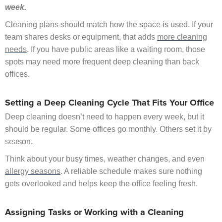
week.
Cleaning plans should match how the space is used. If your
team shares desks or equipment, that adds
more cleaning
needs
. If you have public areas like a waiting room, those
spots may need more frequent deep cleaning than back
offices.
Setting a Deep Cleaning Cycle That Fits Your Office
Deep cleaning doesn’t need to happen every week, but it
should be regular. Some offices go monthly. Others set it by
season.
Think about your busy times, weather changes, and even
allergy seasons
. A reliable schedule makes sure nothing
gets overlooked and helps keep the office feeling fresh.
Assigning Tasks or Working with a Cleaning