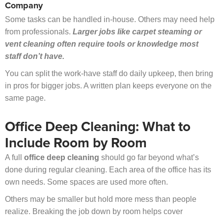
Company
Some tasks can be handled in-house. Others may need help
from professionals.
Larger jobs like carpet steaming or
vent cleaning often require tools or knowledge most
staff don’t have.
You can split the work-have staff do daily upkeep, then bring
in pros for bigger jobs. A written plan keeps everyone on the
same page.
Office Deep Cleaning: What to
Include Room by Room
A full
office deep cleaning
should go far beyond what’s
done during regular cleaning. Each area of the office has its
own needs. Some spaces are used more often.
Others may be smaller but hold more mess than people
realize. Breaking the job down by room helps cover