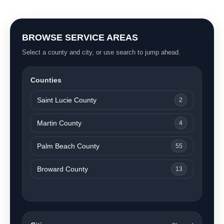
BROWSE SERVICE AREAS
Select a county and city, or use search to jump ahead.
Counties
Saint Lucie County
2
Martin County
4
Palm Beach County
55
Broward County
13