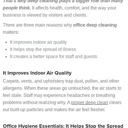
That’s why deep cleaning plays a bigger role than many
people think.
It affects health, comfort, and the way your
business is viewed by visitors and clients.
There are three main reasons why
office deep cleaning
matters:
It improves indoor air quality
It helps stop the spread of illness
It creates a better space for staff and guests
It Improves Indoor Air Quality
Carpets, vents, and upholstery trap dust, pollen, and other
allergens. When these areas go untouched, the air starts to
feel stale. Staff may experience headaches or breathing
problems without realizing why. A
proper deep clean
clears
out built-up particles and makes the air feel fresher.
Office Hygiene Essentials: It Helps Stop the Spread