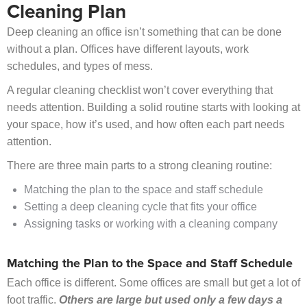
Cleaning Plan
Deep cleaning an office isn’t something that can be done
without a plan. Offices have different layouts, work
schedules, and types of mess.
A regular cleaning checklist won’t cover everything that
needs attention. Building a solid routine starts with looking at
your space, how it’s used, and how often each part needs
attention.
There are three main parts to a strong cleaning routine:
Matching the plan to the space and staff schedule
Setting a deep cleaning cycle that fits your office
Assigning tasks or working with a cleaning company
Matching the Plan to the Space and Staff Schedule
Each office is different. Some offices are small but get a lot of
foot traffic.
Others are large but used only a few days a