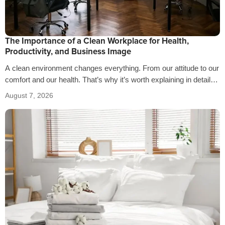
The Importance of a Clean Workplace for Health,
Productivity, and Business Image
A clean environment changes everything. From our attitude to our
comfort and our health. That’s why it’s worth explaining in detail
the…
August 7, 2026