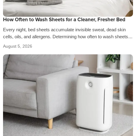
How Often to Wash Sheets for a Cleaner, Fresher Bed
Every night, bed sheets accumulate invisible sweat, dead skin
cells, oils, and allergens. Determining how often to wash sheets
depends on factors…
August 5, 2026