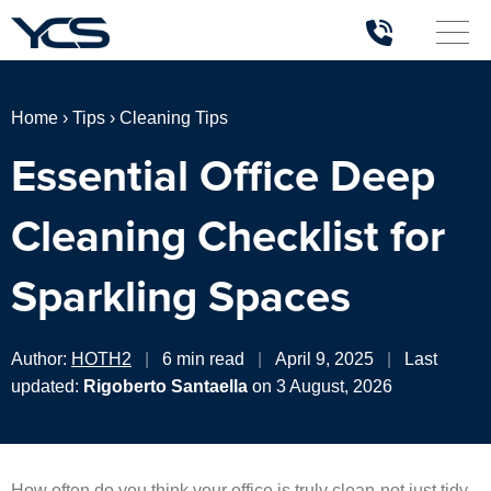
Home
›
Tips
›
Cleaning Tips
Essential Office Deep
Cleaning Checklist for
Sparkling Spaces
Author:
HOTH2
|
6 min read
|
April 9, 2025
|
Last
updated:
Rigoberto Santaella
on 3 August, 2026
How often do you think your office is truly clean-not just tidy,