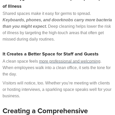
of Illness
Shared spaces make it easy for germs to spread.
Keyboards, phones, and doorknobs carry more bacteria
than you might expect.
Deep cleaning helps lower the risk
of illness by targeting the high-touch areas that often get
missed during daily routines.
It Creates a Better Space for Staff and Guests
A clean space feels
more professional and welcoming
.
When employees walk into a clean office, it sets the tone for
the day.
Visitors will notice, too. Whether you’re meeting with clients
or hosting interviews, a sparkling space speaks well for your
business.
Creating a Comprehensive