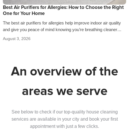
Best Air Purifiers for Allergies: How to Choose the Right
One for Your Home
The best air purifiers for allergies help improve indoor air quality
and give you peace of mind knowing you’re breathing cleaner
air…
August 3, 2026
An overview of the
areas we serve
See below to check if our top-quality house cleaning
services are available in your city and book your first
appointment with just a few clicks.