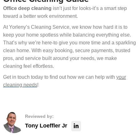
Office deep cleaning
isn’t just for looks-it’s a smart step
toward a better work environment.
At Yorleny’s Cleaning Service, we know how hard it is to
keep your home spotless while balancing everything else.
That’s why we’re here-to give you more time and a sparkling
clean home. With easy booking, secure payments, trusted
pros, and service built around your needs, we make
cleaning feel effortless.
Get in touch today to find out how we can help with
your
cleaning needs
!
Reviewed by:
Tony Loeffler Jr