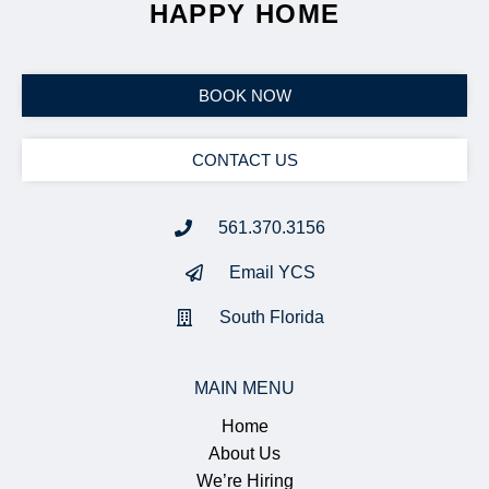
HAPPY HOME
BOOK NOW
CONTACT US
561.370.3156
Email YCS
South Florida
MAIN MENU
Home
About Us
We’re Hiring