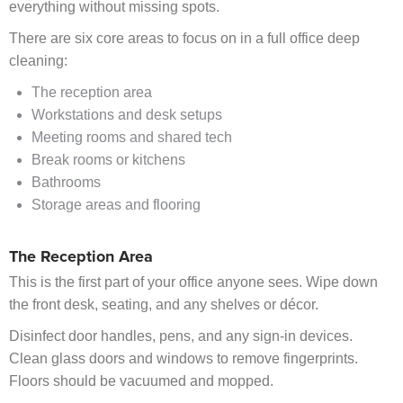
everything without missing spots.
There are six core areas to focus on in a full office deep
cleaning:
The reception area
Workstations and desk setups
Meeting rooms and shared tech
Break rooms or kitchens
Bathrooms
Storage areas and flooring
The Reception Area
This is the first part of your office anyone sees. Wipe down
the front desk, seating, and any shelves or décor.
Disinfect door handles, pens, and any sign-in devices.
Clean glass doors and windows to remove fingerprints.
Floors should be vacuumed and mopped.