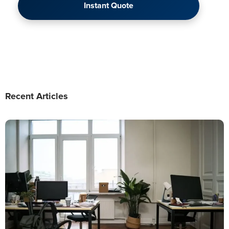
Instant Quote
Recent Articles