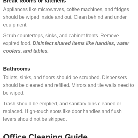
Break Rooms or Kitchens
Appliances like microwaves, coffee machines, and fridges
should be wiped inside and out. Clean behind and under
equipment.
Scrub countertops, sinks, and cabinet fronts. Remove
expired food.
Disinfect shared items like handles, water
coolers, and tables.
Bathrooms
Toilets, sinks, and floors should be scrubbed. Dispensers
should be cleaned and refilled. Mirrors and tile walls need to
be wiped.
Trash should be emptied, and sanitary bins cleaned or
replaced. High-touch spots like door handles and flush
levers should not be skipped.
Office Cleaning Guide