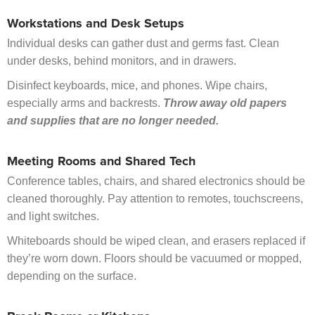
Workstations and Desk Setups
Individual desks can gather dust and germs fast. Clean
under desks, behind monitors, and in drawers.
Disinfect keyboards, mice, and phones. Wipe chairs,
especially arms and backrests.
Throw away old papers
and supplies that are no longer needed.
Meeting Rooms and Shared Tech
Conference tables, chairs, and shared electronics should be
cleaned thoroughly. Pay attention to remotes, touchscreens,
and light switches.
Whiteboards should be wiped clean, and erasers replaced if
they’re worn down. Floors should be vacuumed or mopped,
depending on the surface.