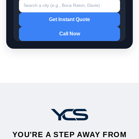
Search a city
Get Instant Quote
Call Now
YOU'RE A STEP AWAY FROM