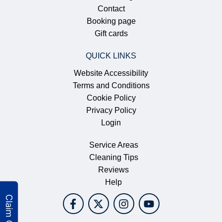
Contact
Booking page
Gift cards
QUICK LINKS
Website Accessibility
Terms and Conditions
Cookie Policy
Privacy Policy
Login
Service Areas
Cleaning Tips
Reviews
Help