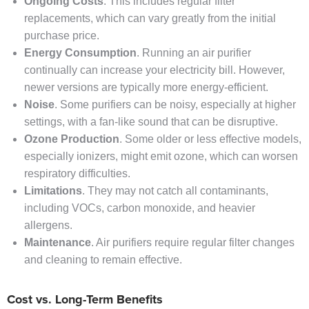
Ongoing Costs
. This includes regular filter
replacements, which can vary greatly from the initial
purchase price.
Energy Consumption
. Running an air purifier
continually can increase your electricity bill. However,
newer versions are typically more energy-efficient.
Noise
. Some purifiers can be noisy, especially at higher
settings, with a fan-like sound that can be disruptive.
Ozone Production
. Some older or less effective models,
especially ionizers, might emit ozone, which can worsen
respiratory difficulties.
Limitations
. They may not catch all contaminants,
including VOCs, carbon monoxide, and heavier
allergens.
Maintenance
. Air purifiers require regular filter changes
and cleaning to remain effective.
Cost vs. Long-Term Benefits