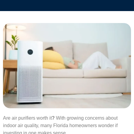
Are air purifiers worth it
?
With growing concerns about
indoor air quality, many Florida homeowners wonder if
investing in one makes sense.