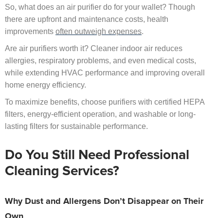
So, what does an air purifier do for your wallet? Though
there are upfront and maintenance costs, health
improvements
often outweigh expenses
.
Are air purifiers worth it? Cleaner indoor air reduces
allergies, respiratory problems, and even medical costs,
while extending HVAC performance and improving overall
home energy efficiency.
To maximize benefits, choose purifiers with certified HEPA
filters, energy-efficient operation, and washable or long-
lasting filters for sustainable performance.
Do You Still Need Professional
Cleaning Services?
Why Dust and Allergens Don’t Disappear on Their
Own