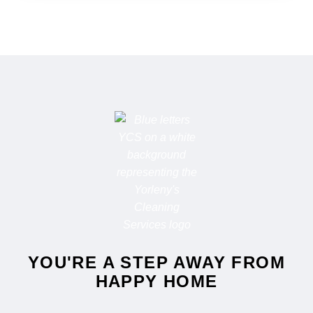
YOU'RE A STEP AWAY FROM
HAPPY HOME