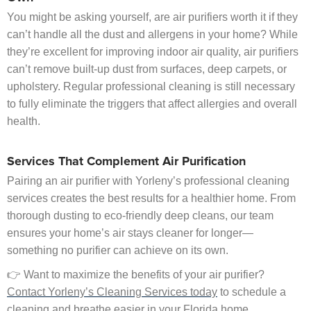
You might be asking yourself, are air purifiers worth it if they
can’t handle all the dust and allergens in your home? While
they’re excellent for improving indoor air quality, air purifiers
can’t remove built-up dust from surfaces, deep carpets, or
upholstery. Regular professional cleaning is still necessary
to fully eliminate the triggers that affect allergies and overall
health.
Services That Complement Air Purification
Pairing an air purifier with Yorleny’s professional cleaning
services creates the best results for a healthier home. From
thorough dusting to eco-friendly deep cleans, our team
ensures your home’s air stays cleaner for longer—
something no purifier can achieve on its own.
👉 Want to maximize the benefits of your air purifier?
Contact Yorleny’s Cleaning Services today
to schedule a
cleaning and breathe easier in your Florida home.