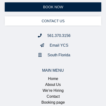
BOOK NOW
CONTACT US
561.370.3156
Email YCS
South Florida
MAIN MENU
Home
About Us
We’re Hiring
Contact
Booking page