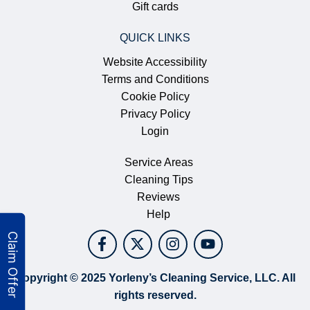
Gift cards
QUICK LINKS
Website Accessibility
Terms and Conditions
Cookie Policy
Privacy Policy
Login
Service Areas
Cleaning Tips
Reviews
Help
Copyright © 2025 Yorleny’s Cleaning Service, LLC. All
rights reserved.