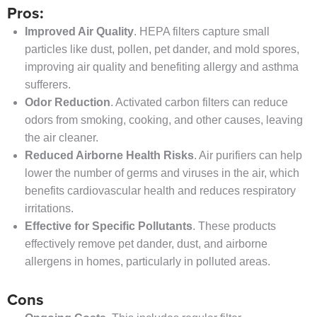
Pros:
Improved Air Quality
. HEPA filters capture small
particles like dust, pollen, pet dander, and mold spores,
improving air quality and benefiting allergy and asthma
sufferers.
Odor Reduction
. Activated carbon filters can reduce
odors from smoking, cooking, and other causes, leaving
the air cleaner.
Reduced Airborne Health Risks
. Air purifiers can help
lower the number of germs and viruses in the air, which
benefits cardiovascular health and reduces respiratory
irritations.
Effective for Specific Pollutants
. These products
effectively remove pet dander, dust, and airborne
allergens in homes, particularly in polluted areas.
Cons