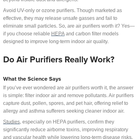
Avoid UV-only or ozone purifiers. Though marketed as
effective, they may release unsafe gasses and fail to
eliminate small particles. So, are air purifiers worth it? Yes—
if you choose reliable
HEPA
and carbon filter models
designed to improve long-term indoor air quality.
Do Air Purifiers Really Work?
What the Science Says
If you’ve ever wondered are air purifiers worth it, the answer
is simple: filter indoor air and remove pollutants. Air purifiers
capture dust, pollen, spores, and pet hair, offering relief to
allergy and asthma sufferers seeking cleaner indoor air.
Studies
, especially on HEPA purifiers, confirm they
significantly reduce airborne toxins, improving respiratory
and vascular health while lowering long-term disease risks.