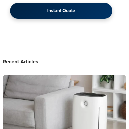
Instant Quote
Recent Articles