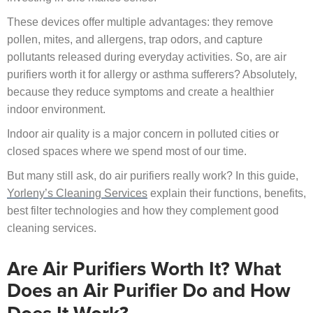
These devices offer multiple advantages: they remove
pollen, mites, and allergens, trap odors, and capture
pollutants released during everyday activities. So, are air
purifiers worth it for allergy or asthma sufferers? Absolutely,
because they reduce symptoms and create a healthier
indoor environment.
Indoor air quality is a major concern in polluted cities or
closed spaces where we spend most of our time.
But many still ask, do air purifiers really work? In this guide,
Yorleny’s Cleaning Services
explain their functions, benefits,
best filter technologies and how they complement good
cleaning services.
Are Air Purifiers Worth It? What
Does an Air Purifier Do and How