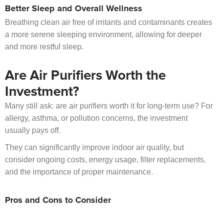
Better Sleep and Overall Wellness
Breathing clean air free of irritants and contaminants creates
a more serene sleeping environment, allowing for deeper
and more restful sleep.
Are Air Purifiers Worth the
Investment?
Many still ask: are air purifiers worth it for long-term use? For
allergy, asthma, or pollution concerns, the investment
usually pays off.
They can significantly improve indoor air quality, but
consider ongoing costs, energy usage, filter replacements,
and the importance of proper maintenance.
Pros and Cons to Consider