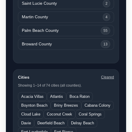
Saint Lucie County
2
Martin County
4
Palm Beach County
55
Broward County
13
Cities
Cleared
Showing 1–14 of 74 cities (all counties).
Acacia Villas
Atlantis
Boca Raton
Boynton Beach
Briny Breezes
Cabana Colony
Cloud Lake
Coconut Creek
Coral Springs
Davie
Deerfield Beach
Delray Beach
Fort Lauderdale
Fort Pierce