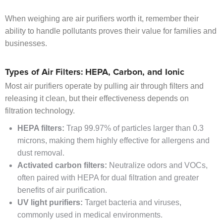
When weighing are air purifiers worth it, remember their
ability to handle pollutants proves their value for families and
businesses.
Types of Air Filters: HEPA, Carbon, and Ionic
Most air purifiers operate by pulling air through filters and
releasing it clean, but their effectiveness depends on
filtration technology.
HEPA filters:
Trap 99.97% of particles larger than 0.3
microns, making them highly effective for allergens and
dust removal.
Activated carbon filters:
Neutralize odors and VOCs,
often paired with HEPA for dual filtration and greater
benefits of air purification.
UV light purifiers:
Target bacteria and viruses,
commonly used in medical environments.