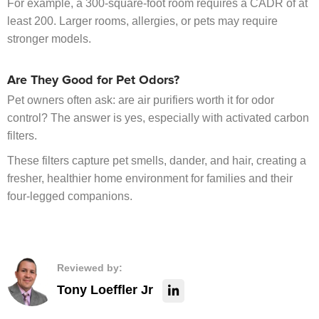
For example, a 300-square-foot room requires a CADR of at
least 200. Larger rooms, allergies, or pets may require
stronger models.
Are They Good for Pet Odors?
Pet owners often ask: are air purifiers worth it for odor
control? The answer is yes, especially with activated carbon
filters.
These filters capture pet smells, dander, and hair, creating a
fresher, healthier home environment for families and their
four-legged companions.
Reviewed by:
Tony Loeffler Jr