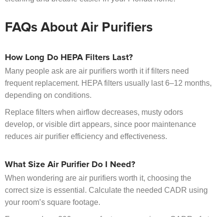
FAQs About Air Purifiers
How Long Do HEPA Filters Last?
Many people ask are air purifiers worth it if filters need
frequent replacement. HEPA filters usually last 6–12 months,
depending on conditions.
Replace filters when airflow decreases, musty odors
develop, or visible dirt appears, since poor maintenance
reduces air purifier efficiency and effectiveness.
What Size Air Purifier Do I Need?
When wondering are air purifiers worth it, choosing the
correct size is essential. Calculate the needed CADR using
your room’s square footage.