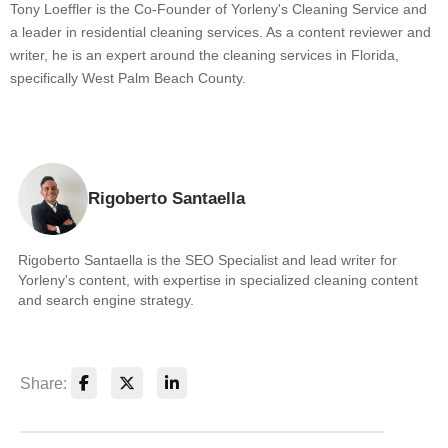
Tony Loeffler is the Co-Founder of Yorleny's Cleaning Service and
a leader in residential cleaning services. As a content reviewer and
writer, he is an expert around the cleaning services in Florida,
specifically West Palm Beach County.
Rigoberto Santaella
Rigoberto Santaella is the SEO Specialist and lead writer for
Yorleny's content, with expertise in specialized cleaning content
and search engine strategy.
Share: