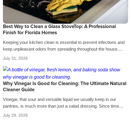
Best Way to Clean a Glass StoveTop: A Professional
Finish for Florida Homes
Keeping your kitchen clean is essential to prevent infections and
keep unpleasant odors from spreading throughout the house.
That’s why it’s crucial…
July 31, 2026
Why Vinegar Is Good for Cleaning: The Ultimate Natural
Cleaner Guide
Vinegar, that sour and versatile liquid we usually keep in our
pantries, is much more than just a salad dressing. Since time…
July 29, 2026