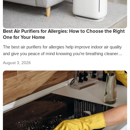
Best Air Purifiers for Allergies: How to Choose the Right
One for Your Home
The best air purifiers for allergies help improve indoor air quality
and give you peace of mind knowing you’re breathing cleaner
air…
August 3, 2026