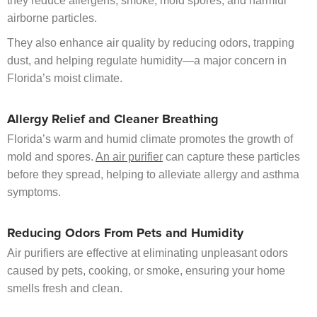
they reduce allergens, smoke, mold spores, and harmful
airborne particles.
They also enhance air quality by reducing odors, trapping
dust, and helping regulate humidity—a major concern in
Florida’s moist climate.
Allergy Relief and Cleaner Breathing
Florida’s warm and humid climate promotes the growth of
mold and spores.
An air purifier
can capture these particles
before they spread, helping to alleviate allergy and asthma
symptoms.
Reducing Odors From Pets and Humidity
Air purifiers are effective at eliminating unpleasant odors
caused by pets, cooking, or smoke, ensuring your home
smells fresh and clean.