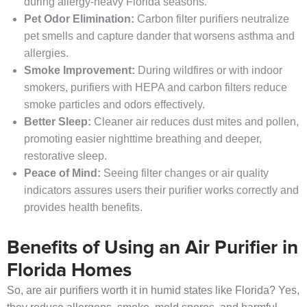
during allergy-heavy Florida seasons.
Pet Odor Elimination:
Carbon filter purifiers neutralize
pet smells and capture dander that worsens asthma and
allergies.
Smoke Improvement:
During wildfires or with indoor
smokers, purifiers with HEPA and carbon filters reduce
smoke particles and odors effectively.
Better Sleep:
Cleaner air reduces dust mites and pollen,
promoting easier nighttime breathing and deeper,
restorative sleep.
Peace of Mind:
Seeing filter changes or air quality
indicators assures users their purifier works correctly and
provides health benefits.
Benefits of Using an Air Purifier in
Florida Homes
So, are air purifiers worth it in humid states like Florida? Yes,