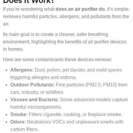
Does It Work?
If you’re wondering what
does an air purifier do
, it’s simple:
removes harmful particles, allergens, and pollutants from the
air.
Its main goal is to create a cleaner, safer breathing
environment, highlighting the benefits of air purifier devices
in homes.
Here are some contaminants these devices remove:
Allergens:
Dust, pollen, pet dander, and mold spores
triggering allergies and asthma.
Outdoor Pollutants:
Fine particles (PM2.5, PM10) from
cars, industry, or wildfires.
Viruses and Bacteria:
Some advanced models capture
harmful microorganisms.
Smoke:
Filters cigarette, cooking, or fireplace smoke.
Odors:
Neutralizes VOCs and unpleasant smells with
carbon filters.