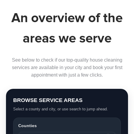
An overview of the
areas we serve
See below to check if our top-quality house cleaning
services are available in your city and book your first
appointment with just a few clicks.
BROWSE SERVICE AREAS
Select a county and city, or use search to jump ahead.
Counties