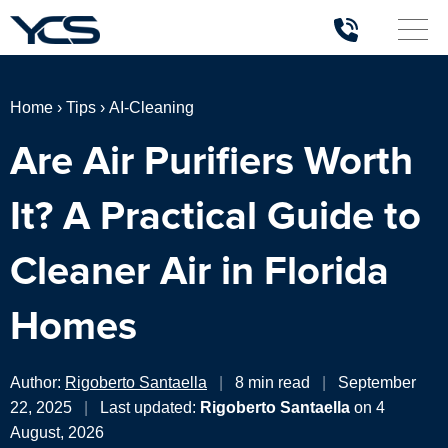
Home
›
Tips
›
AI-Cleaning
Are Air Purifiers Worth
It? A Practical Guide to
Cleaner Air in Florida
Homes
Author:
Rigoberto Santaella
|
8 min read
|
September
22, 2025
|
Last updated:
Rigoberto Santaella
on 4
August, 2026