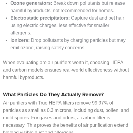
Ozone generators:
Break down pollutants but release
harmful byproducts; not recommended for homes.
Electrostatic precipitators:
Capture dust and pet hair
using electric charges, less effective for smaller
allergens.
Ionizers:
Drop pollutants by charging particles but may
emit ozone, raising safety concerns.
When evaluating are air purifiers worth it, choosing HEPA
and carbon models ensures real-world effectiveness without
harmful byproducts.
What Particles Do They Actually Remove?
Air purifiers with True HEPA filters remove 99.97% of
particles as small as 0.3 microns, including dust, pollen, and
mold spores. For gases and odors, a carbon filter is
necessary. This proves the benefits of air purification extend
beyond visible dust and allergens.