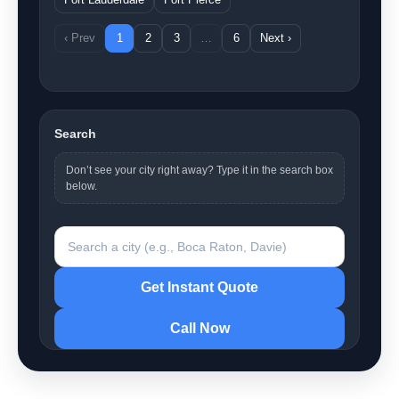
‹ Prev
1
2
3
…
6
Next ›
Search
Don’t see your city right away? Type it in the search box
below.
Search a city
Get Instant Quote
Call Now