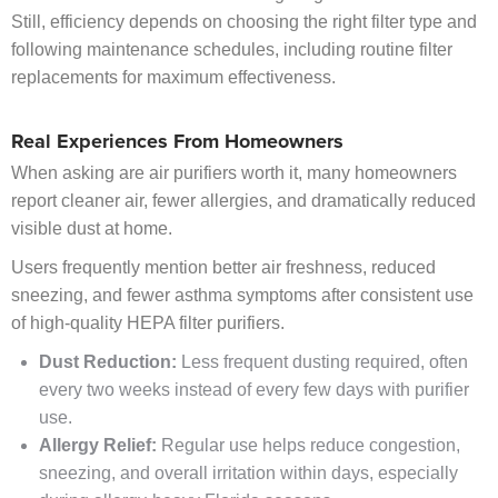
Still, efficiency depends on choosing the right filter type and
following maintenance schedules, including routine filter
replacements for maximum effectiveness.
Real Experiences From Homeowners
When asking are air purifiers worth it, many homeowners
report cleaner air, fewer allergies, and dramatically reduced
visible dust at home.
Users frequently mention better air freshness, reduced
sneezing, and fewer asthma symptoms after consistent use
of high-quality HEPA filter purifiers.
Dust Reduction:
Less frequent dusting required, often
every two weeks instead of every few days with purifier
use.
Allergy Relief:
Regular use helps reduce congestion,
sneezing, and overall irritation within days, especially