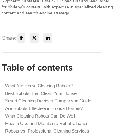
Rigoberto Santaella is the SEO Specialist and lead writer
for Yorleny's content, with expertise in specialized cleaning
content and search engine strategy.
Share:
Table of contents
What Are Home Cleaning Robots?
Best Robots That Clean Your House
Smart Cleaning Devices Comparison Guide
Are Robots Effective in Florida Homes?
What Cleaning Robots Can Do Well
How to Use and Maintain a Robot Cleaner
Robots vs. Professional Cleaning Services