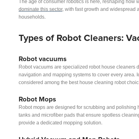
The age of consumer robotics is here, reshaping how
dominate this sector
, with fast growth and widespread
households.
Types of Robot Cleaners: V
Robot vacuums
Robot vacuums are specialized robot house cleaners d
navigation and mapping systems to cover every area. Ide
considered among the best house cleaning robot choic
Robot Mops
Robot mops are designed for scrubbing and polishing h
tanks and microfiber pads that ensure spotless cleaning
provide a dedicated mopping solution.