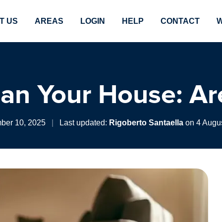
T US
AREAS
LOGIN
HELP
CONTACT
W
an Your House: Ar
ber 10, 2025
|
Last updated:
Rigoberto Santaella
on 4 Augus