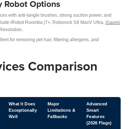
ly Robot Options
es with anti-tangle brushes, strong suction power, and
include iRobot Roomba j7+, Roborock S8 MaxV Ultra,
Xiaomi
evolution.
nt for removing pet hair, filtering allergens, and
vices Comparison
What It Does
Major
Advanced
Exceptionally
Limitations &
Smart
Well
Fallbacks
Features
(2026 Flags)