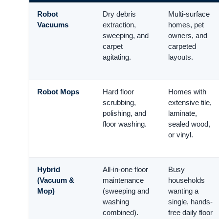
Robot
Dry debris
Multi-surface
Vacuums
extraction,
homes, pet
sweeping, and
owners, and
carpet
carpeted
agitating.
layouts.
Robot Mops
Hard floor
Homes with
scrubbing,
extensive tile,
polishing, and
laminate,
floor washing.
sealed wood,
or vinyl.
Hybrid
All-in-one floor
Busy
(Vacuum &
maintenance
households
Mop)
(sweeping and
wanting a
washing
single, hands-
combined).
free daily floor