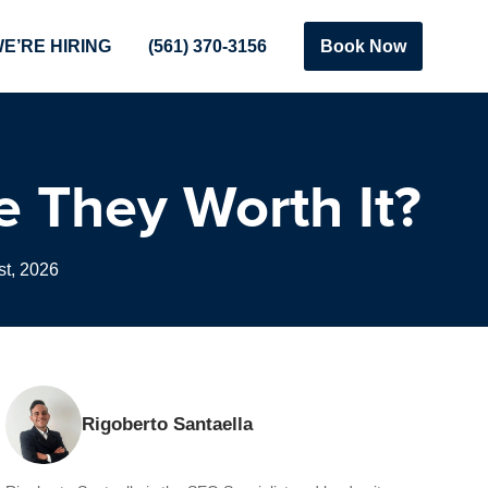
E’RE HIRING
(561) 370-3156
Book Now
e They Worth It?
t, 2026
Rigoberto Santaella