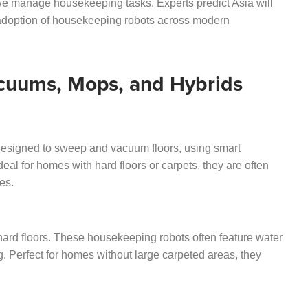
 we manage housekeeping tasks.
Experts predict Asia will
 adoption of housekeeping robots across modern
acuums, Mops, and Hybrids
esigned to sweep and vacuum floors, using smart
al for homes with hard floors or carpets, they are often
es.
ard floors. These housekeeping robots often feature water
. Perfect for homes without large carpeted areas, they