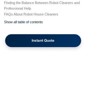
Finding the Balance Between Robot Cleaners and
Professional Help
FAQs About Robot House Cleaners
Show all table of contents
Instant Quote