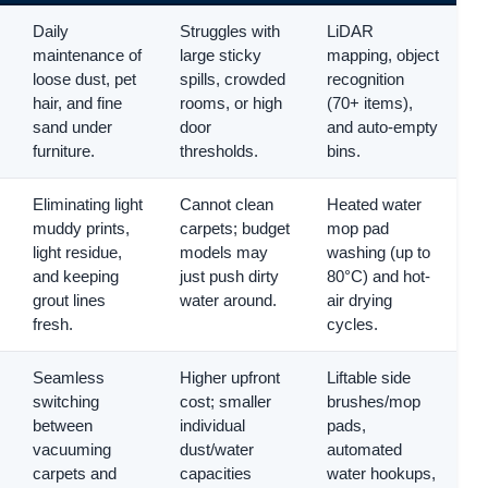
Daily
Struggles with
LiDAR
maintenance of
large sticky
mapping, object
loose dust, pet
spills, crowded
recognition
hair, and fine
rooms, or high
(70+ items),
sand under
door
and auto-empty
furniture.
thresholds.
bins.
Eliminating light
Cannot clean
Heated water
muddy prints,
carpets; budget
mop pad
light residue,
models may
washing (up to
and keeping
just push dirty
80°C) and hot-
grout lines
water around.
air drying
fresh.
cycles.
Seamless
Higher upfront
Liftable side
switching
cost; smaller
brushes/mop
between
individual
pads,
vacuuming
dust/water
automated
carpets and
capacities
water hookups,