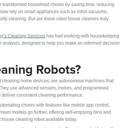
ve transformed household chores by saving time, reducing
s now rely on smart appliances such as robot vacuums,
ify cleaning. But are these robot house cleaners truly
ny’s Cleaning Services
has had working with housekeeping
 our analysis, designed to help you make an informed decision
aning Robots?
bot cleaning home devices, are autonomous machines that
. They use advanced sensors, motors, and programmed
 deliver consistent cleaning performance.
tomating chores with features like mobile app control,
ium models go further, offering self-emptying bins and
house cleaning robot available today.