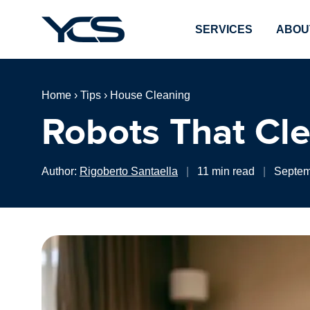
SERVICES
ABOU
Home
›
Tips
›
House Cleaning
Robots That Cle
Author:
Rigoberto Santaella
|
11 min read
|
Septem