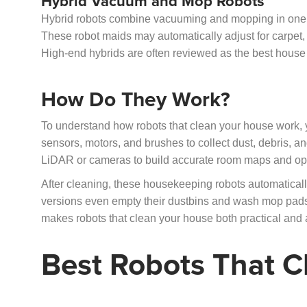
Hybrid Vacuum and Mop Robots
Hybrid robots combine vacuuming and mopping in one de
These robot maids may automatically adjust for carpet, 
High-end hybrids are often reviewed as the best house
How Do They Work?
To understand how robots that clean your house work, y
sensors, motors, and brushes to collect dust, debris, 
LiDAR or cameras to build accurate room maps and opt
After cleaning, these housekeeping robots automatically
versions even empty their dustbins and wash mop pads
makes robots that clean your house both practical and a
Best Robots That C