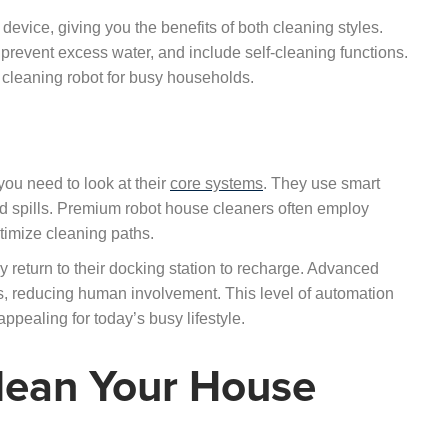
vice, giving you the benefits of both cleaning styles.
prevent excess water, and include self-cleaning functions.
 cleaning robot for busy households.
ou need to look at their
core systems
. They use smart
and spills. Premium robot house cleaners often employ
imize cleaning paths.
 return to their docking station to recharge. Advanced
, reducing human involvement. This level of automation
ppealing for today’s busy lifestyle.
lean Your House