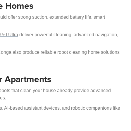
ge Homes
d offer strong suction, extended battery life, smart
50 Ultra
deliver powerful cleaning, advanced navigation,
nga also produce reliable robot cleaning home solutions
r Apartments
obots that clean your house already provide advanced
ces.
, AI-based assistant devices, and robotic companions like