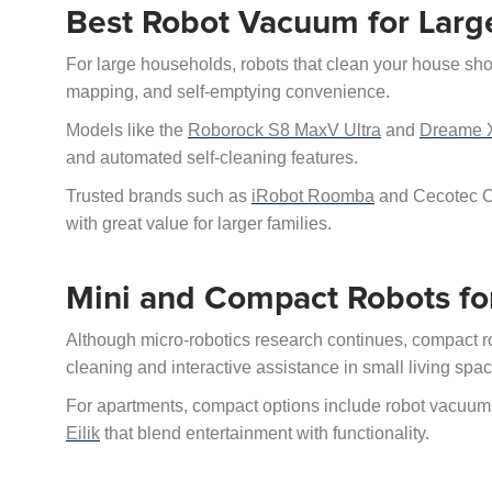
Best Robot Vacuum for Lar
For large households, robots that clean your house shoul
mapping, and self-emptying convenience.
Models like the
Roborock S8 MaxV Ultra
and
Dreame X
and automated self-cleaning features.
Trusted brands such as
iRobot Roomba
and Cecotec Co
with great value for larger families.
Mini and Compact Robots fo
Although micro-robotics research continues, compact r
cleaning and interactive assistance in small living spa
For apartments, compact options include robot vacuums
Eilik
that blend entertainment with functionality.