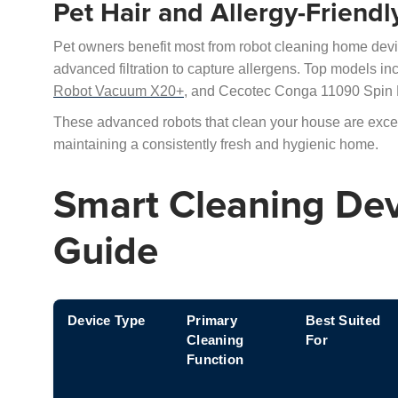
Pet Hair and Allergy-Friend
Pet owners benefit most from robot cleaning home devic
advanced filtration to capture allergens. Top models 
Robot Vacuum X20+,
and Cecotec Conga 11090 Spin R
These advanced robots that clean your house are excelle
maintaining a consistently fresh and hygienic home.
Smart Cleaning De
Guide
Device Type
Primary
Best Suited
Cleaning
For
Function