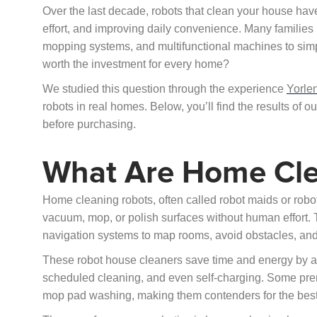
Over the last decade, robots that clean your house ha
effort, and improving daily convenience. Many familie
mopping systems, and multifunctional machines to simpl
worth the investment for every home?
We studied this question through the experience
Yorle
robots in real homes. Below, you’ll find the results of
before purchasing.
What Are Home Cle
Home cleaning robots, often called robot maids or ro
vacuum, mop, or polish surfaces without human effort
navigation systems to map rooms, avoid obstacles, and
These robot house cleaners save time and energy by au
scheduled cleaning, and even self-charging. Some prem
mop pad washing, making them contenders for the best 