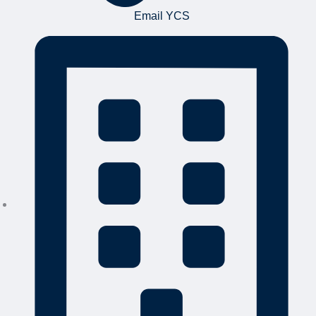
Email YCS