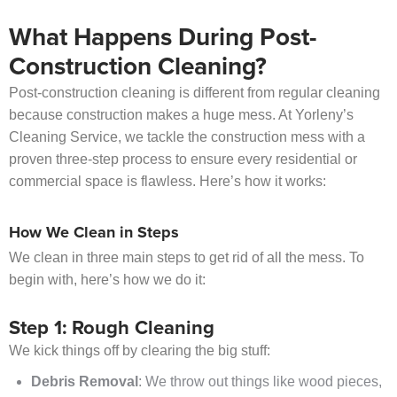
What Happens During Post-
Construction Cleaning?
Post-construction cleaning is different from regular cleaning
because construction makes a huge mess. At Yorleny’s
Cleaning Service, we tackle the construction mess with a
proven three-step process to ensure every residential or
commercial space is flawless. Here’s how it works:
How We Clean in Steps
We clean in three main steps to get rid of all the mess. To
begin with, here’s how we do it:
Step 1: Rough Cleaning
We kick things off by clearing the big stuff:
Debris Removal
: We throw out things like wood pieces,