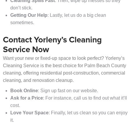
Cleaning Spills Fast
: Then, wipe up messes so they
don’t stick.
Getting Our Help
: Lastly, let us do a big clean
sometimes.
Contact Yorleny’s Cleaning
Service Now
Want your new or fixed-up space to look perfect? Yorleny’s
Cleaning Service is the best choice for Palm Beach County
cleaning, offering residential post-construction, commercial
cleaning, and renovation cleanup.
Book Online
: Sign up fast on our website.
Ask for a Price
: For instance, call us to find out what it’ll
cost.
Love Your Space
: Finally, let us clean so you can enjoy
it.