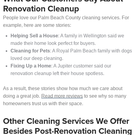
Renovation Cleanup
People love our Palm Beach County cleaning services. For
example, here are some stories:
Helping Sell a House
: A family in Wellington said we
made their home look perfect for buyers.
Cleaning for Pets
: A Royal Palm Beach family with dogs
loved our deep cleaning.
Fixing Up a Home
: A Jupiter customer said our
renovation cleanup left their house spotless.
As a result, these stories show how much we care about
doing a great job.
Read more reviews
to see why so many
homeowners trust us with their space.
Other Cleaning Services We Offer
Besides Post-Renovation Cleaning