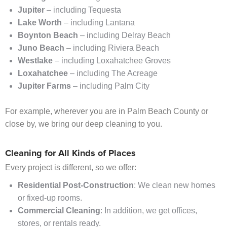
Jupiter
– including Tequesta
Lake Worth
– including Lantana
Boynton Beach
– including Delray Beach
Juno Beach
– including Riviera Beach
Westlake
– including Loxahatchee Groves
Loxahatchee
– including The Acreage
Jupiter Farms
– including Palm City
For example, wherever you are in Palm Beach County or
close by, we bring our deep cleaning to you.
Cleaning for All Kinds of Places
Every project is different, so we offer:
Residential Post-Construction
: We clean new homes
or fixed-up rooms.
Commercial Cleaning
: In addition, we get offices,
stores, or rentals ready.