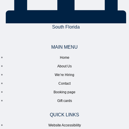
South Florida
MAIN MENU
Home
About Us
We’re Hiring
Contact
Booking page
Gift cards
QUICK LINKS
Website Accessibility