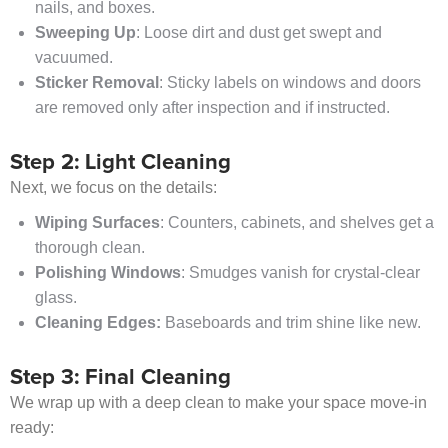
nails, and boxes.
Sweeping Up
: Loose dirt and dust get swept and
vacuumed.
Sticker Removal
: Sticky labels on windows and doors
are removed only after inspection and if instructed.
Step 2: Light Cleaning
Next, we focus on the details:
Wiping Surfaces
: Counters, cabinets, and shelves get a
thorough clean.
Polishing Windows
: Smudges vanish for crystal-clear
glass.
Cleaning Edges:
Baseboards and trim shine like new.
Step 3: Final Cleaning
We wrap up with a deep clean to make your space move-in
ready: