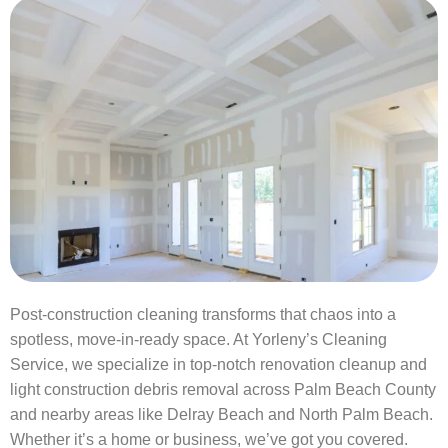
Post-construction cleaning transforms that chaos into a
spotless, move-in-ready space. At Yorleny’s Cleaning
Service, we specialize in top-notch renovation cleanup and
light construction debris removal across Palm Beach County
and nearby areas like Delray Beach and North Palm Beach.
Whether it’s a home or business, we’ve got you covered.