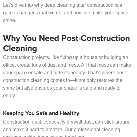
Let’s dive into why deep cleaning after construction is a
game-changer, what we do, and how we make your space
shine.
Why You Need Post-Construction
Cleaning
Construction projects, like fixing up a house or building an
office, create tons of dust and mess. All that mess can make
your space unsafe and hide its beauty. That’s where post-
construction cleaning comes in—it not only restores the
shine but also ensures your space is safe and ready to
enjoy.
Keeping You Safe and Healthy
Construction dust, especially drywall dust, can stick around
and make it hard to breathe. Our professional cleaning