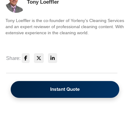
Tony Loeffler
Tony Loeffler is the co-founder of Yorleny's Cleaning Services
and an expert reviewer of professional cleaning content. With
extensive experience in the cleaning world.
Share:
Instant Quote