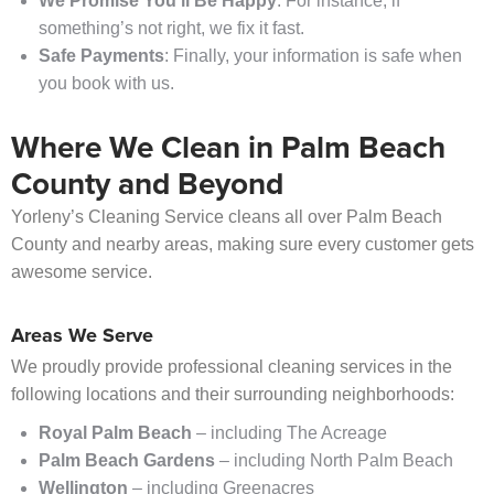
We Promise You’ll Be Happy
: For instance, if
something’s not right, we fix it fast.
Safe Payments
: Finally, your information is safe when
you book with us.
Where We Clean in Palm Beach
County and Beyond
Yorleny’s Cleaning Service cleans all over Palm Beach
County and nearby areas, making sure every customer gets
awesome service.
Areas We Serve
We proudly provide professional cleaning services in the
following locations and their surrounding neighborhoods:
Royal Palm Beach
– including The Acreage
Palm Beach Gardens
– including North Palm Beach
Wellington
– including Greenacres