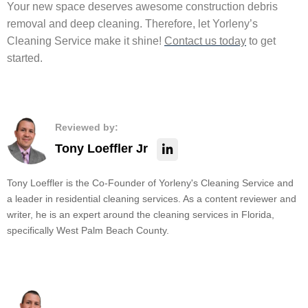
Your new space deserves awesome construction debris
removal and deep cleaning. Therefore, let Yorleny’s
Cleaning Service make it shine!
Contact us today
to get
started.
Reviewed by:
Tony Loeffler Jr
Tony Loeffler is the Co-Founder of Yorleny's Cleaning Service and
a leader in residential cleaning services. As a content reviewer and
writer, he is an expert around the cleaning services in Florida,
specifically West Palm Beach County.