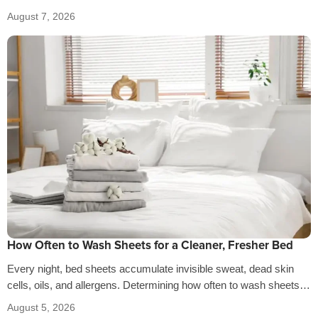
the…
August 7, 2026
How Often to Wash Sheets for a Cleaner, Fresher Bed
Every night, bed sheets accumulate invisible sweat, dead skin
cells, oils, and allergens. Determining how often to wash sheets
depends on factors…
August 5, 2026