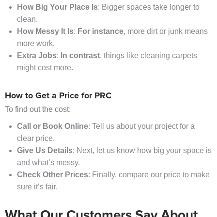
How Big Your Place Is
: Bigger spaces take longer to
clean.
How Messy It Is
:
For instance
, more dirt or junk means
more work.
Extra Jobs
:
In contrast
, things like cleaning carpets
might cost more.
How to Get a Price for PRC
To find out the cost:
Call or Book Online
: Tell us about your project for a
clear price.
Give Us Details
: Next, let us know how big your space is
and what’s messy.
Check Other Prices
: Finally, compare our price to make
sure it’s fair.
What Our Customers Say About