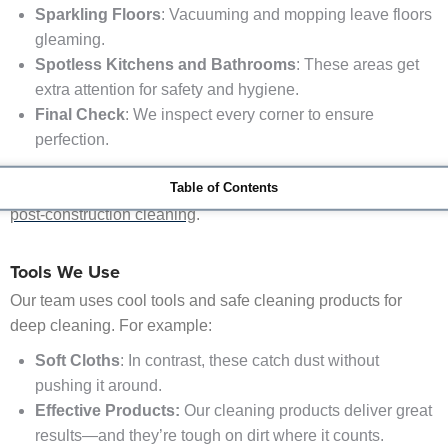
Sparkling Floors
: Vacuuming and mopping leave floors
gleaming.
Spotless Kitchens and Bathrooms
: These areas get
extra attention for safety and hygiene.
Final Check
: We inspect every corner to ensure
perfection.
Table of Contents
To learn more about the process,
check out the stages of
post-construction cleaning
.
Tools We Use
Our team uses cool tools and safe cleaning products for
deep cleaning. For example:
HEPA Filter
Vacuums:
They capture fine dust particles th
Soft Cloths
: In contrast, these catch dust without
pushing it around.
Effective Products:
Our cleaning products deliver great
results—and they’re tough on dirt where it counts.