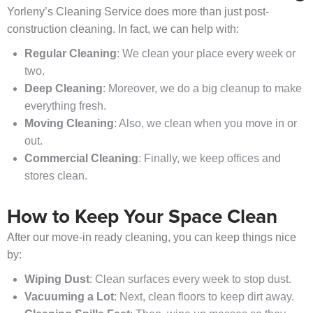
Yorleny’s Cleaning Service does more than just post-
construction cleaning. In fact, we can help with:
Regular Cleaning
: We clean your place every week or
two.
Deep Cleaning
: Moreover, we do a big cleanup to make
everything fresh.
Moving Cleaning
: Also, we clean when you move in or
out.
Commercial Cleaning
: Finally, we keep offices and
stores clean.
How to Keep Your Space Clean
After our move-in ready cleaning, you can keep things nice
by:
Wiping Dust
: Clean surfaces every week to stop dust.
Vacuuming a Lot
: Next, clean floors to keep dirt away.