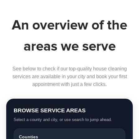
An overview of the
areas we serve
See below to check if our top-quality house cleaning
services are available in your city and book your first
appointment with just a few clicks.
BROWSE SERVICE AREAS
Select a county and city, or use search to jump ahead.
Counties