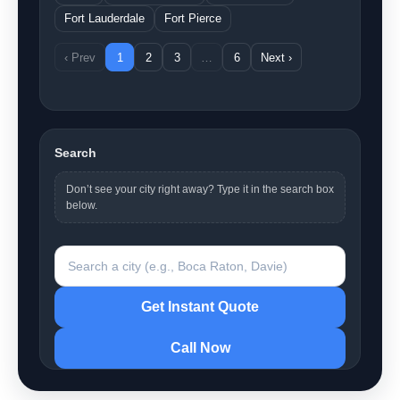
Fort Lauderdale
Fort Pierce
‹ Prev
1
2
3
…
6
Next ›
Search
Don’t see your city right away? Type it in the search box
below.
Search a city
Get Instant Quote
Call Now