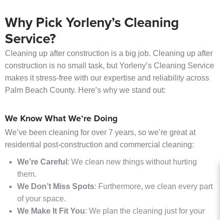
Why Pick Yorleny’s Cleaning
Service?
Cleaning up after construction is a big job. Cleaning up after
construction is no small task, but Yorleny’s Cleaning Service
makes it stress-free with our expertise and reliability across
Palm Beach County. Here’s why we stand out:
We Know What We’re Doing
We’ve been cleaning for over 7 years, so we’re great at
residential post-construction and commercial cleaning:
We’re Careful
: We clean new things without hurting
them.
We Don’t Miss Spots
: Furthermore, we clean every part
of your space.
We Make It Fit You
: We plan the cleaning just for your