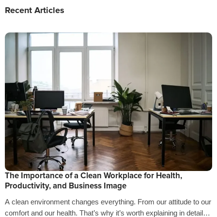
Recent Articles
The Importance of a Clean Workplace for Health,
Productivity, and Business Image
A clean environment changes everything. From our attitude to our
comfort and our health. That’s why it’s worth explaining in detail