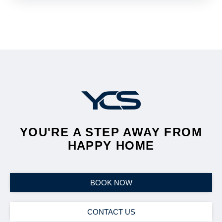
YOU'RE A STEP AWAY FROM
HAPPY HOME
BOOK NOW
CONTACT US