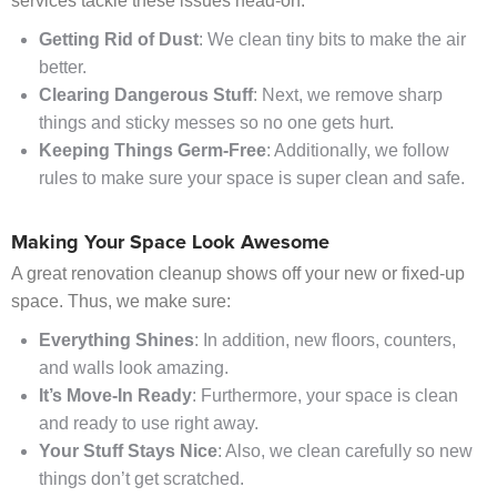
services tackle these issues head-on:
Getting Rid of Dust
: We clean tiny bits to make the air
better.
Clearing Dangerous Stuff
: Next, we remove sharp
things and sticky messes so no one gets hurt.
Keeping Things Germ-Free
: Additionally, we follow
rules to make sure your space is super clean and safe.
Making Your Space Look Awesome
A great renovation cleanup shows off your new or fixed-up
space. Thus, we make sure:
Everything Shines
: In addition, new floors, counters,
and walls look amazing.
It’s Move-In Ready
: Furthermore, your space is clean
and ready to use right away.
Your Stuff Stays Nice
: Also, we clean carefully so new
things don’t get scratched.