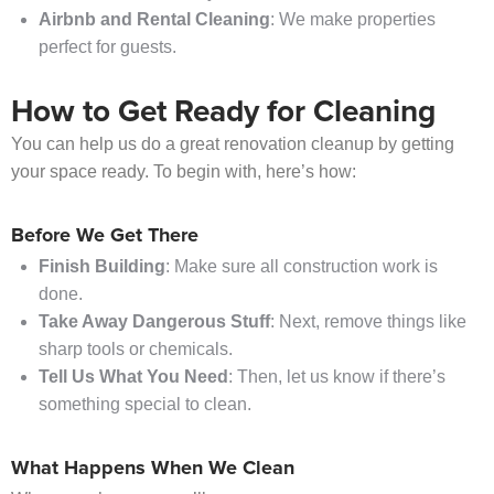
Airbnb and Rental Cleaning
: We make properties
perfect for guests.
How to Get Ready for Cleaning
You can help us do a great renovation cleanup by getting
your space ready. To begin with, here’s how:
Before We Get There
Finish Building
: Make sure all construction work is
done.
Take Away Dangerous Stuff
: Next, remove things like
sharp tools or chemicals.
Tell Us What You Need
: Then, let us know if there’s
something special to clean.
What Happens When We Clean