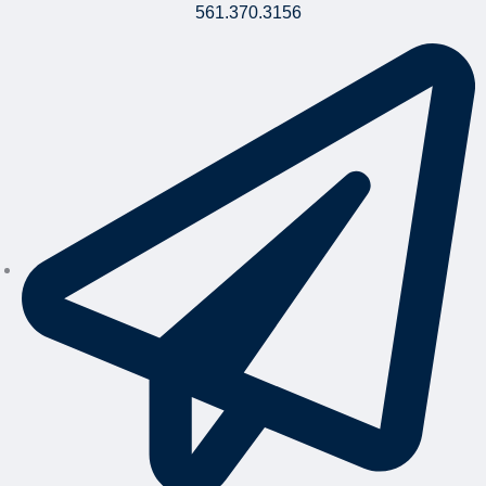
561.370.3156