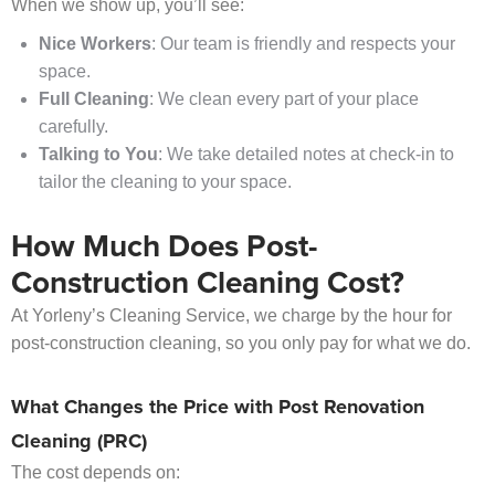
When we show up, you’ll see:
Nice Workers
: Our team is friendly and respects your
space.
Full Cleaning
: We clean every part of your place
carefully.
Talking to You
: We take detailed notes at check-in to
tailor the cleaning to your space.
How Much Does Post-
Construction Cleaning Cost?
At Yorleny’s Cleaning Service, we charge by the hour for
post-construction cleaning, so you only pay for what we do.
What Changes the Price with Post Renovation
Cleaning (PRC)
The cost depends on: