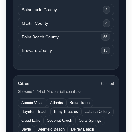
Saint Lucie County
2
Martin County
4
Palm Beach County
55
Broward County
13
Cities
Cleared
Showing 1–14 of 74 cities (all counties).
Acacia Villas
Atlantis
Boca Raton
Boynton Beach
Briny Breezes
Cabana Colony
Cloud Lake
Coconut Creek
Coral Springs
Davie
Deerfield Beach
Delray Beach