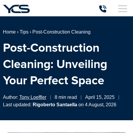
Home
›
Tips
›
Post-Construction Cleaning
Post-Construction
Cleaning: Unveiling
Your Perfect Space
Author:
Tony Loeffler
|
8 min read
|
April 15, 2025
|
Last updated:
Rigoberto Santaella
on 4 August, 2026