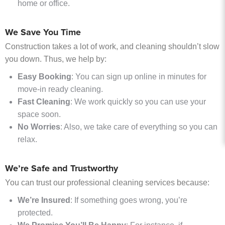
home or office.
We Save You Time
Construction takes a lot of work, and cleaning shouldn’t slow
you down. Thus, we help by:
Easy Booking
: You can sign up online in minutes for
move-in ready cleaning.
Fast Cleaning
: We work quickly so you can use your
space soon.
No Worries
: Also, we take care of everything so you can
relax.
We’re Safe and Trustworthy
You can trust our professional cleaning services because:
We’re Insured
: If something goes wrong, you’re
protected.