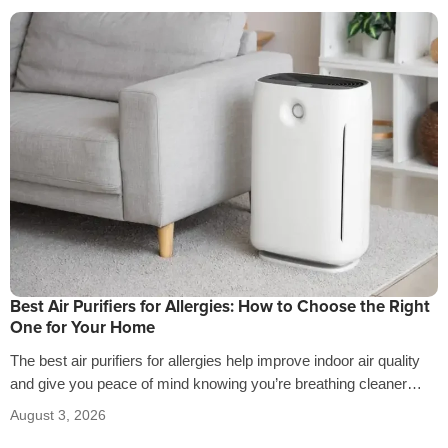
Best Air Purifiers for Allergies: How to Choose the Right
One for Your Home
The best air purifiers for allergies help improve indoor air quality
and give you peace of mind knowing you’re breathing cleaner
air…
August 3, 2026