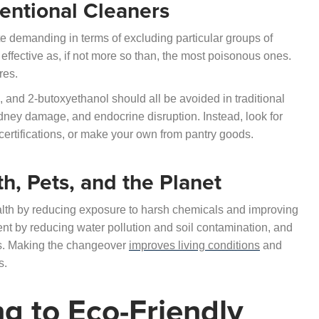
ventional Cleaners
te demanding in terms of excluding particular groups of
effective as, if not more so than, the most poisonous ones.
res.
 and 2-butoxyethanol should all be avoided in traditional
kidney damage, and endocrine disruption. Instead, look for
d certifications, or make your own from pantry goods.
th, Pets, and the Planet
alth by reducing exposure to harsh chemicals and improving
ent by reducing water pollution and soil contamination, and
ts. Making the changeover
improves living conditions
and
s.
ng to Eco-Friendly