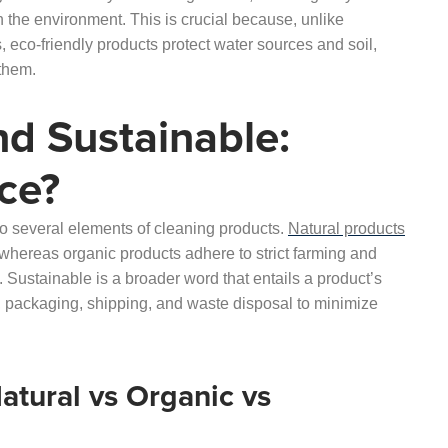
n the environment. This is crucial because, unlike
 eco-friendly products protect water sources and soil,
 them.
nd Sustainable:
ce?
 to several elements of cleaning products.
Natural products
 whereas organic products adhere to strict farming and
 Sustainable is a broader word that entails a product’s
e, packaging, shipping, and waste disposal to minimize
tural vs Organic vs