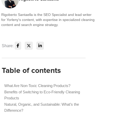
Rigoberto Santaella is the SEO Specialist and lead writer
for Yorleny's content, with expertise in specialized cleaning
content and search engine strategy.
Share:
Table of contents
What Are Non-Toxic Cleaning Products?
Benefits of Switching to Eco-Friendly Cleaning
Products
Natural, Organic, and Sustainable: What’s the
Difference?