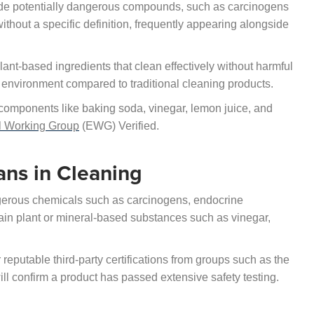
lude potentially dangerous compounds, such as carcinogens
without a specific definition, frequently appearing alongside
ant-based ingredients that clean effectively without harmful
e environment compared to traditional cleaning products.
le components like baking soda, vinegar, lemon juice, and
l Working Group
(EWG) Verified.
ans in Cleaning
angerous chemicals such as carcinogens, endocrine
ain plant or mineral-based substances such as vinegar,
reputable third-party certifications from groups such as the
ll confirm a product has passed extensive safety testing.