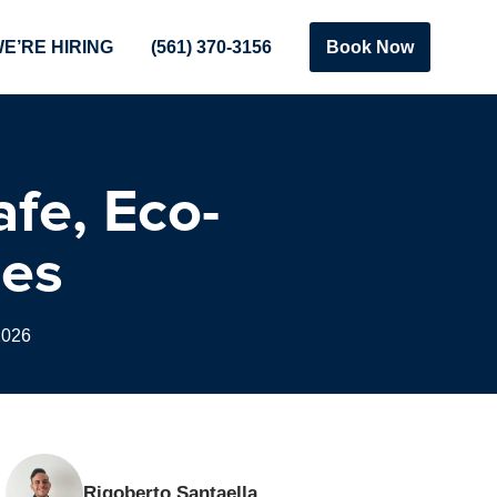
E’RE HIRING
(561) 370-3156
Book Now
afe, Eco-
mes
2026
Rigoberto Santaella