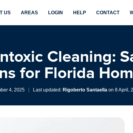
T US
AREAS
LOGIN
HELP
CONTACT
W
ntoxic Cleaning: S
ons for Florida Ho
ber 4, 2025
|
Last updated:
Rigoberto Santaella
on 8 April, 