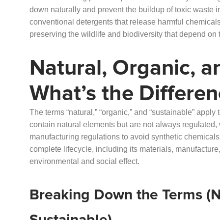
down naturally and prevent the buildup of toxic waste i
conventional detergents that release harmful chemicals,
preserving the wildlife and biodiversity that depend on
Natural, Organic, a
What’s the Differen
The terms “natural,” “organic,” and “sustainable” apply
contain natural elements but are not always regulated,
manufacturing regulations to avoid synthetic chemicals.
complete lifecycle, including its materials, manufactur
environmental and social effect.
Breaking Down the Terms (Na
Sustainable)