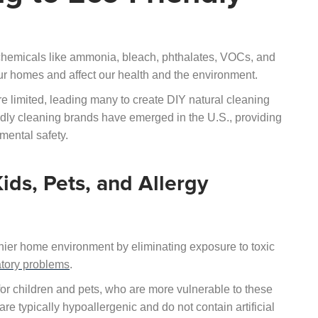
chemicals like ammonia, bleach, phthalates, VOCs, and
ur homes and affect our health and the environment.
e limited, leading many to create DIY natural cleaning
ndly cleaning brands have emerged in the U.S., providing
nmental safety.
ids, Pets, and Allergy
thier home environment by eliminating exposure to toxic
atory problems
.
 for children and pets, who are more vulnerable to these
are typically hypoallergenic and do not contain artificial