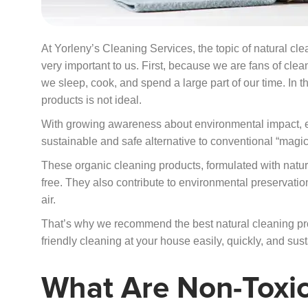
At Yorleny’s Cleaning Services, the topic of natural c
very important to us. First, because we are fans of c
we sleep, cook, and spend a large part of our time. In t
products is not ideal.
With growing awareness about environmental impact, ec
sustainable and safe alternative to conventional “magic
These organic cleaning products, formulated with natu
free. They also contribute to environmental preservatio
air.
That’s why we recommend the best natural cleaning pr
friendly cleaning at your house easily, quickly, and sust
What Are Non-Toxic