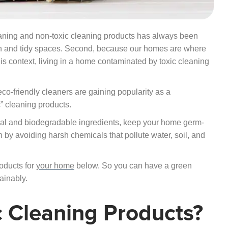
leaning and non-toxic cleaning products has always been
lean and tidy spaces. Second, because our homes are where
his context, living in a home contaminated by toxic cleaning
o-friendly cleaners are gaining popularity as a
” cleaning products.
ral and biodegradable ingredients, keep your home germ-
n by avoiding harsh chemicals that pollute water, soil, and
oducts for
your home
below. So you can have a green
ainably.
 Cleaning Products?