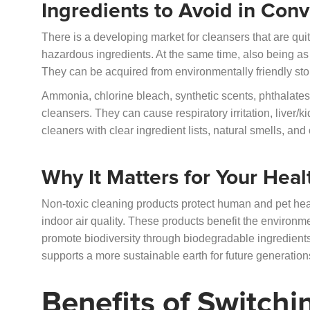
Ingredients to Avoid in Con
There is a developing market for cleansers that are qui
hazardous ingredients. At the same time, also being as 
They can be acquired from environmentally friendly sto
Ammonia, chlorine bleach, synthetic scents, phthalates,
cleansers. They can cause respiratory irritation, liver/
cleaners with clear ingredient lists, natural smells, an
Why It Matters for Your Heal
Non-toxic cleaning products protect human and pet he
indoor air quality. These products benefit the environm
promote biodiversity through biodegradable ingredien
supports a more sustainable earth for future generation
Benefits of Switchi