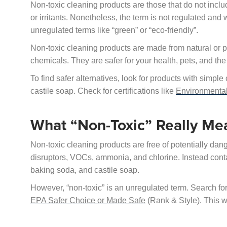
Non-toxic cleaning products are those that do not inc
or irritants. Nonetheless, the term is not regulated and 
unregulated terms like “green” or “eco-friendly”.
Non-toxic cleaning products are made from natural or pl
chemicals. They are safer for your health, pets, and th
To find safer alternatives, look for products with simp
castile soap. Check for certifications like
Environmenta
What “Non-Toxic” Really Me
Non-toxic cleaning products are free of potentially d
disruptors, VOCs, ammonia, and chlorine. Instead cont
baking soda, and castile soap.
However, “non-toxic” is an unregulated term. Search for 
EPA Safer Choice or Made Safe
(Rank & Style). This wi