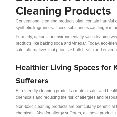
Cleaning Products
Conventional cleaning products often contain harmful 
synthetic fragrances. These substances can linger in o
Formerly, options for environmentally safe cleaning wer
products like baking soda and vinegar. Today, eco-frie
safer alternatives that prioritize both health and enviro
Healthier Living Spaces for K
Sufferers
Eco-friendly cleaning products create a safer and heal
chemicals and reducing the risk of
allergies and respir
Non-toxic cleaning products are particularly beneficial
chemicals. Also for allergy sufferers, as these products 