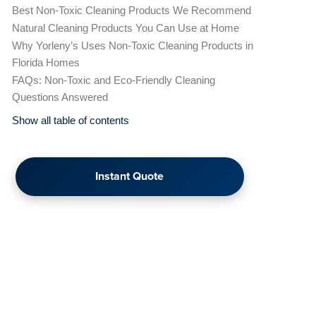
Best Non-Toxic Cleaning Products We Recommend
Natural Cleaning Products You Can Use at Home
Why Yorleny’s Uses Non-Toxic Cleaning Products in
Florida Homes
FAQs: Non-Toxic and Eco-Friendly Cleaning
Questions Answered
Show all table of contents
Instant Quote