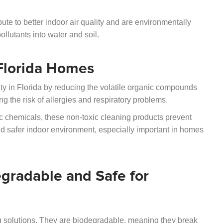
bute to better indoor air quality and are environmentally
llutants into water and soil.
 Florida Homes
ity in Florida by reducing the volatile organic compounds
 the risk of allergies and respiratory problems.
c chemicals, these non-toxic cleaning products prevent
nd safer indoor environment, especially important in homes
gradable and Safe for
ng solutions. They are biodegradable, meaning they break