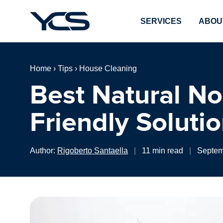
SERVICES
ABOU
Home
›
Tips
›
House Cleaning
Best Natural No
Friendly Soluti
Author:
Rigoberto Santaella
|
11 min read
|
Septem