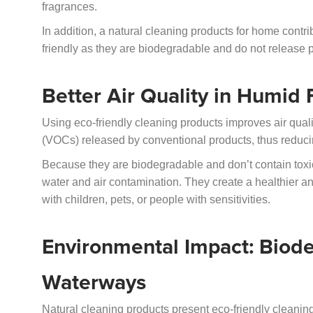
fragrances.
In addition, a natural cleaning products for home contri
friendly as they are biodegradable and do not release po
Better Air Quality in Humid
Using eco-friendly cleaning products improves air qual
(VOCs) released by conventional products, thus reducing
Because they are biodegradable and don’t contain toxi
water and air contamination. They create a healthier a
with children, pets, or people with sensitivities.
Environmental Impact: Biode
Waterways
Natural cleaning products present eco-friendly cleani