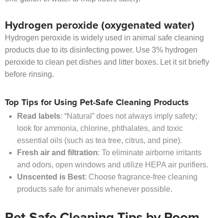
Hydrogen peroxide (oxygenated water)
Hydrogen peroxide is widely used in animal safe cleaning
products due to its disinfecting power. Use 3% hydrogen
peroxide to clean pet dishes and litter boxes. Let it sit briefly
before rinsing.
Top Tips for Using Pet-Safe Cleaning Products
Read labels
: “Natural” does not always imply safety;
look for ammonia, chlorine, phthalates, and toxic
essential oils (such as tea tree, citrus, and pine).
Fresh air and filtration
: To eliminate airborne irritants
and odors, open windows and utilize HEPA air purifiers.
Unscented is Best
: Choose fragrance-free cleaning
products safe for animals whenever possible.