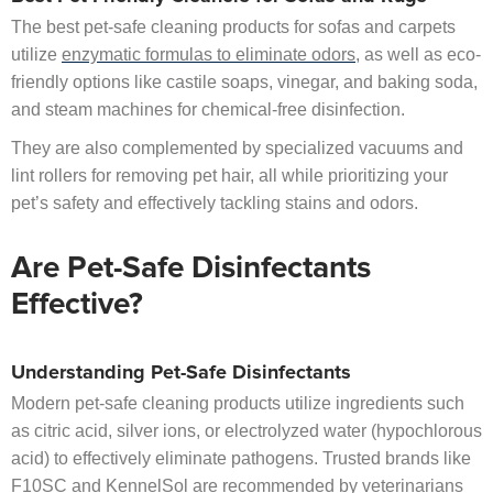
The best pet-safe cleaning products for sofas and carpets
utilize
enzymatic formulas to eliminate odors
, as well as eco-
friendly options like castile soaps, vinegar, and baking soda,
and steam machines for chemical-free disinfection.
They are also complemented by specialized vacuums and
lint rollers for removing pet hair, all while prioritizing your
pet’s safety and effectively tackling stains and odors.
Are Pet-Safe Disinfectants
Effective?
Understanding Pet-Safe Disinfectants
Modern pet-safe cleaning products utilize ingredients such
as citric acid, silver ions, or electrolyzed water (hypochlorous
acid) to effectively eliminate pathogens. Trusted brands like
F10SC and KennelSol are recommended by veterinarians