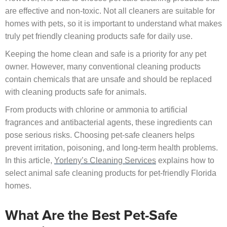
are effective and non-toxic. Not all cleaners are suitable for
homes with pets, so it is important to understand what makes
truly pet friendly cleaning products safe for daily use.
Keeping the home clean and safe is a priority for any pet
owner. However, many conventional cleaning products
contain chemicals that are unsafe and should be replaced
with cleaning products safe for animals.
From products with chlorine or ammonia to artificial
fragrances and antibacterial agents, these ingredients can
pose serious risks. Choosing pet-safe cleaners helps
prevent irritation, poisoning, and long-term health problems.
In this article,
Yorleny’s Cleaning Services
explains how to
select animal safe cleaning products for pet-friendly Florida
homes.
What Are the Best Pet-Safe