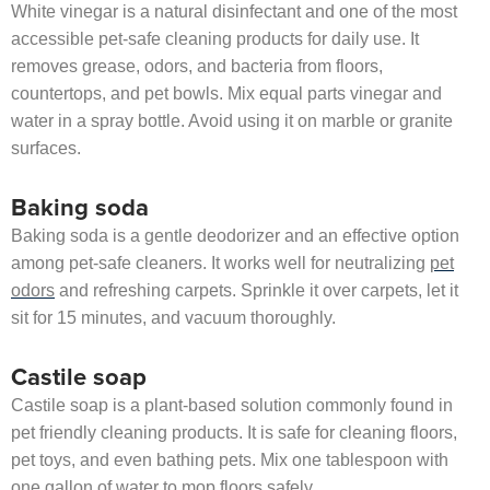
White vinegar is a natural disinfectant and one of the most
accessible pet-safe cleaning products for daily use. It
removes grease, odors, and bacteria from floors,
countertops, and pet bowls. Mix equal parts vinegar and
water in a spray bottle. Avoid using it on marble or granite
surfaces.
Baking soda
Baking soda is a gentle deodorizer and an effective option
among pet-safe cleaners. It works well for neutralizing
pet
odors
and refreshing carpets. Sprinkle it over carpets, let it
sit for 15 minutes, and vacuum thoroughly.
Castile soap
Castile soap is a plant-based solution commonly found in
pet friendly cleaning products. It is safe for cleaning floors,
pet toys, and even bathing pets. Mix one tablespoon with
one gallon of water to mop floors safely.