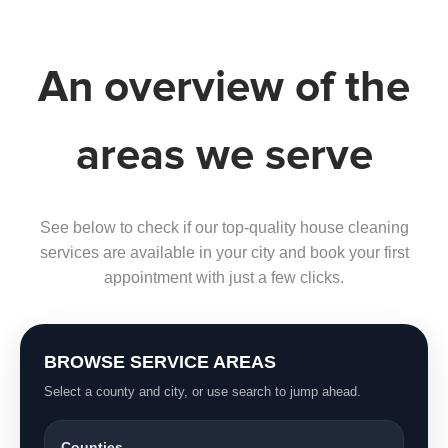
An overview of the
areas we serve
See below to check if our top-quality house cleaning
services are available in your city and book your first
appointment with just a few clicks.
BROWSE SERVICE AREAS
Select a county and city, or use search to jump ahead.
Counties