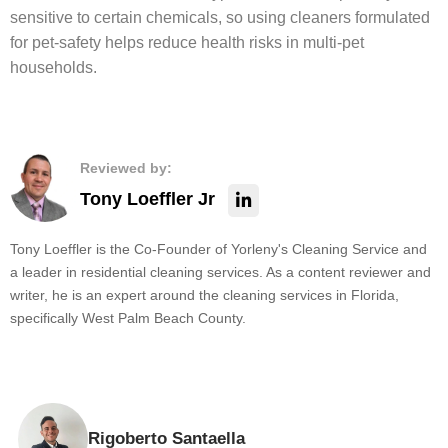
sensitive to certain chemicals, so using cleaners formulated
for pet-safety helps reduce health risks in multi-pet
households.
Reviewed by:
Tony Loeffler Jr
Tony Loeffler is the Co-Founder of Yorleny's Cleaning Service and
a leader in residential cleaning services. As a content reviewer and
writer, he is an expert around the cleaning services in Florida,
specifically West Palm Beach County.
Rigoberto Santaella