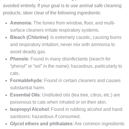
avoided entirely. If your goal is to use animal safe cleaning
products, steer clear of the following ingredients:
Ammonia
: The fumes from window, floor, and multi-
surface cleaners irritate respiratory systems.
Bleach (Chlorine)
: Is extremely caustic, causing burns
and respiratory irritation; never mix with ammonia to
avoid deadly gas.
Phenols
: Found in many disinfectants (search for
“phenyl” or “sol” in the name); hazardous, particularly to
cats.
Formaldehyde
: Found in certain cleaners and causes
substantial harm.
Essential Oils
: Undiluted oils (tea tree, citrus, etc.) are
poisonous to cats when inhaled or on their skin.
Isopropyl Alcohol
: Found in rubbing alcohol and hand
sanitizers; hazardous if consumed.
Glycol ethers and phthalates
: Are common ingredients