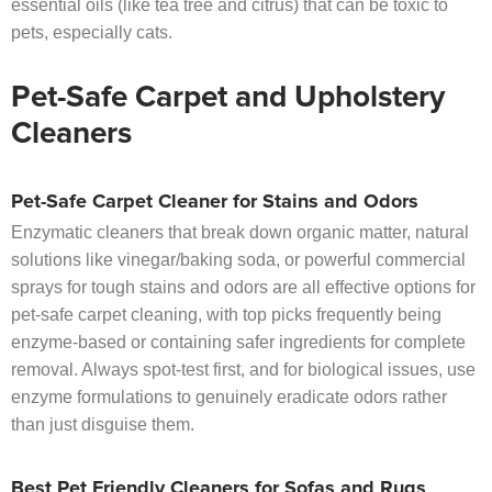
essential oils (like tea tree and citrus) that can be toxic to
pets, especially cats.
Pet-Safe Carpet and Upholstery
Cleaners
Pet-Safe Carpet Cleaner for Stains and Odors
Enzymatic cleaners that break down organic matter, natural
solutions like vinegar/baking soda, or powerful commercial
sprays for tough stains and odors are all effective options for
pet-safe carpet cleaning, with top picks frequently being
enzyme-based or containing safer ingredients for complete
removal. Always spot-test first, and for biological issues, use
enzyme formulations to genuinely eradicate odors rather
than just disguise them.
Best Pet Friendly Cleaners for Sofas and Rugs