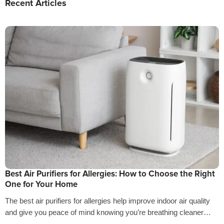
Recent Articles
Best Air Purifiers for Allergies: How to Choose the Right
One for Your Home
The best air purifiers for allergies help improve indoor air quality
and give you peace of mind knowing you’re breathing cleaner
air…