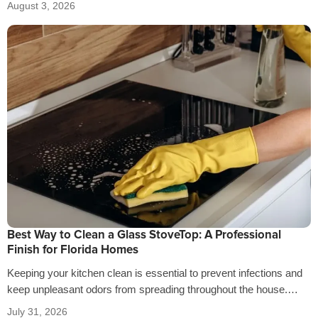
August 3, 2026
Best Way to Clean a Glass StoveTop: A Professional
Finish for Florida Homes
Keeping your kitchen clean is essential to prevent infections and
keep unpleasant odors from spreading throughout the house.
That’s why it’s crucial…
July 31, 2026