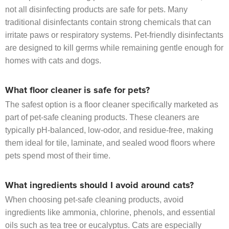
not all disinfecting products are safe for pets. Many
traditional disinfectants contain strong chemicals that can
irritate paws or respiratory systems. Pet-friendly disinfectants
are designed to kill germs while remaining gentle enough for
homes with cats and dogs.
What floor cleaner is safe for pets?
The safest option is a floor cleaner specifically marketed as
part of pet-safe cleaning products. These cleaners are
typically pH-balanced, low-odor, and residue-free, making
them ideal for tile, laminate, and sealed wood floors where
pets spend most of their time.
What ingredients should I avoid around cats?
When choosing pet-safe cleaning products, avoid
ingredients like ammonia, chlorine, phenols, and essential
oils such as tea tree or eucalyptus. Cats are especially