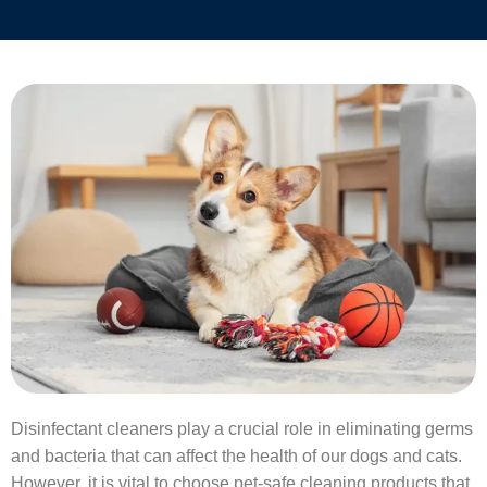
Disinfectant cleaners play a crucial role in eliminating germs
and bacteria that can affect the health of our dogs and cats.
However, it is vital to choose pet-safe cleaning products that