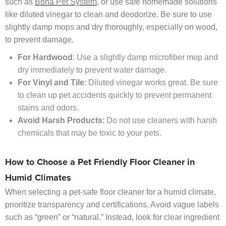
such as
Bona Pet System
, or use safe homemade solutions
like diluted vinegar to clean and deodorize. Be sure to use
slightly damp mops and dry thoroughly, especially on wood,
to prevent damage.
For Hardwood
: Use a slightly damp microfiber mop and
dry immediately to prevent water damage.
For Vinyl and Tile
: Diluted vinegar works great. Be sure
to clean up pet accidents quickly to prevent permanent
stains and odors.
Avoid Harsh Products
: Do not use cleaners with harsh
chemicals that may be toxic to your pets.
How to Choose a Pet Friendly Floor Cleaner in
Humid Climates
When selecting a pet-safe floor cleaner for a humid climate,
prioritize transparency and certifications. Avoid vague labels
such as “green” or “natural.” Instead, look for clear ingredient