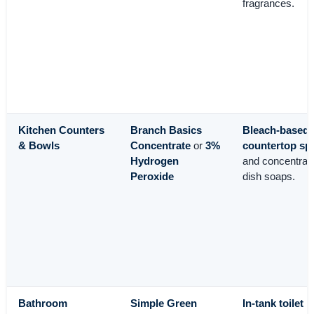
fragrances.
Kitchen Counters
Branch Basics
Bleach-based
& Bowls
Concentrate
or
3%
countertop sp
Hydrogen
and concentrat
Peroxide
dish soaps.
Bathroom
Simple Green
In-tank toilet