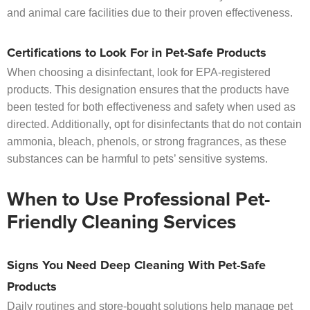
and animal care facilities due to their proven effectiveness.
Certifications to Look For in Pet-Safe Products
When choosing a disinfectant, look for EPA-registered
products. This designation ensures that the products have
been tested for both effectiveness and safety when used as
directed. Additionally, opt for disinfectants that do not contain
ammonia, bleach, phenols, or strong fragrances, as these
substances can be harmful to pets’ sensitive systems.
When to Use Professional Pet-
Friendly Cleaning Services
Signs You Need Deep Cleaning With Pet-Safe
Products
Daily routines and store-bought solutions help manage pet