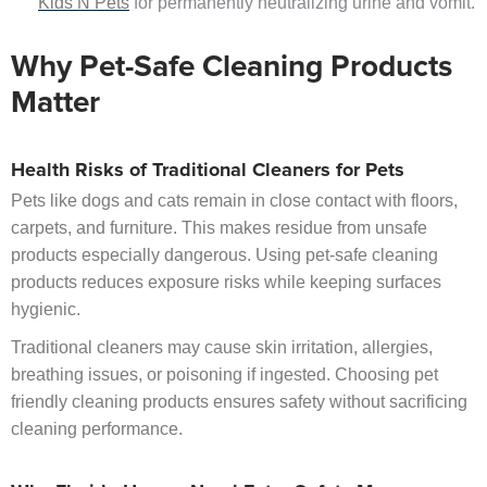
Kids N Pets
for permanently neutralizing urine and vomit.
Why Pet-Safe Cleaning Products
Matter
Health Risks of Traditional Cleaners for Pets
Pets like dogs and cats remain in close contact with floors,
carpets, and furniture. This makes residue from unsafe
products especially dangerous. Using pet-safe cleaning
products reduces exposure risks while keeping surfaces
hygienic.
Traditional cleaners may cause skin irritation, allergies,
breathing issues, or poisoning if ingested. Choosing pet
friendly cleaning products ensures safety without sacrificing
cleaning performance.