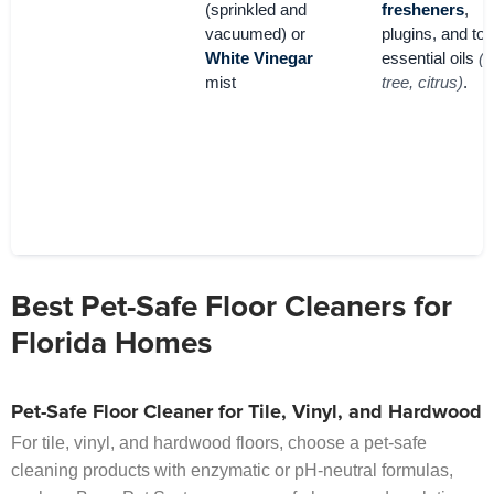
(sprinkled and
fresheners
,
vacuumed) or
plugins, and tox
White Vinegar
essential oils
(t
mist
tree, citrus)
.
Best Pet-Safe Floor Cleaners for
Florida Homes
Pet-Safe Floor Cleaner for Tile, Vinyl, and Hardwood
For tile, vinyl, and hardwood floors, choose a pet-safe
cleaning products with enzymatic or pH-neutral formulas,