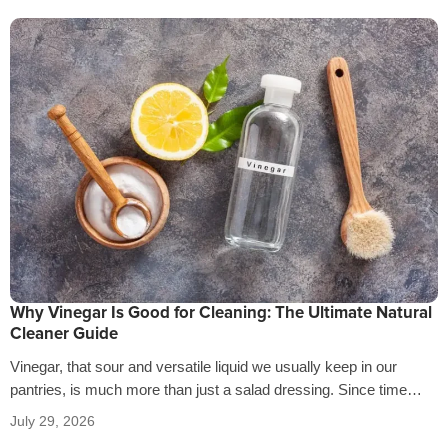
Why Vinegar Is Good for Cleaning: The Ultimate Natural
Cleaner Guide
Vinegar, that sour and versatile liquid we usually keep in our
pantries, is much more than just a salad dressing. Since time…
July 29, 2026