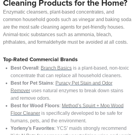
Cleaning Products for the Home?
Enzymatic cleansers, plant-based concentrates, and
common household goods such as vinegar and baking soda
are the most safe cleaning agents for pet-friendly houses.
Animal-toxic substances such as ammonia, bleach,
phthalates, and formaldehyde must be avoided at all costs.
Top-Rated Commercial Brands
Best Overall
:
Branch Basics
is a plant-based, non-toxic
concentrate that can replace all household cleaners.
Best for Pet Stains
:
Puracy Pet Stain and Odor
Remover
uses natural enzymes to break down stains
and remove odors.
Best for Wood Floors
:
Method’s Squirt + Mop Wood
Floor Cleaner
is specifically developed to be safe for
humans, pets, and the environment.
Yorleny’s Favorites
: YCS’ maids strongly recommend