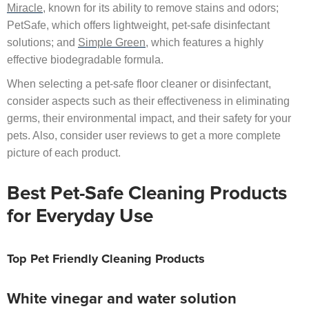
Miracle
, known for its ability to remove stains and odors;
PetSafe, which offers lightweight, pet-safe disinfectant
solutions; and
Simple Green
, which features a highly
effective biodegradable formula.
When selecting a pet-safe floor cleaner or disinfectant,
consider aspects such as their effectiveness in eliminating
germs, their environmental impact, and their safety for your
pets. Also, consider user reviews to get a more complete
picture of each product.
Best Pet-Safe Cleaning Products
for Everyday Use
Top Pet Friendly Cleaning Products
White vinegar and water solution