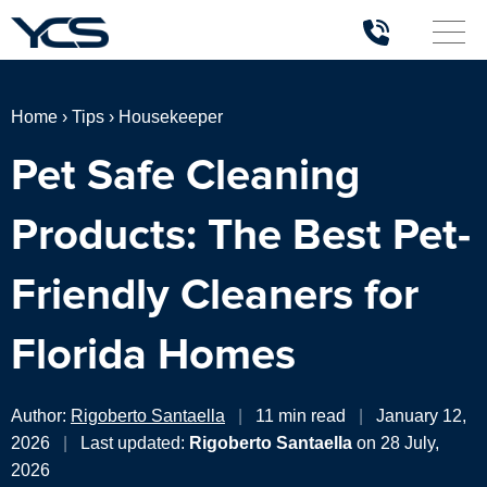
Home
›
Tips
›
Housekeeper
Pet Safe Cleaning
Products: The Best Pet-
Friendly Cleaners for
Florida Homes
Author:
Rigoberto Santaella
|
11 min read
|
January 12,
2026
|
Last updated:
Rigoberto Santaella
on 28 July,
2026