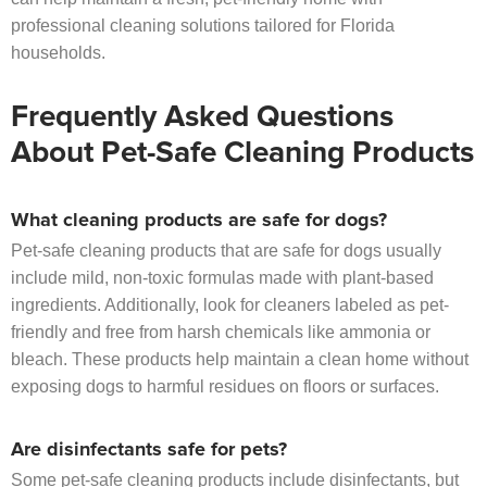
professional cleaning solutions tailored for Florida
households.
Frequently Asked Questions
About Pet-Safe Cleaning Products
What cleaning products are safe for dogs?
Pet-safe cleaning products that are safe for dogs usually
include mild, non-toxic formulas made with plant-based
ingredients. Additionally, look for cleaners labeled as pet-
friendly and free from harsh chemicals like ammonia or
bleach. These products help maintain a clean home without
exposing dogs to harmful residues on floors or surfaces.
Are disinfectants safe for pets?
Some pet-safe cleaning products include disinfectants, but