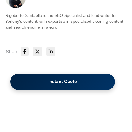
Rigoberto Santaella is the SEO Specialist and lead writer for
Yorleny's content, with expertise in specialized cleaning content
and search engine strategy.
Share:
Instant Quote