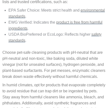
lists and trusted certifications, such as:
EPA Safer Choice: Meets strict health and
environmental
standards
.
EWG Verified: Indicates the
product is free from harmful
ingredients
.
USDA BioPreferred or EcoLogo: Reflects higher
safety
standards
.
Choose pet-safe cleaning products with pH-neutral that are
pH-neutral and non-toxic, like baking soda, diluted white
vinegar (not for unsealed surfaces), hydrogen peroxide, and
plant-based surfactants. For pet messes, enzymatic cleaners
break down waste effectively without harmful chemicals.
In humid climates, opt for products that evaporate completely
to avoid residue that can trap dirt or be ingested by pets.
Stay away from harmful cleaners like ammonia, bleach, and
phthalates. Additionally, avoid synthetic fragrances and