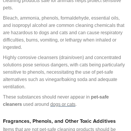
cleaning products safe for animals helps protect sensitive
pets.
Bleach, ammonia, phenols, formaldehyde, essential oils,
and isopropyl alcohol are common cleaning chemicals that
are hazardous to dogs and cats and can cause respiratory
difficulties, burns, vomiting, or lethargy when inhaled or
ingested.
Highly corrosive cleansers (drain/oven) and concentrated
solutions pose serious dangers, with cats being particularly
sensitive to phenols, necessitating the use of pet-safe
alternatives such as vinegar/baking soda and adequate
ventilation.
These substances should never appear in
pet-safe
cleaners
used around
dogs or cats
.
Fragrances, Phenols, and Other Toxic Additives
Items that are not pet-safe cleaning products should be