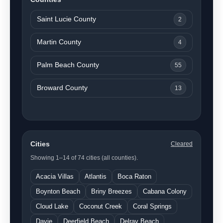
Saint Lucie County
2
Martin County
4
Palm Beach County
55
Broward County
13
Cities
Cleared
Showing 1–14 of 74 cities (all counties).
Acacia Villas
Atlantis
Boca Raton
Boynton Beach
Briny Breezes
Cabana Colony
Cloud Lake
Coconut Creek
Coral Springs
Davie
Deerfield Beach
Delray Beach