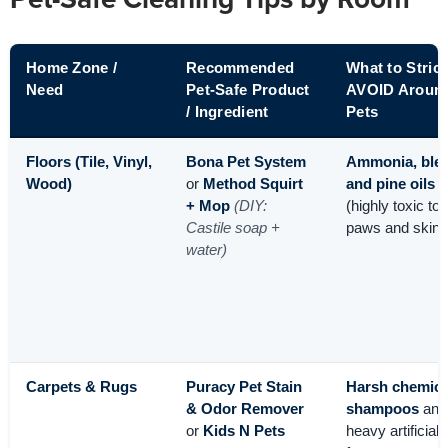
Pet-Safe Cleaning Tips by Room
Home Zone /
Recommended
What to Strict
Need
Pet-Safe Product
AVOID Aroun
/ Ingredient
Pets
Floors (Tile, Vinyl,
Bona Pet System
Ammonia, blea
Wood)
or
Method Squirt
and pine oils
+ Mop
(DIY:
(highly toxic to
Castile soap +
paws and skin)
water)
Carpets & Rugs
Puracy Pet Stain
Harsh chemica
& Odor Remover
shampoos
and
or
Kids N Pets
heavy artificial