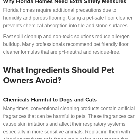
Why Florida Homes Need Extra Safety Measures
Florida homes require additional precautions due to
humidity and porous flooring. Using a pet-safe floor cleaner
prevents chemical absorption into tile and stone surfaces.
Fast spill cleanup and non-toxic solutions reduce allergen
buildup. Many professionals recommend pet friendly floor
cleaner formulas that are pH-neutral and residue-free.
What Ingredients Should Pet
Owners Avoid?
Chemicals Harmful to Dogs and Cats
Many times, conventional cleaning products contain artificial
fragrances that can be harmful to pets. These fragrances can
cause skin irritations and affect their respiratory systems,
especially in more sensitive animals. Replacing them with