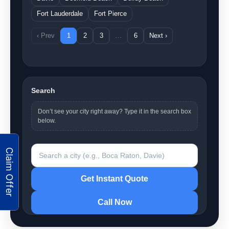
Fort Lauderdale
Fort Pierce
‹ Prev
1
2
3
…
6
Next ›
Search
Don’t see your city right away? Type it in the search box
below.
Search a city
Get Instant Quote
Call Now