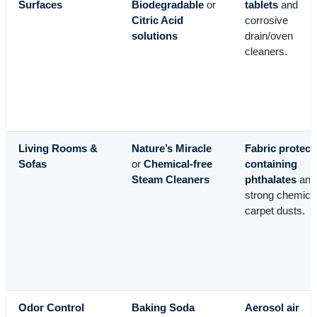
Surfaces
Biodegradable
or
tablets
and
Citric Acid
corrosive
solutions
drain/oven
cleaners.
Living Rooms &
Nature’s Miracle
Fabric protect
Sofas
or
Chemical-free
containing
Steam Cleaners
phthalates
and
strong chemica
carpet dusts.
Odor Control
Baking Soda
Aerosol air