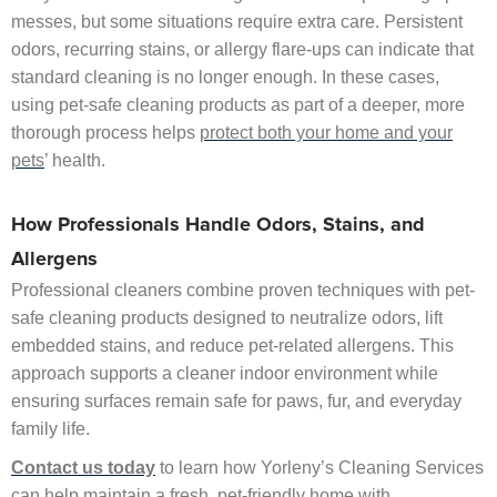
messes, but some situations require extra care. Persistent
odors, recurring stains, or allergy flare-ups can indicate that
standard cleaning is no longer enough. In these cases,
using pet-safe cleaning products as part of a deeper, more
thorough process helps
protect both your home and your
pets
’ health.
How Professionals Handle Odors, Stains, and
Allergens
Professional cleaners combine proven techniques with pet-
safe cleaning products designed to neutralize odors, lift
embedded stains, and reduce pet-related allergens. This
approach supports a cleaner indoor environment while
ensuring surfaces remain safe for paws, fur, and everyday
family life.
Contact us today
to learn how Yorleny’s Cleaning Services
can help maintain a fresh, pet-friendly home with