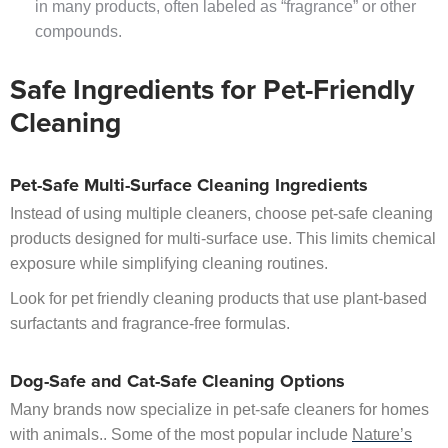
in many products, often labeled as “fragrance” or other
compounds.
Safe Ingredients for Pet-Friendly
Cleaning
Pet-Safe Multi-Surface Cleaning Ingredients
Instead of using multiple cleaners, choose pet-safe cleaning
products designed for multi-surface use. This limits chemical
exposure while simplifying cleaning routines.
Look for pet friendly cleaning products that use plant-based
surfactants and fragrance-free formulas.
Dog-Safe and Cat-Safe Cleaning Options
Many brands now specialize in pet-safe cleaners for homes
with animals.. Some of the most popular include
Nature’s