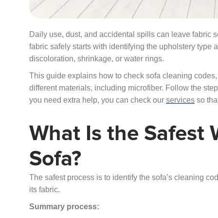
Daily use, dust, and accidental spills can leave fabric 
fabric safely starts with identifying the upholstery typ
discoloration, shrinkage, or water rings.
This guide explains how to check sofa cleaning codes, 
different materials, including microfiber. Follow the st
you need extra help, you can check our
services
so that
What Is the Safest 
Sofa?
The safest process is to identify the sofa’s cleaning c
its fabric.
Summary process: