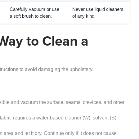
Carefully vacuum or use
Never use liquid cleaners
a soft brush to clean.
of any kind.
Way to Clean a
tructions to avoid damaging the upholstery.
le and vacuum the surface, seams, crevices, and other
abric requires a water-based cleaner (W), solvent (S),
 area and let it dry. Continue only if it does not cause