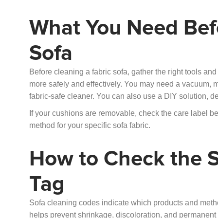
What You Need Befo
Sofa
Before cleaning a fabric sofa, gather the right tools an
more safely and effectively. You may need a vacuum, micr
fabric-safe cleaner. You can also use a DIY solution, d
If your cushions are removable, check the care label b
method for your specific sofa fabric.
How to Check the S
Tag
Sofa cleaning codes indicate which products and method
helps prevent shrinkage, discoloration, and permanen