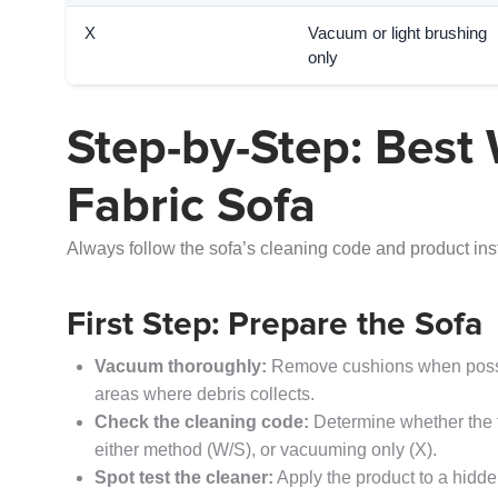
X
Vacuum or light brushing
only
Step-by-Step: Best 
Fabric Sofa
Always follow the sofa’s cleaning code and product ins
First Step: Prepare the Sofa
Vacuum thoroughly:
Remove cushions when possib
areas where debris collects.
Check the cleaning code:
Determine whether the f
either method (W/S), or vacuuming only (X).
Spot test the cleaner:
Apply the product to a hidden