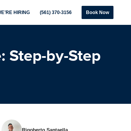
E’RE HIRING
(561) 370-3156
Book Now
: Step-by-Step
Rigoberto Santaella