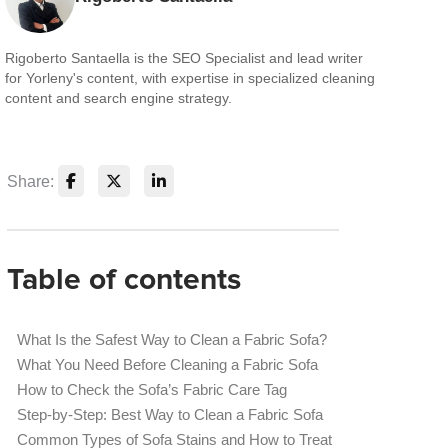
Rigoberto Santaella is the SEO Specialist and lead writer
for Yorleny's content, with expertise in specialized cleaning
content and search engine strategy.
Share:
Table of contents
What Is the Safest Way to Clean a Fabric Sofa?
What You Need Before Cleaning a Fabric Sofa
How to Check the Sofa’s Fabric Care Tag
Step-by-Step: Best Way to Clean a Fabric Sofa
Common Types of Sofa Stains and How to Treat