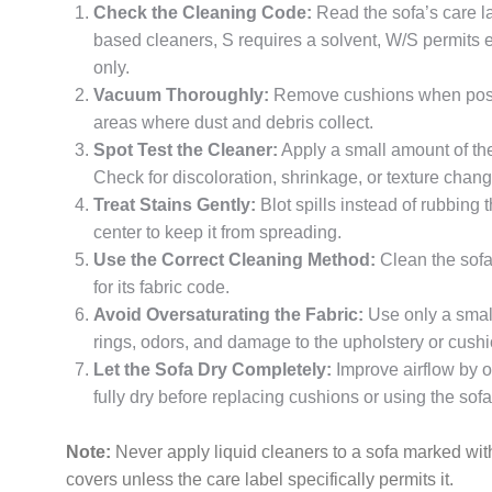
Check the Cleaning Code:
Read the sofa’s care l
based cleaners, S requires a solvent, W/S permits 
only.
Vacuum Thoroughly:
Remove cushions when possi
areas where dust and debris collect.
Spot Test the Cleaner:
Apply a small amount of the 
Check for discoloration, shrinkage, or texture chan
Treat Stains Gently:
Blot spills instead of rubbing 
center to keep it from spreading.
Use the Correct Cleaning Method:
Clean the sofa
for its fabric code.
Avoid Oversaturating the Fabric:
Use only a small
rings, odors, and damage to the upholstery or cushi
Let the Sofa Dry Completely:
Improve airflow by o
fully dry before replacing cushions or using the sofa
Note:
Never apply liquid cleaners to a sofa marked w
covers unless the care label specifically permits it.