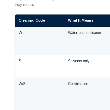
they mean:
Cleaning Code
What It Means
W
Water-based cleaner
S
Solvents only
W/S
Combination