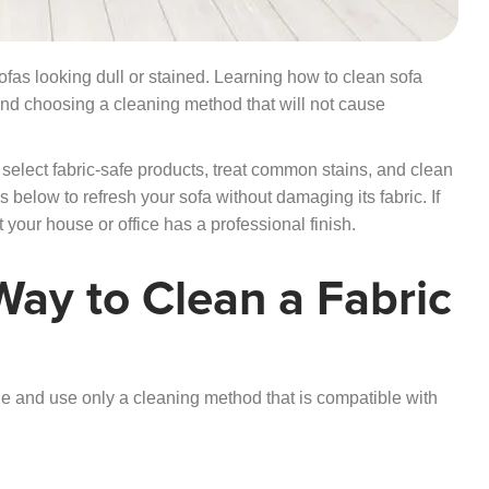
sofas looking dull or stained. Learning how to clean sofa
e and choosing a cleaning method that will not cause
select fabric-safe products, treat common stains, and clean
eps below to refresh your sofa without damaging its fabric.
If
 your house or office has a professional finish.
Way to Clean a Fabric
ode and use only a cleaning method that is compatible with