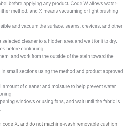
abel before applying any product. Code W allows water-
either method, and X means vacuuming or light brushing
ble and vacuum the surface, seams, crevices, and other
selected cleaner to a hidden area and wait for it to dry.
ges before continuing.
them, and work from the outside of the stain toward the
 in small sections using the method and product approved
 amount of cleaner and moisture to help prevent water
oning.
pening windows or using fans, and wait until the fabric is
.
ith code X, and do not machine-wash removable cushion