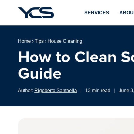
SERVICES
ABOU
Home
›
Tips
›
House Cleaning
How to Clean So
Guide
Author:
Rigoberto Santaella
|
13 min read
|
June 3