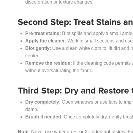
discoloration or texture changes.
Second Step: Treat Stains a
Pre-treat stains:
Blot spills and apply a small amoun
Apply the cleaner:
Work in small sections and use
Blot gently:
Use a clean white cloth to lift dirt and
center.
Remove the residue:
If the cleaning code permits 
without oversaturating the fabric.
Third Step: Dry and Restore 
Dry completely:
Open windows or use fans to improve
damp.
Brush if needed:
Once completely dry, gently brush t
Note:
Never use water on S- or X-coded upholstery. For