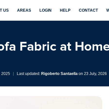
T US
AREAS
LOGIN
HELP
CONTACT
W
fa Fabric at Home
, 2025
|
Last updated:
Rigoberto Santaella
on 23 July, 2026