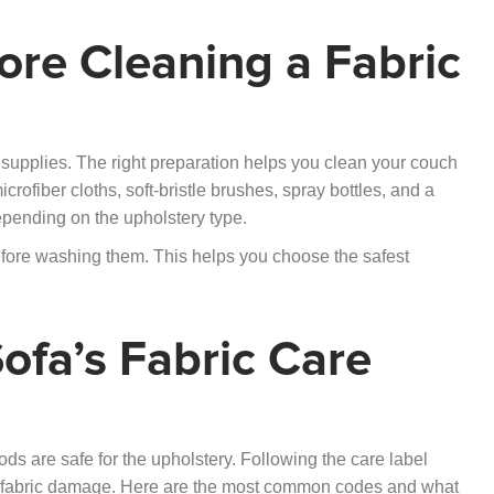
re Cleaning a Fabric
d supplies. The right preparation helps you clean your couch
ofiber cloths, soft-bristle brushes, spray bottles, and a
epending on the upholstery type.
efore washing them. This helps you choose the safest
ofa’s Fabric Care
s are safe for the upholstery. Following the care label
t fabric damage. Here are the most common codes and what