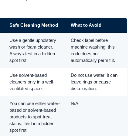
Safe Cleaning Method
What to Avoid
Use a gentle upholstery
Check label before
wash or foam cleaner.
machine washing; this
Always test in a hidden
code does not
spot first.
automatically permit it.
Use solvent-based
Do not use water; it can
cleaners only in a well-
leave rings or cause
ventilated space.
discoloration.
You can use either water-
N/A
based or solvent-based
products to spot-treat
stains. Test in a hidden
spot first.