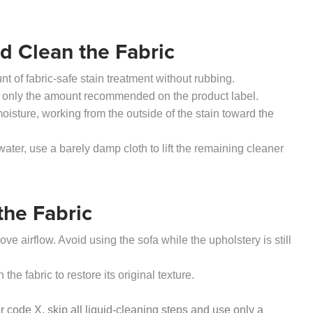
nd Clean the Fabric
t of fabric-safe stain treatment without rubbing.
 only the amount recommended on the product label.
 moisture, working from the outside of the stain toward the
water, use a barely damp cloth to lift the remaining cleaner
the Fabric
 airflow. Avoid using the sofa while the upholstery is still
he fabric to restore its original texture.
 code X, skip all liquid-cleaning steps and use only a