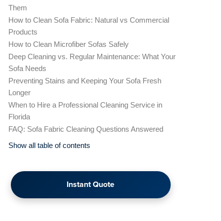
Them
How to Clean Sofa Fabric: Natural vs Commercial
Products
How to Clean Microfiber Sofas Safely
Deep Cleaning vs. Regular Maintenance: What Your
Sofa Needs
Preventing Stains and Keeping Your Sofa Fresh
Longer
When to Hire a Professional Cleaning Service in
Florida
FAQ: Sofa Fabric Cleaning Questions Answered
Show all table of contents
Instant Quote