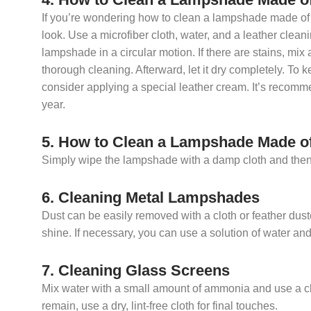
If you’re wondering how to clean a lampshade made of l
look. Use a microfiber cloth, water, and a leather clea
lampshade in a circular motion. If there are stains, mix 
thorough cleaning. Afterward, let it dry completely. To k
consider applying a special leather cream. It’s recom
year.
5. How to Clean a Lampshade Made of
Simply wipe the lampshade with a damp cloth and then dry
6. Cleaning Metal Lampshades
Dust can be easily removed with a cloth or feather duste
shine. If necessary, you can use a solution of water an
7. Cleaning Glass Screens
Mix water with a small amount of ammonia and use a clot
remain, use a dry, lint-free cloth for final touches.