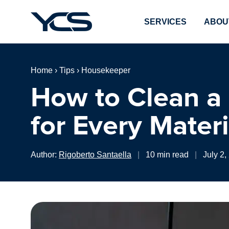
SERVICES
ABOU
Home
›
Tips
›
Housekeeper
How to Clean a
for Every Materi
Author:
Rigoberto Santaella
|
10 min read
|
July 2,