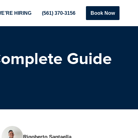
E’RE HIRING
(561) 370-3156
Book Now
Complete Guide
Rigoberto Santaella