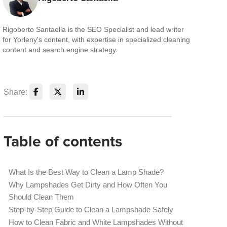
Rigoberto Santaella is the SEO Specialist and lead writer
for Yorleny's content, with expertise in specialized cleaning
content and search engine strategy.
Share:
Table of contents
What Is the Best Way to Clean a Lamp Shade?
Why Lampshades Get Dirty and How Often You
Should Clean Them
Step-by-Step Guide to Clean a Lampshade Safely
How to Clean Fabric and White Lampshades Without