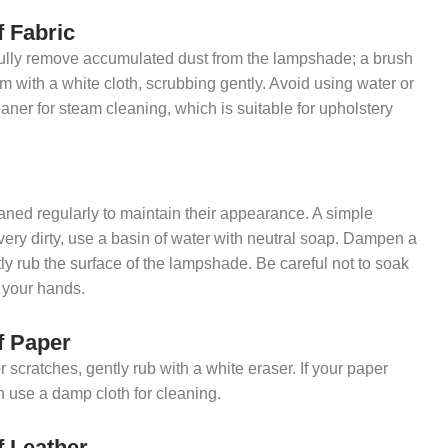
f Fabric
fully remove accumulated dust from the lampshade; a brush
am with a white cloth, scrubbing gently. Avoid using water or
eaner for steam cleaning, which is suitable for upholstery
ed regularly to maintain their appearance. A simple
 very dirty, use a basin of water with neutral soap. Dampen a
tly rub the surface of the lampshade. Be careful not to soak
h your hands.
f Paper
r scratches, gently rub with a white eraser. If your paper
n use a damp cloth for cleaning.
f Leather