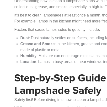
Understanding how to clean a lampshade starts with kno
collect dust, grease, and smoke, especially in high-traff
It’s best to clean lampshades at least once a month, t
For example, lamps in the kitchen might need more fr
Factors that cause lampshades to get dirty include:
Dust
: Dust naturally settles on surfaces, including
Grease and Smoke
: In the kitchen, grease and c
made of plastic or metal.
Humidity
: Moisture can encourage mold stains, ma
Location
: Lamps in busy areas or near windows tend
Step-by-Step Guide
Lampshade Safely
Safety first! Before diving into how to clean a lampshad