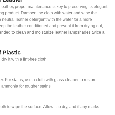
eather, proper maintenance is key to preserving its elegant
ning product. Dampen the cloth with water and wipe the
a neutral leather detergent with the water for a more
eep the leather conditioned and prevent it from drying out,
mended to clean and moisturize leather lampshades twice a
 Plastic
 it with a lint-free cloth.
r. For stains, use a cloth with glass cleaner to restore
d ammonia for tougher stains.
h to wipe the surface. Allow it to dry, and if any marks