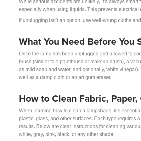
While serious accidents are unlikely, it’s always smart
especially when using liquids. This prevents electrical
If unplugging isn’t an option, use well-wrung cloths and
What You Need Before You S
Once the lamp has been unplugged and allowed to cool, ga
brush (similar to a paintbrush or makeup brush), a vac
as mild soap and water, and optionally, white vinegar). Y
well as a damp cloth or an art gum eraser.
How to Clean Fabric, Paper
When learning how to clean a lampshade, it’s essentia
plastic, glass, and other surfaces. Each type requires a
results. Below are clear instructions for cleaning vario
white, gray, pink, black, or any other shade.