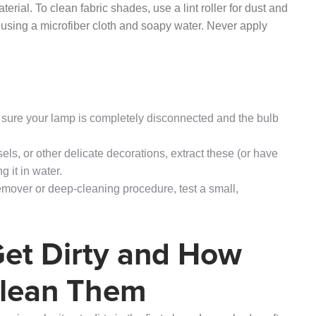
ial. To clean fabric shades, use a lint roller for dust and
 using a microfiber cloth and soapy water. Never apply
 sure your lamp is completely disconnected and the bulb
sels, or other delicate decorations, extract these (or have
 it in water.
emover or deep-cleaning procedure, test a small,
et Dirty and How
Clean Them