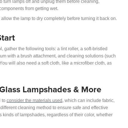
 to turn lamps off and unplug them before cleaning,
 components from getting wet.
 allow the lamp to dry completely before turning it back on.
tart
ther the following tools: a lint roller, a soft-bristled
uum with a brush attachment, and cleaning solutions (such
ou will also need a soft cloth, like a microfiber cloth, as
, Glass Lampshades & More
l to
consider the materials used
, which can include fabric,
 different cleaning method to ensure safe and effective
us kinds of lampshades, regardless of their color, whether