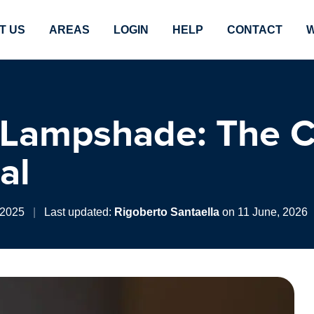
T US
AREAS
LOGIN
HELP
CONTACT
W
 Lampshade: The 
al
 2025
|
Last updated:
Rigoberto Santaella
on 11 June, 2026