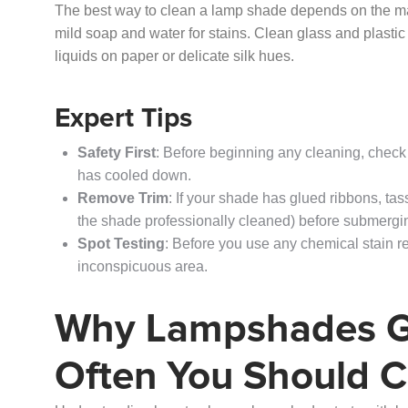
The best way to clean a lamp shade depends on the mater
mild soap and water for stains. Clean glass and plastic
liquids on paper or delicate silk hues.
Expert Tips
Safety First
: Before beginning any cleaning, check
has cooled down.
Remove Trim
: If your shade has glued ribbons, tas
the shade professionally cleaned) before submerging
Spot Testing
: Before you use any chemical stain r
inconspicuous area.
Why Lampshades G
Often You Should 