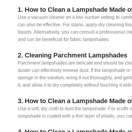
1. How to Clean a Lampshade Made o
Use a vacuum cleaner on a low suction setting to care
can also be effective. For stains, apply dry cleaning fo
liquids. Alternatively, you can consult a professional cl
and can be beneficial for fabric lampshades.
2. Cleaning Parchment Lampshades
Parchment lampshades are delicate and should be clean
duster can effectively remove dust. If the lampshade is
sponge in the solution, wring it out thoroughly, and gen
it, and allow it to dry completely without touching it wit
3. How to Clean a Lampshade Made o
Use a soft, dry cloth to dust the lampshade. For scuffs o
lampshade is coated with a thin layer of plastic, you ca
4. How to Clean a Lampshade Made o