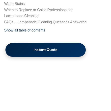
Water Stains
When to Replace or Call a Professional for
Lampshade Cleaning
FAQs – Lampshade Cleaning Questions Answered
Show all table of contents
Instant Quote