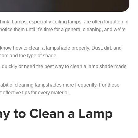
ink. Lamps, especially ceiling lamps, are often forgotten in
ice them until it’s time for a general cleaning, and we’re
to know how to clean a lampshade properly. Dust, dirt, and
oom and the type of shade.
 quickly or need the best way to clean a lamp shade made
habit of cleaning lampshades more frequently. For these
effective tips for every material.
ay to Clean a Lamp