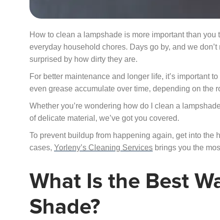
How to clean a lampshade is more important than you th
everyday household chores. Days go by, and we don’t not
surprised by how dirty they are.
For better maintenance and longer life, it’s important 
even grease accumulate over time, depending on the r
Whether you’re wondering how do I clean a lampshade
of delicate material, we’ve got you covered.
To prevent buildup from happening again, get into the 
cases,
Yorleny’s Cleaning Services
brings you the most 
What Is the Best W
Shade?