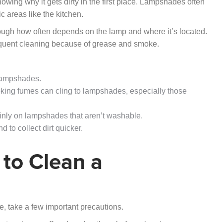
wing why it gets dirty in the first place. Lampshades often
ic areas like the kitchen.
hough how often depends on the lamp and where it’s located.
equent cleaning because of grease and smoke.
 lampshades.
ooking fumes can cling to lampshades, especially those
inly on lampshades that aren’t washable.
 to collect dirt quicker.
 to Clean a
e, take a few important precautions.