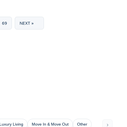
69
NEXT »
›
Luxury Living
Move In & Move Out
Other