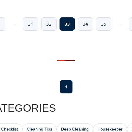
…
…
1
31
32
33
34
35
1
ATEGORIES
 Checklist
Cleaning Tips
Deep Cleaning
Housekeeper