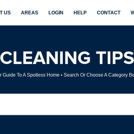
T US
AREAS
LOGIN
HELP
CONTACT
W
CLEANING TIP
r Guide To A Spotless Home • Search Or Choose A Category B