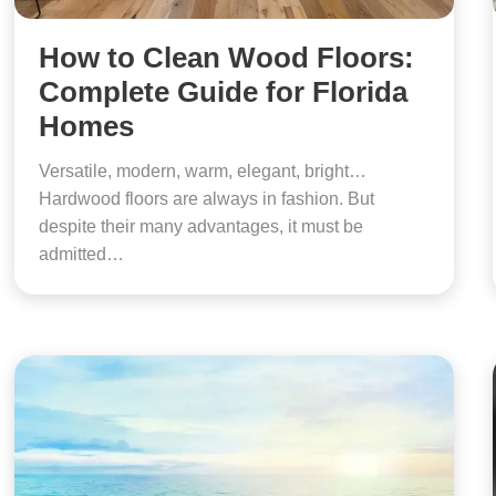
How to Clean Wood Floors:
Complete Guide for Florida
Homes
Versatile, modern, warm, elegant, bright…
Hardwood floors are always in fashion. But
despite their many advantages, it must be
admitted…