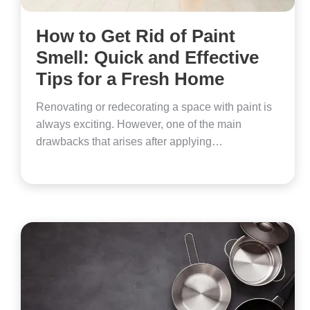
How to Get Rid of Paint
Smell: Quick and Effective
Tips for a Fresh Home
Renovating or redecorating a space with paint is
always exciting. However, one of the main
drawbacks that arises after applying…