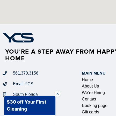
YOU'RE A STEP AWAY FROM HAPP
HOME
561.370.3156
MAIN MENU
Home
Email YCS
About Us
We’re Hiring
South Florida
Contact
Booking page
Gift cards