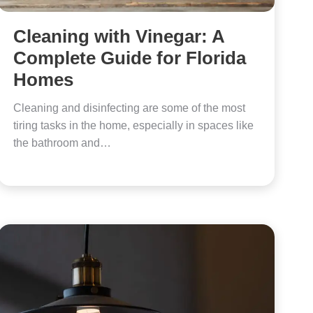
Cleaning with Vinegar: A
Complete Guide for Florida
Homes
Cleaning and disinfecting are some of the most
tiring tasks in the home, especially in spaces like
the bathroom and…