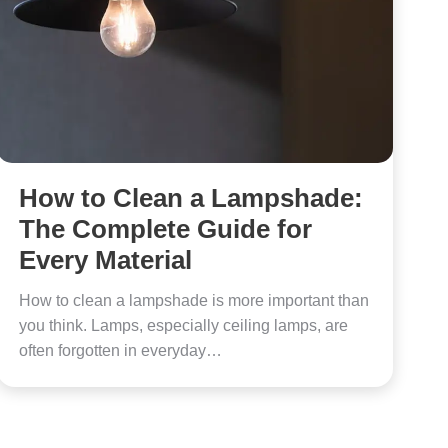
How to Clean a Lampshade:
The Complete Guide for
Every Material
How to clean a lampshade is more important than
you think. Lamps, especially ceiling lamps, are
often forgotten in everyday…