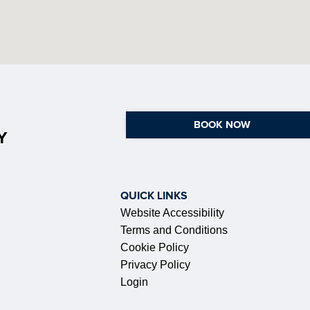
BOOK NOW
Y
QUICK LINKS
Website Accessibility
Terms and Conditions
Cookie Policy
Privacy Policy
Login