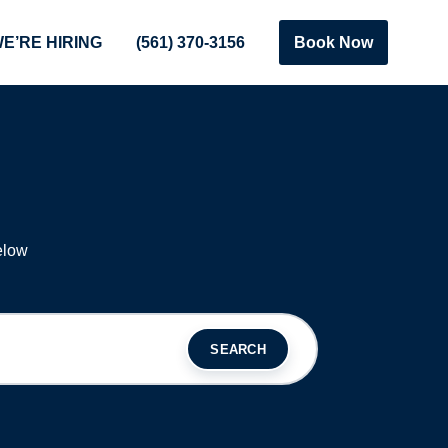
E’RE HIRING
(561) 370-3156
Book Now
S
elow
SEARCH