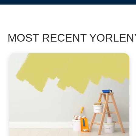
MOST RECENT YORLENY