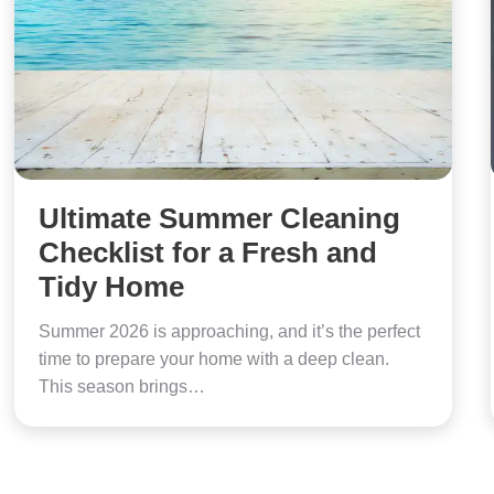
Ultimate Summer Cleaning
Checklist for a Fresh and
Tidy Home
Summer 2026 is approaching, and it’s the perfect
time to prepare your home with a deep clean.
This season brings…