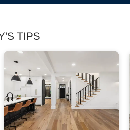
'S TIPS