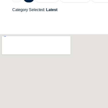
Category Selected:
Latest