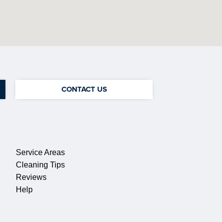
CONTACT US
QUICK LINKS
Service Areas
Cleaning Tips
Reviews
Help