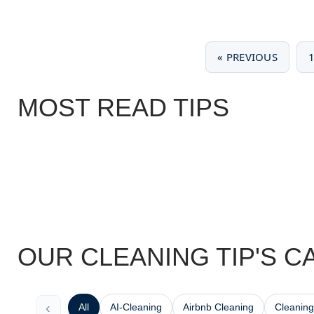
« PREVIOUS
MOST READ TIPS
OUR CLEANING TIP'S C
‹
All
AI-Cleaning
Airbnb Cleaning
Cleaning