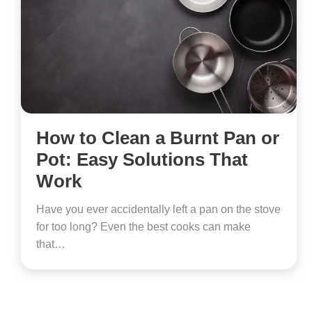
How to Clean a Burnt Pan or
Pot: Easy Solutions That
Work
Have you ever accidentally left a pan on the stove
for too long? Even the best cooks can make
that…