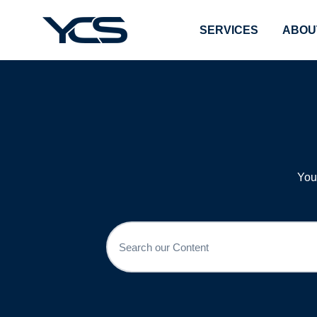
SERVICES
ABOU
You