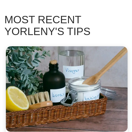
MOST RECENT
YORLENY'S TIPS