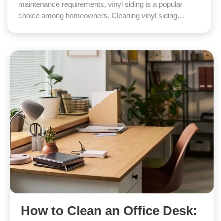
maintenance requirements, vinyl siding is a popular
choice among homeowners. Cleaning vinyl siding…
How to Clean an Office Desk: