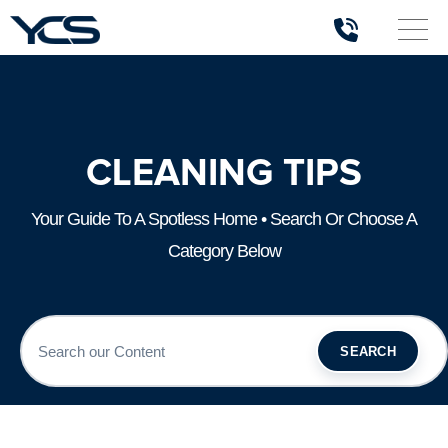
CLEANING TIPS
Your Guide To A Spotless Home • Search Or Choose A
Category Below
SEARCH