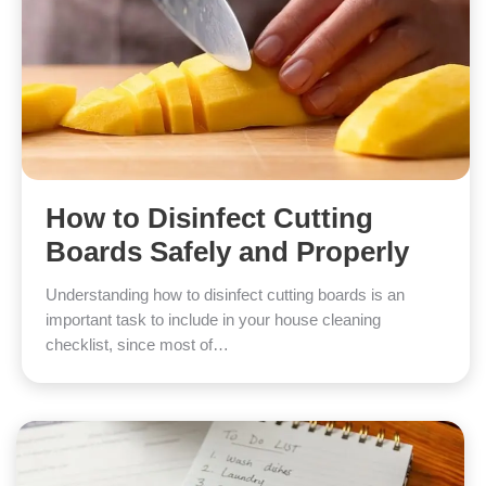
How to Disinfect Cutting
Boards Safely and Properly
Understanding how to disinfect cutting boards is an
important task to include in your house cleaning
checklist, since most of…