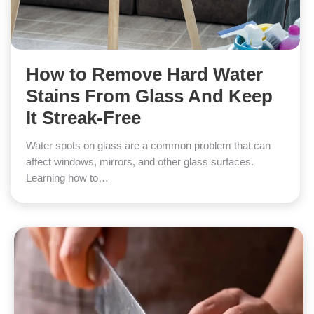
How to Remove Hard Water
Stains From Glass And Keep
It Streak-Free
Water spots on glass are a common problem that can
affect windows, mirrors, and other glass surfaces.
Learning how to…