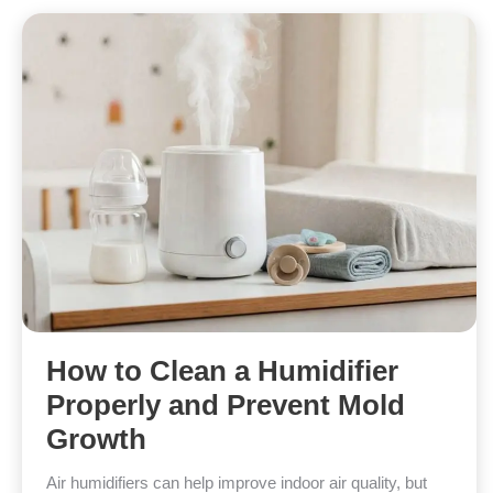
How to Clean a Humidifier
Properly and Prevent Mold
Growth
Air humidifiers can help improve indoor air quality, but