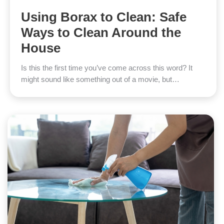
Using Borax to Clean: Safe
Ways to Clean Around the
House
Is this the first time you’ve come across this word? It
might sound like something out of a movie, but…