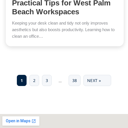
Practical Tips for West Palm
Beach Workspaces
Keeping your desk clean and tidy not only improves
aesthetics but also boosts productivity. Learning how to
clean an office…
1
2
3
38
NEXT »
…