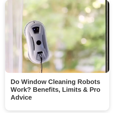
Do Window Cleaning Robots
Work? Benefits, Limits & Pro
Advice