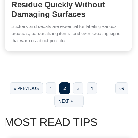
Residue Quickly Without
Damaging Surfaces
Stickers and decals are essential for labeling various
products, personalizing items, and even creating signs
that warn us about potential…
« PREVIOUS
1
2
3
4
69
…
NEXT »
MOST READ TIPS