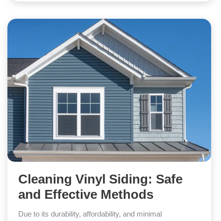
Cleaning Vinyl Siding: Safe
and Effective Methods
Due to its durability, affordability, and minimal