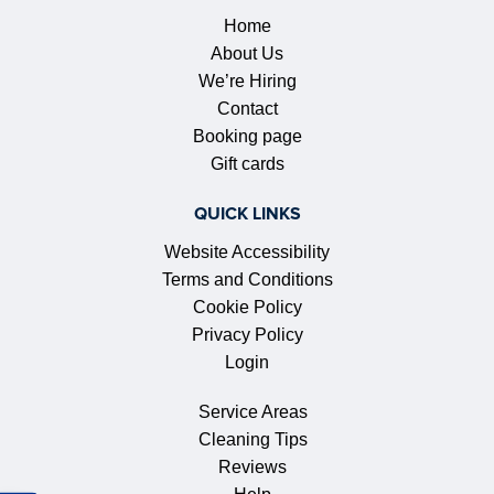
Home
About Us
We’re Hiring
Contact
Booking page
Gift cards
QUICK LINKS
Website Accessibility
Terms and Conditions
Cookie Policy
Privacy Policy
Login
Service Areas
Cleaning Tips
Reviews