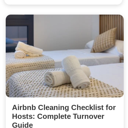
Airbnb Cleaning Checklist for
Hosts: Complete Turnover
Guide