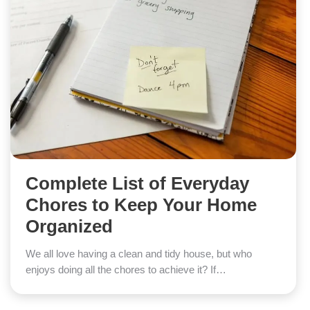
Complete List of Everyday
Chores to Keep Your Home
Organized
We all love having a clean and tidy house, but who
enjoys doing all the chores to achieve it? If…