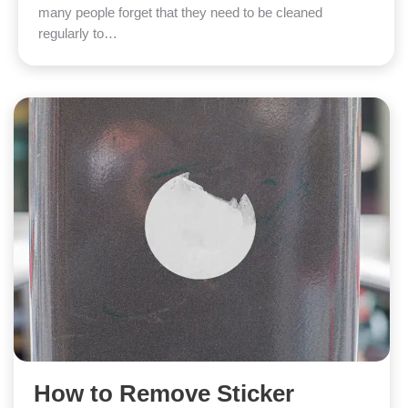
many people forget that they need to be cleaned
regularly to…
How to Remove Sticker