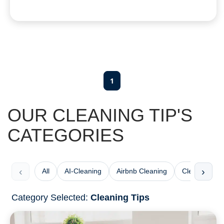
1
OUR CLEANING TIP'S
CATEGORIES
‹
›
All
AI-Cleaning
Airbnb Cleaning
Cleaning Che
Category Selected:
Cleaning Tips