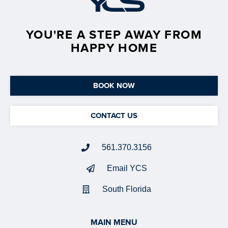
YOU'RE A STEP AWAY FROM
HAPPY HOME
BOOK NOW
CONTACT US
561.370.3156
Email YCS
South Florida
MAIN MENU