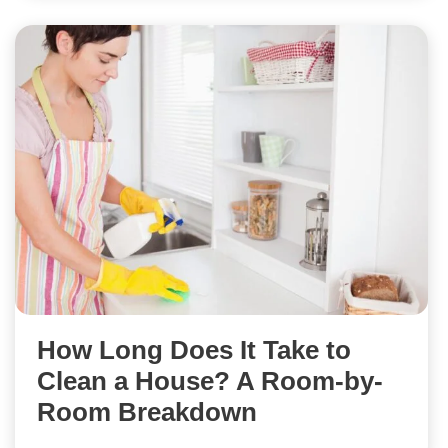
How Long Does It Take to
Clean a House? A Room-by-
Room Breakdown