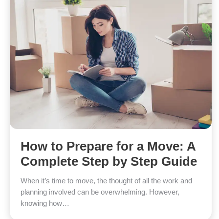
How to Prepare for a Move: A
Complete Step by Step Guide
When it’s time to move, the thought of all the work and
planning involved can be overwhelming. However,
knowing how…