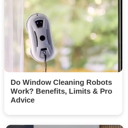
Do Window Cleaning Robots
Work? Benefits, Limits & Pro
Advice