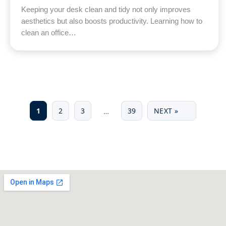
Keeping your desk clean and tidy not only improves
aesthetics but also boosts productivity. Learning how to
clean an office…
1
2
3
39
NEXT »
…