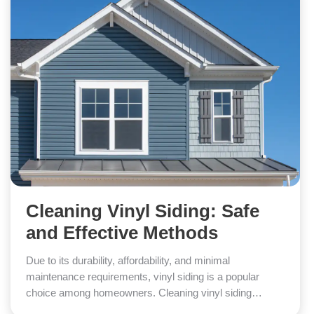
Cleaning Vinyl Siding: Safe
and Effective Methods
Due to its durability, affordability, and minimal
maintenance requirements, vinyl siding is a popular
choice among homeowners. Cleaning vinyl siding…