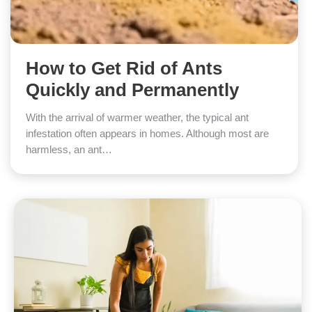
How to Get Rid of Ants
Quickly and Permanently
With the arrival of warmer weather, the typical ant
infestation often appears in homes. Although most are
harmless, an ant…