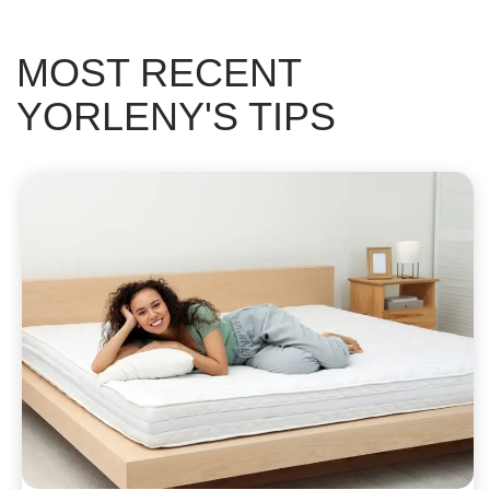
MOST RECENT
YORLENY'S TIPS