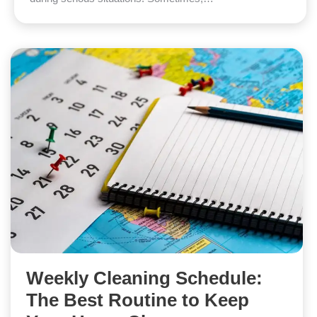
Weekly Cleaning Schedule:
The Best Routine to Keep