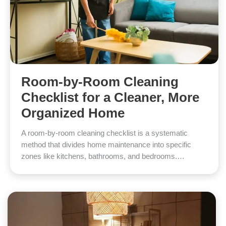
Room-by-Room Cleaning
Checklist for a Cleaner, More
Organized Home
A room-by-room cleaning checklist is a systematic
method that divides home maintenance into specific
zones like kitchens, bathrooms, and bedrooms.…