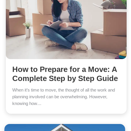
How to Prepare for a Move: A
Complete Step by Step Guide
When it’s time to move, the thought of all the work and
planning involved can be overwhelming. However,
knowing how…