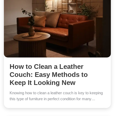
How to Clean a Leather
Couch: Easy Methods to
Keep It Looking New
Knowing how to clean a leather couch is key to keeping
this type of furniture in perfect condition for many…