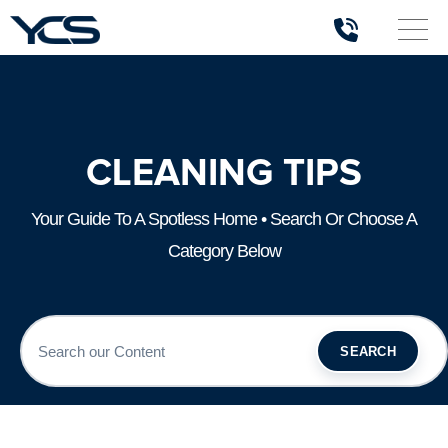
CLEANING TIPS
Your Guide To A Spotless Home • Search Or Choose A
Category Below
SEARCH