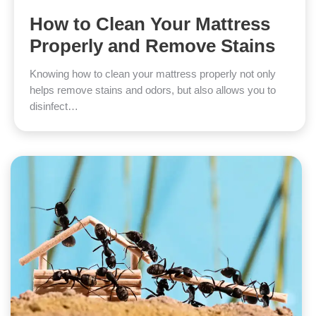
How to Clean Your Mattress
Properly and Remove Stains
Knowing how to clean your mattress properly not only
helps remove stains and odors, but also allows you to
disinfect…