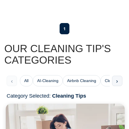
1
OUR CLEANING TIP'S
CATEGORIES
‹
›
All
AI-Cleaning
Airbnb Cleaning
Cleaning Che
Category Selected:
Cleaning Tips