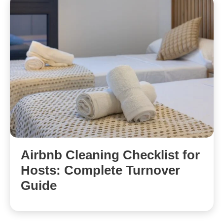
Airbnb Cleaning Checklist for
Hosts: Complete Turnover
Guide