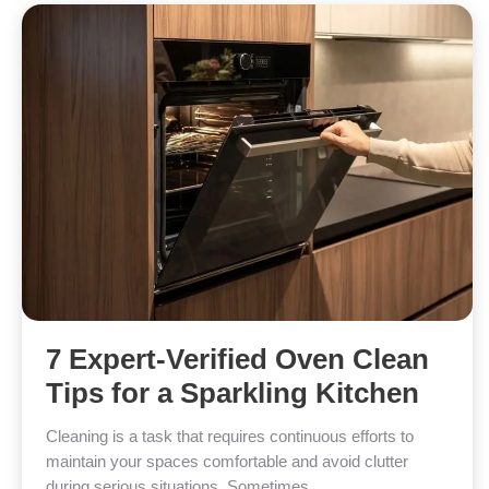
7 Expert-Verified Oven Clean
Tips for a Sparkling Kitchen
Cleaning is a task that requires continuous efforts to
maintain your spaces comfortable and avoid clutter
during serious situations. Sometimes,…