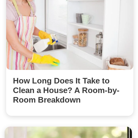
How Long Does It Take to
Clean a House? A Room-by-
Room Breakdown