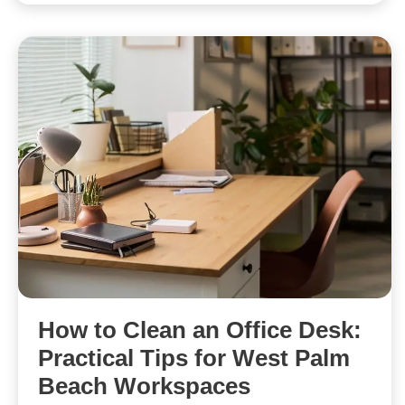
How to Clean an Office Desk:
Practical Tips for West Palm
Beach Workspaces