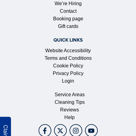
We’re Hiring
Contact
Booking page
Gift cards
QUICK LINKS
Website Accessibility
Terms and Conditions
Cookie Policy
Privacy Policy
Login
Service Areas
Cleaning Tips
Reviews
Help