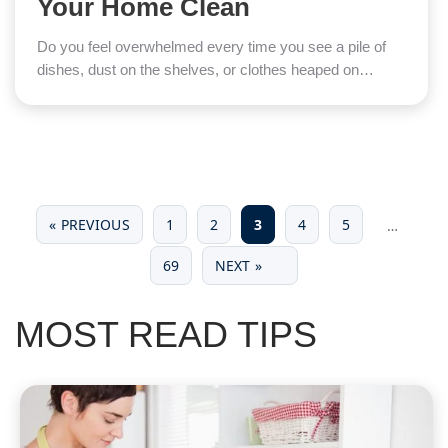
Your Home Clean
Do you feel overwhelmed every time you see a pile of
dishes, dust on the shelves, or clothes heaped on…
« PREVIOUS
1
2
3
4
5
…
69
NEXT »
MOST READ TIPS