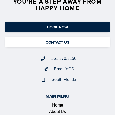
YOU'RE A STEP AWAY FROM
HAPPY HOME
BOOK NOW
CONTACT US
561.370.3156
Email YCS
South Florida
MAIN MENU
Home
About Us