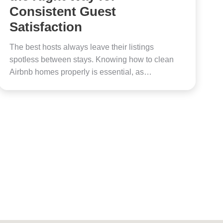
Consistent Guest
Satisfaction
The best hosts always leave their listings
spotless between stays. Knowing how to clean
Airbnb homes properly is essential, as…