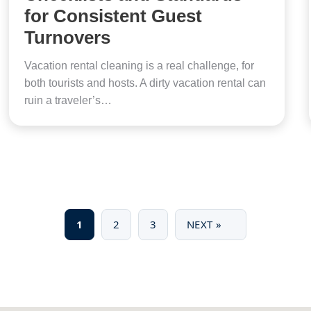
for Consistent Guest
Turnovers
Vacation rental cleaning is a real challenge, for
both tourists and hosts. A dirty vacation rental can
ruin a traveler’s…
1
2
3
NEXT »