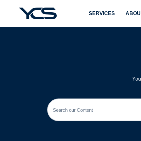
SERVICES
ABOU
You