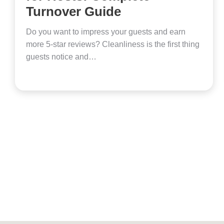
Turnover Guide
Do you want to impress your guests and earn
more 5-star reviews? Cleanliness is the first thing
guests notice and…