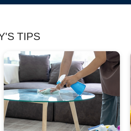
'S TIPS