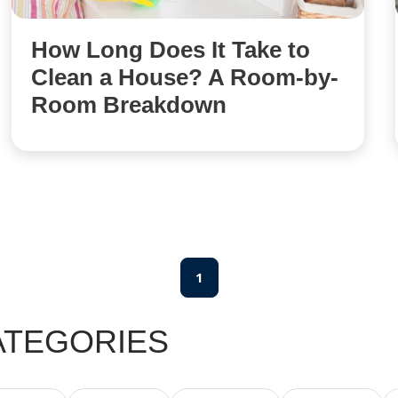
How Long Does It Take to
Clean a House? A Room-by-
Room Breakdown
1
ATEGORIES