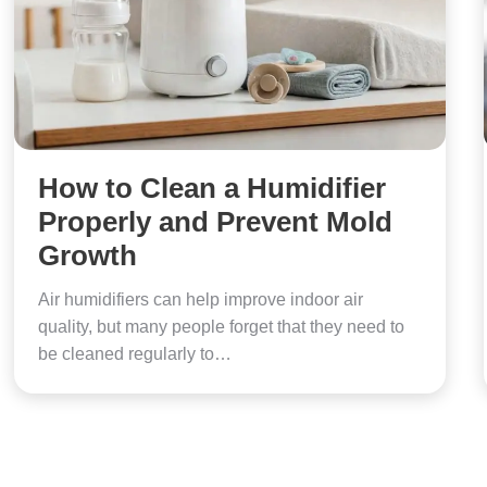
How to Clean a Humidifier
Properly and Prevent Mold
Growth
Air humidifiers can help improve indoor air
quality, but many people forget that they need to
be cleaned regularly to…