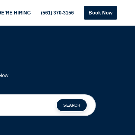
E’RE HIRING
(561) 370-3156
Book Now
S
elow
SEARCH