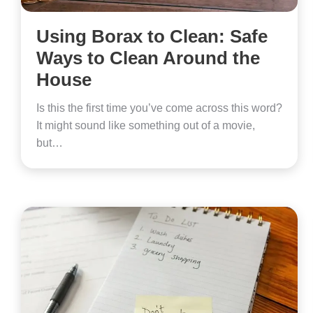
Using Borax to Clean: Safe
Ways to Clean Around the
House
Is this the first time you’ve come across this word?
It might sound like something out of a movie,
but…