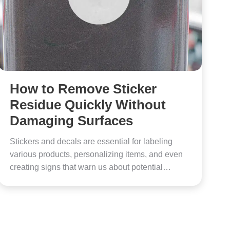
How to Remove Sticker
Residue Quickly Without
Damaging Surfaces
Stickers and decals are essential for labeling
various products, personalizing items, and even
creating signs that warn us about potential…