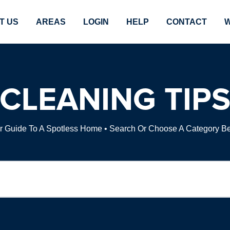
T US
AREAS
LOGIN
HELP
CONTACT
W
CLEANING TIP
r Guide To A Spotless Home • Search Or Choose A Category B