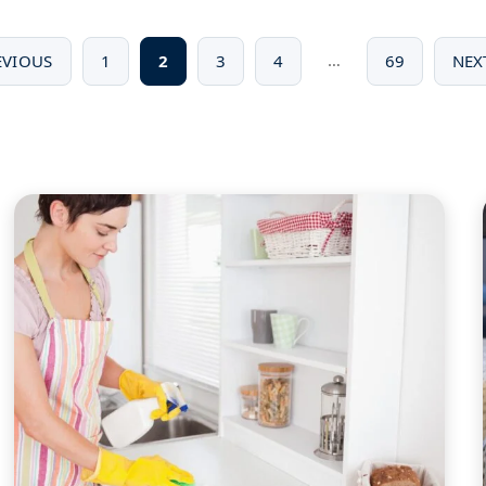
…
EVIOUS
1
2
3
4
69
NEX