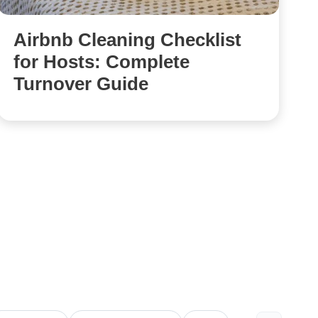
Airbnb Cleaning Checklist
for Hosts: Complete
Turnover Guide