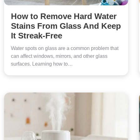
How to Remove Hard Water
Stains From Glass And Keep
It Streak-Free
Water spots on glass are a common problem that
can affect windows, mirrors, and other glass
surfaces. Learning how to…