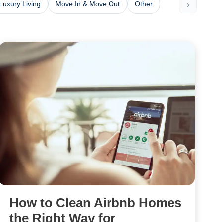
›
Luxury Living
Move In & Move Out
Other
How to Clean Airbnb Homes
the Right Way for