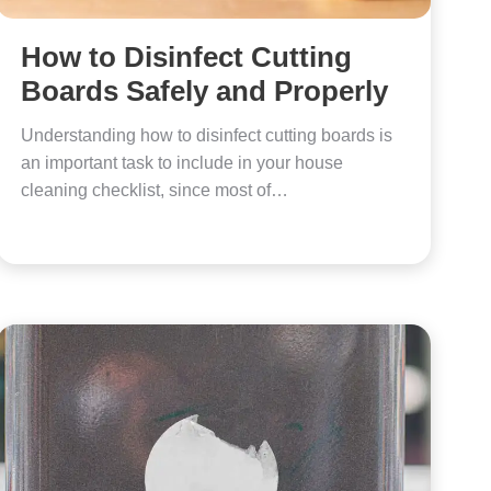
How to Disinfect Cutting
Boards Safely and Properly
Understanding how to disinfect cutting boards is
an important task to include in your house
cleaning checklist, since most of…