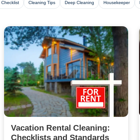
 Checklist
Cleaning Tips
Deep Cleaning
Housekeeper
Vacation Rental Cleaning:
Checklists and Standards