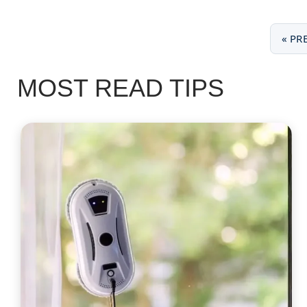
« PR
MOST READ TIPS