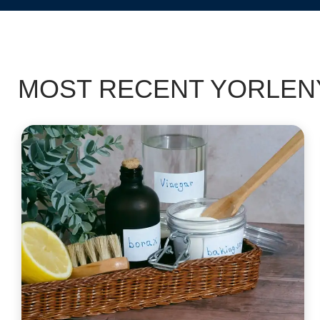
MOST RECENT YORLENY