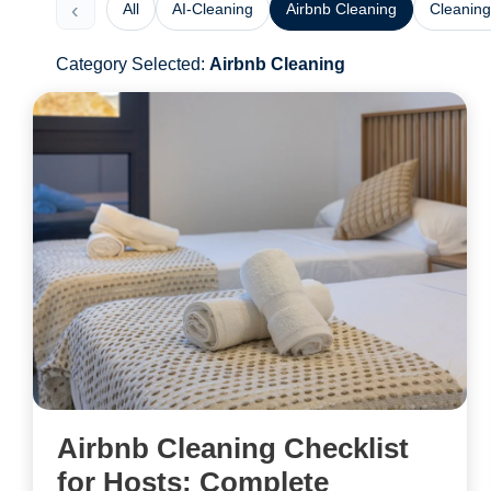
‹
All
AI-Cleaning
Airbnb Cleaning
Cleaning
Category Selected:
Airbnb Cleaning
Airbnb Cleaning Checklist
for Hosts: Complete