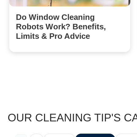
Do Window Cleaning
Robots Work? Benefits,
Limits & Pro Advice
OUR CLEANING TIP'S C