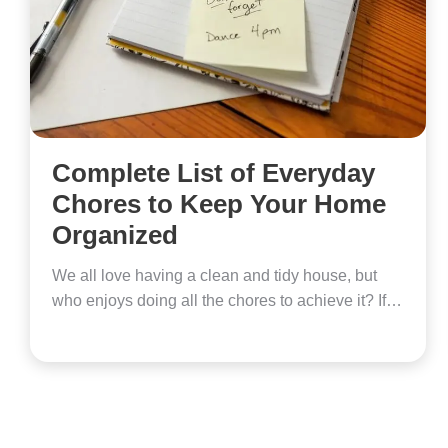
Complete List of Everyday
Chores to Keep Your Home
Organized
We all love having a clean and tidy house, but
who enjoys doing all the chores to achieve it? If…