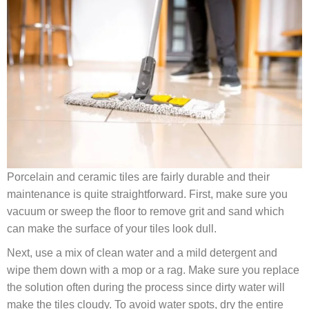
Porcelain and ceramic tiles are fairly durable and their
maintenance is quite straightforward. First, make sure you
vacuum or sweep the floor to remove grit and sand which
can make the surface of your tiles look dull.
Next, use a mix of clean water and a mild detergent and
wipe them down with a mop or a rag. Make sure you replace
the solution often during the process since dirty water will
make the tiles cloudy. To avoid water spots, dry the entire