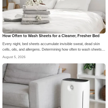
How Often to Wash Sheets for a Cleaner, Fresher Bed
Every night, bed sheets accumulate invisible sweat, dead skin
cells, oils, and allergens. Determining how often to wash sheets
depends on factors…
August 5, 2026