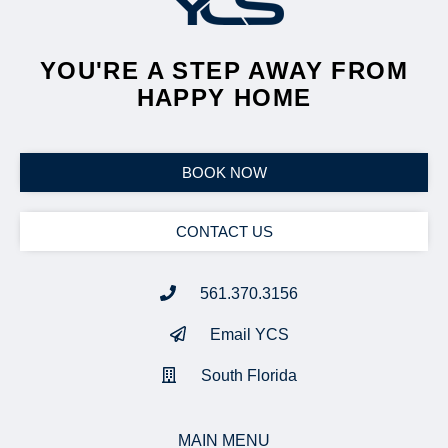
YOU'RE A STEP AWAY FROM
HAPPY HOME
BOOK NOW
CONTACT US
561.370.3156
Email YCS
South Florida
MAIN MENU