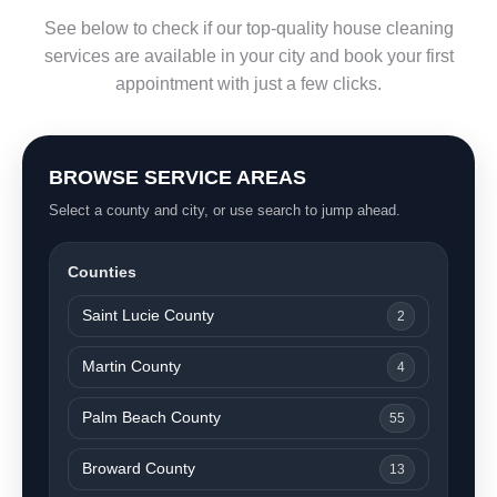
See below to check if our top-quality house cleaning
services are available in your city and book your first
appointment with just a few clicks.
BROWSE SERVICE AREAS
Select a county and city, or use search to jump ahead.
Counties
Saint Lucie County
2
Martin County
4
Palm Beach County
55
Broward County
13