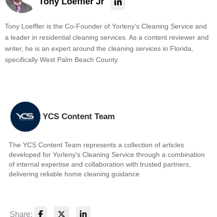
Tony Loeffler Jr
Tony Loeffler is the Co-Founder of Yorleny's Cleaning Service and
a leader in residential cleaning services. As a content reviewer and
writer, he is an expert around the cleaning services in Florida,
specifically West Palm Beach County.
YCS Content Team
The YCS Content Team represents a collection of articles
developed for Yorleny's Cleaning Service through a combination
of internal expertise and collaboration with trusted partners,
delivering reliable home cleaning guidance
Share: