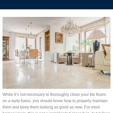
While it’s not necessary to thoroughly clean your tile floors
on a daily basis, you should know how to properly maintain
them and keep them looking as good as new. For most