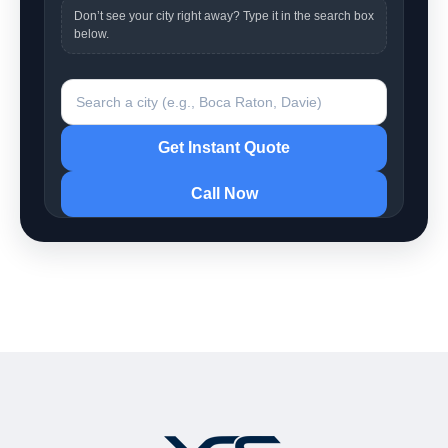
Don’t see your city right away? Type it in the search box
below.
Search a city
Get Instant Quote
Call Now