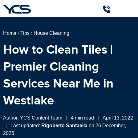
Home
›
Tips
›
House Cleaning
How to Clean Tiles |
Premier Cleaning
Services Near Me in
Westlake
Author:
YCS Content Team
|
4 min read
|
April 13, 2022
|
Last updated:
Rigoberto Santaella
on 26 December,
2025