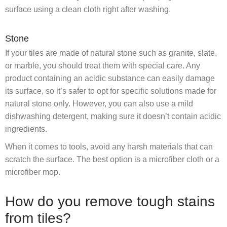
surface using a clean cloth right after washing.
Stone
If your tiles are made of natural stone such as granite, slate,
or marble, you should treat them with special care. Any
product containing an acidic substance can easily damage
its surface, so it’s safer to opt for specific solutions made for
natural stone only. However, you can also use a mild
dishwashing detergent, making sure it doesn’t contain acidic
ingredients.
When it comes to tools, avoid any harsh materials that can
scratch the surface. The best option is a microfiber cloth or a
microfiber mop.
How do you remove tough stains
from tiles?