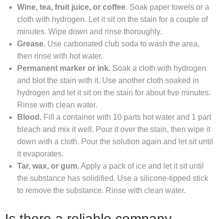
Wine, tea, fruit juice, or coffee
. Soak paper towels or a
cloth with hydrogen. Let it sit on the stain for a couple of
minutes. Wipe down and rinse thoroughly.
Grease.
Use carbonated club soda to wash the area,
then rinse with hot water.
Permanent marker or ink.
Soak a cloth with hydrogen
and blot the stain with it. Use another cloth soaked in
hydrogen and let it sit on the stain for about five minutes.
Rinse with clean water.
Blood.
Fill a container with 10 parts hot water and 1 part
bleach and mix it well. Pour it over the stain, then wipe it
down with a cloth. Pour the solution again and let sit until
it evaporates.
Tar, wax, or gum.
Apply a pack of ice and let it sit until
the substance has solidified. Use a silicone‐tipped stick
to remove the substance. Rinse with clean water.
Is there a reliable company