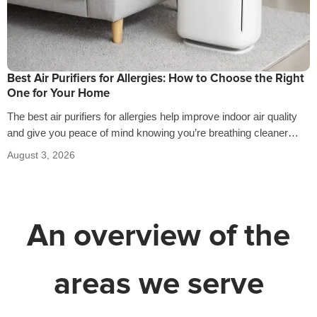
Best Air Purifiers for Allergies: How to Choose the Right
One for Your Home
The best air purifiers for allergies help improve indoor air quality
and give you peace of mind knowing you’re breathing cleaner
air…
August 3, 2026
An overview of the
areas we serve