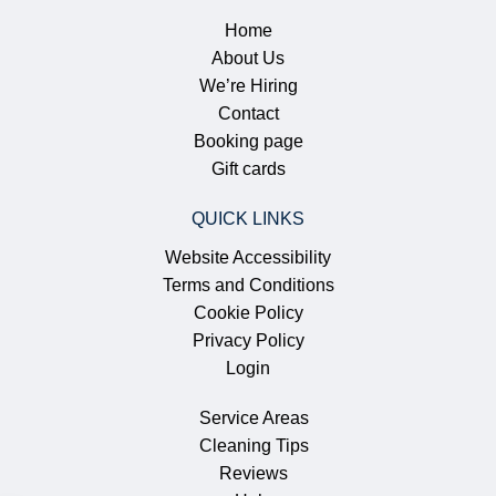
Home
About Us
We’re Hiring
Contact
Booking page
Gift cards
QUICK LINKS
Website Accessibility
Terms and Conditions
Cookie Policy
Privacy Policy
Login
Service Areas
Cleaning Tips
Reviews