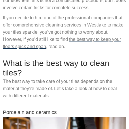
homeowners, this is not a complicated procedure, but it does
involve certain tricks for complete success.
If you decide to hire one of the professional companies that
offer comprehensive cleaning services in Westlake to make
your tiles sparkle, you’ve got nothing to worry about.
However, if you’d still like to find
the best way to keep your
floors spick and span
, read on.
What is the best way to clean
tiles?
The best way to take care of your tiles depends on the
material they’re made of. Let’s take a look at how to deal
with different materials:
Porcelain and ceramics