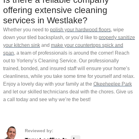
offering extensive cleaning
services in Westlake?
Whether you need to
polish your hardwood floors
, wipe
down your tiled backsplash, or you’d like to
properly sanitize
your kitchen sink
and
make your countertops spick and
span
, a team of professionals is around the corner! Reach
out to Yorleny’s Cleaning Service. Our professionally
trained, bonded, and insured staff will ensure your home’s
cleanliness, while you take some time for yourself and relax.
Enjoy a lovely day with your family at the
Okeeheelee Park
and let our skilled technicians deal with the chores. Give us
a call today and see why we’re the best!
Reviewed by: