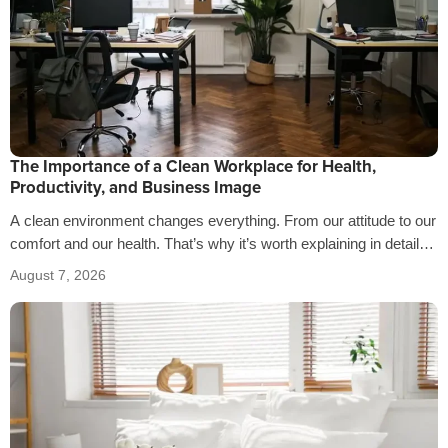
The Importance of a Clean Workplace for Health,
Productivity, and Business Image
A clean environment changes everything. From our attitude to our
comfort and our health. That’s why it’s worth explaining in detail
the…
August 7, 2026