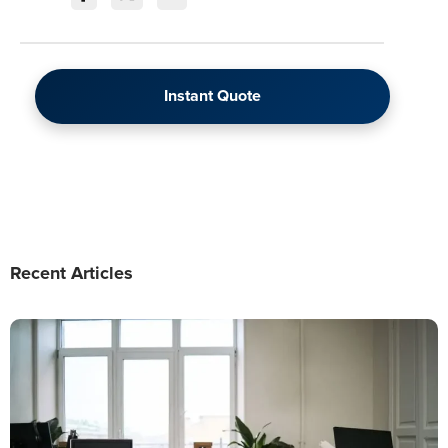
Instant Quote
Recent Articles