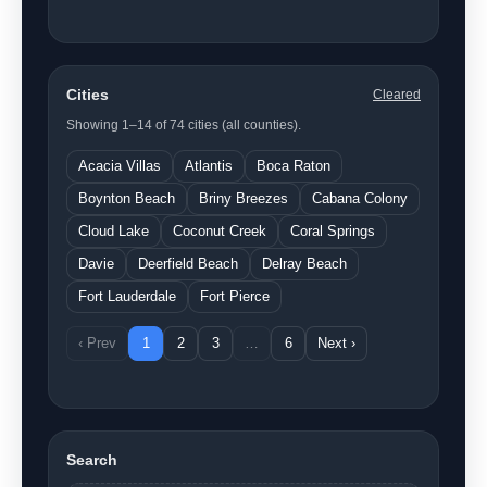
Cities
Cleared
Showing 1–14 of 74 cities (all counties).
Acacia Villas
Atlantis
Boca Raton
Boynton Beach
Briny Breezes
Cabana Colony
Cloud Lake
Coconut Creek
Coral Springs
Davie
Deerfield Beach
Delray Beach
Fort Lauderdale
Fort Pierce
‹ Prev
1
2
3
…
6
Next ›
Search