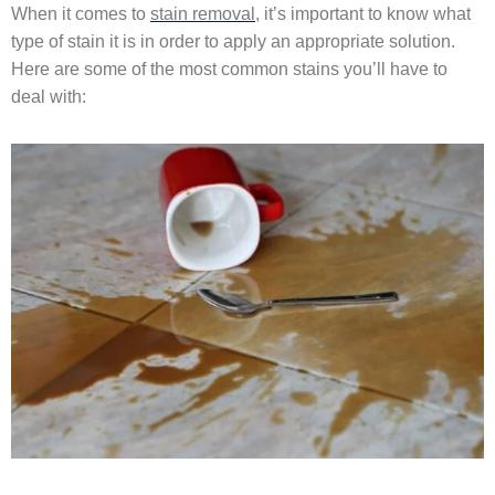
When it comes to
stain removal
, it’s important to know what
type of stain it is in order to apply an appropriate solution.
Here are some of the most common stains you’ll have to
deal with: