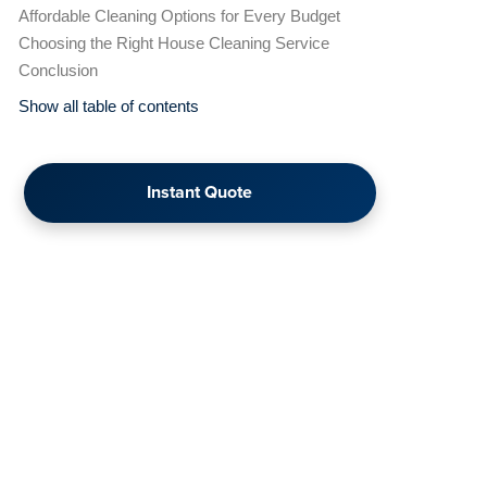
Affordable Cleaning Options for Every Budget
Choosing the Right House Cleaning Service
Conclusion
Show all table of contents
Instant Quote