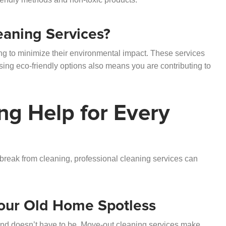
eaning Services?
ing to minimize their environmental impact. These services
sing eco-friendly options also means you are contributing to
ng Help for Every
a break from cleaning, professional cleaning services can
our Old Home Spotless
ind doesn’t have to be.
Move-out cleaning services
make