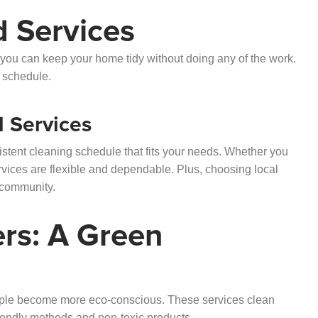
d Services
 you can keep your home tidy without doing any of the work.
d schedule.
d Services
stent cleaning schedule that fits your needs. Whether you
rvices are flexible and dependable. Plus, choosing local
 community.
ers: A Green
ople become more eco-conscious. These services clean
iendly methods and non-toxic products.