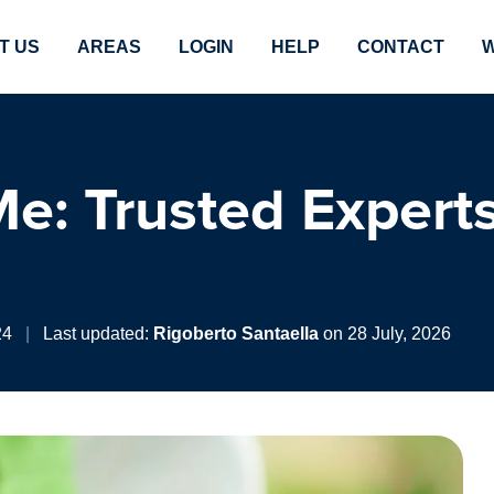
T US
AREAS
LOGIN
HELP
CONTACT
W
e: Trusted Experts
24
|
Last updated:
Rigoberto Santaella
on 28 July, 2026