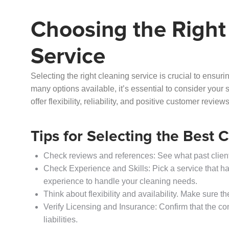
Choosing the Right
Service
Selecting the right cleaning service is crucial to ensu
many options available, it’s essential to consider your 
offer flexibility, reliability, and positive customer revie
Tips for Selecting the Best 
Check reviews and references: See what past clients
Check Experience and Skills: Pick a service that ha
experience to handle your cleaning needs.
Think about flexibility and availability. Make sure 
Verify Licensing and Insurance: Confirm that the co
liabilities.