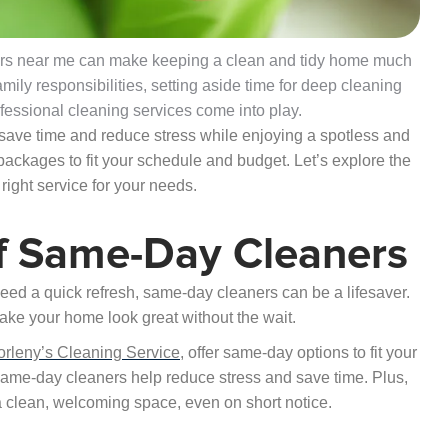
aners near me can make keeping a clean and tidy home much
ily responsibilities, setting aside time for deep cleaning
ofessional cleaning services come into play.
l save time and reduce stress while enjoying a spotless and
ackages to fit your schedule and budget. Let’s explore the
right service for your needs.
f Same-Day Cleaners
ed a quick refresh, same-day cleaners can be a lifesaver.
ake your home look great without the wait.
orleny’s Cleaning Service
, offer same-day options to fit your
 same-day cleaners help reduce stress and save time. Plus,
a clean, welcoming space, even on short notice.