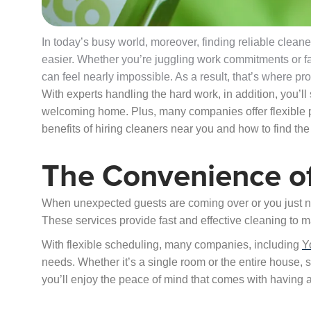
In today’s busy world, moreover, finding reliable cle
easier. Whether you’re juggling work commitments or fam
can feel nearly impossible. As a result, that’s where pr
With experts handling the hard work, in addition, you’l
welcoming home. Plus, many companies offer flexible p
benefits of hiring cleaners near you and how to find the 
The Convenience o
When unexpected guests are coming over or you just ne
These services provide fast and effective cleaning to m
With flexible scheduling, many companies, including
Y
needs. Whether it’s a single room or the entire house,
you’ll enjoy the peace of mind that comes with having 