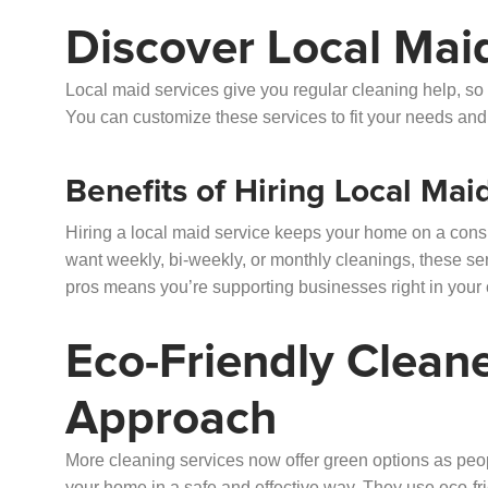
Discover Local Mai
Local maid services give you regular cleaning help, so
You can customize these services to fit your needs an
Benefits of Hiring Local Mai
Hiring a local maid service keeps your home on a consi
want weekly, bi-weekly, or monthly cleanings, these se
pros means you’re supporting businesses right in your
Eco-Friendly Clean
Approach
More cleaning services now offer green options as pe
your home in a safe and effective way. They use eco-fr