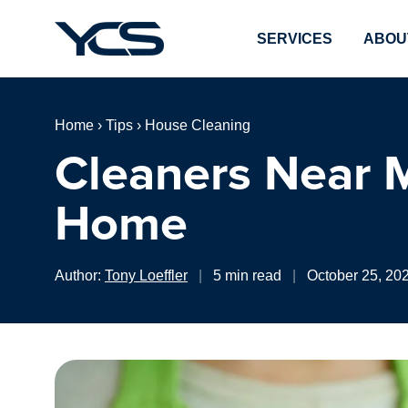
SERVICES
ABOU
Home
›
Tips
›
House Cleaning
Cleaners Near M
Home
Author:
Tony Loeffler
|
5 min read
|
October 25, 20