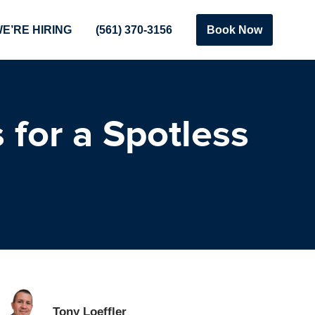
E’RE HIRING
(561) 370-3156
Book Now
 for a Spotless
Tony Loeffler