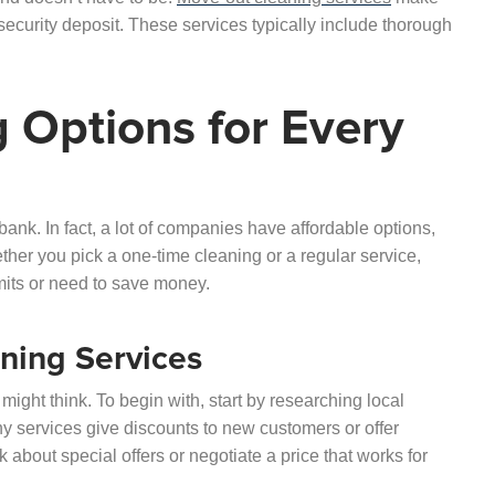
ecurity deposit. These services typically include thorough
 Options for Every
ank. In fact, a lot of companies have affordable options,
ether you pick a one-time cleaning or a regular service,
imits or need to save money.
ning Services
might think. To begin with, start by researching local
y services give discounts to new customers or offer
 about special offers or negotiate a price that works for