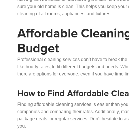
sure your old home is clean. This helps you keep your s
cleaning of all rooms, appliances, and fixtures.
Affordable Cleaning
Budget
Professional cleaning services don’t have to break the b
like hourly rates, to fit different budgets and needs. Wh
there are options for everyone, even if you have time l
How to Find Affordable Clea
Finding affordable cleaning services is easier than you 
companies and comparing their rates. Additionally, man
package deals for regular services. Don’t hesitate to ask
you.