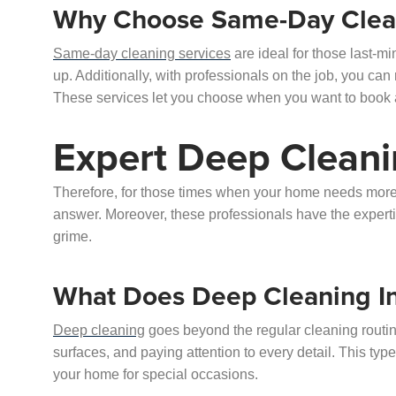
Why Choose Same-Day Clean
Same-day cleaning services
are ideal for those last-
up. Additionally, with professionals on the job, you can 
These services let you choose when you want to book a
Expert Deep Cleani
Therefore, for those times when your home needs more t
answer. Moreover, these professionals have the experti
grime.
What Does Deep Cleaning I
Deep cleaning
goes beyond the regular cleaning routine
surfaces, and paying attention to every detail. This type
your home for special occasions.