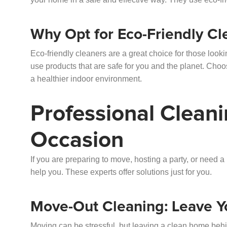
Why Opt for Eco-Friendly Cl
Eco-friendly cleaners are a great choice for those look
use products that are safe for you and the planet. Choo
a healthier indoor environment.
Professional Cleani
Occasion
If you are preparing to move, hosting a party, or need 
help you. These experts offer solutions just for you.
Move-Out Cleaning: Leave Y
Moving can be stressful, but leaving a clean home beh