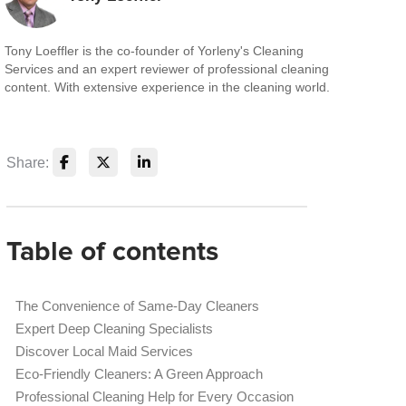
Tony Loeffler is the co-founder of Yorleny's Cleaning
Services and an expert reviewer of professional cleaning
content. With extensive experience in the cleaning world.
Share:
Table of contents
The Convenience of Same-Day Cleaners
Expert Deep Cleaning Specialists
Discover Local Maid Services
Eco-Friendly Cleaners: A Green Approach
Professional Cleaning Help for Every Occasion