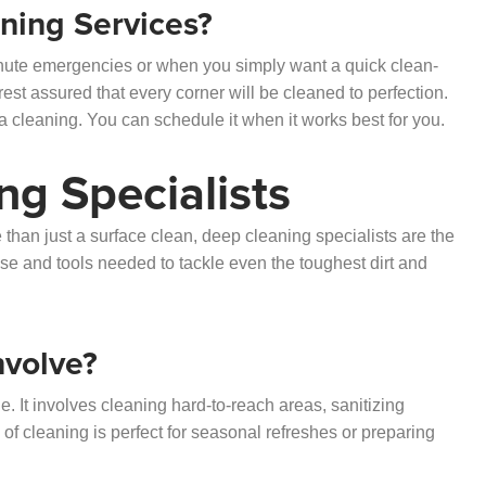
ing Services?
minute emergencies or when you simply want a quick clean-
rest assured that every corner will be cleaned to perfection.
 cleaning. You can schedule it when it works best for you.
ng Specialists
han just a surface clean, deep cleaning specialists are the
se and tools needed to tackle even the toughest dirt and
nvolve?
. It involves cleaning hard-to-reach areas, sanitizing
 of cleaning is perfect for seasonal refreshes or preparing