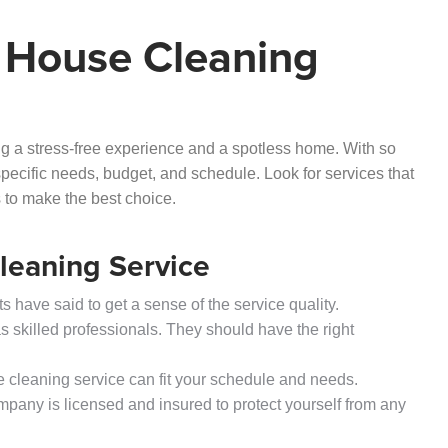
 House Cleaning
ring a stress-free experience and a spotless home. With so
specific needs, budget, and schedule. Look for services that
ws to make the best choice.
Cleaning Service
 have said to get a sense of the service quality.
s skilled professionals. They should have the right
the cleaning service can fit your schedule and needs.
mpany is licensed and insured to protect yourself from any