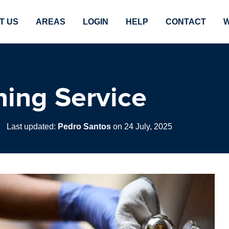
T US
AREAS
LOGIN
HELP
CONTACT
W
ing Service
|
Last updated:
Pedro Santos
on 24 July, 2025