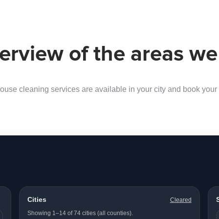
erview of the areas we
ouse cleaning services are available in your city and book your f
Cities
Cleared
Showing 1–14 of 74 cities (all counties).