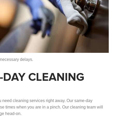
nnecessary delays.
-DAY CLEANING
 need cleaning services right away. Our same-day
ose times when you are in a pinch. Our cleaning team will
nge head-on.