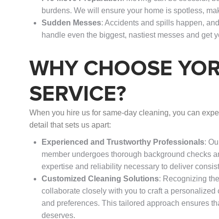
burdens. We will ensure your home is spotless, mak
Sudden Messes
: Accidents and spills happen, a
handle even the biggest, nastiest messes and get 
WHY CHOOSE YOR
SERVICE?
When you hire us for same-day cleaning, you can expec
detail that sets us apart:
Experienced and Trustworthy Professionals
: Ou
member undergoes thorough background checks and
expertise and reliability necessary to deliver consis
Customized Cleaning Solutions
: Recognizing the
collaborate closely with you to craft a personalized
and preferences. This tailored approach ensures tha
deserves.