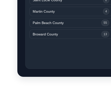
2
Martin County
4
Palm Beach County
55
Broward County
13