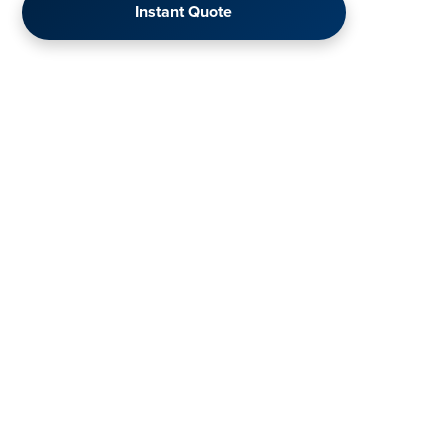
Instant Quote