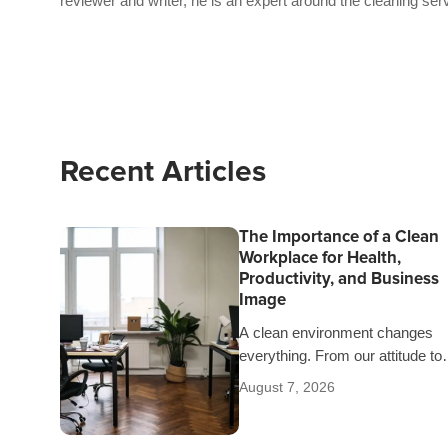
reviewer and writer, he is an expert around the cleaning ser
Recent Articles
The Importance of a Clean
Workplace for Health,
Productivity, and Business
Image
A clean environment changes
everything. From our attitude to
our comfort and our health.
August 7, 2026
That’s why it’s worth explaining 
detail the…