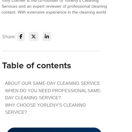
Tony Loeffler is the co-founder of Yorleny's Cleaning
Services and an expert reviewer of professional cleaning
content. With extensive experience in the cleaning world.
Share:
Table of contents
ABOUT OUR SAME-DAY CLEANING SERVICE
WHEN DO YOU NEED PROFESSIONAL SAME-
DAY CLEANING SERVICE?
WHY CHOOSE YORLENY’S CLEANING
SERVICE?