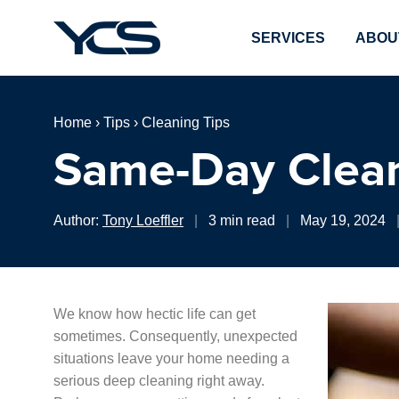
SERVICES
ABOU
Home
›
Tips
›
Cleaning Tips
Same-Day Clean
Author:
Tony Loeffler
|
3 min read
|
May 19, 2024
We know how hectic life can get
sometimes. Consequently, unexpected
situations leave your home needing a
serious deep cleaning right away.