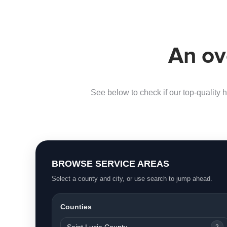
An ov
See below to check if our top-quality h
BROWSE SERVICE AREAS
Select a county and city, or use search to jump ahead.
Counties
Saint Lucie County