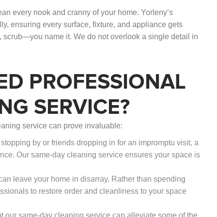
lean every nook and cranny of your home. Yorleny’s
, ensuring every surface, fixture, and appliance gets
, scrub—you name it. We do not overlook a single detail in
ED PROFESSIONAL
NG SERVICE?
aning service can prove invaluable:
topping by or friends dropping in for an impromptu visit, a
nce. Our same-day cleaning service ensures your space is
g can leave your home in disarray. Rather than spending
essionals to restore order and cleanliness to your space
ut our same-day cleaning service can alleviate some of the