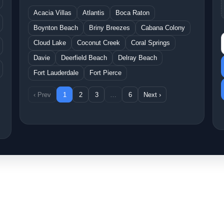
Acacia Villas
Atlantis
Boca Raton
Boynton Beach
Briny Breezes
Cabana Colony
S
Cloud Lake
Coconut Creek
Coral Springs
Davie
Deerfield Beach
Delray Beach
Fort Lauderdale
Fort Pierce
‹ Prev
1
2
3
…
6
Next ›