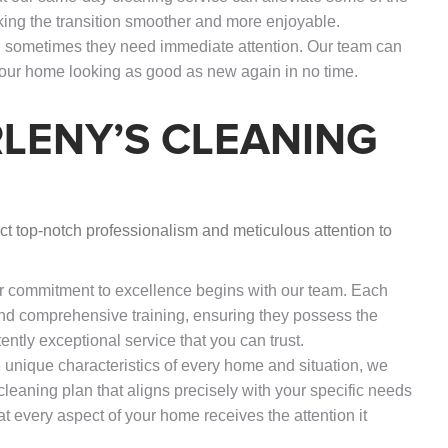
ing the transition smoother and more enjoyable.
nd sometimes they need immediate attention. Our team can
your home looking as good as new again in no time.
LENY’S CLEANING
t top-notch professionalism and meticulous attention to
r commitment to excellence begins with our team. Each
 comprehensive training, ensuring they possess the
tently exceptional service that you can trust.
 unique characteristics of every home and situation, we
 cleaning plan that aligns precisely with your specific needs
t every aspect of your home receives the attention it