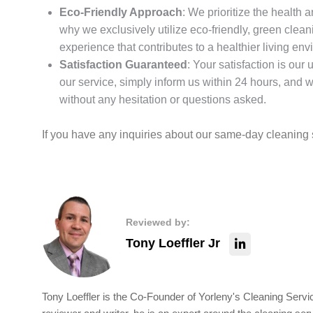
Eco-Friendly Approach
: We prioritize the health 
why we exclusively utilize eco-friendly, green clea
experience that contributes to a healthier living en
Satisfaction Guaranteed
: Your satisfaction is our 
our service, simply inform us within 24 hours, and we’
without any hesitation or questions asked.
If you have any inquiries about our same-day cleaning s
Reviewed by:
Tony Loeffler Jr
Tony Loeffler is the Co-Founder of Yorleny's Cleaning Servic