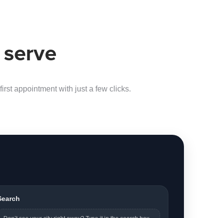
 serve
irst appointment with just a few clicks.
Search