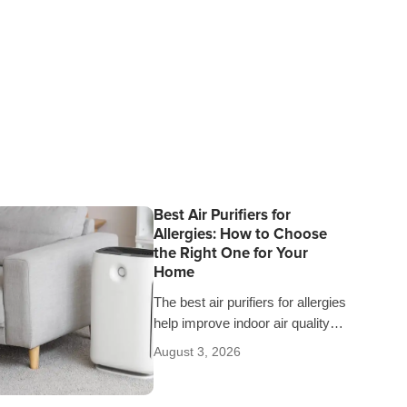
Best Air Purifiers for
Allergies: How to Choose
the Right One for Your
Home
The best air purifiers for allergies
help improve indoor air quality
and give you peace of mind
August 3, 2026
knowing you’re breathing cleaner
air…