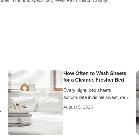
vices in Florida, specifically West Palm Beach County.
How Often to Wash Sheets
for a Cleaner, Fresher Bed
Every night, bed sheets
accumulate invisible sweat, dead
skin cells, oils, and allergens.
August 5, 2026
Determining how often to wash
sheets depends on factors…
in