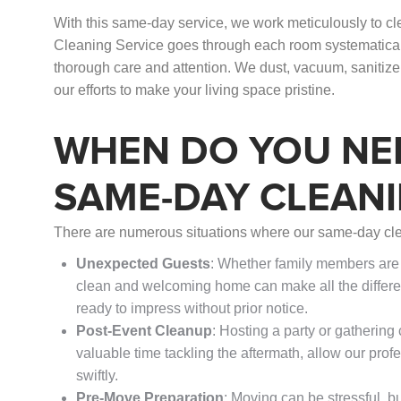
With this same-day service, we work meticulously to c
Cleaning Service goes through each room systematically
thorough care and attention. We dust, vacuum, sanitize
our efforts to make your living space pristine.
WHEN DO YOU NE
SAME-DAY CLEANI
There are numerous situations where our same-day cle
Unexpected Guests
: Whether family members are s
clean and welcoming home can make all the differe
ready to impress without prior notice.
Post-Event Cleanup
: Hosting a party or gatherin
valuable time tackling the aftermath, allow our prof
swiftly.
Pre-Move Preparation
: Moving can be stressful, b