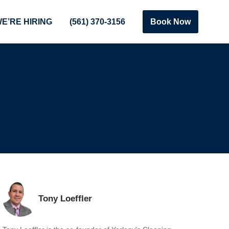
E’RE HIRING
(561) 370-3156
Book Now
Tony Loeffler