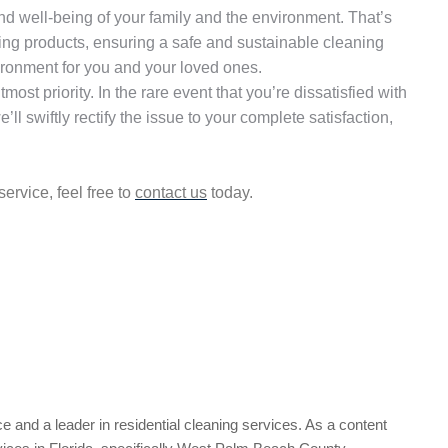
and well-being of your family and the environment. That’s
ning products, ensuring a safe and sustainable cleaning
vironment for you and your loved ones.
utmost priority. In the rare event that you’re dissatisfied with
ll swiftly rectify the issue to your complete satisfaction,
ervice, feel free to
contact us
today.
e and a leader in residential cleaning services. As a content