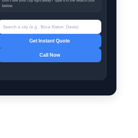
Don’t see your city right away? Type it in the search box
below.
earch a city
Get Instant Quote
Call Now