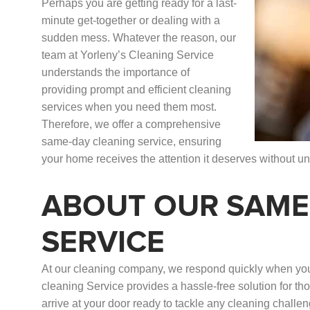
Perhaps you are getting ready for a last-
minute get-together or dealing with a
sudden mess. Whatever the reason, our
team at Yorleny’s Cleaning Service
understands the importance of
providing prompt and efficient cleaning
services when you need them most.
Therefore, we offer a comprehensive
same-day cleaning service, ensuring
your home receives the attention it deserves without u
ABOUT OUR SAME
SERVICE
At our cleaning company, we respond quickly when you
cleaning Service provides a hassle-free solution for th
arrive at your door ready to tackle any cleaning challe