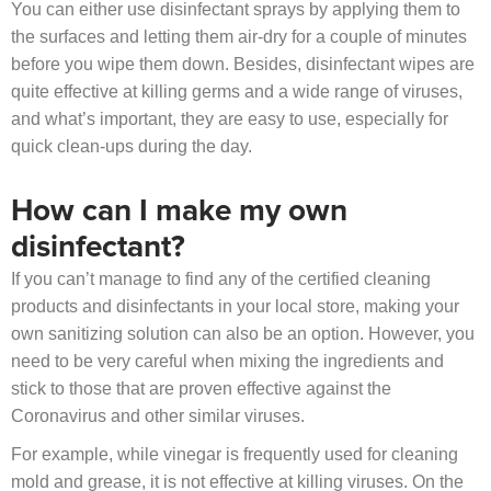
You can either use disinfectant sprays by applying them to
the surfaces and letting them air-dry for a couple of minutes
before you wipe them down. Besides, disinfectant wipes are
quite effective at killing germs and a wide range of viruses,
and what’s important, they are easy to use, especially for
quick clean-ups during the day.
How can I make my own
disinfectant?
If you can’t manage to find any of the certified cleaning
products and disinfectants in your local store, making your
own sanitizing solution can also be an option. However, you
need to be very careful when mixing the ingredients and
stick to those that are proven effective against the
Coronavirus and other similar viruses.
For example, while vinegar is frequently used for cleaning
mold and grease, it is not effective at killing viruses. On the