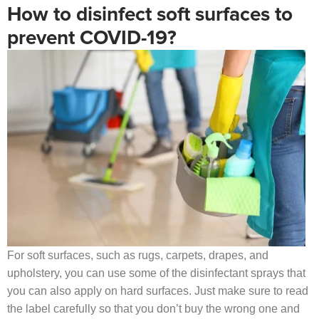
How to disinfect soft surfaces to
prevent COVID-19?
For soft surfaces, such as rugs, carpets, drapes, and
upholstery, you can use some of the disinfectant sprays that
you can also apply on hard surfaces. Just make sure to read
the label carefully so that you don’t buy the wrong one and