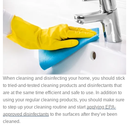
When cleaning and disinfecting your home, you should stick
to tried-and-tested cleaning products and disinfectants that
are at the same time efficient and safe to use. In addition to
using your regular cleaning products, you should make sure
to step up your cleaning routine and start
applying EPA-
approved disinfectants
to the surfaces after they’ve been
cleaned.