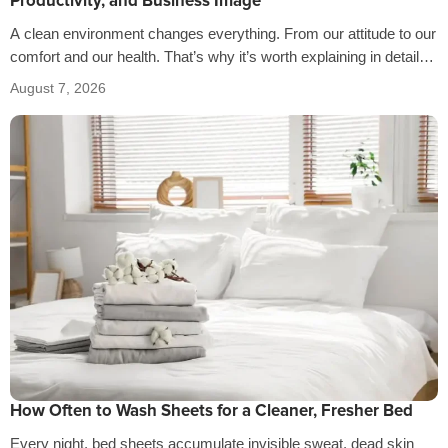
Productivity, and Business Image
A clean environment changes everything. From our attitude to our
comfort and our health. That’s why it’s worth explaining in detail
the…
August 7, 2026
How Often to Wash Sheets for a Cleaner, Fresher Bed
Every night, bed sheets accumulate invisible sweat, dead skin