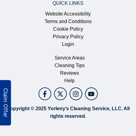
QUICK LINKS
Website Accessibility
Terms and Conditions
Cookie Policy
Privacy Policy
Login
Service Areas
Cleaning Tips
Reviews
Help
Copyright © 2025 Yorleny’s Cleaning Service, LLC. All
rights reserved.