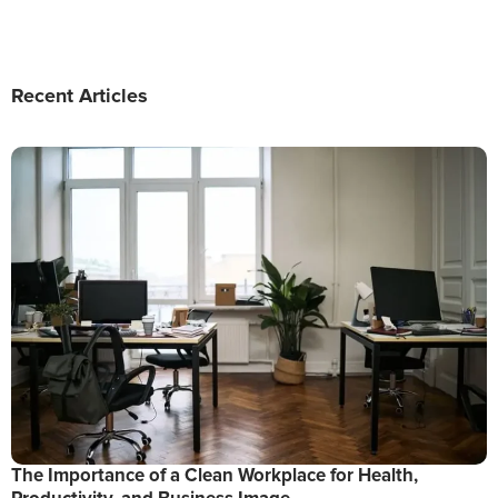
Recent Articles
The Importance of a Clean Workplace for Health,