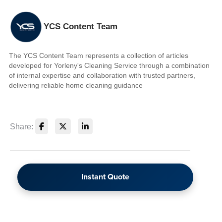
YCS Content Team
The YCS Content Team represents a collection of articles
developed for Yorleny's Cleaning Service through a combination
of internal expertise and collaboration with trusted partners,
delivering reliable home cleaning guidance
Share:
Instant Quote