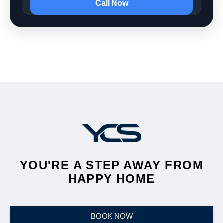
Call Now
YOU'RE A STEP AWAY FROM
HAPPY HOME
BOOK NOW