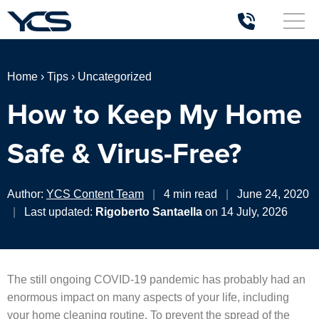
Home
›
Tips
›
Uncategorized
How to Keep My Home
Safe & Virus-Free?
Author:
YCS Content Team
|
4 min read
|
June 24, 2020
|
Last updated:
Rigoberto Santaella
on 14 July, 2026
The still ongoing COVID-19 pandemic has probably had an
enormous impact on many aspects of your life, including
your home cleaning routine. To prevent the spread of the