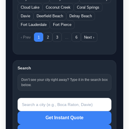
Cloud Lake
Coconut Creek
Coral Springs
Davie
Deerfield Beach
Delray Beach
Fort Lauderdale
Fort Pierce
‹ Prev
1
2
3
…
6
Next ›
Search
Don’t see your city right away? Type it in the search box
below.
Search a city
Get Instant Quote