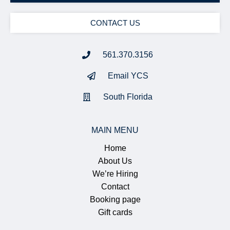
CONTACT US
561.370.3156
Email YCS
South Florida
MAIN MENU
Home
About Us
We’re Hiring
Contact
Booking page
Gift cards