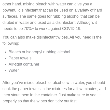
other hand, mixing bleach with water can give you a
powerful disinfectant that can be used on a variety of hard
surfaces. The same goes for rubbing alcohol that can be
diluted in water and used as a disinfectant. Although, it
needs to be 70%+ to work against COVID-19.
You can also make disinfectant wipes. All you need is the
following:
Bleach or isopropyl rubbing alcohol
Paper towels
Air-tight container
Water
After you’ve mixed bleach or alcohol with water, you should
soak the paper towels in the mixtures for a few minutes, and
then store them in the container. Just make sure to seal it
properly so that the wipes don’t dry out fast.