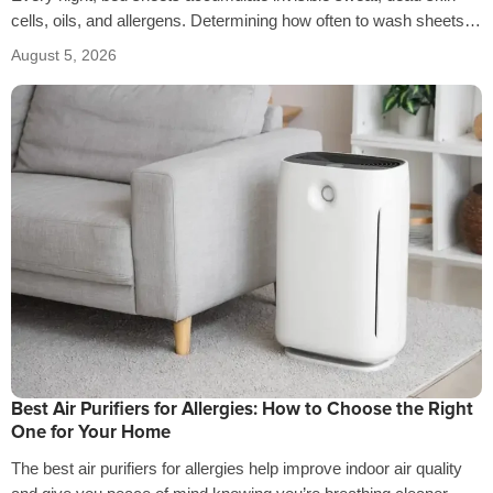
cells, oils, and allergens. Determining how often to wash sheets
depends on factors…
August 5, 2026
Best Air Purifiers for Allergies: How to Choose the Right
One for Your Home
The best air purifiers for allergies help improve indoor air quality