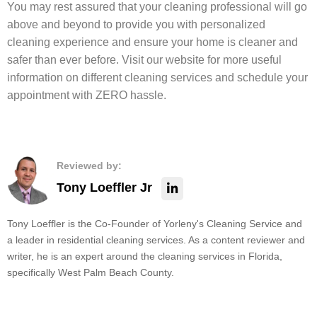
You may rest assured that your cleaning professional will go
above and beyond to provide you with personalized
cleaning experience and ensure your home is cleaner and
safer than ever before. Visit our website for more useful
information on different cleaning services and schedule your
appointment with ZERO hassle.
Reviewed by:
Tony Loeffler Jr
Tony Loeffler is the Co-Founder of Yorleny's Cleaning Service and
a leader in residential cleaning services. As a content reviewer and
writer, he is an expert around the cleaning services in Florida,
specifically West Palm Beach County.