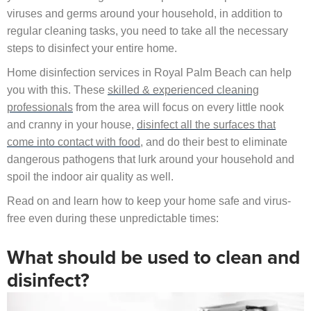
viruses and germs around your household, in addition to
regular cleaning tasks, you need to take all the necessary
steps to disinfect your entire home.
Home disinfection services in Royal Palm Beach can help
you with this. These
skilled & experienced cleaning
professionals
from the area will focus on every little nook
and cranny in your house,
disinfect all the surfaces that
come into contact with food
, and do their best to eliminate
dangerous pathogens that lurk around your household and
spoil the indoor air quality as well.
Read on and learn how to keep your home safe and virus-
free even during these unpredictable times:
What should be used to clean and
disinfect?