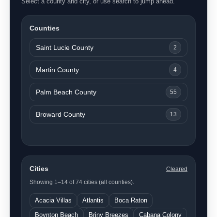
Select a county and city, or use search to jump ahead.
Counties
Saint Lucie County
2
Martin County
4
Palm Beach County
55
Broward County
13
Cities
Cleared
Showing 1–14 of 74 cities (all counties).
Acacia Villas
Atlantis
Boca Raton
Boynton Beach
Briny Breezes
Cabana Colony