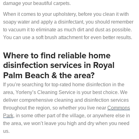
damage your beautiful carpets.
When it comes to your upholstery, before you clean it with
soapy water and apply a disinfectant, you should remember
to vacuum it to eliminate as much dirt and dust as possible.
You can use a soft brush attachment for even better results.
Where to find reliable home
disinfection services in Royal
Palm Beach & the area?
If you’re searching for top-rated home disinfection in the
area, Yorleny’s Cleaning Service is your best choice. We
deliver comprehensive cleaning and disinfection services
throughout the region, so whether you live near
Commons
Park
, in some other part of the village, or anywhere else in
the area, we won’t leave you high and dry when you need
us.