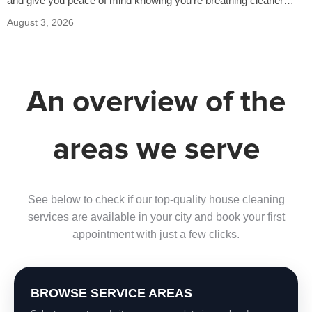
and give you peace of mind knowing you’re breathing cleaner
air…
August 3, 2026
An overview of the
areas we serve
See below to check if our top-quality house cleaning
services are available in your city and book your first
appointment with just a few clicks.
BROWSE SERVICE AREAS