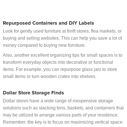
Repurposed Containers and DIY Labels
Look for gently used furniture at thrift stores, flea markets, or
buying and selling websites. This can help you save a lot of
money compared to buying new furniture.
Also, another excellent organizing tips for small spaces is to
transform everyday objects into decorative or functional
items. For example, you can repurpose glass jars to store
small items or turn wooden crates into shelves.
Dollar Store Storage Finds
Dollar stores have a wide range of inexpensive storage
solutions such as stacking bins, baskets, and containers that
may be utilized to arrange various parts of your residence.
Remember: the key is to focus on maximizing vertical space.