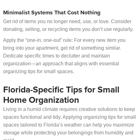
Minimalist Systems That Cost Nothing
Get rid of items you no longer need, use, or love. Consider
donating, selling, or recycling items you don’t use regularly.
Apply the “one-in, one-out” rule: For every new item you
bring into your apartment, get rid of something similar.
Dedicate specific times to declutter and maintain
organization—an approach that aligns with essential
organizing tips for small spaces.
Florida-Specific Tips for Small
Home Organization
Living in a humid climate requires creative solutions to keep
spaces functional and tidy. Applying organizing tips for small
spaces tailored to Florida’s weather can help you maximize
storage while protecting your belongings from humidity and