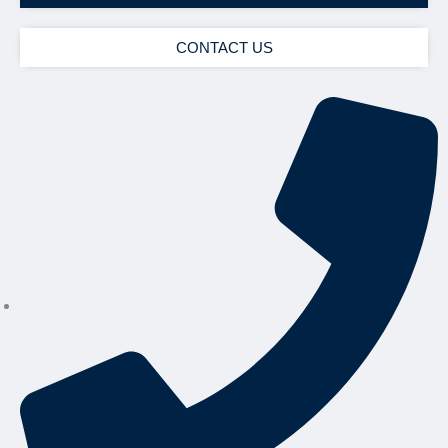
CONTACT US