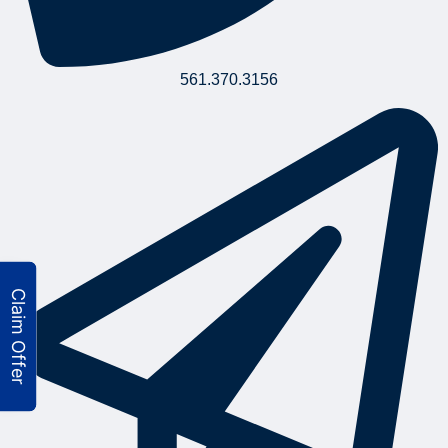
561.370.3156