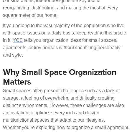
considerations, interior design is the key tool for
reorganizing, distributing, and making the most of every
square meter of our home.
If you belong to the vast majority of the population who live
with space issues on a daily basis, keep reading this article:
in it,
YCS
tells you organization ideas for small spaces,
apartments, or tiny houses without sacrificing personality
and style.
Why Small Space Organization
Matters
Small spaces often present challenges such as a lack of
storage, a feeling of overwhelm, and difficulty creating
distinct environments. However, these challenges are also
an invitation to optimize every inch and design
multifunctional spaces that adapt to our lifestyles.
Whether you’re exploring how to organize a small apartment