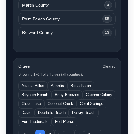
Martin County
4
Palm Beach County
55
Broward County
13
Cities
Cleared
Showing 1–14 of 74 cities (all counties).
Acacia Villas
Atlantis
Boca Raton
Boynton Beach
Briny Breezes
Cabana Colony
Cloud Lake
Coconut Creek
Coral Springs
Davie
Deerfield Beach
Delray Beach
Fort Lauderdale
Fort Pierce