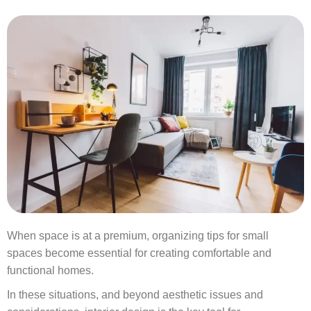
When space is at a premium, organizing tips for small
spaces become essential for creating comfortable and
functional homes.
In these situations, and beyond aesthetic issues and