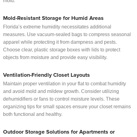
mold.
Mold-Resistant Storage for Humid Areas
Florida’s extreme humidity necessitates additional
measures. Use vacuum-sealed bags to compress seasonal
apparel while protecting it from dampness and pests.
Choose clear, plastic storage boxes with lids to protect
objects from moisture and provide easy visibility.
Ventilation-Friendly Closet Layouts
Maintain proper ventilation in your flat to combat humidity
and avoid mold and mildew growth. Consider utilizing
dehumidifiers or fans to control moisture levels. These
organizing tips for small spaces ensure your closet remains
both functional and healthy.
Outdoor Storage Solutions for Apartments or