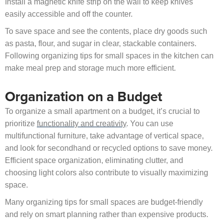
Install a magnetic knife strip on the wall to keep knives
easily accessible and off the counter.
To save space and see the contents, place dry goods such
as pasta, flour, and sugar in clear, stackable containers.
Following organizing tips for small spaces in the kitchen can
make meal prep and storage much more efficient.
Organization on a Budget
To organize a small apartment on a budget, it’s crucial to
prioritize
functionality and creativity
. You can use
multifunctional furniture, take advantage of vertical space,
and look for secondhand or recycled options to save money.
Efficient space organization, eliminating clutter, and
choosing light colors also contribute to visually maximizing
space.
Many organizing tips for small spaces are budget-friendly
and rely on smart planning rather than expensive products.