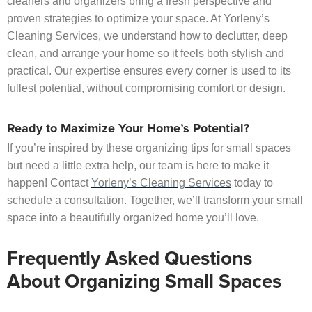
cleaners and organizers bring a fresh perspective and
proven strategies to optimize your space. At Yorleny’s
Cleaning Services, we understand how to declutter, deep
clean, and arrange your home so it feels both stylish and
practical. Our expertise ensures every corner is used to its
fullest potential, without compromising comfort or design.
Ready to Maximize Your Home’s Potential?
If you’re inspired by these organizing tips for small spaces
but need a little extra help, our team is here to make it
happen! Contact
Yorleny’s Cleaning Services
today to
schedule a consultation. Together, we’ll transform your small
space into a beautifully organized home you’ll love.
Frequently Asked Questions
About Organizing Small Spaces