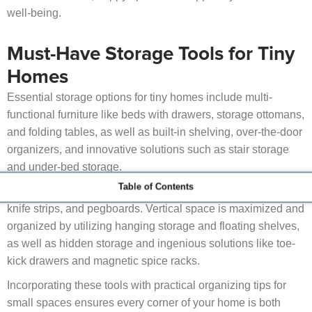
well-being.
Must-Have Storage Tools for Tiny
Homes
Essential storage options for tiny homes include multi-
functional furniture like beds with drawers, storage ottomans,
and folding tables, as well as built-in shelving, over-the-door
organizers, and innovative solutions such as stair storage
and under-bed storage.
Table of Contents
Other useful improvements include rolling carts, magnetic
knife strips, and pegboards. Vertical space is maximized and
organized by utilizing hanging storage and floating shelves,
as well as hidden storage and ingenious solutions like toe-
kick drawers and magnetic spice racks.
Incorporating these tools with practical organizing tips for
small spaces ensures every corner of your home is both