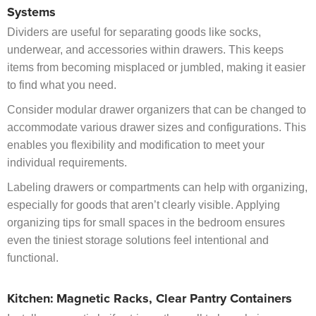
Systems
Dividers are useful for separating goods like socks,
underwear, and accessories within drawers. This keeps
items from becoming misplaced or jumbled, making it easier
to find what you need.
Consider modular drawer organizers that can be changed to
accommodate various drawer sizes and configurations. This
enables you flexibility and modification to meet your
individual requirements.
Labeling drawers or compartments can help with organizing,
especially for goods that aren’t clearly visible. Applying
organizing tips for small spaces in the bedroom ensures
even the tiniest storage solutions feel intentional and
functional.
Kitchen: Magnetic Racks, Clear Pantry Containers