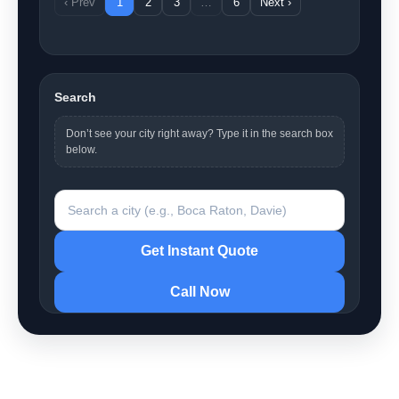
‹ Prev
1
2
3
…
6
Next ›
Search
Don’t see your city right away? Type it in the search box
below.
Search a city
Get Instant Quote
Call Now