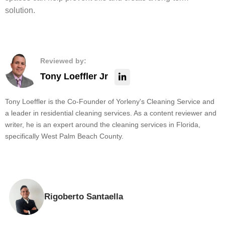
solution.
Reviewed by:
Tony Loeffler Jr
Tony Loeffler is the Co-Founder of Yorleny's Cleaning Service and
a leader in residential cleaning services. As a content reviewer and
writer, he is an expert around the cleaning services in Florida,
specifically West Palm Beach County.
Rigoberto Santaella