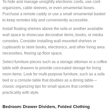
To hide and manage unsightly electronic cords, use cord
organizers, cable sleeves, or even ornamental boxes.
Purchase a remote caddy or use a small ornamental basket
to keep remotes tidy and conveniently accessible.
Install floating shelves above the sofa or another available
wall space to showcase decorative items, books, or media
consoles. Consider installing wall-mounted shelves or
cupboards to store books, electronics, and other living area
necessities, freeing up floor space.
Select furniture pieces such as a storage ottoman or a coffee
table with drawers to provide concealed storage for living
room items. Look for multi-purpose furniture, such as a sofa
bed or a console table that doubles as a dining table—
classic organizing tips for small spaces that combine
practicality with style.
Bedroom: Drawer Dividers, Folded Clothing