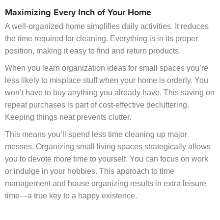
Maximizing Every Inch of Your Home
A well-organized home simplifies daily activities. It reduces
the time required for cleaning. Everything is in its proper
position, making it easy to find and return products.
When you learn organization ideas for small spaces you’re
less likely to misplace stuff when your home is orderly. You
won’t have to buy anything you already have. This saving on
repeat purchases is part of cost-effective decluttering.
Keeping things neat prevents clutter.
This means you’ll spend less time cleaning up major
messes. Organizing small living spaces strategically allows
you to devote more time to yourself. You can focus on work
or indulge in your hobbies. This approach to time
management and house organizing results in extra leisure
time—a true key to a happy existence.