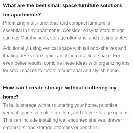
What are the best small space furniture solutions
for apartments?
Prioritizing multi-functional and compact furniture is
essential in tiny apartments. Consider easy-to-store things
such as Murphy beds, storage ottomans, and nesting tables.
Additionally, using vertical space with tall bookshelves and
floating desks can significantly increase floor space. For
even better results, combine these ideas with organizing tips
for small spaces to create a functional and stylish home.
How can I create storage without cluttering my
home?
To build storage without cluttering your home, prioritize
vertical space, versatile furniture, and clever storage options.
This can include installing wall-mounted shelves, drawer
organizers, and storage ottomans or benches.