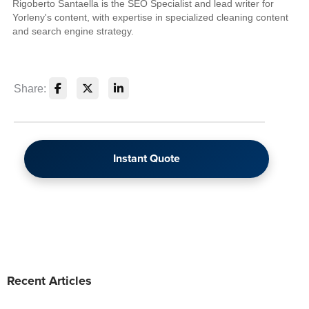
Rigoberto Santaella is the SEO Specialist and lead writer for
Yorleny's content, with expertise in specialized cleaning content
and search engine strategy.
Share:
Instant Quote
Recent Articles