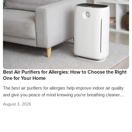
Best Air Purifiers for Allergies: How to Choose the Right
One for Your Home
The best air purifiers for allergies help improve indoor air quality
and give you peace of mind knowing you’re breathing cleaner
air…
August 3, 2026