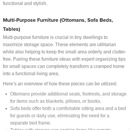
functional and stylish.
Multi-Purpose Furniture (Ottomans, Sofa Beds,
Tables)
Multi-purpose furniture is crucial in tiny dwellings to
maximize storage space. These elements are utilitarian
while also helping to keep the small area orderly and clutter-
free. Pairing these furniture ideas with expert organizing tips
for small spaces can completely transform a cramped home
into a functional living area.
Here’s an overview of how these pieces can be utilized:
Ottomans provide additional seats, footrests, and storage
for items such as blankets, pillows, or books.
Sofa beds offer both a comfortable sitting area and a bed
for guests or daily use, eliminating the need for a
separate bed frame.