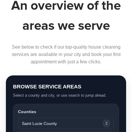
An overview of the
areas we serve
See below to check if our top-quality house cleaning
services are available in your city and book your first
appointment with just a few clicks.
BROWSE SERVICE AREAS
Select a county and city, or use search to jump ahead.
Counties
Saint Lucie County
2