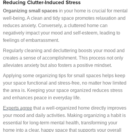
Reducing Clutter-Induced Stress
Organizing small spaces
in your home is crucial for mental
well-being. A clean and tidy space promotes relaxation and
reduces anxiety. Conversely, a cluttered home can
negatively impact your mood and self-esteem, leading to
feelings of embarrassment.
Regularly cleaning and decluttering boosts your mood and
creates a sense of accomplishment. This process not only
alleviates anxiety but also fosters a positive mindset.
Applying some organizing tips for small spaces helps keep
your space functional and stress-free, no matter how limited
the area is. Keeping your space organized reduces stress
and enhances peace in everyday life.
Experts agree
that a well-organized home directly improves
your mood and daily activities. Making organizing a habit is
essential for long-term mental health, transforming your
home into a clear, happy space that supports your overall