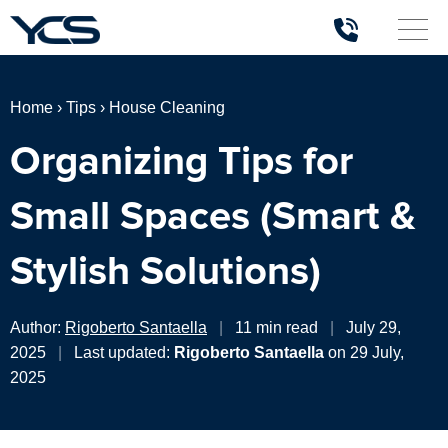
Home
›
Tips
›
House Cleaning
Organizing Tips for
Small Spaces (Smart &
Stylish Solutions)
Author:
Rigoberto Santaella
|
11 min read
|
July 29,
2025
|
Last updated:
Rigoberto Santaella
on 29 July,
2025