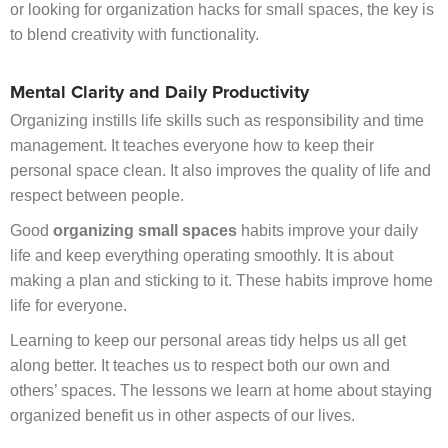
or looking for organization hacks for small spaces, the key is
to blend creativity with functionality.
Mental Clarity and Daily Productivity
Organizing instills life skills such as responsibility and time
management. It teaches everyone how to keep their
personal space clean. It also improves the quality of life and
respect between people.
Good
organizing small spaces
habits improve your daily
life and keep everything operating smoothly. It is about
making a plan and sticking to it. These habits improve home
life for everyone.
Learning to keep our personal areas tidy helps us all get
along better. It teaches us to respect both our own and
others’ spaces. The lessons we learn at home about staying
organized benefit us in other aspects of our lives.