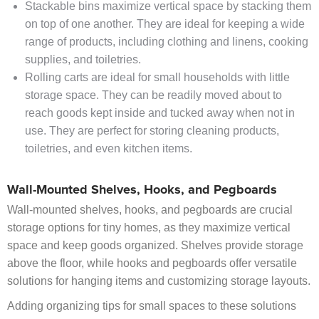
Stackable bins maximize vertical space by stacking them
on top of one another. They are ideal for keeping a wide
range of products, including clothing and linens, cooking
supplies, and toiletries.
Rolling carts are ideal for small households with little
storage space. They can be readily moved about to
reach goods kept inside and tucked away when not in
use. They are perfect for storing cleaning products,
toiletries, and even kitchen items.
Wall-Mounted Shelves, Hooks, and Pegboards
Wall-mounted shelves, hooks, and pegboards are crucial
storage options for tiny homes, as they maximize vertical
space and keep goods organized. Shelves provide storage
above the floor, while hooks and pegboards offer versatile
solutions for hanging items and customizing storage layouts.
Adding organizing tips for small spaces to these solutions