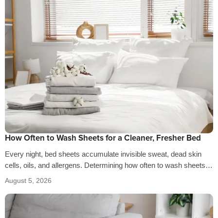
How Often to Wash Sheets for a Cleaner, Fresher Bed
Every night, bed sheets accumulate invisible sweat, dead skin
cells, oils, and allergens. Determining how often to wash sheets
depends on factors…
August 5, 2026