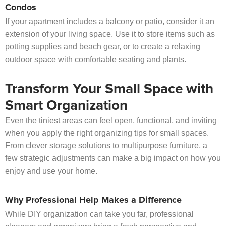
Condos
If your apartment includes a
balcony or patio
, consider it an
extension of your living space. Use it to store items such as
potting supplies and beach gear, or to create a relaxing
outdoor space with comfortable seating and plants.
Transform Your Small Space with
Smart Organization
Even the tiniest areas can feel open, functional, and inviting
when you apply the right organizing tips for small spaces.
From clever storage solutions to multipurpose furniture, a
few strategic adjustments can make a big impact on how you
enjoy and use your home.
Why Professional Help Makes a Difference
While DIY organization can take you far, professional