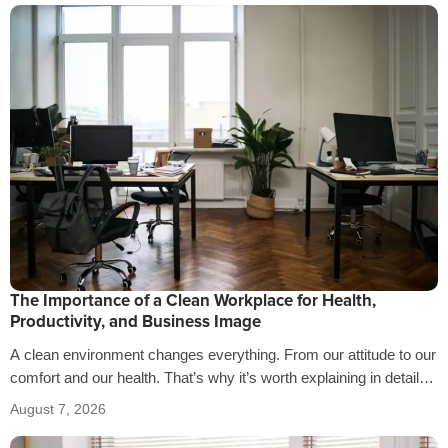
The Importance of a Clean Workplace for Health,
Productivity, and Business Image
A clean environment changes everything. From our attitude to our
comfort and our health. That’s why it’s worth explaining in detail
the…
August 7, 2026