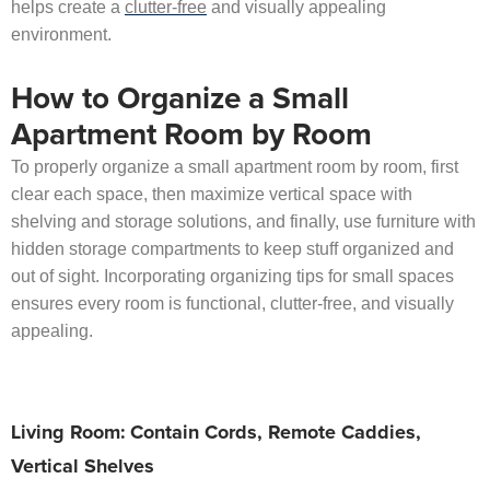
helps create a
clutter-free
and visually appealing
environment.
How to Organize a Small
Apartment Room by Room
To properly organize a small apartment room by room, first
clear each space, then maximize vertical space with
shelving and storage solutions, and finally, use furniture with
hidden storage compartments to keep stuff organized and
out of sight. Incorporating organizing tips for small spaces
ensures every room is functional, clutter-free, and visually
appealing.
Living Room: Contain Cords, Remote Caddies,
Vertical Shelves