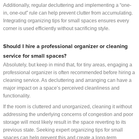
Additionally, regular decluttering and implementing a “one-
in, one-out” rule can help prevent clutter from accumulating.
Integrating organizing tips for small spaces ensures every
corner is used efficiently without sacrificing style.
Should I hire a professional organizer or cleaning
service for small spaces?
Absolutely, but keep in mind that, for tiny areas, engaging a
professional organizer is often recommended before hiring a
cleaning service. As decluttering and arranging can have a
major impact on a space’s perceived cleanliness and
functionality.
If the room is cluttered and unorganized, cleaning it without
addressing the underlying concerns of congestion and poor
storage will most likely result in the space reverting to its
previous state. Seeking expert organizing tips for small
spaces can help prevent this and create a long-term