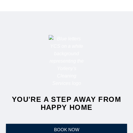
YOU'RE A STEP AWAY FROM
HAPPY HOME
BOOK NOW