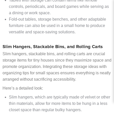
Tables with storage can contain items like remote
controls, periodicals, and board games while serving as
a dining or work space.
Fold-out tables, storage benches, and other adaptable
furniture can also be used in a small home to produce
versatile and space-saving solutions.
Slim Hangers, Stackable Bins, and Rolling Carts
Slim hangers, stackable bins, and rolling carts are crucial
storage items for tiny houses since they maximize space and
promote organization. Integrating these storage ideas with
organizing tips for small spaces ensures everything is neatly
arranged without sacrificing accessibility.
Here’s a detailed look:
Slim hangers, which are typically made of velvet or other
thin materials, allow for more items to be hung in a less
closet space than regular bulky hangers.