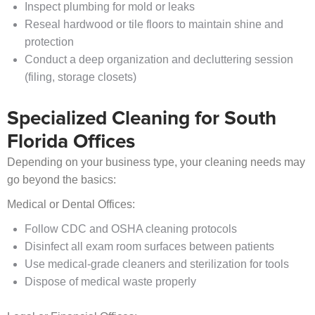
Inspect plumbing for mold or leaks
Reseal hardwood or tile floors to maintain shine and
protection
Conduct a deep organization and decluttering session
(filing, storage closets)
Specialized Cleaning for South
Florida Offices
Depending on your business type, your cleaning needs may
go beyond the basics:
Medical or Dental Offices:
Follow CDC and OSHA cleaning protocols
Disinfect all exam room surfaces between patients
Use medical-grade cleaners and sterilization for tools
Dispose of medical waste properly