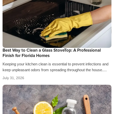
Best Way to Clean a Glass StoveTop: A Professional
Finish for Florida Homes
Keeping your kitchen clean is essential to prevent infections and
keep unpleasant odors from spreading throughout the house.
That’s why it’s crucial…
July 31, 2026