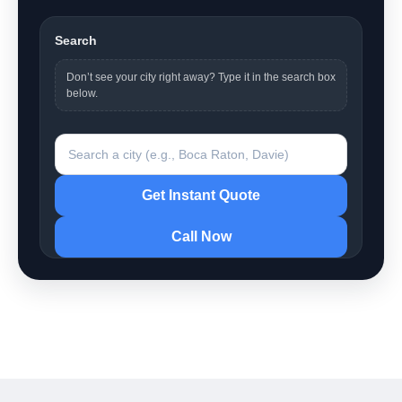
Search
Don’t see your city right away? Type it in the search box
below.
Search a city
Get Instant Quote
Call Now