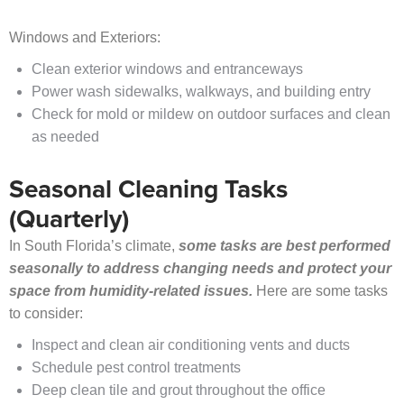
Windows and Exteriors:
Clean exterior windows and entranceways
Power wash sidewalks, walkways, and building entry
Check for mold or mildew on outdoor surfaces and clean
as needed
Seasonal Cleaning Tasks
(Quarterly)
In South Florida’s climate,
some tasks are best performed
seasonally to address changing needs and protect your
space from humidity-related issues.
Here are some tasks
to consider:
Inspect and clean air conditioning vents and ducts
Schedule pest control treatments
Deep clean tile and grout throughout the office