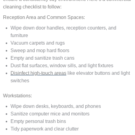
cleaning checklist to follow:
Reception Area and Common Spaces:
Wipe down door handles, reception counters, and
furniture
Vacuum carpets and rugs
Sweep and mop hard floors
Empty and sanitize trash cans
Dust flat surfaces, window sills, and light fixtures
Disinfect high-touch areas
like elevator buttons and light
switches
Workstations:
Wipe down desks, keyboards, and phones
Sanitize computer mice and monitors
Empty personal trash bins
Tidy paperwork and clear clutter