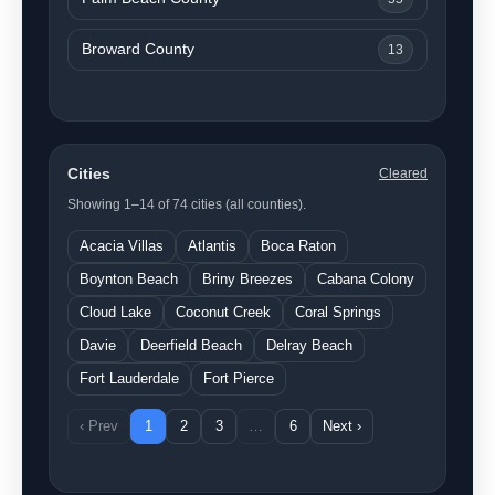
Broward County
13
Cities
Cleared
Showing 1–14 of 74 cities (all counties).
Acacia Villas
Atlantis
Boca Raton
Boynton Beach
Briny Breezes
Cabana Colony
Cloud Lake
Coconut Creek
Coral Springs
Davie
Deerfield Beach
Delray Beach
Fort Lauderdale
Fort Pierce
‹ Prev
1
2
3
…
6
Next ›