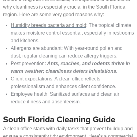
why cleanliness is especially crucial in the South Florida
region. Here are some very good reasons why:
Humidity breeds bacteria and mold
: The tropical climate
makes moisture control essential, especially in restrooms
and kitchens.
Allergens are abundant: With year-round pollen and
dust, regular cleaning can reduce allergy triggers.
Pest prevention:
Ants, roaches, and rodents thrive in
warm weather; cleanliness deters infestations.
Client expectations: A clean office reflects
professionalism and enhances client confidence.
Employee health: Sanitized surfaces and clean air
reduce illness and absenteeism.
South Florida Cleaning Guide
A clean office starts with daily tasks that prevent buildup and
ensure a consistently tidy environment. Here’s a commercial