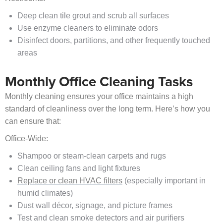
Deep clean tile grout and scrub all surfaces
Use enzyme cleaners to eliminate odors
Disinfect doors, partitions, and other frequently touched
areas
Monthly Office Cleaning Tasks
Monthly cleaning ensures your office maintains a high
standard of cleanliness over the long term. Here’s how you
can ensure that:
Office-Wide:
Shampoo or steam-clean carpets and rugs
Clean ceiling fans and light fixtures
Replace or clean HVAC filters
(especially important in
humid climates)
Dust wall décor, signage, and picture frames
Test and clean smoke detectors and air purifiers