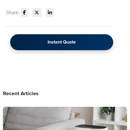
Share:
Instant Quote
Recent Articles