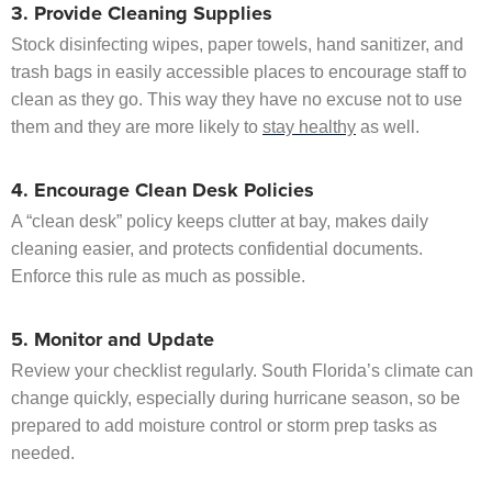
3. Provide Cleaning Supplies
Stock disinfecting wipes, paper towels, hand sanitizer, and
trash bags in easily accessible places to encourage staff to
clean as they go. This way they have no excuse not to use
them and they are more likely to
stay healthy
as well.
4. Encourage Clean Desk Policies
A “clean desk” policy keeps clutter at bay, makes daily
cleaning easier, and protects confidential documents.
Enforce this rule as much as possible.
5. Monitor and Update
Review your checklist regularly. South Florida’s climate can
change quickly, especially during hurricane season, so be
prepared to add moisture control or storm prep tasks as
needed.