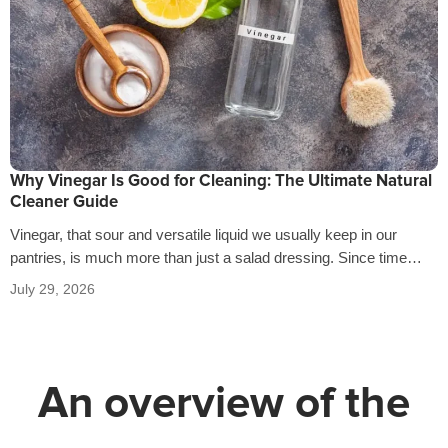
Why Vinegar Is Good for Cleaning: The Ultimate Natural
Cleaner Guide
Vinegar, that sour and versatile liquid we usually keep in our
pantries, is much more than just a salad dressing. Since time…
July 29, 2026
An overview of the