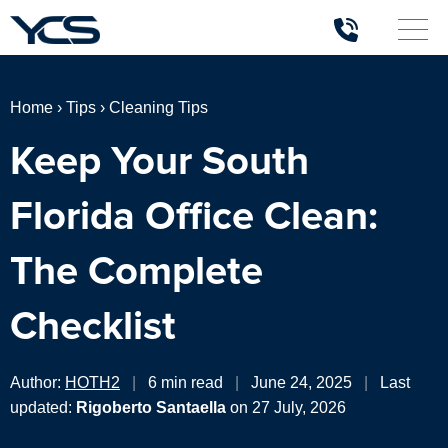
Home
›
Tips
›
Cleaning Tips
Keep Your South
Florida Office Clean:
The Complete
Checklist
Author:
HOTH2
|
6 min read
|
June 24, 2025
|
Last
updated:
Rigoberto Santaella
on 27 July, 2026