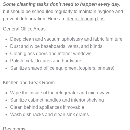
Some cleaning tasks don’t need to happen every da
y,
but should be scheduled regularly to maintain hygiene and
prevent deterioration. Here are
deep cleaning tips
:
General Office Areas:
Deep clean and vacuum upholstery and fabric furniture
Dust and wipe baseboards, vents, and blinds
Clean glass doors and interior windows
Polish metal fixtures and hardware
Sanitize shared office equipment (copiers, printers)
Kitchen and Break Room:
Wipe the inside of the refrigerator and microwave
Sanitize cabinet handles and interior shelving
Clean behind appliances if movable
Wash dish racks and clean sink drains
Restrooms: