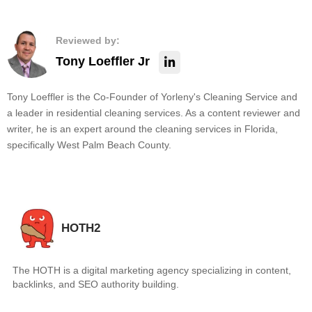
Reviewed by:
Tony Loeffler Jr
Tony Loeffler is the Co-Founder of Yorleny's Cleaning Service and
a leader in residential cleaning services. As a content reviewer and
writer, he is an expert around the cleaning services in Florida,
specifically West Palm Beach County.
HOTH2
The HOTH is a digital marketing agency specializing in content,
backlinks, and SEO authority building.