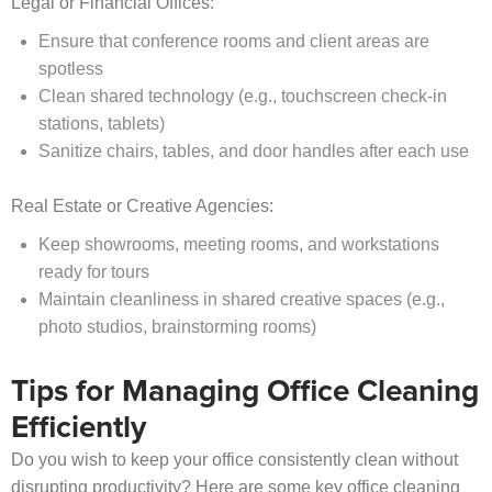
Legal or Financial Offices:
Ensure that conference rooms and client areas are
spotless
Clean shared technology (e.g., touchscreen check-in
stations, tablets)
Sanitize chairs, tables, and door handles after each use
Real Estate or Creative Agencies:
Keep showrooms, meeting rooms, and workstations
ready for tours
Maintain cleanliness in shared creative spaces (e.g.,
photo studios, brainstorming rooms)
Tips for Managing Office Cleaning
Efficiently
Do you wish to keep your office consistently clean without
disrupting productivity? Here are some key office cleaning