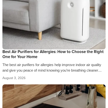
Best Air Purifiers for Allergies: How to Choose the Right
One for Your Home
The best air purifiers for allergies help improve indoor air quality
and give you peace of mind knowing you’re breathing cleaner
air…
August 3, 2026