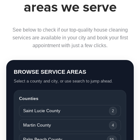
areas we serve
See below to check if our top-quality house cleaning
services are available in your city and book your first
appointment with just a few clicks.
BROWSE SERVICE AREAS
Select a county and city, or use search to jump ahead.
Counties
Saint Lucie County
2
Martin County
4
Palm Beach County
55