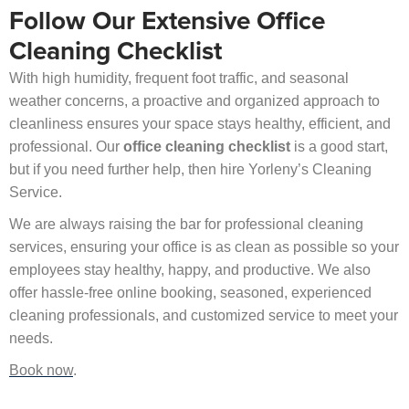
Follow Our Extensive Office
Cleaning Checklist
With high humidity, frequent foot traffic, and seasonal
weather concerns, a proactive and organized approach to
cleanliness ensures your space stays healthy, efficient, and
professional. Our
office cleaning checklist
is a good start,
but if you need further help, then hire Yorleny’s Cleaning
Service.
We are always raising the bar for professional cleaning
services, ensuring your office is as clean as possible so your
employees stay healthy, happy, and productive. We also
offer hassle-free online booking, seasoned, experienced
cleaning professionals, and customized service to meet your
needs.
Book now
.