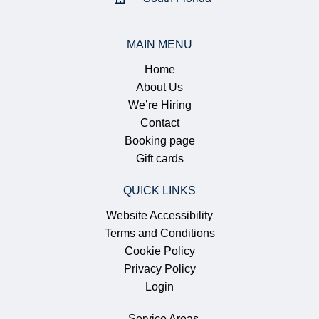
MAIN MENU
Home
About Us
We’re Hiring
Contact
Booking page
Gift cards
QUICK LINKS
Website Accessibility
Terms and Conditions
Cookie Policy
Privacy Policy
Login
Service Areas