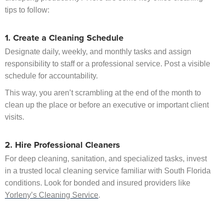
tips to follow:
1. Create a Cleaning Schedule
Designate daily, weekly, and monthly tasks and assign
responsibility to staff or a professional service. Post a visible
schedule for accountability.
This way, you aren’t scrambling at the end of the month to
clean up the place or before an executive or important client
visits.
2. Hire Professional Cleaners
For deep cleaning, sanitation, and specialized tasks, invest
in a trusted local cleaning service familiar with South Florida
conditions. Look for bonded and insured providers like
Yorleny’s Cleaning Service
.