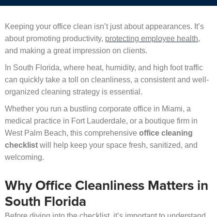
Keeping your office clean isn’t just about appearances. It’s
about promoting productivity,
protecting employee health
,
and making a great impression on clients.
In South Florida, where heat, humidity, and high foot traffic
can quickly take a toll on cleanliness, a consistent and well-
organized cleaning strategy is essential.
Whether you run a bustling corporate office in Miami, a
medical practice in Fort Lauderdale, or a boutique firm in
West Palm Beach, this comprehensive
office cleaning
checklist
will help keep your space fresh, sanitized, and
welcoming.
Why Office Cleanliness Matters in
South Florida
Before diving into the checklist, it’s important to understand