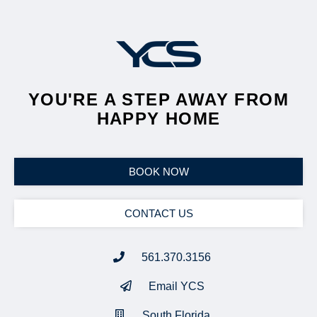
YOU'RE A STEP AWAY FROM
HAPPY HOME
BOOK NOW
CONTACT US
561.370.3156
Email YCS
South Florida