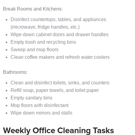
Break Rooms and Kitchens:
Disinfect countertops, tables, and appliances
(microwave, fridge handles, etc.)
Wipe down cabinet doors and drawer handles
Empty trash and recycling bins
Sweep and mop floors
Clean coffee makers and refresh water coolers
Bathrooms:
Clean and disinfect toilets, sinks, and counters
Refill soap, paper towels, and toilet paper
Empty sanitary bins
Mop floors with disinfectant
Wipe down mirrors and stalls
Weekly Office Cleaning Tasks