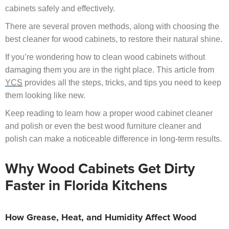
cabinets safely and effectively.
There are several proven methods, along with choosing the
best cleaner for wood cabinets, to restore their natural shine.
If you’re wondering how to clean wood cabinets without
damaging them you are in the right place. This article from
YCS
provides all the steps, tricks, and tips you need to keep
them looking like new.
Keep reading to learn how a proper wood cabinet cleaner
and polish or even the best wood furniture cleaner and
polish can make a noticeable difference in long-term results.
Why Wood Cabinets Get Dirty
Faster in Florida Kitchens
How Grease, Heat, and Humidity Affect Wood