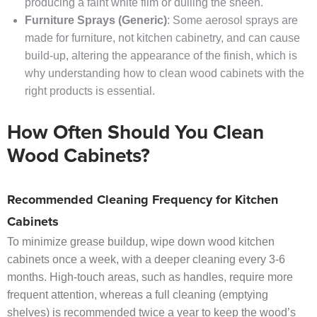
producing a faint white film or dulling the sheen.
Furniture Sprays (Generic)
: Some aerosol sprays are
made for furniture, not kitchen cabinetry, and can cause
build-up, altering the appearance of the finish, which is
why understanding how to clean wood cabinets with the
right products is essential.
How Often Should You Clean
Wood Cabinets?
Recommended Cleaning Frequency for Kitchen
Cabinets
To minimize grease buildup, wipe down wood kitchen
cabinets once a week, with a deeper cleaning every 3-6
months. High-touch areas, such as handles, require more
frequent attention, whereas a full cleaning (emptying
shelves) is recommended twice a year to keep the wood’s