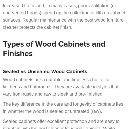
Increased traffic and, in many cases, poor ventilation (or
non-vented hoods) speed up the collection of filth on cabinet
surfaces. Regular maintenance with the best wood furniture
cleaner protects the cabinet finish.
Types of Wood Cabinets and
Finishes
Sealed vs Unsealed Wood Cabinets
Wood cabinets are a durable and timeless choice for
kitchens and bathrooms
. They are available in styles that
vary from rustic and raw to sleek and pre-finished.
The key difference in the care and longevity of cabinets lies
in whether the wood is sealed or untreated (raw).
Sealed cabinets offer excellent protection and are easy to
maintain with the best cleaner for wood cabinets. While