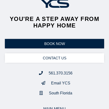
YOU'RE A STEP AWAY FROM
HAPPY HOME
BOOK NOW
CONTACT US
561.370.3156
Email YCS
South Florida
MAIN MENU