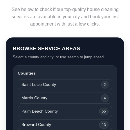
See below to check if our top-quality house cleaning
services are available in your city and book your first
appointment with just a few clicks.
BROWSE SERVICE AREAS
Select a county and city, or use search to jump ahead.
Counties
Saint Lucie County
2
Martin County
4
Palm Beach County
55
Broward County
13