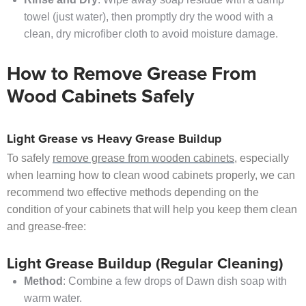
towel (just water), then promptly dry the wood with a
clean, dry microfiber cloth to avoid moisture damage.
How to Remove Grease From
Wood Cabinets Safely
Light Grease vs Heavy Grease Buildup
To safely
remove grease from wooden cabinets
, especially
when learning how to clean wood cabinets properly, we can
recommend two effective methods depending on the
condition of your cabinets that will help you keep them clean
and grease-free:
Light Grease Buildup (Regular Cleaning)
Method
: Combine a few drops of Dawn dish soap with
warm water.