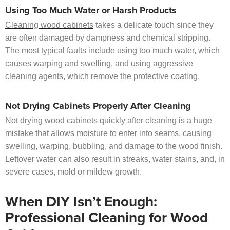
Using Too Much Water or Harsh Products
Cleaning wood cabinets
takes a delicate touch since they
are often damaged by dampness and chemical stripping.
The most typical faults include using too much water, which
causes warping and swelling, and using aggressive
cleaning agents, which remove the protective coating.
Not Drying Cabinets Properly After Cleaning
Not drying wood cabinets quickly after cleaning is a huge
mistake that allows moisture to enter into seams, causing
swelling, warping, bubbling, and damage to the wood finish.
Leftover water can also result in streaks, water stains, and, in
severe cases, mold or mildew growth.
When DIY Isn’t Enough:
Professional Cleaning for Wood