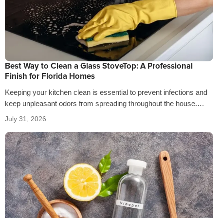
Best Way to Clean a Glass StoveTop: A Professional
Finish for Florida Homes
Keeping your kitchen clean is essential to prevent infections and
keep unpleasant odors from spreading throughout the house.
That’s why it’s crucial…
July 31, 2026