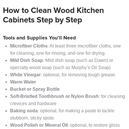
How to Clean Wood Kitchen
Cabinets Step by Step
Tools and Supplies You’ll Need
Microfiber Cloths
: At least three microfiber cloths, one
for cleaning, one for rinsing, and one for drying.
Mild Dish Soap
: Mild dish soap (such as Dawn) or
specialty wood soap (such as Murphy’s Oil Soap)
White Vinegar
: optional, for removing tough grease.
Warm Water
Bucket or Spray Bottle
Soft-Bristled Toothbrush or Nylon Brush
: for cleaning
crevices and hardware
Baking soda
: optional, for making a paste to tackle
stubborn, sticky spots
Wood Polish or Mineral Oil
: optional, to restore gloss