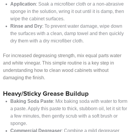
Application
: Soak a microfiber cloth or a non-abrasive
sponge in the solution, wring it out until it is damp, then
wipe the cabinet surfaces.
Rinse and
Dry
: To prevent water damage, wipe down
the surfaces with a clean, damp towel and then quickly
dry them with a dry microfiber cloth.
For increased degreasing strength, mix equal parts water
and white vinegar. This simple routine is a key step in
understanding how to clean wood cabinets without
damaging the finish.
Heavy/Sticky Grease Buildup
Baking Soda Paste
: Mix baking soda with water to form
a paste. Apply this paste to thick, stubborn oil, let it sit for
a few minutes, then gently scrub with a soft brush or
sponge.
Commercial Degreaser
: Combine a mild degreaser