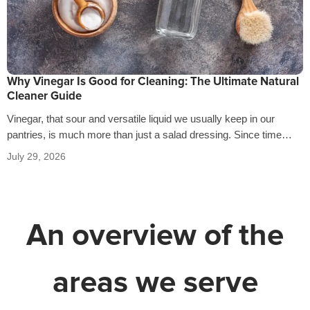
Why Vinegar Is Good for Cleaning: The Ultimate Natural
Cleaner Guide
Vinegar, that sour and versatile liquid we usually keep in our
pantries, is much more than just a salad dressing. Since time…
July 29, 2026
An overview of the
areas we serve