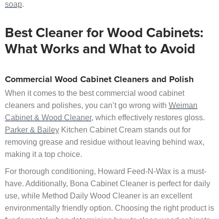
soap
.
Best Cleaner for Wood Cabinets:
What Works and What to Avoid
Commercial Wood Cabinet Cleaners and Polish
When it comes to the best commercial wood cabinet
cleaners and polishes, you can’t go wrong with
Weiman
Cabinet & Wood Cleaner
, which effectively restores gloss.
Parker & Bailey
Kitchen Cabinet Cream stands out for
removing grease and residue without leaving behind wax,
making it a top choice.
For thorough conditioning, Howard Feed-N-Wax is a must-
have. Additionally, Bona Cabinet Cleaner is perfect for daily
use, while Method Daily Wood Cleaner is an excellent
environmentally friendly option. Choosing the right product is