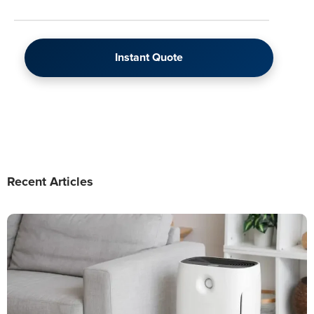
Instant Quote
Recent Articles