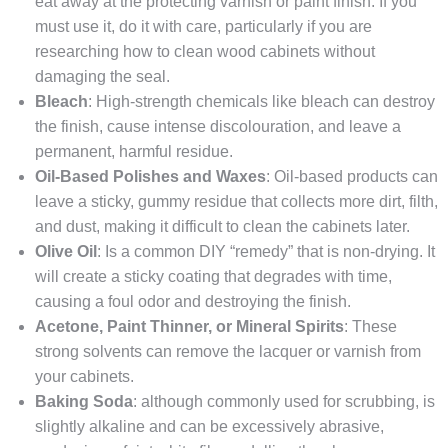
eat away at the protecting varnish or paint finish. If you
must use it, do it with care, particularly if you are
researching how to clean wood cabinets without
damaging the seal.
Bleach
: High-strength chemicals like bleach can destroy
the finish, cause intense discolouration, and leave a
permanent, harmful residue.
Oil-Based Polishes and Waxes
: Oil-based products can
leave a sticky, gummy residue that collects more dirt, filth,
and dust, making it difficult to clean the cabinets later.
Olive Oil
: Is a common DIY “remedy” that is non-drying. It
will create a sticky coating that degrades with time,
causing a foul odor and destroying the finish.
Acetone, Paint Thinner, or Mineral Spirits
: These
strong solvents can remove the lacquer or varnish from
your cabinets.
Baking Soda
: although commonly used for scrubbing, is
slightly alkaline and can be excessively abrasive,