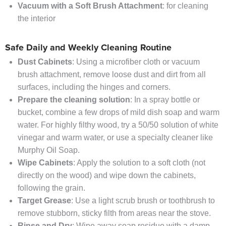
Vacuum with a Soft Brush Attachment
: for cleaning
the interior
Safe Daily and Weekly Cleaning Routine
Dust Cabinets
: Using a microfiber cloth or vacuum
brush attachment, remove loose dust and dirt from all
surfaces, including the hinges and corners.
Prepare the cleaning solution
: In a spray bottle or
bucket, combine a few drops of mild dish soap and warm
water. For highly filthy wood, try a 50/50 solution of white
vinegar and warm water, or use a specialty cleaner like
Murphy Oil Soap.
Wipe Cabinets
: Apply the solution to a soft cloth (not
directly on the wood) and wipe down the cabinets,
following the grain.
Target Grease
: Use a light scrub brush or toothbrush to
remove stubborn, sticky filth from areas near the stove.
Rinse and Dry
: Wipe away soap residue with a damp