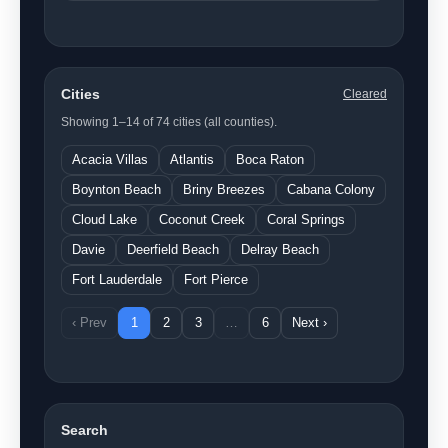
Cities
Cleared
Showing 1–14 of 74 cities (all counties).
Acacia Villas
Atlantis
Boca Raton
Boynton Beach
Briny Breezes
Cabana Colony
Cloud Lake
Coconut Creek
Coral Springs
Davie
Deerfield Beach
Delray Beach
Fort Lauderdale
Fort Pierce
‹ Prev
1
2
3
…
6
Next ›
Search