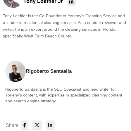
Tony Loeffler Jr
Tony Loeffler is the Co-Founder of Yorleny's Cleaning Service and
a leader in residential cleaning services. As a content reviewer and
writer, he is an expert around the cleaning services in Florida,
specifically West Palm Beach County.
Rigoberto Santaella
Rigoberto Santaella is the SEO Specialist and lead writer for
Yorleny's content, with expertise in specialized cleaning content
and search engine strategy.
Share: