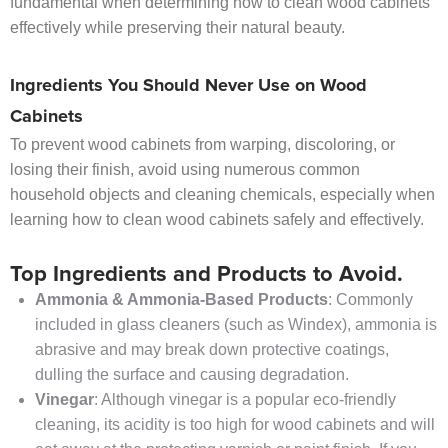
fundamental when determining how to clean wood cabinets
effectively while preserving their natural beauty.
Ingredients You Should Never Use on Wood
Cabinets
To prevent wood cabinets from warping, discoloring, or
losing their finish, avoid using numerous common
household objects and cleaning chemicals, especially when
learning how to clean wood cabinets safely and effectively.
Top Ingredients and Products to Avoid.
Ammonia & Ammonia-Based Products
: Commonly
included in glass cleaners (such as Windex), ammonia is
abrasive and may break down protective coatings,
dulling the surface and causing degradation.
Vinegar
: Although vinegar is a popular eco-friendly
cleaning, its acidity is too high for wood cabinets and will