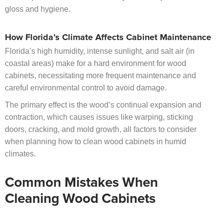
gloss and hygiene.
How Florida’s Climate Affects Cabinet Maintenance
Florida’s high humidity, intense sunlight, and salt air (in
coastal areas) make for a hard environment for wood
cabinets, necessitating more frequent maintenance and
careful environmental control to avoid damage.
The primary effect is the wood’s continual expansion and
contraction, which causes issues like warping, sticking
doors, cracking, and mold growth, all factors to consider
when planning how to clean wood cabinets in humid
climates.
Common Mistakes When
Cleaning Wood Cabinets