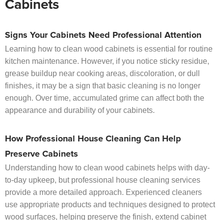
Cabinets
Signs Your Cabinets Need Professional Attention
Learning how to clean wood cabinets is essential for routine
kitchen maintenance. However, if you notice sticky residue,
grease buildup near cooking areas, discoloration, or dull
finishes, it may be a sign that basic cleaning is no longer
enough. Over time, accumulated grime can affect both the
appearance and durability of your cabinets.
How Professional House Cleaning Can Help
Preserve Cabinets
Understanding how to clean wood cabinets helps with day-
to-day upkeep, but professional house cleaning services
provide a more detailed approach. Experienced cleaners
use appropriate products and techniques designed to protect
wood surfaces, helping preserve the finish, extend cabinet