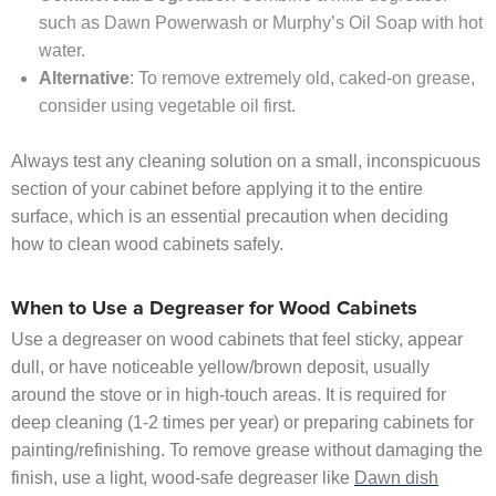
such as Dawn Powerwash or Murphy’s Oil Soap with hot
water.
Alternative
: To remove extremely old, caked-on grease,
consider using vegetable oil first.
Always test any cleaning solution on a small, inconspicuous
section of your cabinet before applying it to the entire
surface, which is an essential precaution when deciding
how to clean wood cabinets safely.
When to Use a Degreaser for Wood Cabinets
Use a degreaser on wood cabinets that feel sticky, appear
dull, or have noticeable yellow/brown deposit, usually
around the stove or in high-touch areas. It is required for
deep cleaning (1-2 times per year) or preparing cabinets for
painting/refinishing. To remove grease without damaging the
finish, use a light, wood-safe degreaser like
Dawn dish