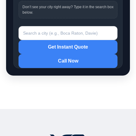
Don’t see your city right away? Type it in the search box
below.
Search a city
Get Instant Quote
Call Now