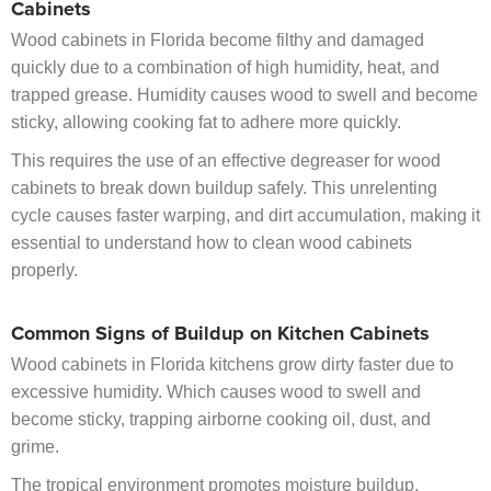
Cabinets
Wood cabinets in Florida become filthy and damaged
quickly due to a combination of high humidity, heat, and
trapped grease. Humidity causes wood to swell and become
sticky, allowing cooking fat to adhere more quickly.
This requires the use of an effective degreaser for wood
cabinets to break down buildup safely. This unrelenting
cycle causes faster warping, and dirt accumulation, making it
essential to understand how to clean wood cabinets
properly.
Common Signs of Buildup on Kitchen Cabinets
Wood cabinets in Florida kitchens grow dirty faster due to
excessive humidity. Which causes wood to swell and
become sticky, trapping airborne cooking oil, dust, and
grime.
The tropical environment promotes moisture buildup.