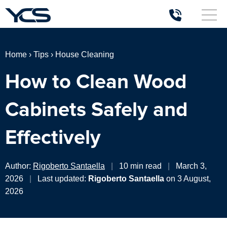
Home
›
Tips
›
House Cleaning
How to Clean Wood
Cabinets Safely and
Effectively
Author:
Rigoberto Santaella
|
10 min read
|
March 3,
2026
|
Last updated:
Rigoberto Santaella
on 3 August,
2026