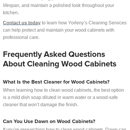
lifespan, and maintain a polished look throughout your
kitchen.
Contact us today
to learn how Yorleny’s Cleaning Services
can help protect and maintain your wood cabinets with
professional care.
Frequently Asked Questions
About Cleaning Wood Cabinets
What Is the Best Cleaner for Wood Cabinets?
When learning how to clean wood cabinets, the best option
is a mild dish soap diluted in warm water or a wood-safe
cleaner that won’t damage the finish.
Can You Use Dawn on Wood Cabinets?
If you’re researching how to clean wood cabinets, Dawn can