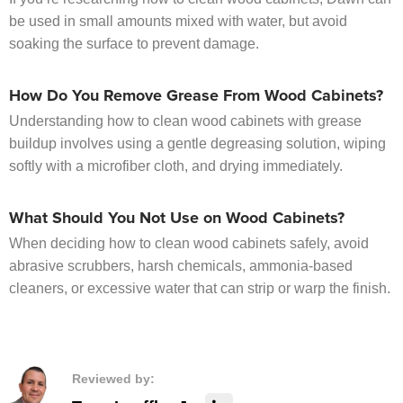
be used in small amounts mixed with water, but avoid
soaking the surface to prevent damage.
How Do You Remove Grease From Wood Cabinets?
Understanding how to clean wood cabinets with grease
buildup involves using a gentle degreasing solution, wiping
softly with a microfiber cloth, and drying immediately.
What Should You Not Use on Wood Cabinets?
When deciding how to clean wood cabinets safely, avoid
abrasive scrubbers, harsh chemicals, ammonia-based
cleaners, or excessive water that can strip or warp the finish.
Reviewed by: