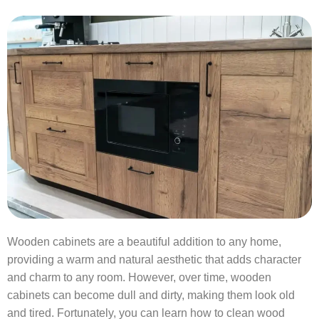
Wooden cabinets are a beautiful addition to any home,
providing a warm and natural aesthetic that adds character
and charm to any room. However, over time, wooden
cabinets can become dull and dirty, making them look old
and tired. Fortunately, you can learn how to clean wood