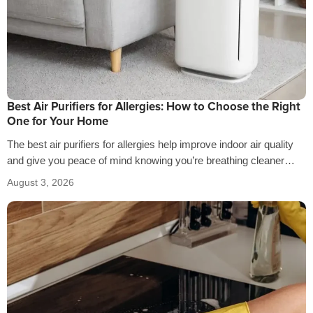
Best Air Purifiers for Allergies: How to Choose the Right
One for Your Home
The best air purifiers for allergies help improve indoor air quality
and give you peace of mind knowing you’re breathing cleaner
air…
August 3, 2026