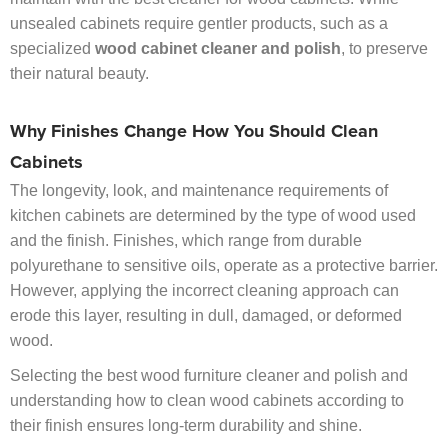
unsealed cabinets require gentler products, such as a
specialized
wood cabinet cleaner and polish
, to preserve
their natural beauty.
Why Finishes Change How You Should Clean
Cabinets
The longevity, look, and maintenance requirements of
kitchen cabinets are determined by the type of wood used
and the finish. Finishes, which range from durable
polyurethane to sensitive oils, operate as a protective barrier.
However, applying the incorrect cleaning approach can
erode this layer, resulting in dull, damaged, or deformed
wood.
Selecting the best wood furniture cleaner and polish and
understanding how to clean wood cabinets according to
their finish ensures long-term durability and shine.