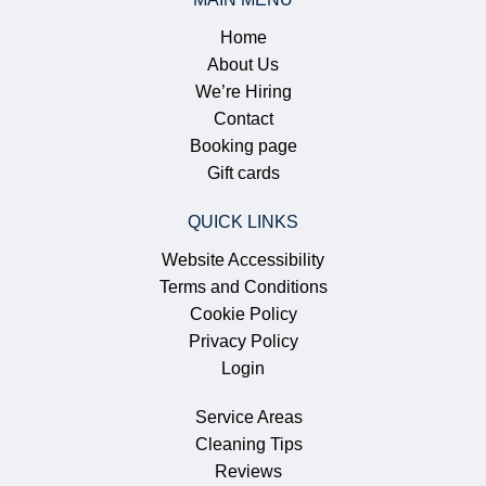
Home
About Us
We’re Hiring
Contact
Booking page
Gift cards
QUICK LINKS
Website Accessibility
Terms and Conditions
Cookie Policy
Privacy Policy
Login
Service Areas
Cleaning Tips
Reviews