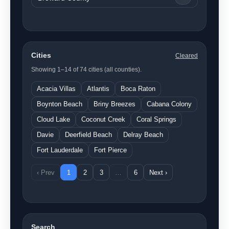
Cities
Cleared
Showing 1–14 of 74 cities (all counties).
Acacia Villas
Atlantis
Boca Raton
Boynton Beach
Briny Breezes
Cabana Colony
Cloud Lake
Coconut Creek
Coral Springs
Davie
Deerfield Beach
Delray Beach
Fort Lauderdale
Fort Pierce
‹ Prev
1
2
3
…
6
Next ›
Search