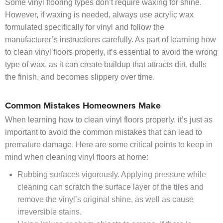
Some vinyl flooring types don’t require waxing for shine.
However, if waxing is needed, always use acrylic wax
formulated specifically for vinyl and follow the
manufacturer’s instructions carefully. As part of learning how
to clean vinyl floors properly, it’s essential to avoid the wrong
type of wax, as it can create buildup that attracts dirt, dulls
the finish, and becomes slippery over time.
Common Mistakes Homeowners Make
When learning how to clean vinyl floors properly, it’s just as
important to avoid the common mistakes that can lead to
premature damage. Here are some critical points to keep in
mind when cleaning vinyl floors at home:
Rubbing surfaces vigorously. Applying pressure while
cleaning can scratch the surface layer of the tiles and
remove the vinyl’s original shine, as well as cause
irreversible stains.