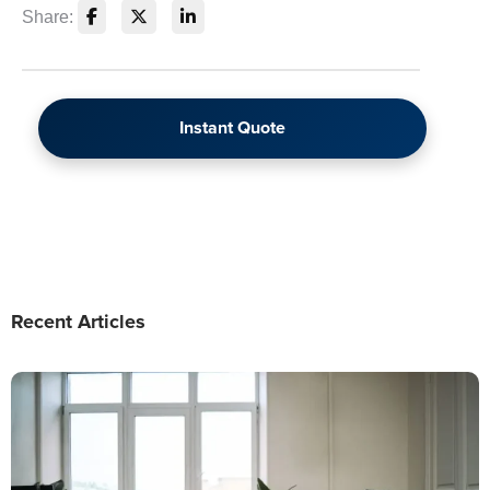
Share:
Instant Quote
Recent Articles