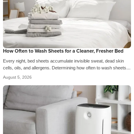
How Often to Wash Sheets for a Cleaner, Fresher Bed
Every night, bed sheets accumulate invisible sweat, dead skin
cells, oils, and allergens. Determining how often to wash sheets
depends on factors…
August 5, 2026