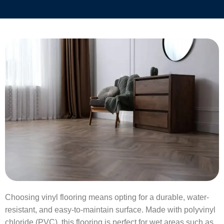
Choosing vinyl flooring means opting for a durable, water-
resistant, and easy-to-maintain surface. Made with polyvinyl
chloride (PVC), this flooring is perfect for wet areas such as