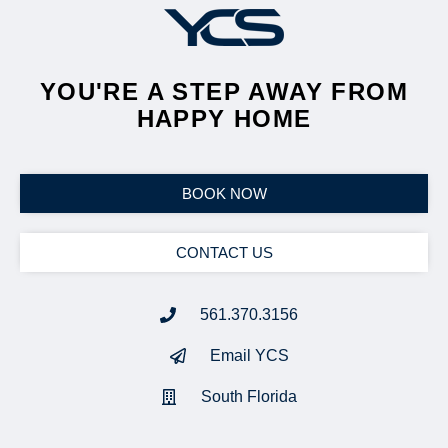
YOU'RE A STEP AWAY FROM
HAPPY HOME
BOOK NOW
CONTACT US
561.370.3156
Email YCS
South Florida