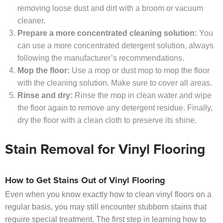
removing loose dust and dirt with a broom or vacuum
cleaner.
Prepare a more concentrated cleaning solution:
You
can use a more concentrated detergent solution, always
following the manufacturer’s recommendations.
Mop the floor:
Use a mop or dust mop to mop the floor
with the cleaning solution. Make sure to cover all areas.
Rinse and dry:
Rinse the mop in clean water and wipe
the floor again to remove any detergent residue. Finally,
dry the floor with a clean cloth to preserve its shine.
Stain Removal for Vinyl Flooring
How to Get Stains Out of Vinyl Flooring
Even when you know exactly how to clean vinyl floors on a
regular basis, you may still encounter stubborn stains that
require special treatment. The first step in learning how to