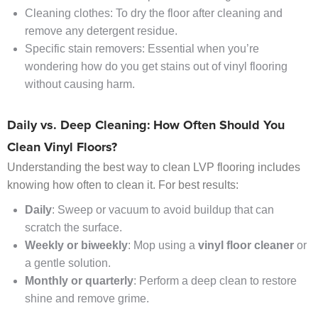
Cleaning clothes: To dry the floor after cleaning and
remove any detergent residue.
Specific stain removers: Essential when you’re
wondering how do you get stains out of vinyl flooring
without causing harm.
Daily vs. Deep Cleaning: How Often Should You
Clean Vinyl Floors?
Understanding the best way to clean LVP flooring includes
knowing how often to clean it. For best results:
Daily
: Sweep or vacuum to avoid buildup that can
scratch the surface.
Weekly or biweekly
: Mop using a
vinyl floor cleaner
or
a gentle solution.
Monthly or quarterly
: Perform a deep clean to restore
shine and remove grime.