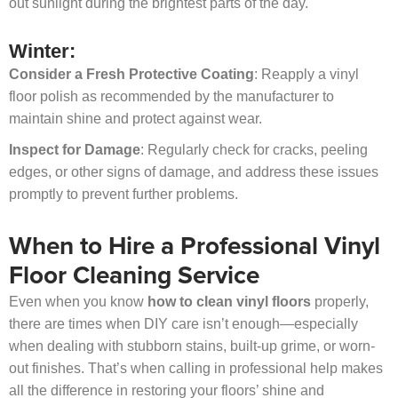
out sunlight during the brightest parts of the day.
Winter:
Consider a Fresh Protective Coating
: Reapply a vinyl
floor polish as recommended by the manufacturer to
maintain shine and protect against wear.
Inspect for Damage
: Regularly check for cracks, peeling
edges, or other signs of damage, and address these issues
promptly to prevent further problems.
When to Hire a Professional Vinyl
Floor Cleaning Service
Even when you know
how to clean vinyl floors
properly,
there are times when DIY care isn’t enough—especially
when dealing with stubborn stains, built-up grime, or worn-
out finishes. That’s when calling in professional help makes
all the difference in restoring your floors’ shine and