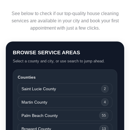
See below to check if our top-quality house cleaning
services are available in your city and book your first
appointment with just a few clicks.
BROWSE SERVICE AREAS
Select a county and city, or use search to jump ahead.
Counties
Saint Lucie County
2
Martin County
4
Palm Beach County
55
Broward County
13