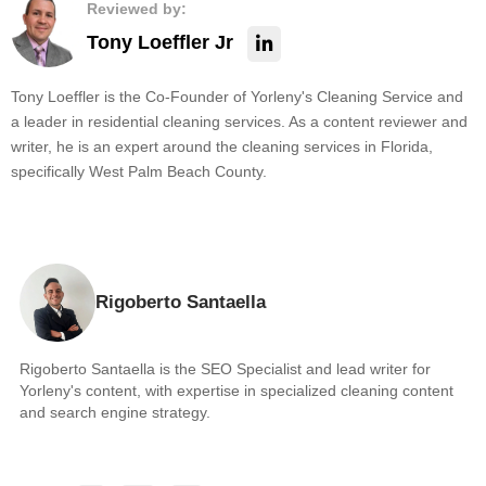
Reviewed by:
Tony Loeffler Jr
Tony Loeffler is the Co-Founder of Yorleny's Cleaning Service and
a leader in residential cleaning services. As a content reviewer and
writer, he is an expert around the cleaning services in Florida,
specifically West Palm Beach County.
Rigoberto Santaella
Rigoberto Santaella is the SEO Specialist and lead writer for
Yorleny's content, with expertise in specialized cleaning content
and search engine strategy.