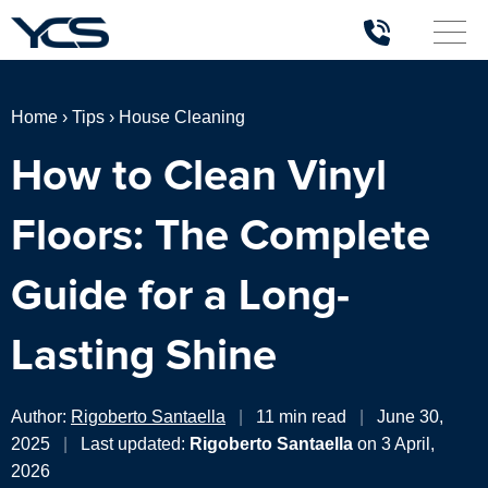
Home
›
Tips
›
House Cleaning
How to Clean Vinyl
Floors: The Complete
Guide for a Long-
Lasting Shine
Author:
Rigoberto Santaella
|
11 min read
|
June 30,
2025
|
Last updated:
Rigoberto Santaella
on 3 April,
2026