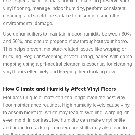
role, especially in Florida’s humid climate. To preserve your
vinyl flooring, manage indoor humidity, perform consistent
cleaning, and shield the surface from sunlight and other
environmental damage.
Use dehumidifiers to maintain indoor humidity between 30%
and 50%, and ensure proper airflow throughout your home.
This helps prevent moisture-related issues like warping or
buckling. Regular sweeping or vacuuming, paired with damp
mopping using a pH-neutral cleaner, is essential for cleaning
vinyl floors effectively and keeping them looking new.
How Climate and Humidity Affect Vinyl Floors
Florida’s unique climate can challenge even the best vinyl
floor maintenance routines. High humidity levels cause vinyl
to absorb moisture, which may lead to swelling, warping, or
even mold. In contrast, low humidity can make vinyl brittle
and prone to cracking. Temperature shifts may also lead to