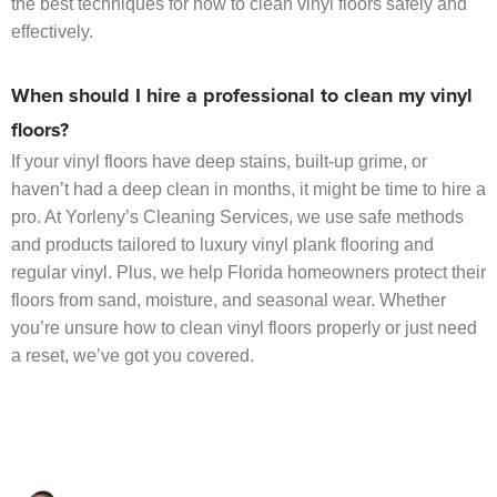
the best techniques for how to clean vinyl floors safely and
effectively.
When should I hire a professional to clean my vinyl
floors?
If your vinyl floors have deep stains, built-up grime, or
haven’t had a deep clean in months, it might be time to hire a
pro. At Yorleny’s Cleaning Services, we use safe methods
and products tailored to luxury vinyl plank flooring and
regular vinyl. Plus, we help Florida homeowners protect their
floors from sand, moisture, and seasonal wear. Whether
you’re unsure how to clean vinyl floors properly or just need
a reset, we’ve got you covered.