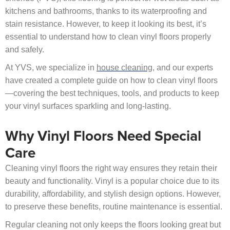
kitchens and bathrooms, thanks to its waterproofing and
stain resistance. However, to keep it looking its best, it’s
essential to understand how to clean vinyl floors properly
and safely.
At YVS, we specialize in
house cleaning
, and our experts
have created a complete guide on how to clean vinyl floors
—covering the best techniques, tools, and products to keep
your vinyl surfaces sparkling and long-lasting.
Why Vinyl Floors Need Special
Care
Cleaning vinyl floors the right way ensures they retain their
beauty and functionality. Vinyl is a popular choice due to its
durability, affordability, and stylish design options. However,
to preserve these benefits, routine maintenance is essential.
Regular cleaning not only keeps the floors looking great but