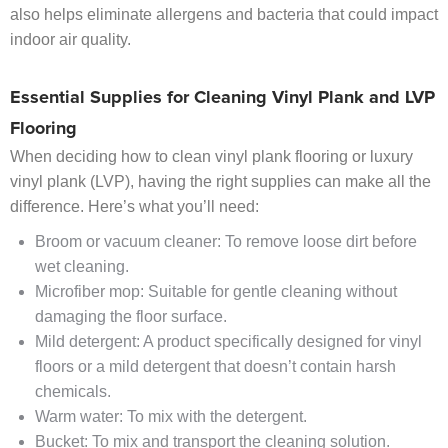
also helps eliminate allergens and bacteria that could impact
indoor air quality.
Essential Supplies for Cleaning Vinyl Plank and LVP
Flooring
When deciding how to clean vinyl plank flooring or luxury
vinyl plank (LVP), having the right supplies can make all the
difference. Here’s what you’ll need:
Broom or vacuum cleaner: To remove loose dirt before
wet cleaning.
Microfiber mop: Suitable for gentle cleaning without
damaging the floor surface.
Mild detergent: A product specifically designed for vinyl
floors or a mild detergent that doesn’t contain harsh
chemicals.
Warm water: To mix with the detergent.
Bucket: To mix and transport the cleaning solution.