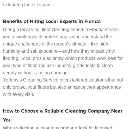
extending their lifespan.
Benefits of Hiring Local Experts in Florida
Hiring a local vinyl floor cleaning expert in Florida means
you’re working with professionals who understand the
unique challenges of the region’s climate—like high
humidity and salt exposure—and how they impact vinyl
flooring. Local pros also know which products work best for
your type of floor and use industry-grade tools to clean
deeply without causing damage.
Yorleny’s Cleaning Service offers tailored solutions that not
only protect your floors but also enhance their appearance
with every visit.
How to Choose a Reliable Cleaning Company Near
You
When selecting a cleaning company, look for licensed,