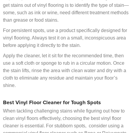
get stains out of vinyl flooring is to identify the type of stain—
some, such as ink or wine, need different treatment methods
than grease or food stains.
For persistent spots, use a product specifically designed for
vinyl flooring. Always test it on a small, inconspicuous area
before applying it directly to the stain.
Apply the cleaner, let it sit for the recommended time, then
use a soft cloth or sponge to rub in a circular motion. Once
the stain lifts, rinse the area with clean water and dry with a
cloth to eliminate any residue and maintain your floor’s
shine.
Best Vinyl Floor Cleaner for Tough Spots
When tackling challenging stains while figuring out how to
clean vinyl floors effectively, choosing the best vinyl floor
cleaner is essential. For stubborn spots, consider using a