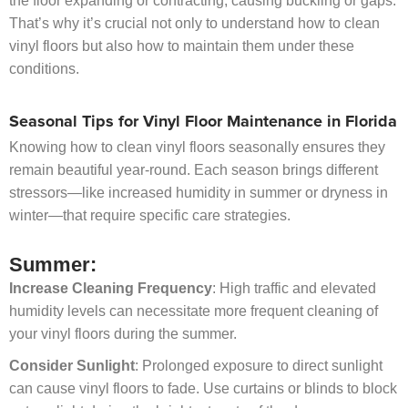
the floor expanding or contracting, causing buckling or gaps.
That’s why it’s crucial not only to understand how to clean
vinyl floors but also how to maintain them under these
conditions.
Seasonal Tips for Vinyl Floor Maintenance in Florida
Knowing how to clean vinyl floors seasonally ensures they
remain beautiful year-round. Each season brings different
stressors—like increased humidity in summer or dryness in
winter—that require specific care strategies.
Summer:
Increase Cleaning Frequency
: High traffic and elevated
humidity levels can necessitate more frequent cleaning of
your vinyl floors during the summer.
Consider Sunlight
: Prolonged exposure to direct sunlight
can cause vinyl floors to fade. Use curtains or blinds to block