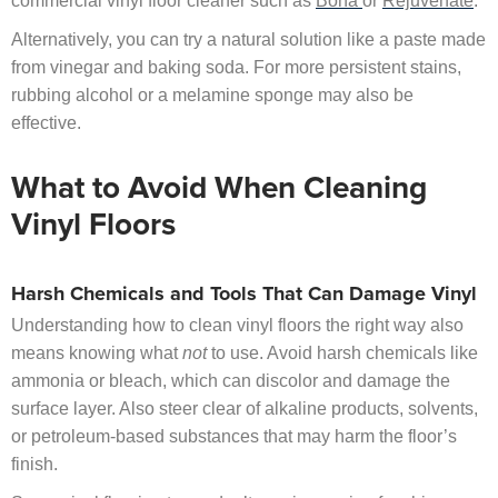
commercial vinyl floor cleaner such as
Bona
or
Rejuvenate
.
Alternatively, you can try a natural solution like a paste made
from vinegar and baking soda. For more persistent stains,
rubbing alcohol or a melamine sponge may also be
effective.
What to Avoid When Cleaning
Vinyl Floors
Harsh Chemicals and Tools That Can Damage Vinyl
Understanding how to clean vinyl floors the right way also
means knowing what
not
to use. Avoid harsh chemicals like
ammonia or bleach, which can discolor and damage the
surface layer. Also steer clear of alkaline products, solvents,
or petroleum-based substances that may harm the floor’s
finish.