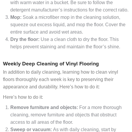
with warm water in a bucket. Be sure to follow the
detergent manufacturer’s instructions for the correct ratio.
Mop:
Soak a microfiber mop in the cleaning solution,
squeeze out excess liquid, and mop the floor. Cover the
entire surface and avoid wet areas.
Dry the floor:
Use a clean cloth to dry the floor. This
helps prevent staining and maintain the floor’s shine.
Weekly Deep Cleaning of Vinyl Flooring
In addition to daily cleaning, learning how to clean vinyl
floors thoroughly each week is key to preserving their
appearance and durability. Here’s how to do it:
Here’s how to do it:
Remove furniture and objects:
For a more thorough
cleaning, remove furniture and objects that obstruct
access to all areas of the floor.
Sweep or vacuum:
As with daily cleaning, start by