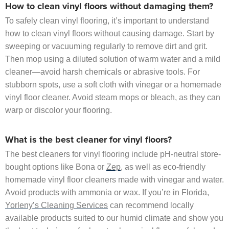
How to clean vinyl floors without damaging them?
To safely clean vinyl flooring, it’s important to understand
how to clean vinyl floors without causing damage. Start by
sweeping or vacuuming regularly to remove dirt and grit.
Then mop using a diluted solution of warm water and a mild
cleaner—avoid harsh chemicals or abrasive tools. For
stubborn spots, use a soft cloth with vinegar or a homemade
vinyl floor cleaner. Avoid steam mops or bleach, as they can
warp or discolor your flooring.
What is the best cleaner for vinyl floors?
The best cleaners for vinyl flooring include pH-neutral store-
bought options like Bona or
Zep
, as well as eco-friendly
homemade vinyl floor cleaners made with vinegar and water.
Avoid products with ammonia or wax. If you’re in Florida,
Yorleny’s Cleaning Services
can recommend locally
available products suited to our humid climate and show you