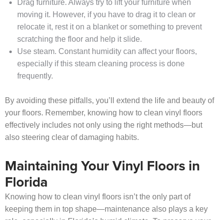
Drag furniture. Always try to lift your furniture when
moving it. However, if you have to drag it to clean or
relocate it, rest it on a blanket or something to prevent
scratching the floor and help it slide.
Use steam. Constant humidity can affect your floors,
especially if this steam cleaning process is done
frequently.
By avoiding these pitfalls, you’ll extend the life and beauty of
your floors. Remember, knowing how to clean vinyl floors
effectively includes not only using the right methods—but
also steering clear of damaging habits.
Maintaining Your Vinyl Floors in
Florida
Knowing how to clean vinyl floors isn’t the only part of
keeping them in top shape—maintenance also plays a key