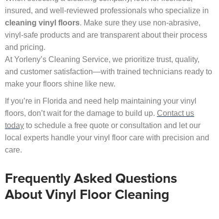
insured, and well-reviewed professionals who specialize in
cleaning vinyl floors
. Make sure they use non-abrasive,
vinyl-safe products and are transparent about their process
and pricing.
At Yorleny’s Cleaning Service, we prioritize trust, quality,
and customer satisfaction—with trained technicians ready to
make your floors shine like new.
If you’re in Florida and need help maintaining your vinyl
floors, don’t wait for the damage to build up.
Contact us
today
to schedule a free quote or consultation and let our
local experts handle your vinyl floor care with precision and
care.
Frequently Asked Questions
About Vinyl Floor Cleaning