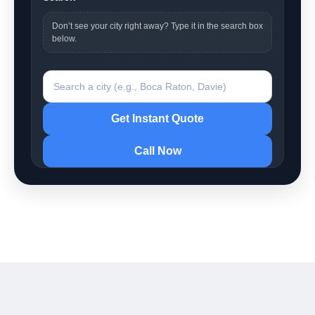
Don’t see your city right away? Type it in the search box
below.
Search a city
Get Instant Quote
Call Now