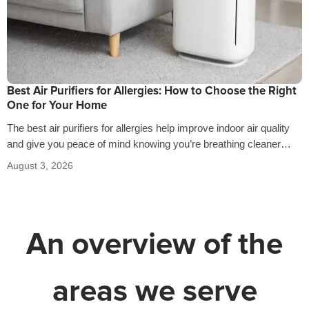
Best Air Purifiers for Allergies: How to Choose the Right
One for Your Home
The best air purifiers for allergies help improve indoor air quality
and give you peace of mind knowing you’re breathing cleaner
air…
August 3, 2026
An overview of the
areas we serve