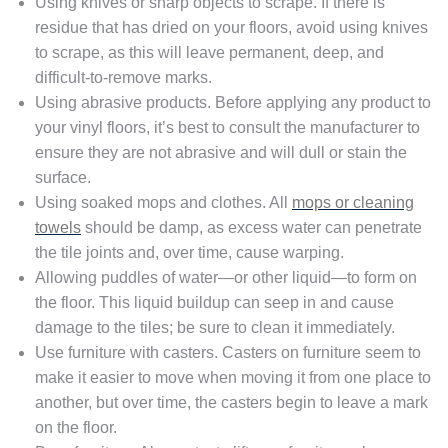
Using knives or sharp objects to scrape. If there is
residue that has dried on your floors, avoid using knives
to scrape, as this will leave permanent, deep, and
difficult-to-remove marks.
Using abrasive products. Before applying any product to
your vinyl floors, it’s best to consult the manufacturer to
ensure they are not abrasive and will dull or stain the
surface.
Using soaked mops and clothes. All
mops or cleaning
towels
should be damp, as excess water can penetrate
the tile joints and, over time, cause warping.
Allowing puddles of water—or other liquid—to form on
the floor. This liquid buildup can seep in and cause
damage to the tiles; be sure to clean it immediately.
Use furniture with casters. Casters on furniture seem to
make it easier to move when moving it from one place to
another, but over time, the casters begin to leave a mark
on the floor.