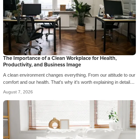
The Importance of a Clean Workplace for Health,
Productivity, and Business Image
A clean environment changes everything. From our attitude to our
comfort and our health. That’s why it’s worth explaining in detail
the…
August 7, 2026