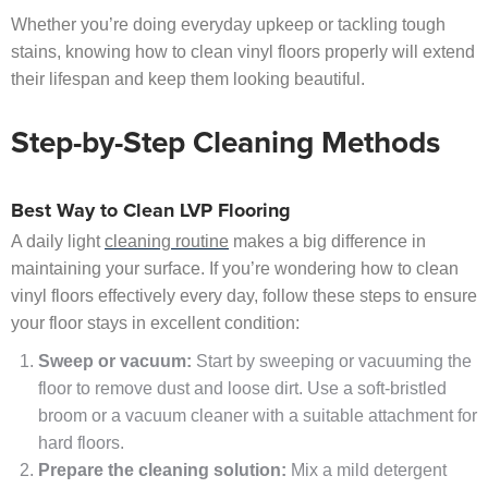
Whether you’re doing everyday upkeep or tackling tough
stains, knowing how to clean vinyl floors properly will extend
their lifespan and keep them looking beautiful.
Step-by-Step Cleaning Methods
Best Way to Clean LVP Flooring
A daily light
cleaning routine
makes a big difference in
maintaining your surface. If you’re wondering how to clean
vinyl floors effectively every day, follow these steps to ensure
your floor stays in excellent condition:
Sweep or vacuum:
Start by sweeping or vacuuming the
floor to remove dust and loose dirt. Use a soft-bristled
broom or a vacuum cleaner with a suitable attachment for
hard floors.
Prepare the cleaning solution:
Mix a mild detergent