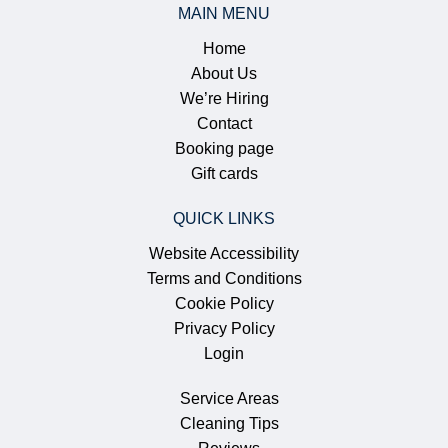
MAIN MENU
Home
About Us
We’re Hiring
Contact
Booking page
Gift cards
QUICK LINKS
Website Accessibility
Terms and Conditions
Cookie Policy
Privacy Policy
Login
Service Areas
Cleaning Tips