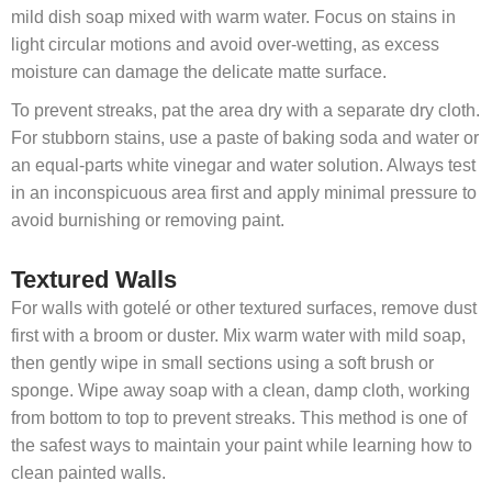
mild dish soap mixed with warm water. Focus on stains in
light circular motions and avoid over-wetting, as excess
moisture can damage the delicate matte surface.
To prevent streaks, pat the area dry with a separate dry cloth.
For stubborn stains, use a paste of baking soda and water or
an equal-parts white vinegar and water solution. Always test
in an inconspicuous area first and apply minimal pressure to
avoid burnishing or removing paint.
Textured Walls
For walls with gotelé or other textured surfaces, remove dust
first with a broom or duster. Mix warm water with mild soap,
then gently wipe in small sections using a soft brush or
sponge. Wipe away soap with a clean, damp cloth, working
from bottom to top to prevent streaks. This method is one of
the safest ways to maintain your paint while learning how to
clean painted walls.