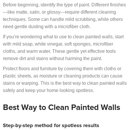
Before beginning, identify the type of paint. Different finishes
—like matte, satin, or glossy—require different cleaning
techniques. Some can handle mild scrubbing, while others
need gentle dusting with a microfiber cloth.
If you’re wondering what to use to clean painted walls, start
with mild soap, white vinegar, soft sponges, microfiber
cloths, and warm water. These gentle yet effective tools
remove dirt and stains without harming the paint.
Protect floors and furniture by covering them with cloths or
plastic sheets, as moisture or cleaning products can cause
stains or warping. This is the best way to clean painted walls
safely and keep your home looking spotless.
Best Way to Clean Painted Walls
Step-by-step method for spotless results