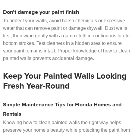
Don’t damage your paint finish
To protect your walls, avoid harsh chemicals or excessive
water that can remove paint or damage drywall. Dust walls
first, then wipe gently with a damp cloth in continuous top-to-
bottom strokes. Test cleaners in a hidden area to ensure
your paint remains intact. Proper knowledge of how to clean
painted walls prevents accidental damage.
Keep Your Painted Walls Looking
Fresh Year-Round
Simple Maintenance Tips for Florida Homes and
Rentals
Knowing how to clean painted walls the right way helps
preserve your home’s beauty while protecting the paint from