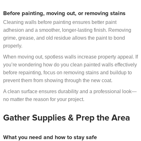
Before painting, moving out, or removing stains
Cleaning walls before painting ensures better paint
adhesion and a smoother, longer-lasting finish. Removing
grime, grease, and old residue allows the paint to bond
properly.
When moving out, spotless walls increase property appeal. If
you’re wondering how do you clean painted walls effectively
before repainting, focus on removing stains and buildup to
prevent them from showing through the new coat.
A clean surface ensures durability and a professional look—
no matter the reason for your project.
Gather Supplies & Prep the Area
What you need and how to stay safe