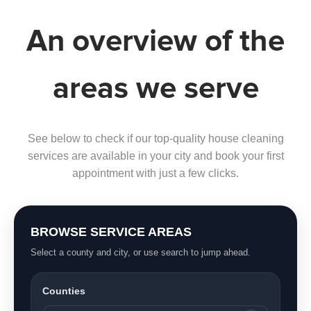
An overview of the
areas we serve
See below to check if our top-quality house cleaning
services are available in your city and book your first
appointment with just a few clicks.
BROWSE SERVICE AREAS
Select a county and city, or use search to jump ahead.
Counties