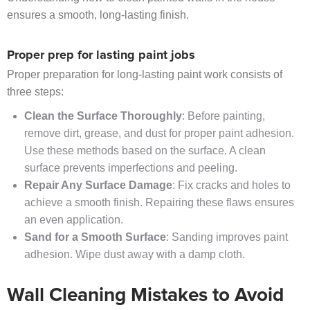
ensures a smooth, long-lasting finish.
Proper prep for lasting paint jobs
Proper preparation for long-lasting paint work consists of
three steps:
Clean the Surface Thoroughly
: Before painting,
remove dirt, grease, and dust for proper paint adhesion.
Use these methods based on the surface. A clean
surface prevents imperfections and peeling.
Repair Any Surface Damage
: Fix cracks and holes to
achieve a smooth finish. Repairing these flaws ensures
an even application.
Sand for a Smooth Surface
: Sanding improves paint
adhesion. Wipe dust away with a damp cloth.
Wall Cleaning Mistakes to Avoid