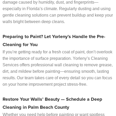
damage caused by humidity, dust, and fingerprints—
especially in Florida’s climate. Regularly dusting and using
gentle cleaning solutions can prevent buildup and keep your
walls bright between deep cleans.
Preparing to Paint? Let Yorleny’s Handle the Pre-
Cleaning for You
If you’re getting ready for a fresh coat of paint, don’t overlook
the importance of surface preparation. Yorleny’s Cleaning
Services offers professional wall cleaning to remove grease,
dirt, and mildew before painting—ensuring smooth, lasting
results. Our team takes care of every detail so you can focus
on your home improvement project stress-free.
Restore Your Walls’ Beauty — Schedule a Deep
Cleaning in Palm Beach County
Whether you need help before painting or want spotless