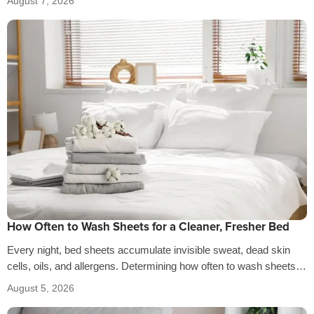
August 7, 2026
How Often to Wash Sheets for a Cleaner, Fresher Bed
Every night, bed sheets accumulate invisible sweat, dead skin
cells, oils, and allergens. Determining how often to wash sheets
depends on factors…
August 5, 2026