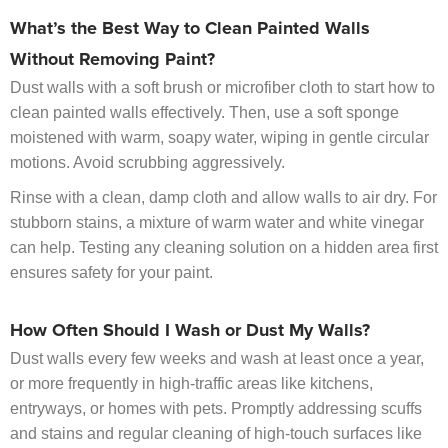
What’s the Best Way to Clean Painted Walls
Without Removing Paint?
Dust walls with a soft brush or microfiber cloth to start how to
clean painted walls effectively. Then, use a soft sponge
moistened with warm, soapy water, wiping in gentle circular
motions. Avoid scrubbing aggressively.
Rinse with a clean, damp cloth and allow walls to air dry. For
stubborn stains, a mixture of warm water and white vinegar
can help. Testing any cleaning solution on a hidden area first
ensures safety for your paint.
How Often Should I Wash or Dust My Walls?
Dust walls every few weeks and wash at least once a year,
or more frequently in high-traffic areas like kitchens,
entryways, or homes with pets. Promptly addressing scuffs
and stains and regular cleaning of high-touch surfaces like