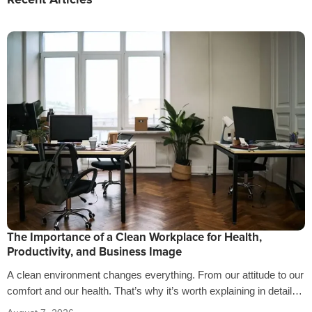
Recent Articles
The Importance of a Clean Workplace for Health,
Productivity, and Business Image
A clean environment changes everything. From our attitude to our
comfort and our health. That’s why it’s worth explaining in detail
the…