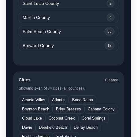
Saint Lucie County
2
Martin County
4
Palm Beach County
55
Broward County
13
Cities
Cleared
Showing 1–14 of 74 cities (all counties).
Acacia Villas
Atlantis
Boca Raton
Boynton Beach
Briny Breezes
Cabana Colony
Cloud Lake
Coconut Creek
Coral Springs
Davie
Deerfield Beach
Delray Beach
Fort Lauderdale
Fort Pierce