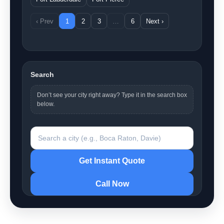
‹ Prev
1
2
3
…
6
Next ›
Search
Don’t see your city right away? Type it in the search box
below.
Search a city
Get Instant Quote
Call Now