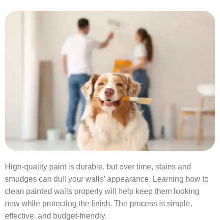
High-quality paint is durable, but over time, stains and
smudges can dull your walls’ appearance. Learning how to
clean painted walls properly will help keep them looking
new while protecting the finish. The process is simple,
effective, and budget-friendly.