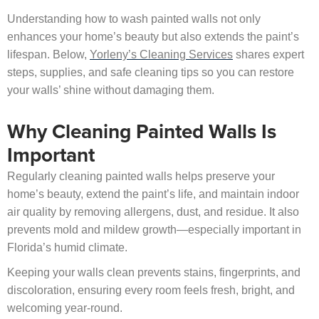
Understanding how to wash painted walls not only
enhances your home’s beauty but also extends the paint’s
lifespan. Below,
Yorleny’s Cleaning Services
shares expert
steps, supplies, and safe cleaning tips so you can restore
your walls’ shine without damaging them.
Why Cleaning Painted Walls Is
Important
Regularly cleaning painted walls helps preserve your
home’s beauty, extend the paint’s life, and maintain indoor
air quality by removing allergens, dust, and residue. It also
prevents mold and mildew growth—especially important in
Florida’s humid climate.
Keeping your walls clean prevents stains, fingerprints, and
discoloration, ensuring every room feels fresh, bright, and
welcoming year-round.