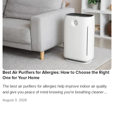
Best Air Purifiers for Allergies: How to Choose the Right
One for Your Home
The best air purifiers for allergies help improve indoor air quality
and give you peace of mind knowing you’re breathing cleaner
air…
August 3, 2026