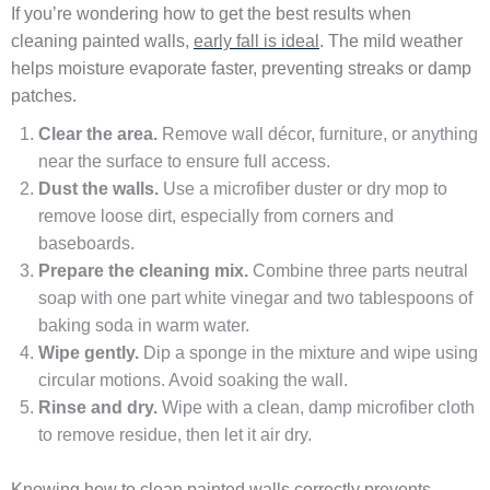
If you’re wondering how to get the best results when
cleaning painted walls,
early fall is ideal
. The mild weather
helps moisture evaporate faster, preventing streaks or damp
patches.
Clear the area.
Remove wall décor, furniture, or anything
near the surface to ensure full access.
Dust the walls.
Use a microfiber duster or dry mop to
remove loose dirt, especially from corners and
baseboards.
Prepare the cleaning mix.
Combine three parts neutral
soap with one part white vinegar and two tablespoons of
baking soda in warm water.
Wipe gently.
Dip a sponge in the mixture and wipe using
circular motions. Avoid soaking the wall.
Rinse and dry.
Wipe with a clean, damp microfiber cloth
to remove residue, then let it air dry.
Knowing how to clean painted walls correctly prevents