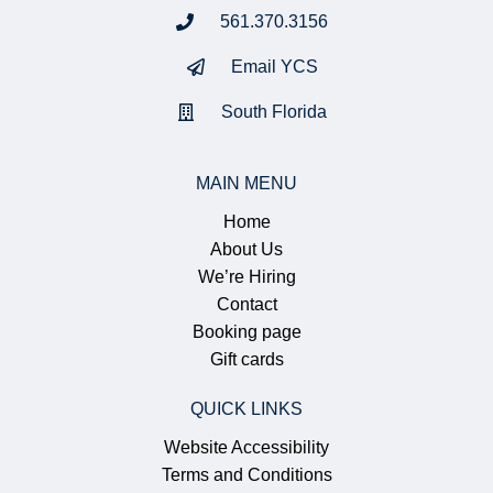
561.370.3156
Email YCS
South Florida
MAIN MENU
Home
About Us
We’re Hiring
Contact
Booking page
Gift cards
QUICK LINKS
Website Accessibility
Terms and Conditions