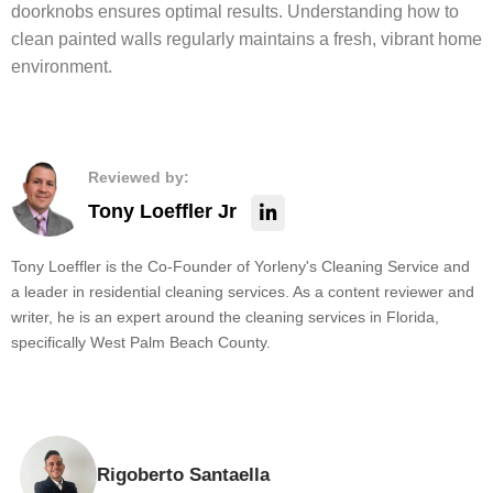
doorknobs ensures optimal results. Understanding how to
clean painted walls regularly maintains a fresh, vibrant home
environment.
Reviewed by:
Tony Loeffler Jr
Tony Loeffler is the Co-Founder of Yorleny's Cleaning Service and
a leader in residential cleaning services. As a content reviewer and
writer, he is an expert around the cleaning services in Florida,
specifically West Palm Beach County.
Rigoberto Santaella