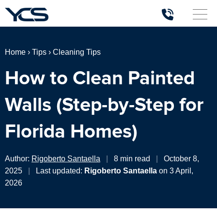
Home
›
Tips
›
Cleaning Tips
How to Clean Painted
Walls (Step-by-Step for
Florida Homes)
Author:
Rigoberto Santaella
|
8 min read
|
October 8,
2025
|
Last updated:
Rigoberto Santaella
on 3 April,
2026