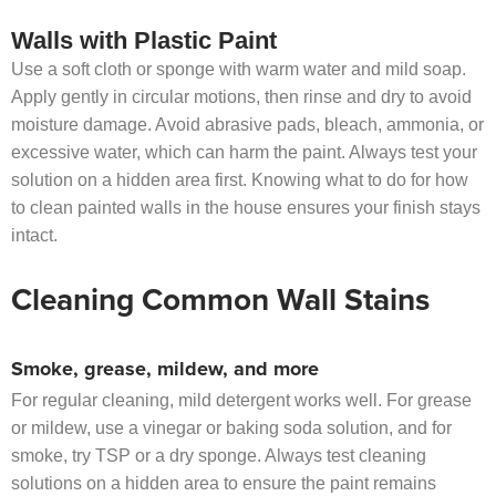
Walls with Plastic Paint
Use a soft cloth or sponge with warm water and mild soap.
Apply gently in circular motions, then rinse and dry to avoid
moisture damage. Avoid abrasive pads, bleach, ammonia, or
excessive water, which can harm the paint. Always test your
solution on a hidden area first. Knowing what to do for how
to clean painted walls in the house ensures your finish stays
intact.
Cleaning Common Wall Stains
Smoke, grease, mildew, and more
For regular cleaning, mild detergent works well. For grease
or mildew, use a vinegar or baking soda solution, and for
smoke, try TSP or a dry sponge. Always test cleaning
solutions on a hidden area to ensure the paint remains