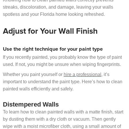
streaks, discoloration, and damage, leaving your walls
spotless and your Florida home looking refreshed.
Adjust for Your Wall Finish
Use the right technique for your paint type
If you recently painted, you probably know the type of paint
used. If not, you might be unsure when wiping fingerprints.
Whether you paint yourself or
hire a professional
, it’s
important to understand the paint type. Here’s how to clean
painted walls efficiently and safely.
Distempered Walls
To learn how to clean painted walls with a matte finish, start
by dusting them with a dry cloth or vacuum. Then gently
wipe with a moist microfiber cloth, using a small amount of