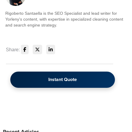
Rigoberto Santaella is the SEO Specialist and lead writer for
Yorleny's content, with expertise in specialized cleaning content
and search engine strategy.
Share:
Instant Quote