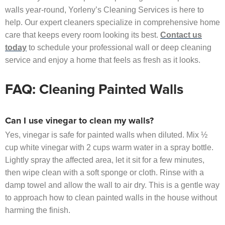
walls year-round, Yorleny’s Cleaning Services is here to
help. Our expert cleaners specialize in comprehensive home
care that keeps every room looking its best.
Contact us
today
to schedule your professional wall or deep cleaning
service and enjoy a home that feels as fresh as it looks.
FAQ: Cleaning Painted Walls
Can I use vinegar to clean my walls?
Yes, vinegar is safe for painted walls when diluted. Mix ½
cup white vinegar with 2 cups warm water in a spray bottle.
Lightly spray the affected area, let it sit for a few minutes,
then wipe clean with a soft sponge or cloth. Rinse with a
damp towel and allow the wall to air dry. This is a gentle way
to approach how to clean painted walls in the house without
harming the finish.