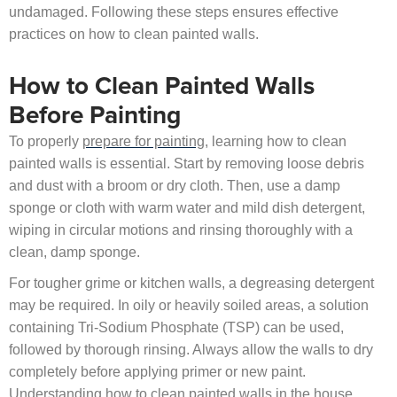
undamaged. Following these steps ensures effective
practices on how to clean painted walls.
How to Clean Painted Walls
Before Painting
To properly
prepare for painting
, learning how to clean
painted walls is essential. Start by removing loose debris
and dust with a broom or dry cloth. Then, use a damp
sponge or cloth with warm water and mild dish detergent,
wiping in circular motions and rinsing thoroughly with a
clean, damp sponge.
For tougher grime or kitchen walls, a degreasing detergent
may be required. In oily or heavily soiled areas, a solution
containing Tri-Sodium Phosphate (TSP) can be used,
followed by thorough rinsing. Always allow the walls to dry
completely before applying primer or new paint.
Understanding how to clean painted walls in the house