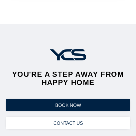
YOU'RE A STEP AWAY FROM
HAPPY HOME
BOOK NOW
CONTACT US