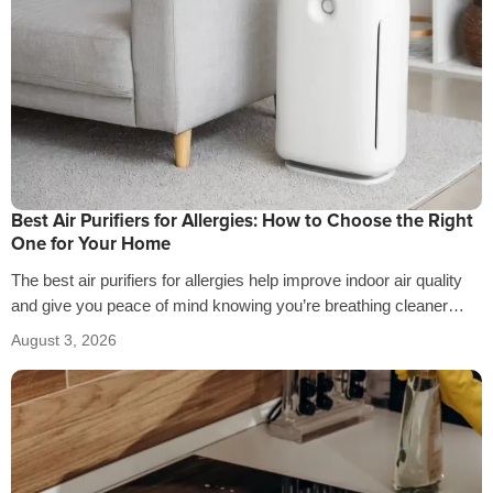
Best Air Purifiers for Allergies: How to Choose the Right
One for Your Home
The best air purifiers for allergies help improve indoor air quality
and give you peace of mind knowing you’re breathing cleaner
air…
August 3, 2026