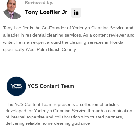
Reviewed by:
Tony Loeffler Jr
Tony Loeffler is the Co-Founder of Yorleny's Cleaning Service and
a leader in residential cleaning services. As a content reviewer and
writer, he is an expert around the cleaning services in Florida,
specifically West Palm Beach County.
YCS Content Team
The YCS Content Team represents a collection of articles
developed for Yorleny's Cleaning Service through a combination
of internal expertise and collaboration with trusted partners,
delivering reliable home cleaning guidance