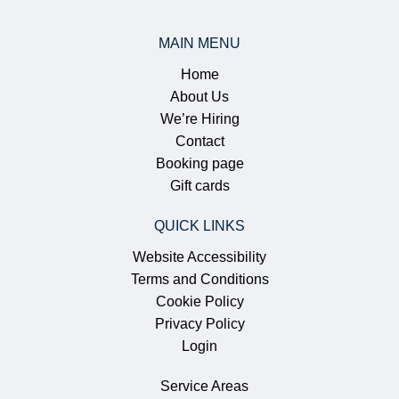
MAIN MENU
Home
About Us
We’re Hiring
Contact
Booking page
Gift cards
QUICK LINKS
Website Accessibility
Terms and Conditions
Cookie Policy
Privacy Policy
Login
Service Areas