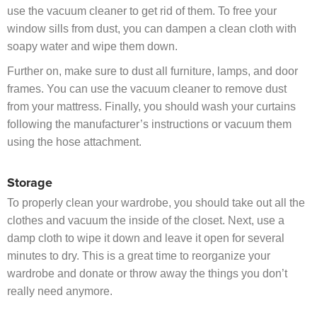
use the vacuum cleaner to get rid of them. To free your
window sills from dust, you can dampen a clean cloth with
soapy water and wipe them down.
Further on, make sure to dust all furniture, lamps, and door
frames. You can use the vacuum cleaner to remove dust
from your mattress. Finally, you should wash your curtains
following the manufacturer’s instructions or vacuum them
using the hose attachment.
Storage
To properly clean your wardrobe, you should take out all the
clothes and vacuum the inside of the closet. Next, use a
damp cloth to wipe it down and leave it open for several
minutes to dry. This is a great time to reorganize your
wardrobe and donate or throw away the things you don’t
really need anymore.