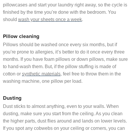
pillowcases and start your laundry right away, so the cycle is
finished by the time you’re done with the bedroom. You
should
wash your sheets once a week
.
Pillow cleaning
Pillows should be washed once every six months, but if
you’re prone to allergies, it’s better to do it once every three
months. If you have foam pillows or down pillows, make sure
to hand‐wash them. But, if the pillow stuffing is made of
cotton or
synthetic materials
, feel free to throw them in the
washing machine, one pillow per load.
Dusting
Dust sticks to almost anything, even to your walls. When
dusting, make sure you start from the ceiling. As you clean
the higher parts, dust flies around and lands on lower levels.
If you spot any cobwebs on your ceiling or corners, you can