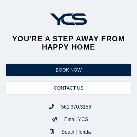
YOU'RE A STEP AWAY FROM
HAPPY HOME
BOOK NOW
CONTACT US
561.370.3156
Email YCS
South Florida