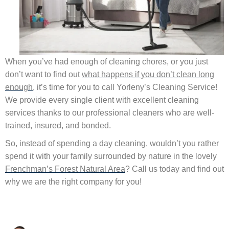
When you’ve had enough of cleaning chores, or you just
don’t want to find out
what happens if you don’t clean long
enough
, it’s time for you to call Yorleny’s Cleaning Service!
We provide every single client with excellent cleaning
services thanks to our professional cleaners who are well‐
trained, insured, and bonded.
So, instead of spending a day cleaning, wouldn’t you rather
spend it with your family surrounded by nature in the lovely
Frenchman’s Forest Natural Area
? Call us today and find out
why we are the right company for you!