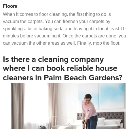
Floors
When it comes to floor cleaning, the first thing to do is
vacuum the carpets. You can freshen your carpets by
sprinkling a bit of baking soda and leaving it in for at least 10
minutes before vacuuming it. Once the carpets are done, you
can vacuum the other areas as well. Finally, mop the floor.
Is there a cleaning company
where I can book reliable house
cleaners in Palm Beach Gardens?