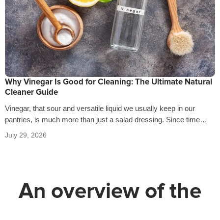
Why Vinegar Is Good for Cleaning: The Ultimate Natural
Cleaner Guide
Vinegar, that sour and versatile liquid we usually keep in our
pantries, is much more than just a salad dressing. Since time…
July 29, 2026
An overview of the