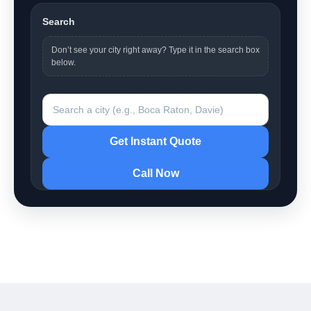
Search
Don’t see your city right away? Type it in the search box
below.
Search a city
Get Instant Quote
Call Now