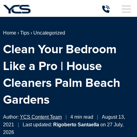
Home
›
Tips
›
Uncategorized
Clean Your Bedroom
Like a Pro | House
Cleaners Palm Beach
Gardens
Author:
YCS Content Team
|
4 min read
|
August 13,
2021
|
Last updated:
Rigoberto Santaella
on 27 July,
2026