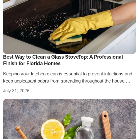
Best Way to Clean a Glass StoveTop: A Professional
Finish for Florida Homes
Keeping your kitchen clean is essential to prevent infections and
keep unpleasant odors from spreading throughout the house.
That’s why it’s crucial…
July 31, 2026