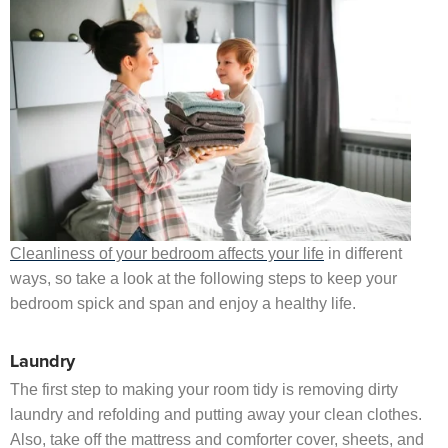
Cleanliness of your bedroom affects your life
in different
ways, so take a look at the following steps to keep your
bedroom spick and span and enjoy a healthy life.
Laundry
The first step to making your room tidy is removing dirty
laundry and refolding and putting away your clean clothes.
Also, take off the mattress and comforter cover, sheets, and