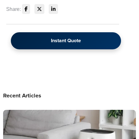
Share:
Instant Quote
Recent Articles