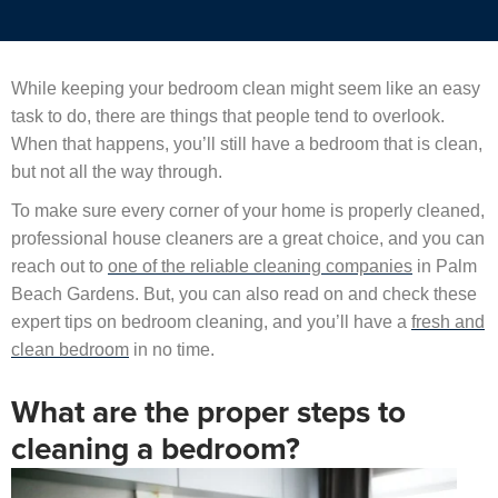
While keeping your bedroom clean might seem like an easy
task to do, there are things that people tend to overlook.
When that happens, you’ll still have a bedroom that is clean,
but not all the way through.
To make sure every corner of your home is properly cleaned,
professional house cleaners are a great choice, and you can
reach out to
one of the reliable cleaning companies
in Palm
Beach Gardens. But, you can also read on and check these
expert tips on bedroom cleaning, and you’ll have a
fresh and
clean bedroom
in no time.
What are the proper steps to
cleaning a bedroom?