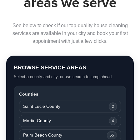
areas we serve
See below to check if our top-quality house cleaning
services are available in your city and book your first
appointment with just a few clicks.
BROWSE SERVICE AREAS
Select a county and city, or use search to jump ahead.
Counties
Saint Lucie County
2
Martin County
4
Palm Beach County
55