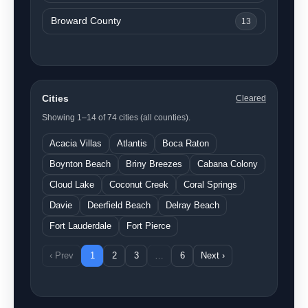
Broward County
13
Cities
Cleared
Showing 1–14 of 74 cities (all counties).
Acacia Villas
Atlantis
Boca Raton
Boynton Beach
Briny Breezes
Cabana Colony
Cloud Lake
Coconut Creek
Coral Springs
Davie
Deerfield Beach
Delray Beach
Fort Lauderdale
Fort Pierce
‹ Prev
1
2
3
…
6
Next ›