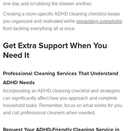
one day and scrubbing the shower another.
Creating a room-specific ADHD cleaning checklist keeps
you organized and motivated while
preventing overwhelm
from tackling everything all at once.
Get Extra Support When You
Need It
Professional Cleaning Services That Understand
ADHD Needs
Incorporating an ADHD cleaning checklist and strategies
can significantly affect how you approach and complete
household tasks. Remember, focus on what works for you,
and call professional cleaners when needed.
Request Your ADHD-Friendly Cleaning Service in