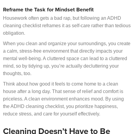
Reframe the Task for Mindset Benefit
Housework often gets a bad rap, but following an ADHD
cleaning checklist reframes it as self-care rather than tedious
obligation.
When you clean and organize your surroundings, you create
a calm, stress-free environment that directly impacts your
mental well-being. A cluttered space can lead to a cluttered
mind, so by tidying up, you’re actually decluttering your
thoughts, too.
Think about how good it feels to come home to a clean
house after a long day. That sense of relief and comfort is
priceless. A clean environment enhances mood. By using
the ADHD cleaning checklist, you prioritize happiness,
reduce stress, and care for yourself effectively.
Cleaning Doesn’t Have to Be