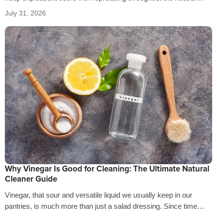
That’s why it’s crucial…
July 31, 2026
Why Vinegar Is Good for Cleaning: The Ultimate Natural
Cleaner Guide
Vinegar, that sour and versatile liquid we usually keep in our
pantries, is much more than just a salad dressing. Since time…