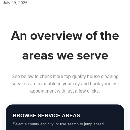
July 29, 2026
An overview of the
areas we serve
See below to check if our top-quality house cleaning
services are available in your city and book your first
appointment with just a few clicks.
BROWSE SERVICE AREAS
Select a county and city, or use search to jump ahead.