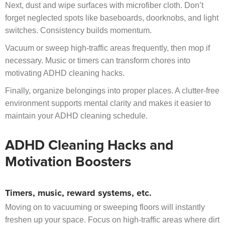
Next, dust and wipe surfaces with microfiber cloth. Don’t
forget neglected spots like baseboards, doorknobs, and light
switches. Consistency builds momentum.
Vacuum or sweep high-traffic areas frequently, then mop if
necessary. Music or timers can transform chores into
motivating ADHD cleaning hacks.
Finally, organize belongings into proper places. A clutter-free
environment supports mental clarity and makes it easier to
maintain your ADHD cleaning schedule.
ADHD Cleaning Hacks and
Motivation Boosters
Timers, music, reward systems, etc.
Moving on to vacuuming or sweeping floors will instantly
freshen up your space. Focus on high-traffic areas where dirt