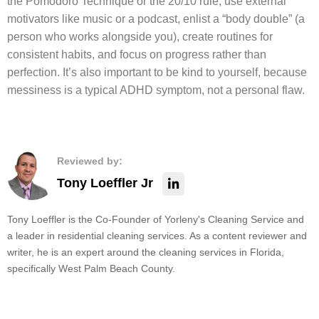
the Pomodoro Technique or the 20/10 rule, use external
motivators like music or a podcast, enlist a “body double” (a
person who works alongside you), create routines for
consistent habits, and focus on progress rather than
perfection. It’s also important to be kind to yourself, because
messiness is a typical ADHD symptom, not a personal flaw.
Reviewed by:
Tony Loeffler Jr
Tony Loeffler is the Co-Founder of Yorleny's Cleaning Service and
a leader in residential cleaning services. As a content reviewer and
writer, he is an expert around the cleaning services in Florida,
specifically West Palm Beach County.