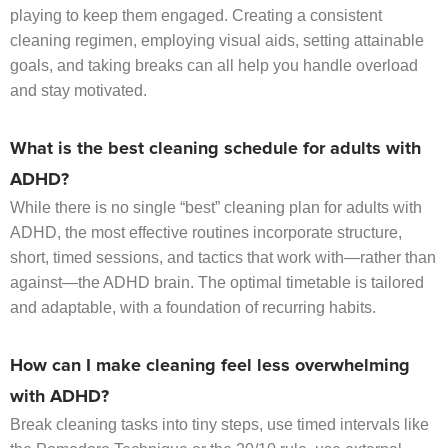
playing to keep them engaged. Creating a consistent
cleaning regimen, employing visual aids, setting attainable
goals, and taking breaks can all help you handle overload
and stay motivated.
What is the best cleaning schedule for adults with
ADHD?
While there is no single “best” cleaning plan for adults with
ADHD, the most effective routines incorporate structure,
short, timed sessions, and tactics that work with—rather than
against—the ADHD brain. The optimal timetable is tailored
and adaptable, with a foundation of recurring habits.
How can I make cleaning feel less overwhelming
with ADHD?
Break cleaning tasks into tiny steps, use timed intervals like