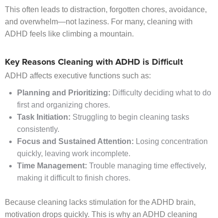
This often leads to distraction, forgotten chores, avoidance,
and overwhelm—not laziness. For many, cleaning with
ADHD feels like climbing a mountain.
Key Reasons Cleaning with ADHD is Difficult
ADHD affects executive functions such as:
Planning and Prioritizing:
Difficulty deciding what to do
first and organizing chores.
Task Initiation:
Struggling to begin cleaning tasks
consistently.
Focus and Sustained Attention:
Losing concentration
quickly, leaving work incomplete.
Time Management:
Trouble managing time effectively,
making it difficult to finish chores.
Because cleaning lacks stimulation for the ADHD brain,
motivation drops quickly. This is why an ADHD cleaning