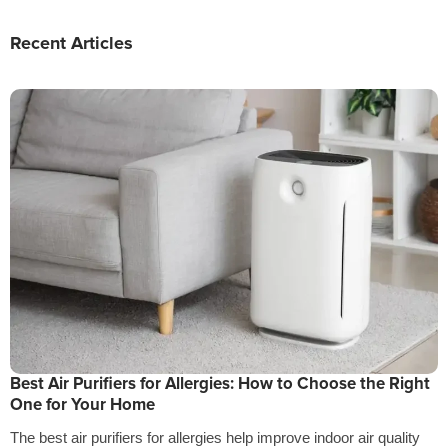
Recent Articles
Best Air Purifiers for Allergies: How to Choose the Right
One for Your Home
The best air purifiers for allergies help improve indoor air quality