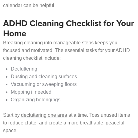
calendar can be helpful
ADHD Cleaning Checklist for Your
Home
Breaking cleaning into manageable steps keeps you
focused and motivated. The essential tasks for your ADHD
cleaning checklist include:
Decluttering
Dusting and cleaning surfaces
Vacuuming or sweeping floors
Mopping if needed
Organizing belongings
Start by
decluttering one area
at a time. Toss unused items
to reduce clutter and create a more breathable, peaceful
space.