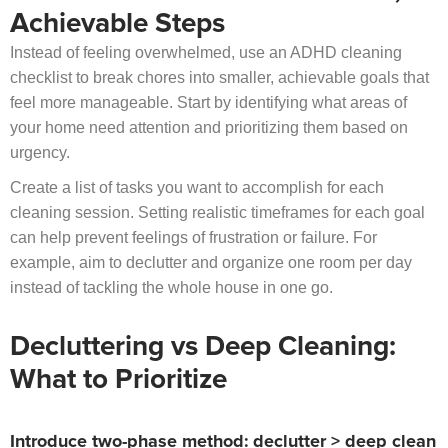
Achievable Steps
Instead of feeling overwhelmed, use an ADHD cleaning
checklist to break chores into smaller, achievable goals that
feel more manageable. Start by identifying what areas of
your home need attention and prioritizing them based on
urgency.
Create a list of tasks you want to accomplish for each
cleaning session. Setting realistic timeframes for each goal
can help prevent feelings of frustration or failure. For
example, aim to declutter and organize one room per day
instead of tackling the whole house in one go.
Decluttering vs Deep Cleaning:
What to Prioritize
Introduce two-phase method: declutter > deep clean