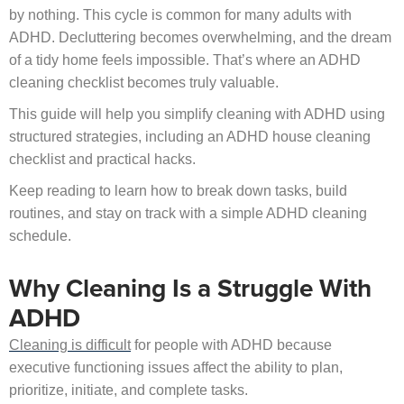
by nothing. This cycle is common for many adults with
ADHD. Decluttering becomes overwhelming, and the dream
of a tidy home feels impossible. That’s where an ADHD
cleaning checklist becomes truly valuable.
This guide will help you simplify cleaning with ADHD using
structured strategies, including an ADHD house cleaning
checklist and practical hacks.
Keep reading to learn how to break down tasks, build
routines, and stay on track with a simple ADHD cleaning
schedule.
Why Cleaning Is a Struggle With
ADHD
Cleaning is difficult
for people with ADHD because
executive functioning issues affect the ability to plan,
prioritize, initiate, and complete tasks.