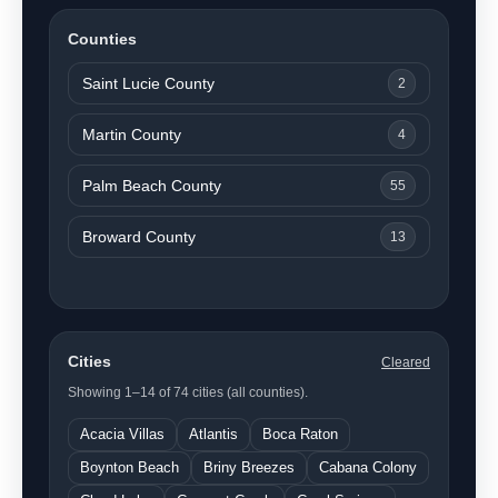
Counties
Saint Lucie County
2
Martin County
4
Palm Beach County
55
Broward County
13
Cities
Cleared
Showing 1–14 of 74 cities (all counties).
Acacia Villas
Atlantis
Boca Raton
Boynton Beach
Briny Breezes
Cabana Colony