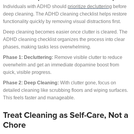
Individuals with ADHD should
prioritize decluttering
before
deep cleaning. The ADHD cleaning checklist helps restore
functionality quickly by removing visual distractions first.
Deep cleaning becomes easier once clutter is cleared. The
ADHD cleaning checklist organizes the process into clear
phases, making tasks less overwhelming.
Phase 1: Decluttering:
Remove visible clutter to reduce
overwhelm and get an immediate dopamine boost from
quick, visible progress.
Phase 2: Deep Cleaning:
With clutter gone, focus on
detailed cleaning like scrubbing floors and wiping surfaces.
This feels faster and manageable.
Treat Cleaning as Self-Care, Not a
Chore