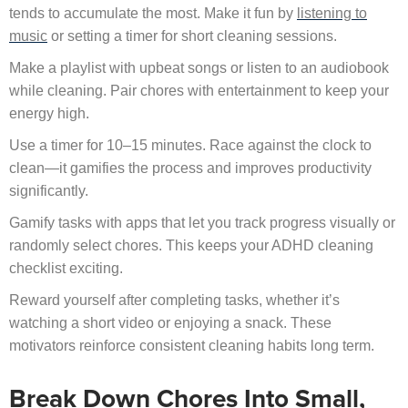
tends to accumulate the most. Make it fun by
listening to
music
or setting a timer for short cleaning sessions.
Make a playlist with upbeat songs or listen to an audiobook
while cleaning. Pair chores with entertainment to keep your
energy high.
Use a timer for 10–15 minutes. Race against the clock to
clean—it gamifies the process and improves productivity
significantly.
Gamify tasks with apps that let you track progress visually or
randomly select chores. This keeps your ADHD cleaning
checklist exciting.
Reward yourself after completing tasks, whether it’s
watching a short video or enjoying a snack. These
motivators reinforce consistent cleaning habits long term.
Break Down Chores Into Small,