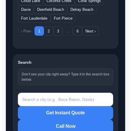
Cloud Lake
Coconut Creek
Coral Springs
Davie
Deerfield Beach
Delray Beach
Fort Lauderdale
Fort Pierce
‹ Prev
1
2
3
…
6
Next ›
Search
Don’t see your city right away? Type it in the search box
below.
Search a city
Get Instant Quote
Call Now