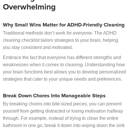
Overwhelming
Why Small Wins Matter for ADHD-Friendly Cleaning
Traditional methods don’t work for everyone. The ADHD
cleaning checklist tailors strategies to your brain, helping
you stay consistent and motivated.
Embrace the fact that everyone has different strengths and
weaknesses when it comes to cleaning. Understanding how
your brain functions best allows you to develop personalized
strategies that cater to your unique needs and preferences.
Break Down Chores Into Manageable Steps
By breaking chores into bite-sized pieces, you can prevent
yourself from getting distracted or losing motivation halfway
through. For example, instead of trying to clean the entire
bathroom in one go, break it down into wiping down the sink