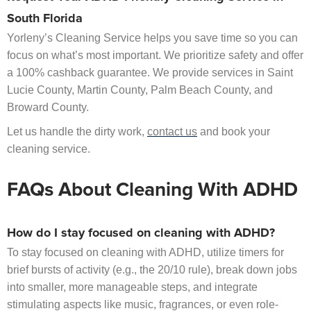
South Florida
Yorleny’s Cleaning Service helps you save time so you can
focus on what’s most important. We prioritize safety and offer
a 100% cashback guarantee. We provide services in Saint
Lucie County, Martin County, Palm Beach County, and
Broward County.
Let us handle the dirty work,
contact us
and book your
cleaning service.
FAQs About Cleaning With ADHD
How do I stay focused on cleaning with ADHD?
To stay focused on cleaning with ADHD, utilize timers for
brief bursts of activity (e.g., the 20/10 rule), break down jobs
into smaller, more manageable steps, and integrate
stimulating aspects like music, fragrances, or even role-