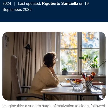
2024
|
Last updated:
Rigoberto Santaella
on 19
September, 2025
Imagine this: a sudden surge of motivation to clean, followed