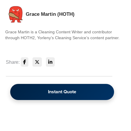
Grace Martin (HOTH)
Grace Martin is a Cleaning Content Writer and contributor
through HOTH2, Yorleny’s Cleaning Service’s content partner.
Share:
Instant Quote