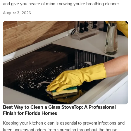
and give you peace of mind knowing you’re breathing cleaner
air…
August 3, 2026
Best Way to Clean a Glass StoveTop: A Professional
Finish for Florida Homes
Keeping your kitchen clean is essential to prevent infections and
keep unpleasant odors from spreading throughout the house.