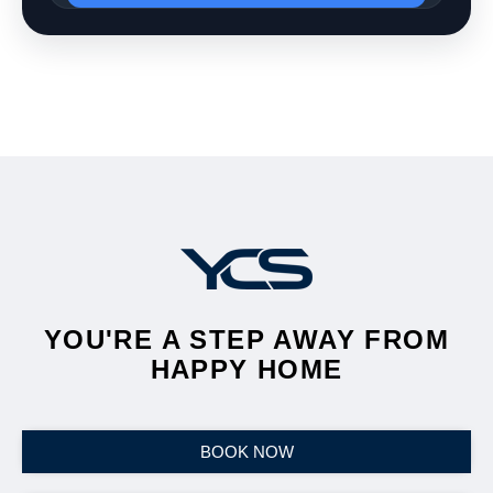
YOU'RE A STEP AWAY FROM
HAPPY HOME
BOOK NOW