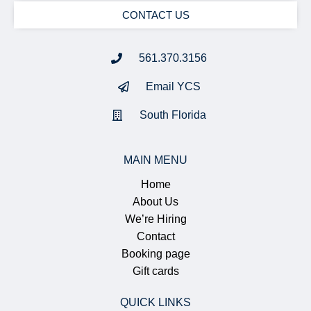
CONTACT US
561.370.3156
Email YCS
South Florida
MAIN MENU
Home
About Us
We’re Hiring
Contact
Booking page
Gift cards
QUICK LINKS