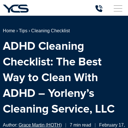
Home
›
Tips
›
Cleaning Checklist
ADHD Cleaning
Checklist: The Best
Way to Clean With
ADHD – Yorleny’s
Cleaning Service, LLC
Author:
Grace Martin (HOTH)
|
7 min read
|
February 17,