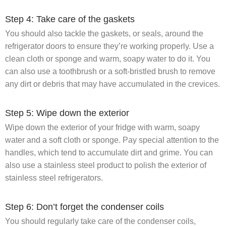
Step 4: Take care of the gaskets
You should also tackle the gaskets, or seals, around the
refrigerator doors to ensure they’re working properly. Use a
clean cloth or sponge and warm, soapy water to do it. You
can also use a toothbrush or a soft-bristled brush to remove
any dirt or debris that may have accumulated in the crevices.
Step 5: Wipe down the exterior
Wipe down the exterior of your fridge with warm, soapy
water and a soft cloth or sponge. Pay special attention to the
handles, which tend to accumulate dirt and grime. You can
also use a stainless steel product to polish the exterior of
stainless steel refrigerators.
Step 6: Don’t forget the condenser coils
You should regularly take care of the condenser coils,