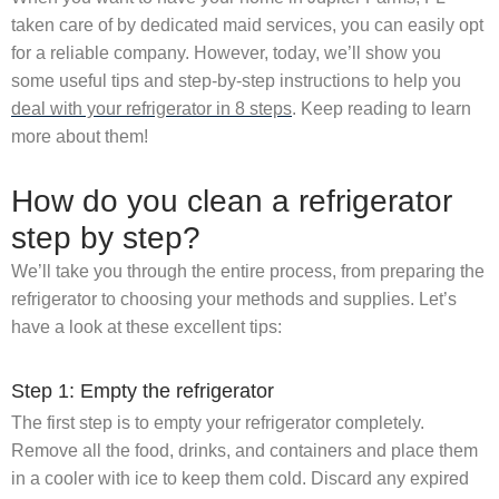
taken care of by dedicated maid services, you can easily opt
for a reliable company. However, today, we’ll show you
some useful tips and step-by-step instructions to help you
deal with your refrigerator in 8 steps
. Keep reading to learn
more about them!
How do you clean a refrigerator
step by step?
We’ll take you through the entire process, from preparing the
refrigerator to choosing your methods and supplies. Let’s
have a look at these excellent tips:
Step 1: Empty the refrigerator
The first step is to empty your refrigerator completely.
Remove all the food, drinks, and containers and place them
in a cooler with ice to keep them cold. Discard any expired