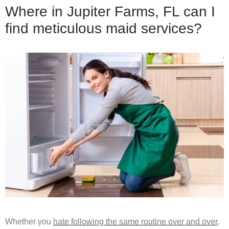
Where in Jupiter Farms, FL can I
find meticulous maid services?
Whether you
hate following the same routine over and over
,