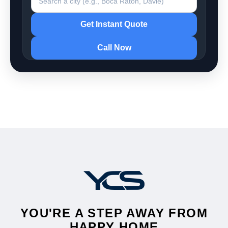
Get Instant Quote
Call Now
YOU'RE A STEP AWAY FROM
HAPPY HOME