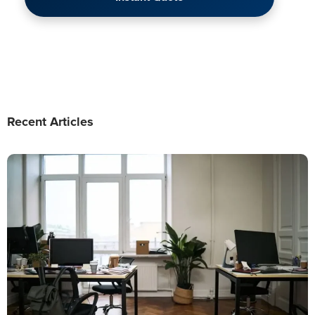
Recent Articles