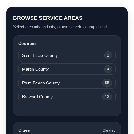
BROWSE SERVICE AREAS
Select a county and city, or use search to jump ahead.
Counties
Saint Lucie County
2
Martin County
4
Palm Beach County
55
Broward County
13
Cities
Cleared