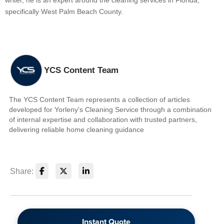
writer, he is an expert around the cleaning services in Florida,
specifically West Palm Beach County.
YCS Content Team
The YCS Content Team represents a collection of articles
developed for Yorleny's Cleaning Service through a combination
of internal expertise and collaboration with trusted partners,
delivering reliable home cleaning guidance
Share:
Instant Quote