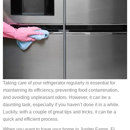
Taking care of your refrigerator regularly is essential for
maintaining its efficiency, preventing food contamination,
and avoiding unpleasant odors. However, it can be a
daunting task, especially if you haven’t done it in a while.
Luckily, with a couple of great tips and tricks, it can be a
quick and efficient process.
When you want to have your home in Jupiter Farms, FL