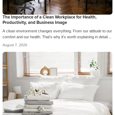
The Importance of a Clean Workplace for Health,
Productivity, and Business Image
A clean environment changes everything. From our attitude to our
comfort and our health. That’s why it’s worth explaining in detail
the…
August 7, 2026