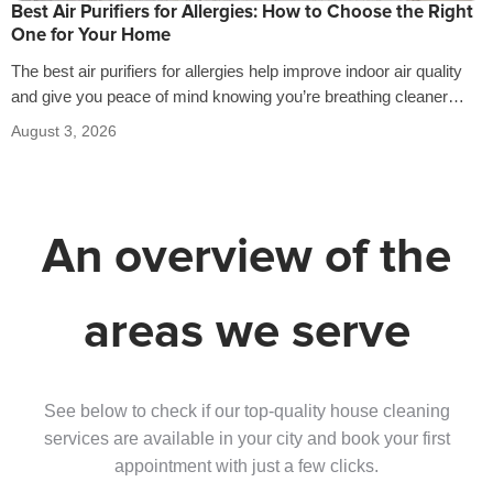
Best Air Purifiers for Allergies: How to Choose the Right
One for Your Home
The best air purifiers for allergies help improve indoor air quality
and give you peace of mind knowing you’re breathing cleaner
air…
August 3, 2026
An overview of the
areas we serve
See below to check if our top-quality house cleaning
services are available in your city and book your first
appointment with just a few clicks.