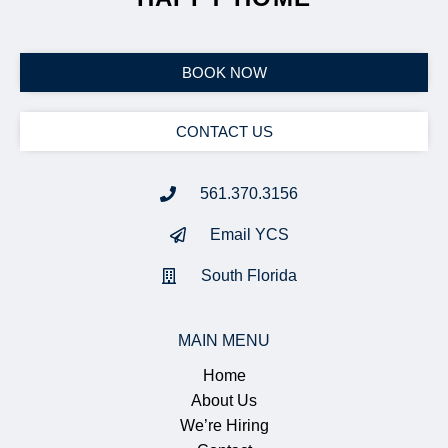
BOOK NOW
CONTACT US
561.370.3156
Email YCS
South Florida
MAIN MENU
Home
About Us
We’re Hiring