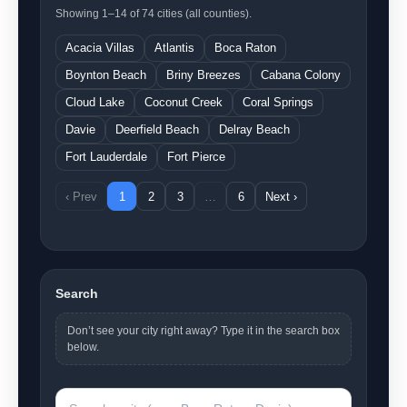
Showing 1–14 of 74 cities (all counties).
Acacia Villas
Atlantis
Boca Raton
Boynton Beach
Briny Breezes
Cabana Colony
Cloud Lake
Coconut Creek
Coral Springs
Davie
Deerfield Beach
Delray Beach
Fort Lauderdale
Fort Pierce
‹ Prev
1
2
3
…
6
Next ›
Search
Don’t see your city right away? Type it in the search box
below.
Search a city