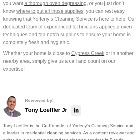
you want
a thorough oven degreasing
, or you just don’t
know
where to put all those supplies
, you can rest easy
knowing that Yorleny’s Cleaning Service is here to help. Our
dedicated team of experienced technicians applies proven
techniques and top-notch supplies to ensure your home is
completely fresh and hygienic.
Whether your home is close to
Cypress Creek
or in another
nearby area, simply give us a call and count on our
expertise!
Reviewed by:
Tony Loeffler Jr
Tony Loeffler is the Co-Founder of Yorleny's Cleaning Service and
a leader in residential cleaning services. As a content reviewer and