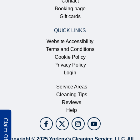
Contact
Booking page
Gift cards
QUICK LINKS
Website Accessibility
Terms and Conditions
Cookie Policy
Privacy Policy
Login
Service Areas
Cleaning Tips
Reviews
Help
Copyright © 2025 Yorleny’s Cleaning Service, LLC. All