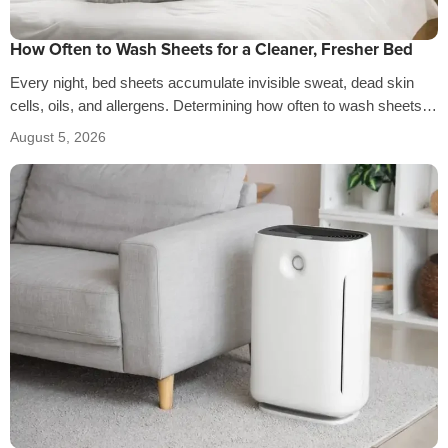
How Often to Wash Sheets for a Cleaner, Fresher Bed
Every night, bed sheets accumulate invisible sweat, dead skin
cells, oils, and allergens. Determining how often to wash sheets
depends on factors…
August 5, 2026