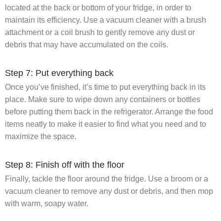
located at the back or bottom of your fridge, in order to
maintain its efficiency. Use a vacuum cleaner with a brush
attachment or a coil brush to gently remove any dust or
debris that may have accumulated on the coils.
Step 7: Put everything back
Once you’ve finished, it’s time to put everything back in its
place. Make sure to wipe down any containers or bottles
before putting them back in the refrigerator. Arrange the food
items neatly to make it easier to find what you need and to
maximize the space.
Step 8: Finish off with the floor
Finally, tackle the floor around the fridge. Use a broom or a
vacuum cleaner to remove any dust or debris, and then mop
with warm, soapy water.