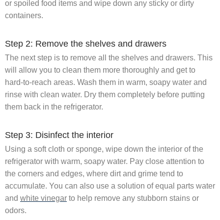
or spoiled food items and wipe down any sticky or dirty
containers.
Step 2: Remove the shelves and drawers
The next step is to remove all the shelves and drawers. This
will allow you to clean them more thoroughly and get to
hard-to-reach areas. Wash them in warm, soapy water and
rinse with clean water. Dry them completely before putting
them back in the refrigerator.
Step 3: Disinfect the interior
Using a soft cloth or sponge, wipe down the interior of the
refrigerator with warm, soapy water. Pay close attention to
the corners and edges, where dirt and grime tend to
accumulate. You can also use a solution of equal parts water
and
white vinegar
to help remove any stubborn stains or
odors.