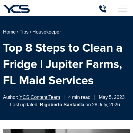
Home
›
Tips
›
Housekeeper
Top 8 Steps to Clean a
Fridge | Jupiter Farms,
FL Maid Services
Author:
YCS Content Team
|
4 min read
|
May 5, 2023
|
Last updated:
Rigoberto Santaella
on 28 July, 2026