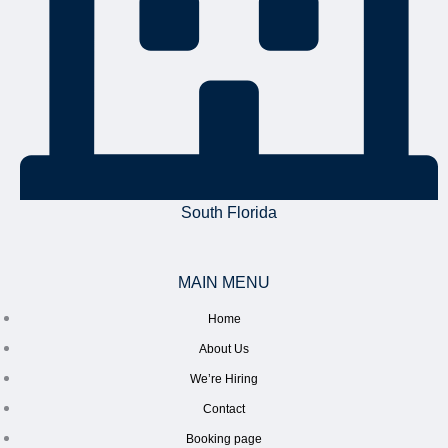
South Florida
MAIN MENU
Home
About Us
We’re Hiring
Contact
Booking page