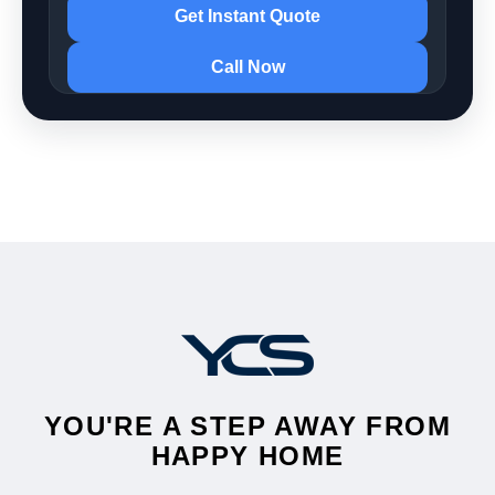
Get Instant Quote
Call Now
YOU'RE A STEP AWAY FROM
HAPPY HOME