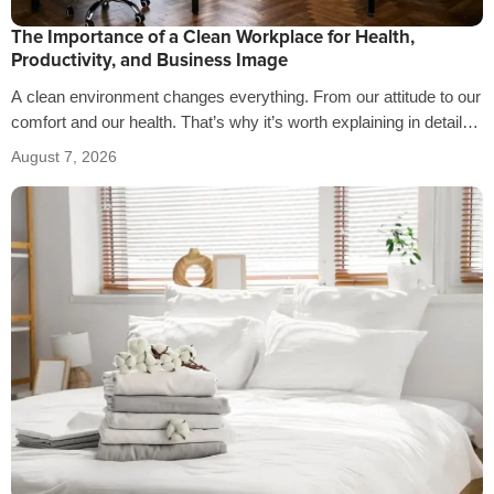
The Importance of a Clean Workplace for Health,
Productivity, and Business Image
A clean environment changes everything. From our attitude to our
comfort and our health. That’s why it’s worth explaining in detail
the…
August 7, 2026