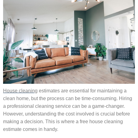
House cleaning
estimates are essential for maintaining a
clean home, but the process can be time-consuming. Hiring
a professional cleaning service can be a game-changer.
However, understanding the cost involved is crucial before
making a decision. This is where a free house cleaning
estimate comes in handy.