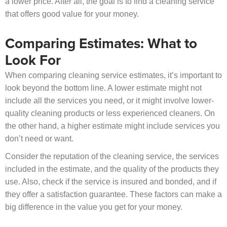
a lower price. After all, the goal is to find a cleaning service
that offers good value for your money.
Comparing Estimates: What to
Look For
When comparing cleaning service estimates, it’s important to
look beyond the bottom line. A lower estimate might not
include all the services you need, or it might involve lower-
quality cleaning products or less experienced cleaners. On
the other hand, a higher estimate might include services you
don’t need or want.
Consider the reputation of the cleaning service, the services
included in the estimate, and the quality of the products they
use. Also, check if the service is insured and bonded, and if
they offer a satisfaction guarantee. These factors can make a
big difference in the value you get for your money.