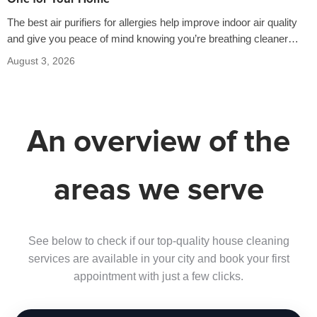
The best air purifiers for allergies help improve indoor air quality
and give you peace of mind knowing you’re breathing cleaner
air…
August 3, 2026
An overview of the
areas we serve
See below to check if our top-quality house cleaning
services are available in your city and book your first
appointment with just a few clicks.