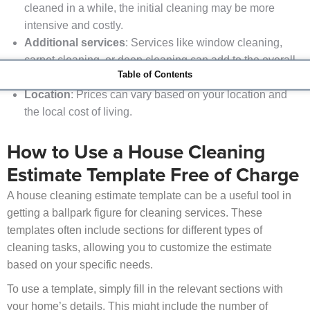
cleaned in a while, the initial cleaning may be more
intensive and costly.
Additional services
: Services like window cleaning,
carpet cleaning, or deep cleaning can add to the overall
Table of Contents
cost.
Location
: Prices can vary based on your location and
the local cost of living.
How to Use a House Cleaning
Estimate Template Free of Charge
A house cleaning estimate template can be a useful tool in
getting a ballpark figure for cleaning services. These
templates often include sections for different types of
cleaning tasks, allowing you to customize the estimate
based on your specific needs.
To use a template, simply fill in the relevant sections with
your home’s details. This might include the number of