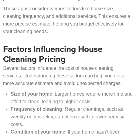
These apps consider various factors like home size,
cleaning frequency, and additional services. This ensures a
more precise estimate, helping you budget effectively for
your cleaning needs.
Factors Influencing House
Cleaning Pricing
Several factors influence the cost of house cleaning
services. Understanding these factors can help you get a
more accurate estimate and avoid unexpected charges.
Size of your home
: Larger homes require more time and
effort to clean, leading to higher costs.
Frequency of cleaning
: Regular cleanings, such as
weekly or bi-weekly, can often result in lower per-visit
costs.
Condition of your home
: If your home hasn’t been