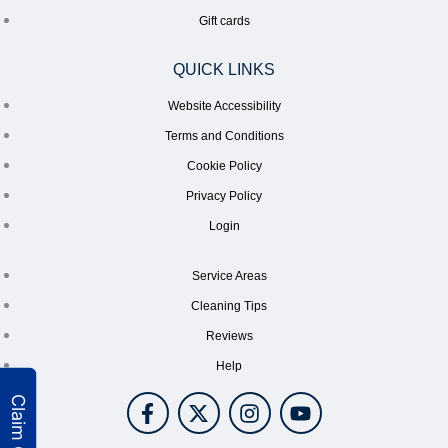
Gift cards
QUICK LINKS
Website Accessibility
Terms and Conditions
Cookie Policy
Privacy Policy
Login
Service Areas
Cleaning Tips
Reviews
Help