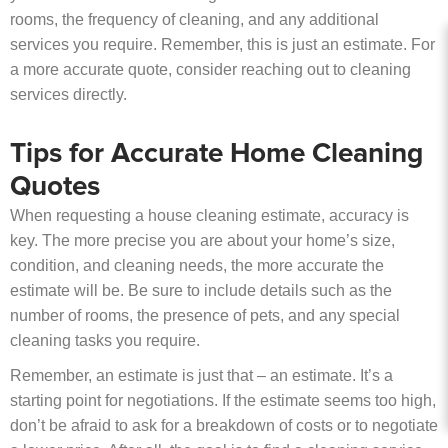
rooms, the frequency of cleaning, and any additional
services you require. Remember, this is just an estimate. For
a more accurate quote, consider reaching out to cleaning
services directly.
Tips for Accurate Home Cleaning
Quotes
When requesting a house cleaning estimate, accuracy is
key. The more precise you are about your home’s size,
condition, and cleaning needs, the more accurate the
estimate will be. Be sure to include details such as the
number of rooms, the presence of pets, and any special
cleaning tasks you require.
Remember, an estimate is just that – an estimate. It’s a
starting point for negotiations. If the estimate seems too high,
don’t be afraid to ask for a breakdown of costs or to negotiate