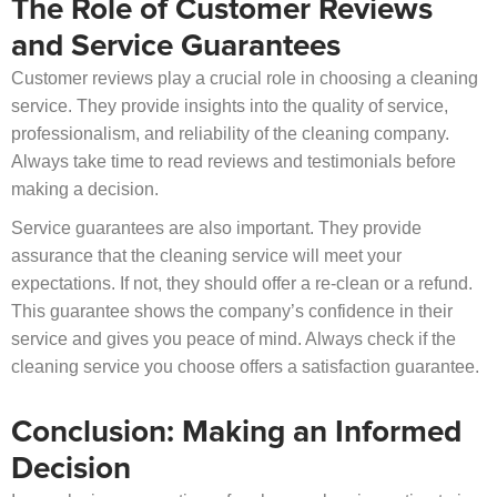
The Role of Customer Reviews
and Service Guarantees
Customer reviews play a crucial role in choosing a cleaning
service. They provide insights into the quality of service,
professionalism, and reliability of the cleaning company.
Always take time to read reviews and testimonials before
making a decision.
Service guarantees are also important. They provide
assurance that the cleaning service will meet your
expectations. If not, they should offer a re-clean or a refund.
This guarantee shows the company’s confidence in their
service and gives you peace of mind. Always check if the
cleaning service you choose offers a satisfaction guarantee.
Conclusion: Making an Informed
Decision