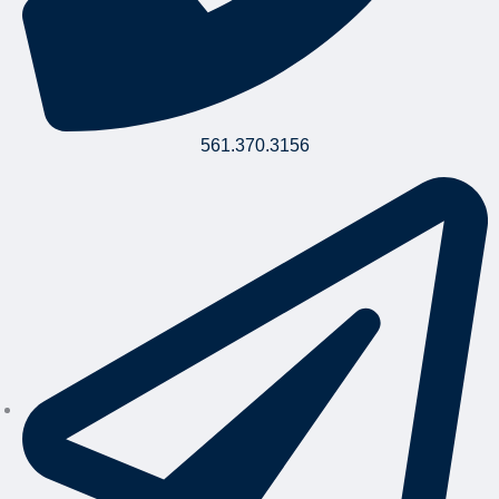
561.370.3156