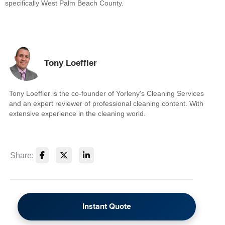
specifically West Palm Beach County.
Tony Loeffler
Tony Loeffler is the co-founder of Yorleny's Cleaning Services
and an expert reviewer of professional cleaning content. With
extensive experience in the cleaning world.
Share:
Instant Quote