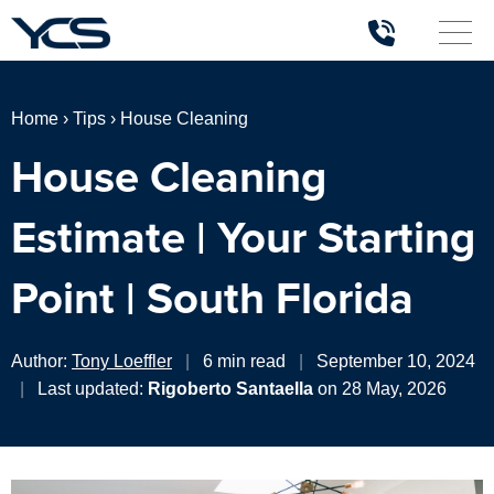
Home
›
Tips
›
House Cleaning
House Cleaning
Estimate | Your Starting
Point | South Florida
Author:
Tony Loeffler
|
6 min read
|
September 10, 2024
|
Last updated:
Rigoberto Santaella
on 28 May, 2026