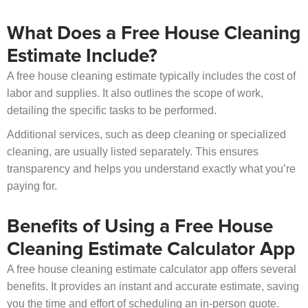
What Does a Free House Cleaning
Estimate Include?
A free house cleaning estimate typically includes the cost of
labor and supplies. It also outlines the scope of work,
detailing the specific tasks to be performed.
Additional services, such as deep cleaning or specialized
cleaning, are usually listed separately. This ensures
transparency and helps you understand exactly what you’re
paying for.
Benefits of Using a Free House
Cleaning Estimate Calculator App
A free house cleaning estimate calculator app offers several
benefits. It provides an instant and accurate estimate, saving
you the time and effort of scheduling an in-person quote.