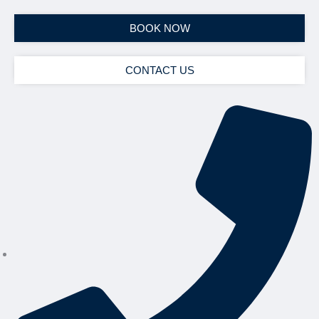
BOOK NOW
CONTACT US