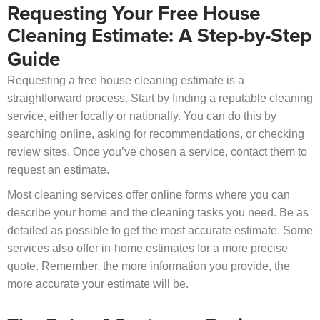
Requesting Your Free House
Cleaning Estimate: A Step-by-Step
Guide
Requesting a free house cleaning estimate is a
straightforward process. Start by finding a reputable cleaning
service, either locally or nationally. You can do this by
searching online, asking for recommendations, or checking
review sites. Once you’ve chosen a service, contact them to
request an estimate.
Most cleaning services offer online forms where you can
describe your home and the cleaning tasks you need. Be as
detailed as possible to get the most accurate estimate. Some
services also offer in-home estimates for a more precise
quote. Remember, the more information you provide, the
more accurate your estimate will be.