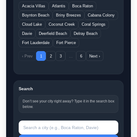
Acacia Villas
Atlantis
Boca Raton
Boynton Beach
Briny Breezes
Cabana Colony
Cloud Lake
Coconut Creek
Coral Springs
Davie
Deerfield Beach
Delray Beach
Fort Lauderdale
Fort Pierce
‹ Prev
1
2
3
…
6
Next ›
Search
Don’t see your city right away? Type it in the search box
below.
Search a city