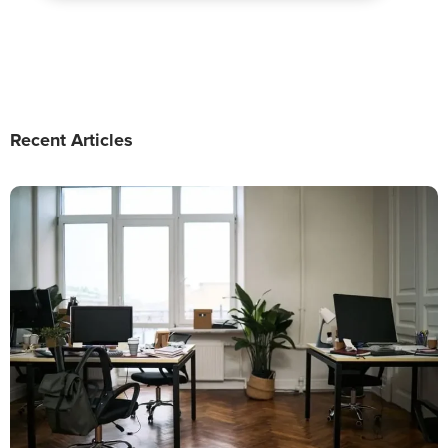
Recent Articles