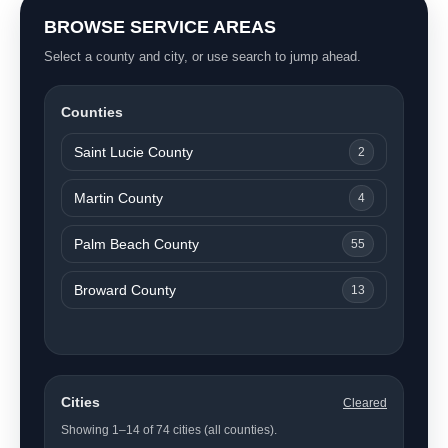
BROWSE SERVICE AREAS
Select a county and city, or use search to jump ahead.
Counties
Saint Lucie County
2
Martin County
4
Palm Beach County
55
Broward County
13
Cities
Cleared
Showing 1–14 of 74 cities (all counties).