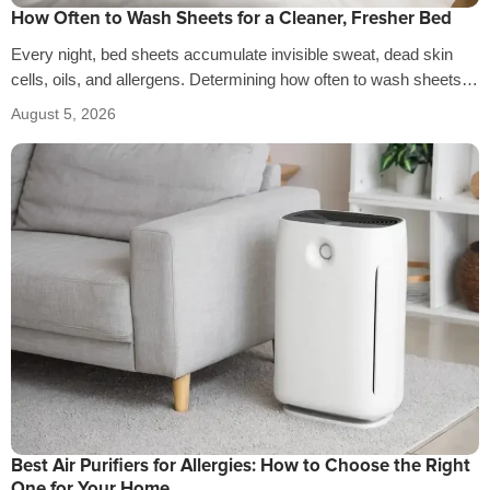
How Often to Wash Sheets for a Cleaner, Fresher Bed
Every night, bed sheets accumulate invisible sweat, dead skin
cells, oils, and allergens. Determining how often to wash sheets
depends on factors…
August 5, 2026
Best Air Purifiers for Allergies: How to Choose the Right
One for Your Home