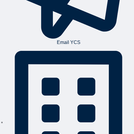
Email YCS