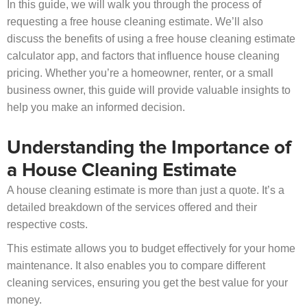
In this guide, we will walk you through the process of
requesting a free house cleaning estimate. We’ll also
discuss the benefits of using a free house cleaning estimate
calculator app, and factors that influence house cleaning
pricing. Whether you’re a homeowner, renter, or a small
business owner, this guide will provide valuable insights to
help you make an informed decision.
Understanding the Importance of
a House Cleaning Estimate
A house cleaning estimate is more than just a quote. It’s a
detailed breakdown of the services offered and their
respective costs.
This estimate allows you to budget effectively for your home
maintenance. It also enables you to compare different
cleaning services, ensuring you get the best value for your
money.