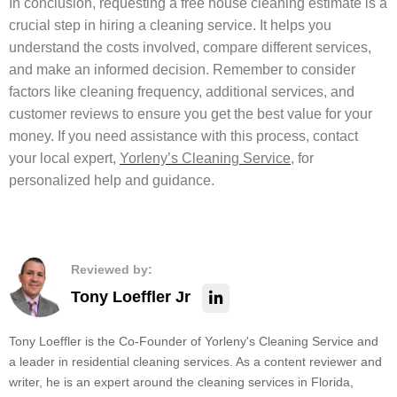
In conclusion, requesting a free house cleaning estimate is a
crucial step in hiring a cleaning service. It helps you
understand the costs involved, compare different services,
and make an informed decision. Remember to consider
factors like cleaning frequency, additional services, and
customer reviews to ensure you get the best value for your
money. If you need assistance with this process, contact
your local expert,
Yorleny’s Cleaning Service
, for
personalized help and guidance.
Reviewed by:
Tony Loeffler Jr
Tony Loeffler is the Co-Founder of Yorleny's Cleaning Service and
a leader in residential cleaning services. As a content reviewer and
writer, he is an expert around the cleaning services in Florida,