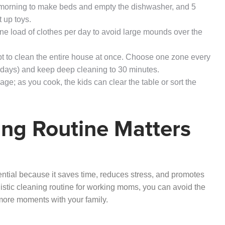
e morning to make beds and empty the dishwasher, and 5
 up toys.
one load of clothes per day to avoid large mounds over the
pt to clean the entire house at once. Choose one zone every
days) and keep deep cleaning to 30 minutes.
age; as you cook, the kids can clear the table or sort the
ng Routine Matters
ntial because it saves time, reduces stress, and promotes
stic cleaning routine for working moms, you can avoid the
more moments with your family.