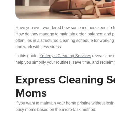
Have you ever wondered how some mothers seem to ha
How do they manage to maintain order, balance, and 
often lies in a structured cleaning schedule for workin
and work with less stress.
In this guide,
Yorleny’s Cleaning Services
reveals the 
help you simplify your routines, save time, and reclaim
Express Cleaning S
Moms
If you want to maintain your home pristine without losin
busy moms based on the micro-task method: