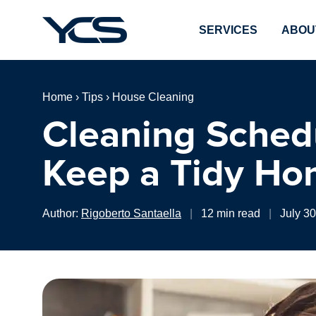
SERVICES
ABOU
Home
›
Tips
›
House Cleaning
Cleaning Sched
Keep a Tidy Ho
Author:
Rigoberto Santaella
|
12 min read
|
July 3