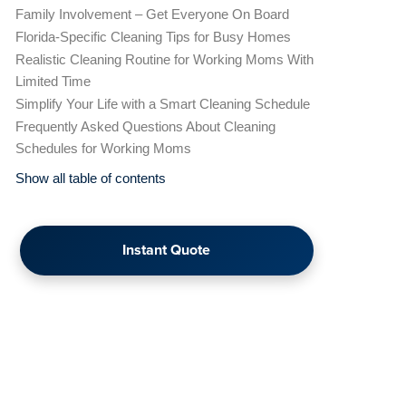
Family Involvement – Get Everyone On Board
Florida-Specific Cleaning Tips for Busy Homes
Realistic Cleaning Routine for Working Moms With
Limited Time
Simplify Your Life with a Smart Cleaning Schedule
Frequently Asked Questions About Cleaning
Schedules for Working Moms
Show all table of contents
Instant Quote