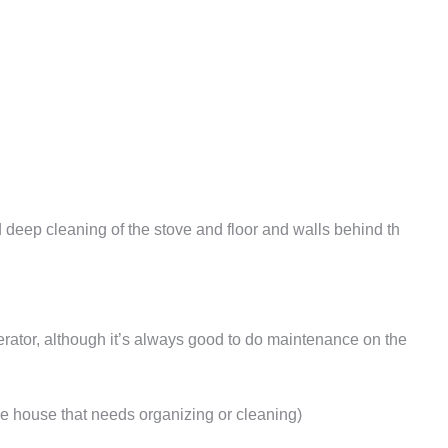
 deep cleaning of the stove and floor and walls behind th
erator, although it’s always good to do maintenance on the
he house that needs organizing or cleaning)