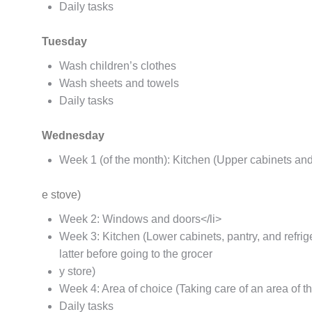
Daily tasks
Tuesday
Wash children’s clothes
Wash sheets and towels
Daily tasks
Wednesday
Week 1 (of the month): Kitchen (Upper cabinets and
e stove)
Week 2: Windows and doors</li>
Week 3: Kitchen (Lower cabinets, pantry, and refrig
latter before going to the grocer
y store)
Week 4: Area of choice (Taking care of an area of t
Daily tasks