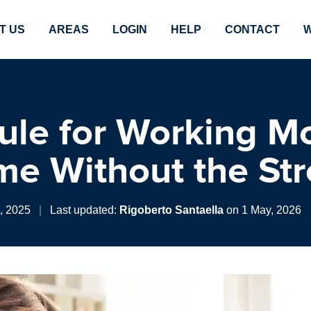
T US
AREAS
LOGIN
HELP
CONTACT
W
ule for Working M
me Without the Str
0, 2025
|
Last updated:
Rigoberto Santaella
on 1 May, 2026