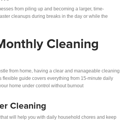
sses from piling up and becoming a larger, time-
aster cleanups during breaks in the day or while the
 Monthly Cleaning
hustle from home, having a clear and manageable cleaning
 flexible guide covers everything from 15-minute daily
your home under control without burnout
er Cleaning
hat will help you with daily household chores and keep