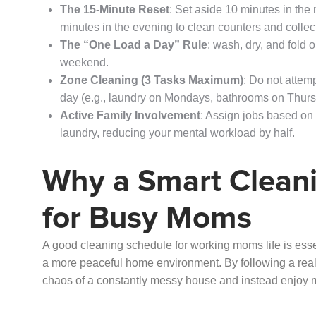
The 15-Minute Reset
: Set aside 10 minutes in th
minutes in the evening to clean counters and collect
The “One Load a Day” Rule
: wash, dry, and fold 
weekend.
Zone Cleaning (3 Tasks Maximum)
: Do not attem
day (e.g., laundry on Mondays, bathrooms on Thurs
Active Family Involvement
: Assign jobs based on 
laundry, reducing your mental workload by half.
Why a Smart Cleani
for Busy Moms
A good cleaning schedule for working moms life is esse
a more peaceful home environment. By following a reali
chaos of a constantly messy house and instead enjoy 