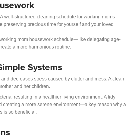
ousework
. A well-structured cleaning schedule for working moms
e preserving precious time for yourself and your loved
ur working mom housework schedule—like delegating age-
create a more harmonious routine.
Simple Systems
 and decreases stress caused by clutter and mess. A clean
other and her children.
ria, resulting in a healthier living environment. A tidy
nd creating a more serene environment—a key reason why a
 is so beneficial.
ons