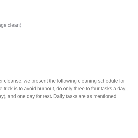
nge clean)
er cleanse, we present the following cleaning schedule for
e trick is to avoid burnout, do only three to four tasks a day,
y), and one day for rest. Daily tasks are as mentioned