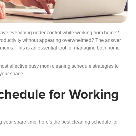
ve everything under control while working from home?
productivity without appearing overwhelmed? The answer
g moms. This is an essential tool for managing both home
most effective busy mom cleaning schedule strategies to
 your space.
chedule for Working
g your spare time, here’s the best cleaning schedule for