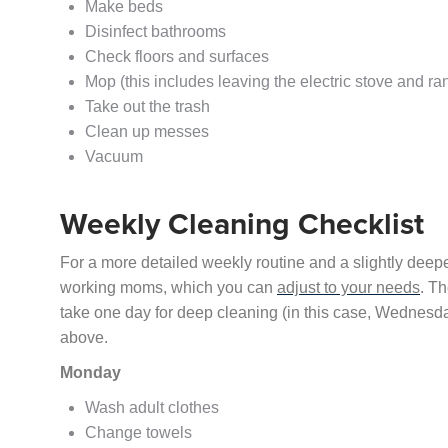
Make beds
Disinfect bathrooms
Check floors and surfaces
Mop (this includes leaving the electric stove and ra
Take out the trash
Clean up messes
Vacuum
Weekly Cleaning Checklist
For a more detailed weekly routine and a slightly deep
working moms, which you can
adjust to your needs
. Th
take one day for deep cleaning (in this case, Wednesda
above.
Monday
Wash adult clothes
Change towels