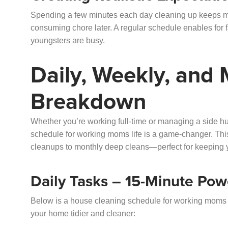
Spending a few minutes each day cleaning up keeps me
consuming chore later. A regular schedule enables for f
youngsters are busy.
Daily, Weekly, and
Breakdown
Whether you’re working full-time or managing a side 
schedule for working moms life is a game-changer. This
cleanups to monthly deep cleans—perfect for keeping 
Daily Tasks – 15-Minute Pow
Below is a house cleaning schedule for working moms t
your home tidier and cleaner: