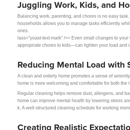
Juggling Work, Kids, and H
Balancing work, parenting, and chores is no easy task
households allows you to manage tasks efficiently whil
ones.
lass=”yoast-text-mark” />> Even small changes to yo
appropriate chores to kids—can lighten your load and 
Reducing Mental Load with 
A clean and orderly home promotes a sense of serenity
home is more welcoming and comfortable for both the m
Regular cleaning helps remove dust, allergens, and bacte
home can improve mental health by lowering stress a
k. A well-structured cleaning schedule for working moms
Creating Realistic Expectati