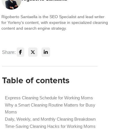
Rigoberto Santaella is the SEO Specialist and lead writer
for Yorleny's content, with expertise in specialized cleaning
content and search engine strategy.
Share:
Table of contents
Express Cleaning Schedule for Working Moms
Why a Smart Cleaning Routine Matters for Busy
Moms
Daily, Weekly, and Monthly Cleaning Breakdown
Time-Saving Cleaning Hacks for Working Moms