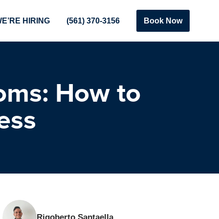
E’RE HIRING
(561) 370-3156
Book Now
oms: How to
ess
Rigoberto Santaella