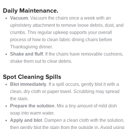
Daily Maintenance.
Vacuum
. Vacuum the chairs once a week with an
upholstery attachment to remove loose debris, dust, and
crumbs. This regular upkeep supports your overall
process of how to clean fabric dining chairs before
Thanksgiving dinner.
Shake and fluff
. If the chairs have removable cushions,
shake them out to clear debris.
Spot Cleaning Spills
Blot immediately
. If a spill occurs, gently blot it with a
clean, dry cloth or paper towel. Scrubbing may spread
the stain.
Prepare the solution
. Mix a tiny amount of mild dish
soap into warm water.
Apply and blot
. Dampen a clean cloth with the solution,
then gently blot the stain from the outside in. Avoid using