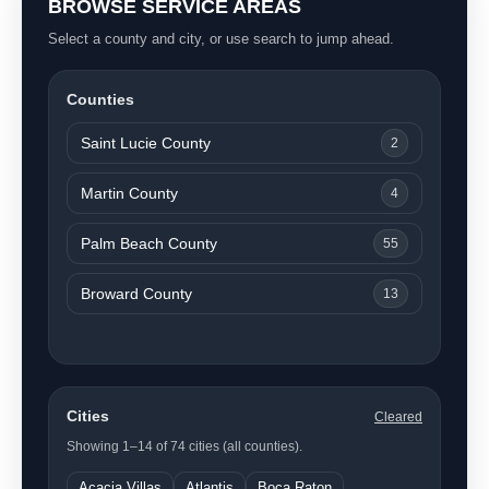
BROWSE SERVICE AREAS
Select a county and city, or use search to jump ahead.
Counties
Saint Lucie County
2
Martin County
4
Palm Beach County
55
Broward County
13
Cities
Cleared
Showing 1–14 of 74 cities (all counties).
Acacia Villas
Atlantis
Boca Raton