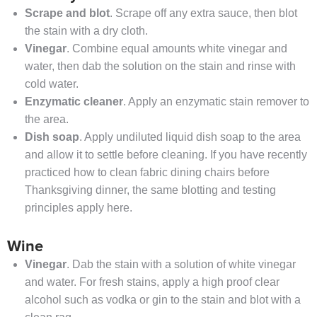
Scrape and blot
. Scrape off any extra sauce, then blot
the stain with a dry cloth.
Vinegar
. Combine equal amounts white vinegar and
water, then dab the solution on the stain and rinse with
cold water.
Enzymatic cleaner
. Apply an enzymatic stain remover to
the area.
Dish soap
. Apply undiluted liquid dish soap to the area
and allow it to settle before cleaning. If you have recently
practiced how to clean fabric dining chairs before
Thanksgiving dinner, the same blotting and testing
principles apply here.
Wine
Vinegar
. Dab the stain with a solution of white vinegar
and water. For fresh stains, apply a high proof clear
alcohol such as vodka or gin to the stain and blot with a