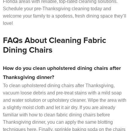
Florida areas with reliable, top-rated cleaning solutions.
Schedule your pre-Thanksgiving cleaning today and
welcome your family to a spotless, fresh dining space they’ll
love!
FAQs About Cleaning Fabric
Dining Chairs
How do you clean upholstered dining chairs after
Thanksgiving dinner?
To clean upholstered dining chairs after Thanksgiving,
vacuum loose debris and pre-treat stains with a mild soap
and water solution or upholstery cleaner. Wipe the area with
a slightly moist cloth and let it air dry. If you are already
familiar with how to clean fabric dining chairs before
Thanksgiving dinner, you can apply the same blotting
techniques here. Finally, sprinkle baking soda on the chairs