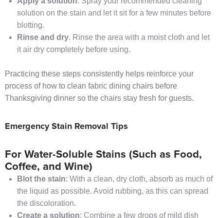
Apply a solution
. Spray your recommended cleaning
solution on the stain and let it sit for a few minutes before
blotting.
Rinse and dry
. Rinse the area with a moist cloth and let
it air dry completely before using.
Practicing these steps consistently helps reinforce your
process of how to clean fabric dining chairs before
Thanksgiving dinner so the chairs stay fresh for guests.
Emergency Stain Removal Tips
For Water-Soluble Stains (Such as Food,
Coffee, and Wine)
Blot the stain
: With a clean, dry cloth, absorb as much of
the liquid as possible. Avoid rubbing, as this can spread
the discoloration.
Create a solution
: Combine a few drops of mild dish