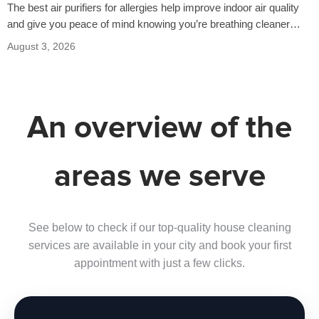
The best air purifiers for allergies help improve indoor air quality
and give you peace of mind knowing you’re breathing cleaner
air…
August 3, 2026
An overview of the
areas we serve
See below to check if our top-quality house cleaning
services are available in your city and book your first
appointment with just a few clicks.