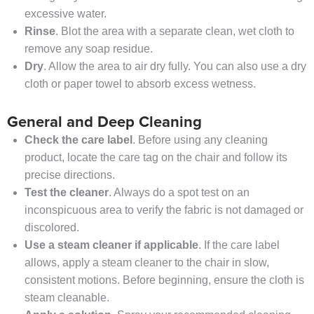
excessive water.
Rinse
. Blot the area with a separate clean, wet cloth to
remove any soap residue.
Dry
. Allow the area to air dry fully. You can also use a dry
cloth or paper towel to absorb excess wetness.
General and Deep Cleaning
Check the care label
. Before using any cleaning
product, locate the care tag on the chair and follow its
precise directions.
Test the cleaner
. Always do a spot test on an
inconspicuous area to verify the fabric is not damaged or
discolored.
Use a steam cleaner if applicable
. If the care label
allows, apply a steam cleaner to the chair in slow,
consistent motions. Before beginning, ensure the cloth is
steam cleanable.