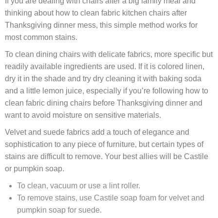
If you are dealing with chairs after a big family meal and
thinking about how to clean fabric kitchen chairs after
Thanksgiving dinner mess, this simple method works for
most common stains.
To clean dining chairs with delicate fabrics, more specific but
readily available ingredients are used. If it is colored linen,
dry it in the shade and try dry cleaning it with baking soda
and a little lemon juice, especially if you’re following how to
clean fabric dining chairs before Thanksgiving dinner and
want to avoid moisture on sensitive materials.
Velvet and suede fabrics add a touch of elegance and
sophistication to any piece of furniture, but certain types of
stains are difficult to remove. Your best allies will be Castile
or pumpkin soap.
To clean, vacuum or use a lint roller.
To remove stains, use Castile soap foam for velvet and
pumpkin soap for suede.