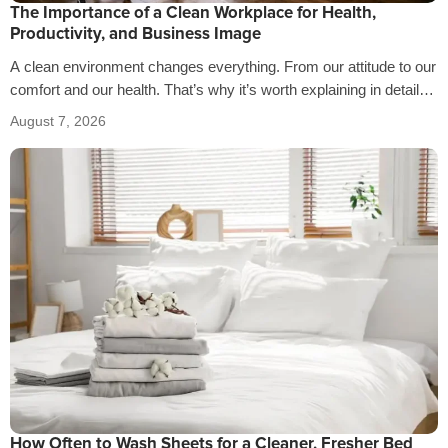
The Importance of a Clean Workplace for Health,
Productivity, and Business Image
A clean environment changes everything. From our attitude to our
comfort and our health. That’s why it’s worth explaining in detail
the…
August 7, 2026
How Often to Wash Sheets for a Cleaner, Fresher Bed