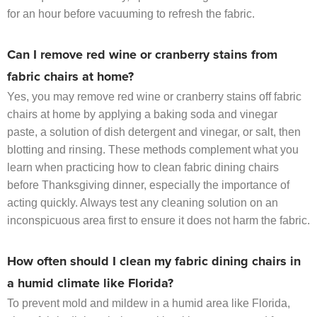
for an hour before vacuuming to refresh the fabric.
Can I remove red wine or cranberry stains from
fabric chairs at home?
Yes, you may remove red wine or cranberry stains off fabric
chairs at home by applying a baking soda and vinegar
paste, a solution of dish detergent and vinegar, or salt, then
blotting and rinsing. These methods complement what you
learn when practicing how to clean fabric dining chairs
before Thanksgiving dinner, especially the importance of
acting quickly. Always test any cleaning solution on an
inconspicuous area first to ensure it does not harm the fabric.
How often should I clean my fabric dining chairs in
a humid climate like Florida?
To prevent mold and mildew in a humid area like Florida,