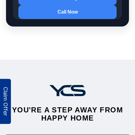
Call Now
YOU'RE A STEP AWAY FROM
HAPPY HOME