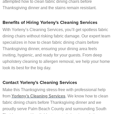
attempted how to clean fabric dining chairs before
Thanksgiving dinner and the stains remain resistant.
Benefits of Hiring Yorleny’s Cleaning Services
With Yorleny’s Cleaning Services, you’ll get spotless fabric
dining chairs without risking fabric damage. Our expert team
specializes in how to clean fabric dining chairs before
Thanksgiving dinner, ensuring your dining area feels
inviting, hygienic, and ready for your guests. From deep
upholstery cleaning to allergen removal, we help your home
look its best for the big day.
Contact Yorleny’s Cleaning Services
Make this Thanksgiving stress-free with professional help
from
Yorleny’s Cleaning Services
. We know how to clean
fabric dining chairs before Thanksgiving dinner and we
proudly serve Palm Beach County and surrounding South