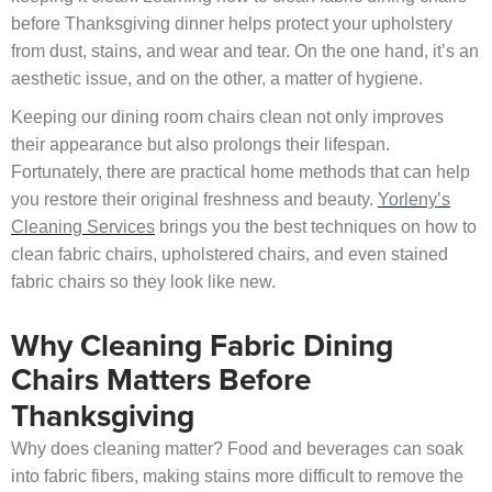
before Thanksgiving dinner helps protect your upholstery
from dust, stains, and wear and tear. On the one hand, it’s an
aesthetic issue, and on the other, a matter of hygiene.
Keeping our dining room chairs clean not only improves
their appearance but also prolongs their lifespan.
Fortunately, there are practical home methods that can help
you restore their original freshness and beauty.
Yorleny’s
Cleaning Services
brings you the best techniques on how to
clean fabric chairs, upholstered chairs, and even stained
fabric chairs so they look like new.
Why Cleaning Fabric Dining
Chairs Matters Before
Thanksgiving
Why does cleaning matter? Food and beverages can soak
into fabric fibers, making stains more difficult to remove the