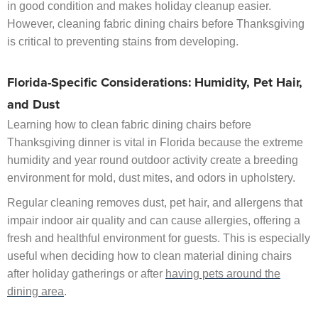
in good condition and makes holiday cleanup easier.
However, cleaning fabric dining chairs before Thanksgiving
is critical to preventing stains from developing.
Florida-Specific Considerations: Humidity, Pet Hair,
and Dust
Learning how to clean fabric dining chairs before
Thanksgiving dinner is vital in Florida because the extreme
humidity and year round outdoor activity create a breeding
environment for mold, dust mites, and odors in upholstery.
Regular cleaning removes dust, pet hair, and allergens that
impair indoor air quality and can cause allergies, offering a
fresh and healthful environment for guests. This is especially
useful when deciding how to clean material dining chairs
after holiday gatherings or after
having pets around the
dining area
.