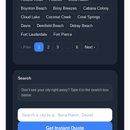
Boynton Beach
Briny Breezes
Cabana Colony
Cloud Lake
Coconut Creek
Coral Springs
Davie
Deerfield Beach
Delray Beach
Fort Lauderdale
Fort Pierce
‹ Prev
1
2
3
…
6
Next ›
Search
Don’t see your city right away? Type it in the search box
below.
Search a city
Get Instant Quote