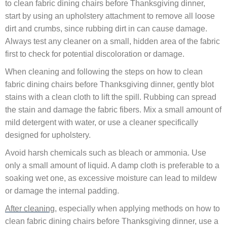
to clean fabric dining chairs before Thanksgiving dinner,
start by using an upholstery attachment to remove all loose
dirt and crumbs, since rubbing dirt in can cause damage.
Always test any cleaner on a small, hidden area of the fabric
first to check for potential discoloration or damage.
When cleaning and following the steps on how to clean
fabric dining chairs before Thanksgiving dinner, gently blot
stains with a clean cloth to lift the spill. Rubbing can spread
the stain and damage the fabric fibers. Mix a small amount of
mild detergent with water, or use a cleaner specifically
designed for upholstery.
Avoid harsh chemicals such as bleach or ammonia. Use
only a small amount of liquid. A damp cloth is preferable to a
soaking wet one, as excessive moisture can lead to mildew
or damage the internal padding.
After cleaning
, especially when applying methods on how to
clean fabric dining chairs before Thanksgiving dinner, use a