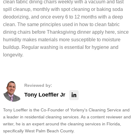
clean fabric dining chairs weekly with a vacuum and fast
spill cleanup, monthly with spot cleaning or baking soda
deodorizing, and once every 6 to 12 months with a deep
clean. The same principles used in how to clean fabric
dining chairs before Thanksgiving dinner apply here, since
humidity makes materials more susceptible to moisture
buildup. Regular washing is essential for hygiene and
longevity.
Reviewed by:
Tony Loeffler Jr
Tony Loeffler is the Co-Founder of Yorleny's Cleaning Service and
a leader in residential cleaning services. As a content reviewer and
writer, he is an expert around the cleaning services in Florida,
specifically West Palm Beach County.