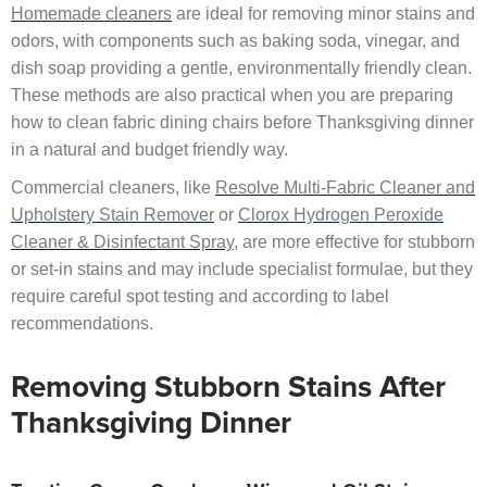
Homemade cleaners
are ideal for removing minor stains and
odors, with components such as baking soda, vinegar, and
dish soap providing a gentle, environmentally friendly clean.
These methods are also practical when you are preparing
how to clean fabric dining chairs before Thanksgiving dinner
in a natural and budget friendly way.
Commercial cleaners, like
Resolve Multi-Fabric Cleaner and
Upholstery Stain Remover
or
Clorox Hydrogen Peroxide
Cleaner & Disinfectant Spray
, are more effective for stubborn
or set-in stains and may include specialist formulae, but they
require careful spot testing and according to label
recommendations.
Removing Stubborn Stains After
Thanksgiving Dinner