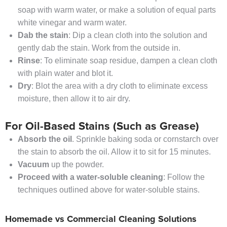
soap with warm water, or make a solution of equal parts
white vinegar and warm water.
Dab the stain
: Dip a clean cloth into the solution and
gently dab the stain. Work from the outside in.
Rinse
: To eliminate soap residue, dampen a clean cloth
with plain water and blot it.
Dry
: Blot the area with a dry cloth to eliminate excess
moisture, then allow it to air dry.
For Oil-Based Stains (Such as Grease)
Absorb the oil
. Sprinkle baking soda or cornstarch over
the stain to absorb the oil. Allow it to sit for 15 minutes.
Vacuum
up the powder.
Proceed with a water-soluble cleaning
: Follow the
techniques outlined above for water-soluble stains.
Homemade vs Commercial Cleaning Solutions