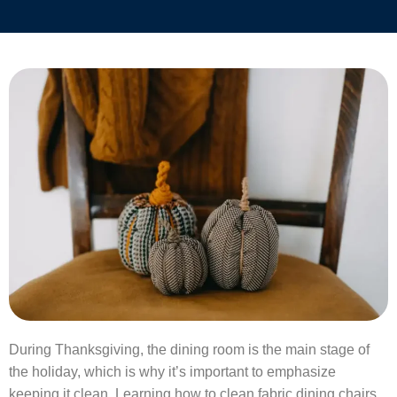
During Thanksgiving, the dining room is the main stage of
the holiday, which is why it’s important to emphasize
keeping it clean. Learning how to clean fabric dining chairs