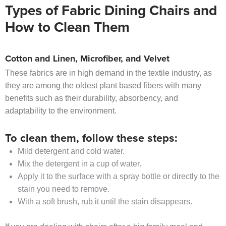
Types of Fabric Dining Chairs and
How to Clean Them
Cotton and Linen, Microfiber, and Velvet
These fabrics are in high demand in the textile industry, as
they are among the oldest plant based fibers with many
benefits such as their durability, absorbency, and
adaptability to the environment.
To clean them, follow these steps:
Mild detergent and cold water.
Mix the detergent in a cup of water.
Apply it to the surface with a spray bottle or directly to the
stain you need to remove.
With a soft brush, rub it until the stain disappears.