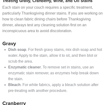
Treating Gravy, Cranberry, Wine, and Oil Stains
Each stain on your couch requires a specific treatment,
particularly Thanksgiving dinner stains. If you are working on
how to clean fabric dining chairs before Thanksgiving
dinner, always test any cleaning solution first on an
inconspicuous area to avoid discoloration.
Gravy
Dish soap
. For fresh gravy stains, mix dish soap and hot
water. Apply to the stain, allow it to sit, and then blot or
scrub the area.
Enzymatic cleaner
. To remove set in stains, use an
enzymatic stain remover, as enzymes help break down
the stain.
Bleach
. For white fabrics, apply a bleach solution after
pre-treating with another procedure.
Cranberry