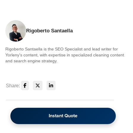
Rigoberto Santaella
Rigoberto Santaella is the SEO Specialist and lead writer for
Yorleny's content, with expertise in specialized cleaning content
and search engine strategy.
Share:
Instant Quote