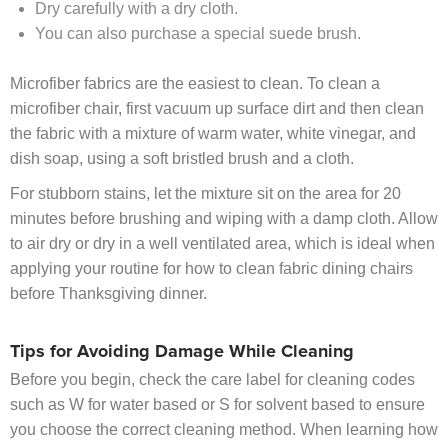
Dry carefully with a dry cloth.
You can also purchase a special suede brush.
Microfiber fabrics are the easiest to clean. To clean a
microfiber chair, first vacuum up surface dirt and then clean
the fabric with a mixture of warm water, white vinegar, and
dish soap, using a soft bristled brush and a cloth.
For stubborn stains, let the mixture sit on the area for 20
minutes before brushing and wiping with a damp cloth. Allow
to air dry or dry in a well ventilated area, which is ideal when
applying your routine for how to clean fabric dining chairs
before Thanksgiving dinner.
Tips for Avoiding Damage While Cleaning
Before you begin, check the care label for cleaning codes
such as W for water based or S for solvent based to ensure
you choose the correct cleaning method. When learning how