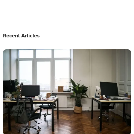
Recent Articles