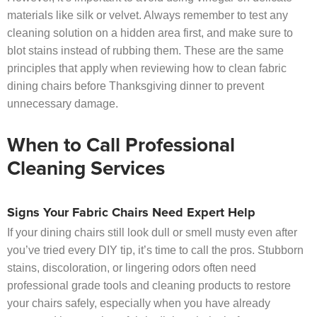
materials like silk or velvet. Always remember to test any
cleaning solution on a hidden area first, and make sure to
blot stains instead of rubbing them. These are the same
principles that apply when reviewing how to clean fabric
dining chairs before Thanksgiving dinner to prevent
unnecessary damage.
When to Call Professional
Cleaning Services
Signs Your Fabric Chairs Need Expert Help
If your dining chairs still look dull or smell musty even after
you’ve tried every DIY tip, it’s time to call the pros. Stubborn
stains, discoloration, or lingering odors often need
professional grade tools and cleaning products to restore
your chairs safely, especially when you have already