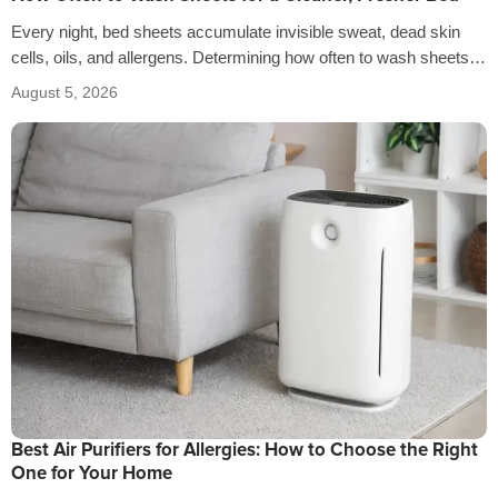
Every night, bed sheets accumulate invisible sweat, dead skin
cells, oils, and allergens. Determining how often to wash sheets
depends on factors…
August 5, 2026
Best Air Purifiers for Allergies: How to Choose the Right
One for Your Home