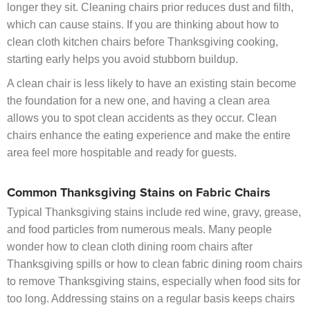
longer they sit. Cleaning chairs prior reduces dust and filth,
which can cause stains. If you are thinking about how to
clean cloth kitchen chairs before Thanksgiving cooking,
starting early helps you avoid stubborn buildup.
A clean chair is less likely to have an existing stain become
the foundation for a new one, and having a clean area
allows you to spot clean accidents as they occur. Clean
chairs enhance the eating experience and make the entire
area feel more hospitable and ready for guests.
Common Thanksgiving Stains on Fabric Chairs
Typical Thanksgiving stains include red wine, gravy, grease,
and food particles from numerous meals. Many people
wonder how to clean cloth dining room chairs after
Thanksgiving spills or how to clean fabric dining room chairs
to remove Thanksgiving stains, especially when food sits for
too long. Addressing stains on a regular basis keeps chairs