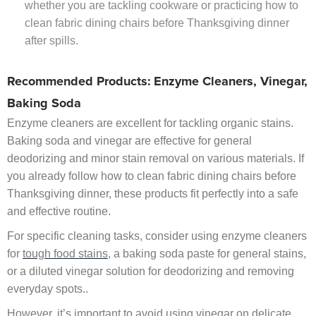
whether you are tackling cookware or practicing how to
clean fabric dining chairs before Thanksgiving dinner
after spills.
Recommended Products: Enzyme Cleaners, Vinegar,
Baking Soda
Enzyme cleaners are excellent for tackling organic stains.
Baking soda and vinegar are effective for general
deodorizing and minor stain removal on various materials. If
you already follow how to clean fabric dining chairs before
Thanksgiving dinner, these products fit perfectly into a safe
and effective routine.
For specific cleaning tasks, consider using enzyme cleaners
for
tough food stains
, a baking soda paste for general stains,
or a diluted vinegar solution for deodorizing and removing
everyday spots..
However, it’s important to avoid using vinegar on delicate