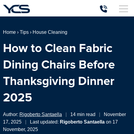
Home
›
Tips
›
House Cleaning
How to Clean Fabric
Dining Chairs Before
Thanksgiving Dinner
2025
Author:
Rigoberto Santaella
|
14 min read
|
November
17, 2025
|
Last updated:
Rigoberto Santaella
on 17
November, 2025