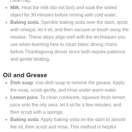
clean rag.
Milk
. Heat the milk (do not boil) and soak the soiled
object for 30 minutes before rinsing with cold water.
Baking soda
. Sprinkle baking soda over the stain, spritz
with vinegar, let it sit, and then vacuum or brush away the
residue. These steps align well with the techniques you
use when learning how to clean fabric dining chairs
before Thanksgiving dinner since both require patience
and gentle blotting.
Oil and Grease
Dish soap
. Use dish soap to remove the grease. Apply
the soap, scrub gently, and rinse under warm water.
Lemon juice
. To clean cookware, squeeze fresh lemon
juice onto the oily area, let it sit for a few minutes, and
then scrub with a sponge.
Baking soda
. Apply baking soda on the stain to absorb
the oil, then scrub and rinse. This method is helpful