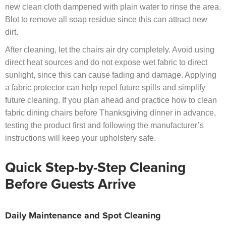
new clean cloth dampened with plain water to rinse the area.
Blot to remove all soap residue since this can attract new
dirt.
After cleaning, let the chairs air dry completely. Avoid using
direct heat sources and do not expose wet fabric to direct
sunlight, since this can cause fading and damage. Applying
a fabric protector can help repel future spills and simplify
future cleaning. If you plan ahead and practice how to clean
fabric dining chairs before Thanksgiving dinner in advance,
testing the product first and following the manufacturer’s
instructions will keep your upholstery safe.
Quick Step-by-Step Cleaning
Before Guests Arrive
Daily Maintenance and Spot Cleaning