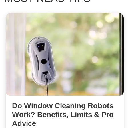
Do Window Cleaning Robots
Work? Benefits, Limits & Pro
Advice