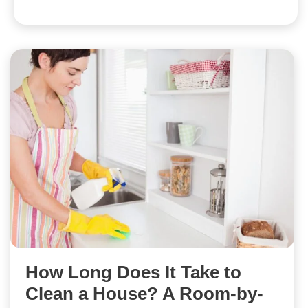
How Long Does It Take to
Clean a House? A Room-by-