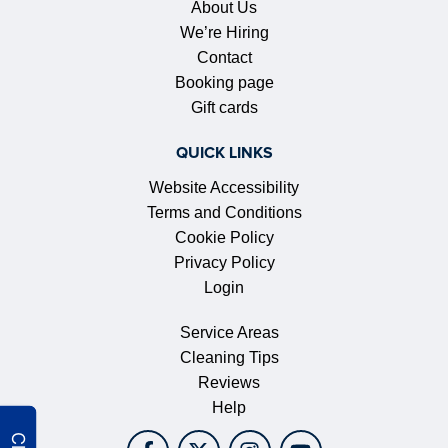
About Us
We’re Hiring
Contact
Booking page
Gift cards
QUICK LINKS
Website Accessibility
Terms and Conditions
Cookie Policy
Privacy Policy
Login
Service Areas
Cleaning Tips
Reviews
Help