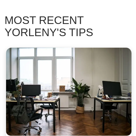
MOST RECENT
YORLENY'S TIPS