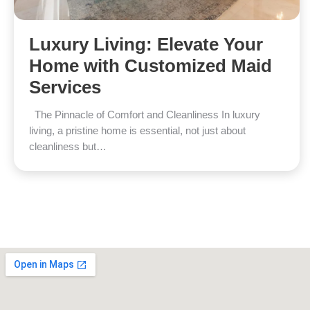
Luxury Living: Elevate Your
Home with Customized Maid
Services
The Pinnacle of Comfort and Cleanliness In luxury
living, a pristine home is essential, not just about
cleanliness but…