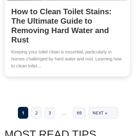
How to Clean Toilet Stains:
The Ultimate Guide to
Removing Hard Water and
Rust
Keeping your toilet clean is essential, particularly in
homes challenged by hard water and rust. Learning how
to clean toilet…
1
2
3
69
NEXT »
…
MOST READ TIPS