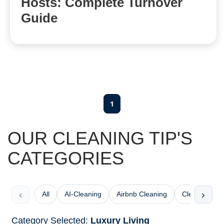
Hosts: Complete Turnover
Guide
1
OUR CLEANING TIP'S
CATEGORIES
‹
›
All
AI-Cleaning
Airbnb Cleaning
Cleaning Che
Category Selected:
Luxury Living