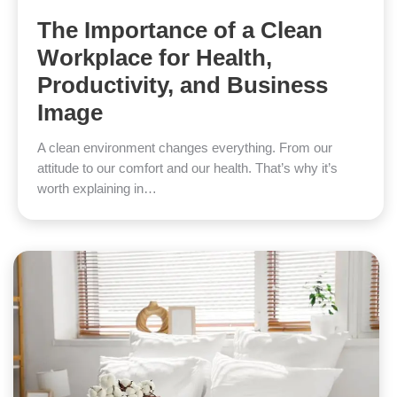
The Importance of a Clean
Workplace for Health,
Productivity, and Business
Image
A clean environment changes everything. From our
attitude to our comfort and our health. That’s why it’s
worth explaining in…