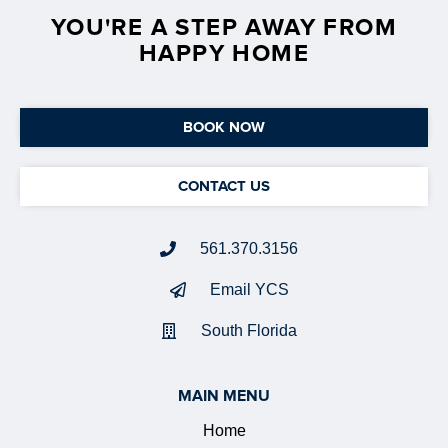
YOU'RE A STEP AWAY FROM
HAPPY HOME
BOOK NOW
CONTACT US
561.370.3156
Email YCS
South Florida
MAIN MENU
Home