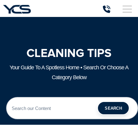
CLEANING TIPS
Your Guide To A Spotless Home • Search Or Choose A
Category Below
SEARCH