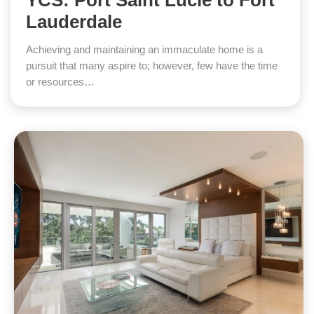
YCS: Port Saint Lucie to Fort
Lauderdale
Achieving and maintaining an immaculate home is a
pursuit that many aspire to; however, few have the time
or resources…