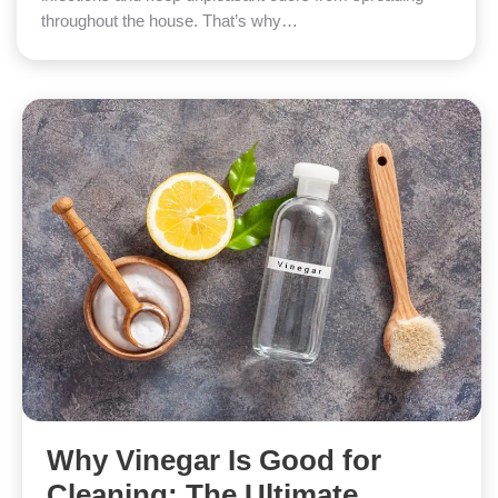
throughout the house. That’s why…
Why Vinegar Is Good for
Cleaning: The Ultimate