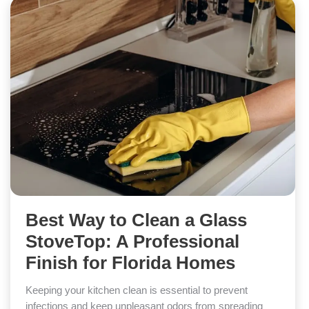
Best Way to Clean a Glass
StoveTop: A Professional
Finish for Florida Homes
Keeping your kitchen clean is essential to prevent
infections and keep unpleasant odors from spreading