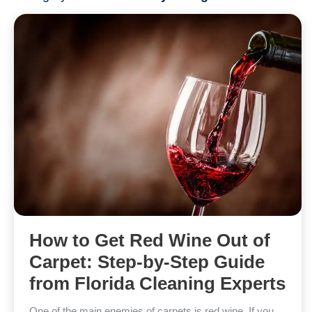
How to Get Red Wine Out of
Carpet: Step-by-Step Guide
from Florida Cleaning Experts
One of the main enemies of carpets is red wine. If you