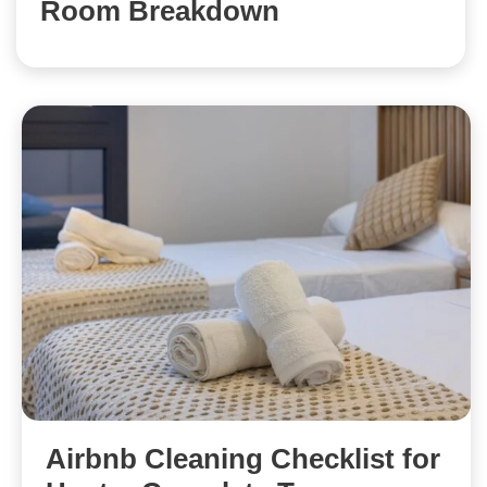
Room Breakdown
Airbnb Cleaning Checklist for