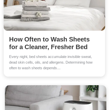
How Often to Wash Sheets
for a Cleaner, Fresher Bed
Every night, bed sheets accumulate invisible sweat,
dead skin cells, oils, and allergens. Determining how
often to wash sheets depends…