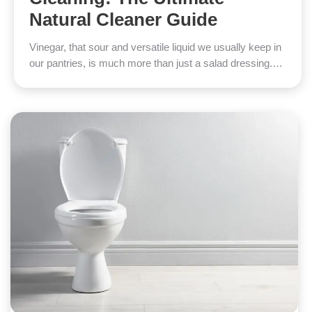
Natural Cleaner Guide
Vinegar, that sour and versatile liquid we usually keep in
our pantries, is much more than just a salad dressing.…