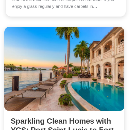
enjoy a glass regularly and have carpets in…
Sparkling Clean Homes with