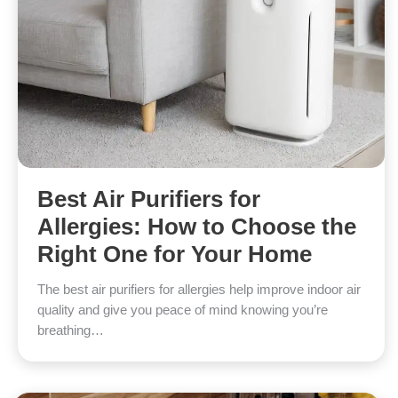
Best Air Purifiers for
Allergies: How to Choose the
Right One for Your Home
The best air purifiers for allergies help improve indoor air
quality and give you peace of mind knowing you’re
breathing…