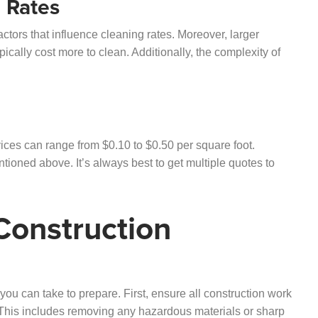
g Rates
actors that influence cleaning rates. Moreover, larger
pically cost more to clean. Additionally, the complexity of
ices can range from $0.10 to $0.50 per square foot.
ioned above. It’s always best to get multiple quotes to
Construction
you can take to prepare. First, ensure all construction work
. This includes removing any hazardous materials or sharp