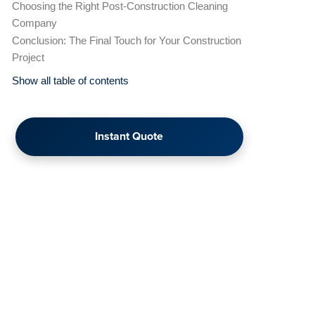
Choosing the Right Post-Construction Cleaning
Company
Conclusion: The Final Touch for Your Construction
Project
Show all table of contents
Instant Quote