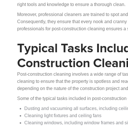
right tools and knowledge to ensure a thorough clean.
Moreover, professional cleaners are trained to spot and
Consequently, they ensure that every nook and cranny is
professionals for post-construction cleaning ensures a 
Typical Tasks Inclu
Construction Clean
Post-construction cleaning involves a wide range of tas
cleaning to ensure that the property is spotless and re
depending on the nature of the construction project and 
Some of the typical tasks included in post-construction
Dusting and vacuuming all surfaces, including ceil
Cleaning light fixtures and ceiling fans
Cleaning windows, including window frames and si