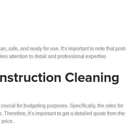
n, safe, and ready for use. It’s important to note that post-
res attention to detail and professional expertise.
nstruction Cleaning
crucial for budgeting purposes. Specifically, the rates for
 Therefore, it’s important to get a detailed quote from the
 price.