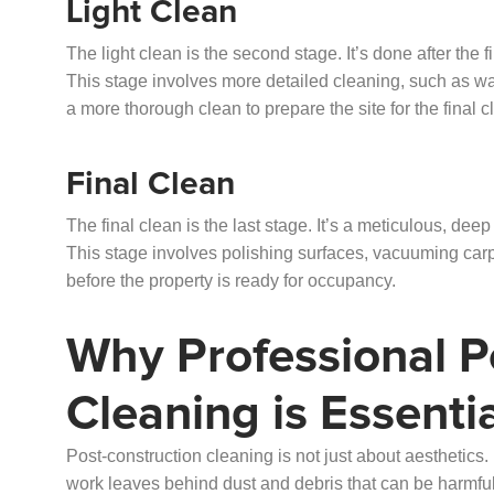
Light Clean
The light clean is the second stage. It’s done after the 
This stage involves more detailed cleaning, such as was
a more thorough clean to prepare the site for the final c
Final Clean
The final clean is the last stage. It’s a meticulous, dee
This stage involves polishing surfaces, vacuuming carpet
before the property is ready for occupancy.
Why Professional P
Cleaning is Essenti
Post-construction cleaning is not just about aesthetics. 
work leaves behind dust and debris that can be harmful 