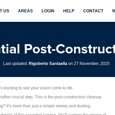
T US
AREAS
LOGIN
HELP
CONTACT
W
tial Post-Construc
Last updated:
Rigoberto Santaella
on 27 November, 2025
’s exciting to see your vision come to life.
other crucial step. This is the post-construction cleanup.
ing? It’s more than just a simple sweep and dusting.
etails of this essential service. We’ll explore the stages of