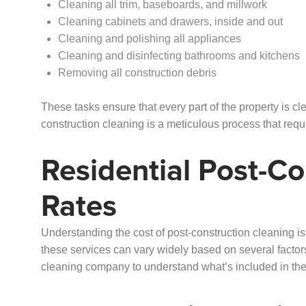
Cleaning all trim, baseboards, and millwork
Cleaning cabinets and drawers, inside and out
Cleaning and polishing all appliances
Cleaning and disinfecting bathrooms and kitchens
Removing all construction debris
These tasks ensure that every part of the property is clea
construction cleaning is a meticulous process that requi
Residential Post-Co
Rates
Understanding the cost of post-construction cleaning is 
these services can vary widely based on several factors.
cleaning company to understand what’s included in the