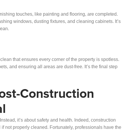
finishing touches, like painting and flooring, are completed.
hing windows, dusting fixtures, and cleaning cabinets. It’s
lean.
p clean that ensures every corner of the property is spotless.
s, and ensuring all areas are dust-free. It’s the final step
ost-Construction
al
Instead, it’s about safety and health. Indeed, construction
if not properly cleaned. Fortunately, professionals have the