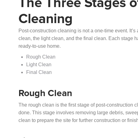
The Three Stages o
Cleaning
Post-construction cleaning is not a one-time event. It’s 
clean, the light clean, and the final clean. Each stage h
ready-to-use home.
Rough Clean
Light Clean
Final Clean
Rough Clean
The rough clean is the first stage of post-construction c
done. This stage involves removing large debris, sweepi
clean to prepare the site for further construction or fini