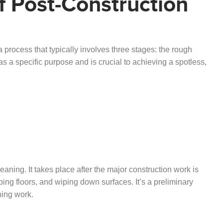
f Post-Construction
a process that typically involves three stages: the rough
as a specific purpose and is crucial to achieving a spotless,
leaning. It takes place after the major construction work is
ng floors, and wiping down surfaces. It’s a preliminary
shing work.