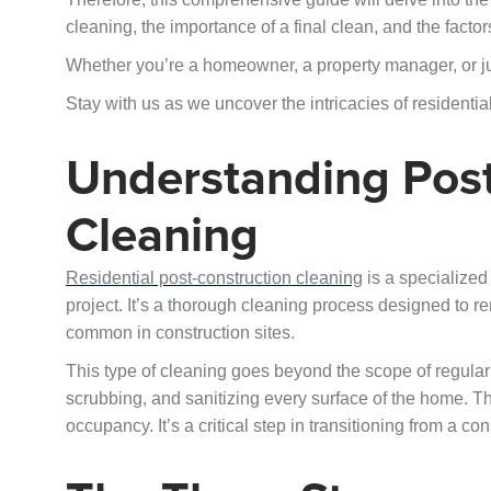
cleaning, the importance of a final clean, and the factors
Whether you’re a homeowner, a property manager, or just
Stay with us as we uncover the intricacies of residentia
Understanding Post
Cleaning
Residential post-construction cleaning
is a specialized 
project. It’s a thorough cleaning process designed to rem
common in construction sites.
This type of cleaning goes beyond the scope of regular
scrubbing, and sanitizing every surface of the home. Th
occupancy. It’s a critical step in transitioning from a con