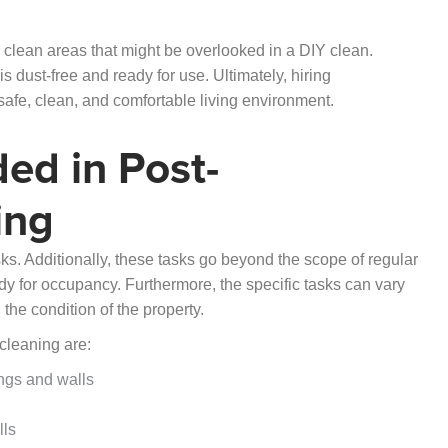
 clean areas that might be overlooked in a DIY clean.
 dust-free and ready for use. Ultimately, hiring
safe, clean, and comfortable living environment.
ded in Post-
ing
ks. Additionally, these tasks go beyond the scope of regular
ady for occupancy. Furthermore, the specific tasks can vary
the condition of the property.
 cleaning are:
ings and walls
lls