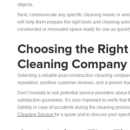
objects.
Next, communicate any specific cleaning needs or area
will help them prepare the right tools and cleaning solu
constructed or renovated space ready for use as quickly
Choosing the Right
Cleaning Company
Selecting a reliable post-construction cleaning company
reputation, positive customer reviews, and a proven tra
Don’t hesitate to ask potential service providers about
satisfaction guarantee. It’s also important to verify tha
liability in case of accidents during the cleaning proc
Cleaning Service
for a quote and to discuss your speci