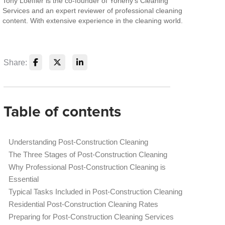
Tony Loeffler is the co-founder of Yorleny's Cleaning
Services and an expert reviewer of professional cleaning
content. With extensive experience in the cleaning world.
Share:
Table of contents
Understanding Post-Construction Cleaning
The Three Stages of Post-Construction Cleaning
Why Professional Post-Construction Cleaning is
Essential
Typical Tasks Included in Post-Construction Cleaning
Residential Post-Construction Cleaning Rates
Preparing for Post-Construction Cleaning Services