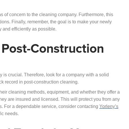
s of concern to the cleaning company. Furthermore, this
tions. Finally, remember, the goal is to make your newly
 and efficiently as possible.
 Post-Construction
 is crucial. Therefore, look for a company with a solid
ck record in post-construction cleaning.
 their cleaning methods, equipment, and whether they offer a
t they are insured and licensed. This will protect you from any
ess. For a dependable service, consider contacting
Yorleny’s
fic needs.