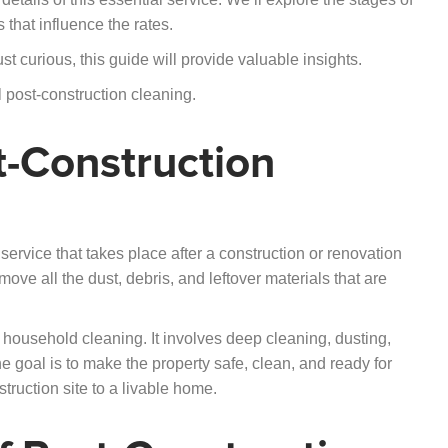
 that influence the rates.
 curious, this guide will provide valuable insights.
l post-construction cleaning.
-Construction
service that takes place after a construction or renovation
ove all the dust, debris, and leftover materials that are
 household cleaning. It involves deep cleaning, dusting,
e goal is to make the property safe, clean, and ready for
struction site to a livable home.