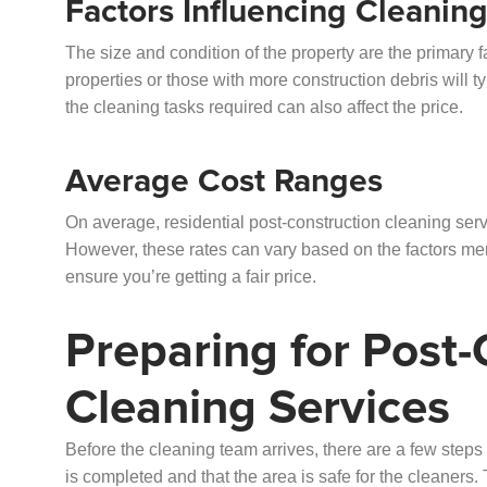
Factors Influencing Cleanin
The size and condition of the property are the primary f
properties or those with more construction debris will ty
the cleaning tasks required can also affect the price.
Average Cost Ranges
On average, residential post-construction cleaning serv
However, these rates can vary based on the factors ment
ensure you’re getting a fair price.
Preparing for Post-
Cleaning Services
Before the cleaning team arrives, there are a few steps 
is completed and that the area is safe for the cleaners