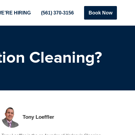
E’RE HIRING
(561) 370-3156
Book Now
tion Cleaning?
Tony Loeffler