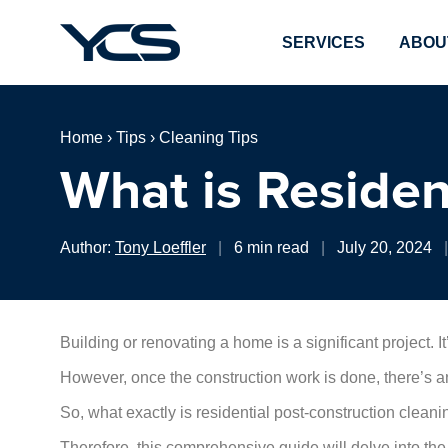
SERVICES
ABOU
Home
›
Tips
›
Cleaning Tips
What is Residen
Author:
Tony Loeffler
|
6 min read
|
July 20, 2024
|
Building or renovating a home is a significant project. It
However, once the construction work is done, there’s an
So, what exactly is residential post-construction clean
Therefore, this comprehensive guide will delve into the d