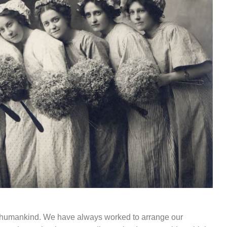
of humankind. We have always worked to arrange our