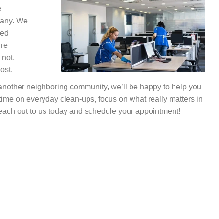
e
pany. We
ded
’re
 not,
ost.
 another neighboring community, we’ll be happy to help you
 time on everyday clean-ups, focus on what really matters in
 Reach out to us today and schedule your appointment!