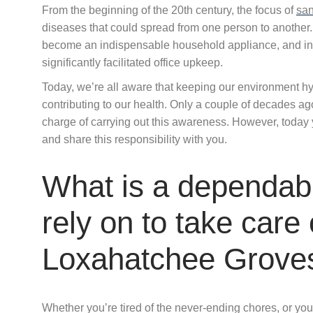
From the beginning of the 20th century, the focus of
san
diseases that could spread from one person to another.
become an indispensable household appliance, and in
significantly facilitated office upkeep.
Today, we’re all aware that keeping our environment hyg
contributing to our health. Only a couple of decades a
charge of carrying out this awareness. However, today
and share this responsibility with you.
What is a dependabl
rely on to take care
Loxahatchee Grove
Whether you’re tired of the never-ending chores, or you’