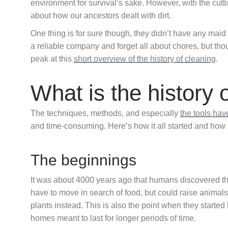
environment for survival’s sake. However, with the cut
about how our ancestors dealt with dirt.
One thing is for sure though, they didn’t have any maid
a reliable company and forget all about chores, but thou
peak at this
short overview of the history of cleaning
.
What is the history 
The techniques, methods, and especially
the tools ha
and time-consuming. Here’s how it all started and how i
The beginnings
It was about 4000 years ago that humans discovered th
have to move in search of food, but could raise animal
plants instead. This is also the point when they started
homes meant to last for longer periods of time.