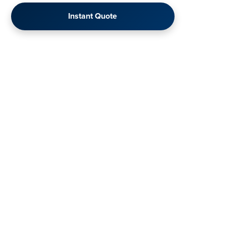
Instant Quote