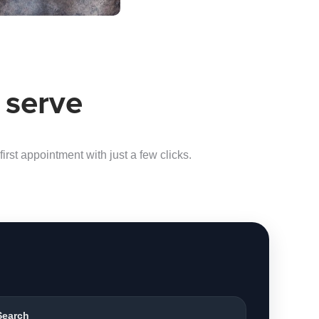
 serve
irst appointment with just a few clicks.
Search