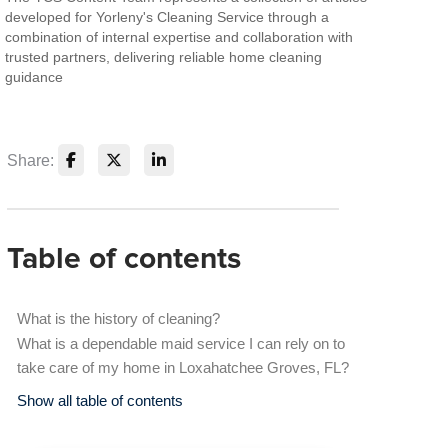
developed for Yorleny's Cleaning Service through a
combination of internal expertise and collaboration with
trusted partners, delivering reliable home cleaning
guidance
Share:
Table of contents
What is the history of cleaning?
What is a dependable maid service I can rely on to
take care of my home in Loxahatchee Groves, FL?
Show all table of contents