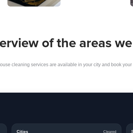
erview of the areas we
ouse cleaning services are available in your city and book your f
Cities
Cleared