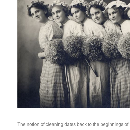
The notion of cleaning dates back to the beginnings 