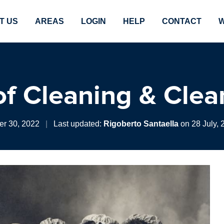
T US
AREAS
LOGIN
HELP
CONTACT
W
 of Cleaning & Clea
r 30, 2022
|
Last updated:
Rigoberto Santaella
on 28 July, 