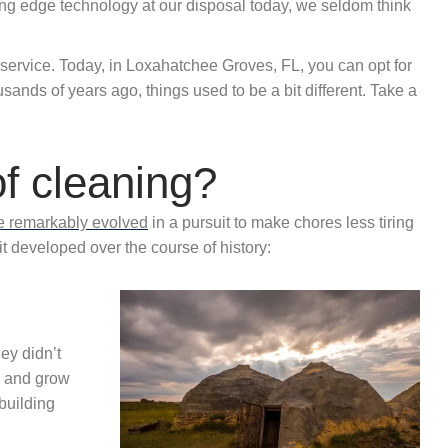
ting edge technology at our disposal today, we seldom think
 service. Today, in Loxahatchee Groves, FL, you can opt for
sands of years ago, things used to be a bit different. Take a
of cleaning?
ve remarkably evolved
in a pursuit to make chores less tiring
t developed over the course of history:
ey didn’t
s and grow
 building