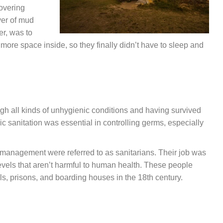
overing
yer of mud
er, was to
 more space inside, so they finally didn’t have to sleep and
ugh all kinds of unhygienic conditions and having survived
c sanitation was essential in controlling germs, especially
 management were referred to as sanitarians. Their job was
 levels that aren’t harmful to human health. These people
s, prisons, and boarding houses in the 18th century.