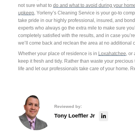
not sure what to
do and what to avoid during your hom
upkeep
, Yorleny’s Cleaning Service is your go-to com
take pride in our highly professional, insured, and bon
experts who always go the extra mile to make sure you
completely satisfied with the results, and in case you’re
we’ll come back and reclean the area at no additional c
Whether your place of residence is in
Loxahatchee
, or
keep it fresh and tidy. Rather than waste your precious
life and let our professionals take care of your home.
Reviewed by:
Tony Loeffler Jr