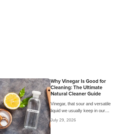
Why Vinegar Is Good for
Cleaning: The Ultimate
Natural Cleaner Guide
Vinegar, that sour and versatile
liquid we usually keep in our
pantries, is much more than just
July 29, 2026
a salad dressing. Since time…