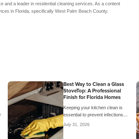
e and a leader in residential cleaning services. As a content
vices in Florida, specifically West Palm Beach County.
Best Way to Clean a Glass
StoveTop: A Professional
Finish for Florida Homes
Keeping your kitchen clean is
s
essential to prevent infections
and keep unpleasant odors from
July 31, 2026
spreading throughout the house.
r
That’s why it’s crucial…