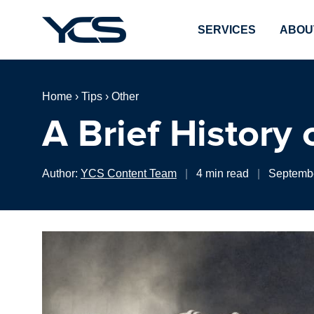
SERVICES
ABOU
Home
›
Tips
›
Other
A Brief History
Author:
YCS Content Team
|
4 min read
|
Septembe