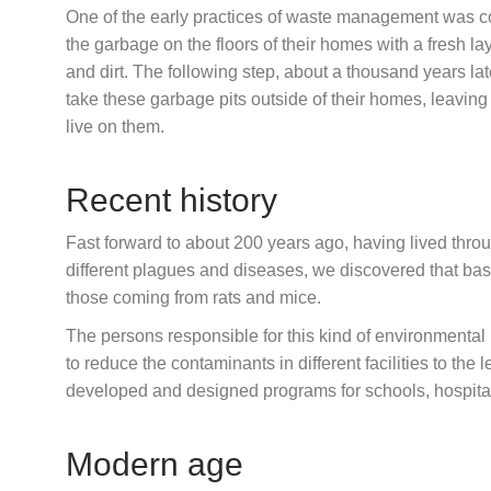
One of the early practices of waste management was c
the garbage on the floors of their homes with a fresh la
and dirt. The following step, about a thousand years lat
take these garbage pits outside of their homes, leaving
live on them.
Recent history
Fast forward to about 200 years ago, having lived thro
different plagues and diseases, we discovered that basi
those coming from rats and mice.
The persons responsible for this kind of environmental
to reduce the contaminants in different facilities to the
developed and designed programs for schools, hospital
Modern age