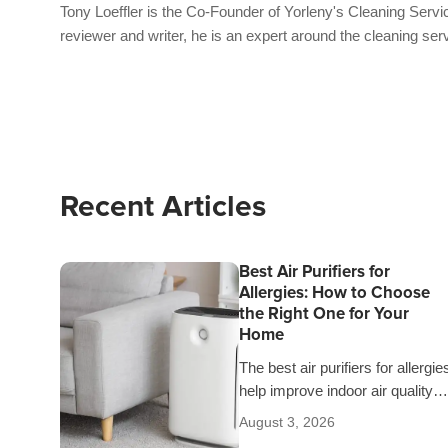
Tony Loeffler is the Co-Founder of Yorleny's Cleaning Servic
reviewer and writer, he is an expert around the cleaning ser
Recent Articles
Best Air Purifiers for
Allergies: How to Choose
the Right One for Your
Home
The best air purifiers for allergie
help improve indoor air quality
and give you peace of mind
August 3, 2026
knowing you’re breathing cleane