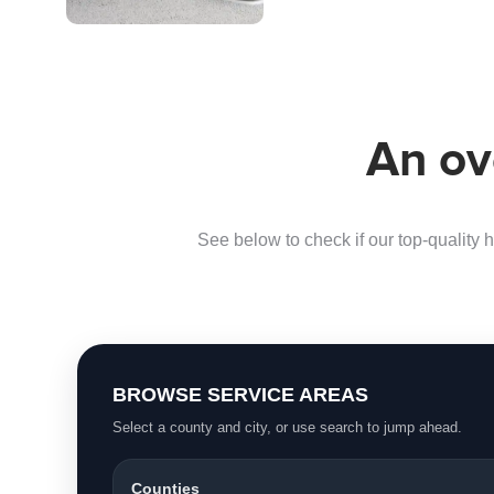
air…
An ov
See below to check if our top-quality h
BROWSE SERVICE AREAS
Select a county and city, or use search to jump ahead.
Counties