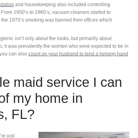
itation
and housekeeping also included controlling
 From 1950’s to 1960’s, vacuum cleaners started to
 the 1970’s smoking was banned from offices which
ienic isn’t only about the looks, but primarily about
go, it was prevalently the women who were expected to be in
 you can also
count on your husband to lend a helping hand
e maid service I can
 of my home in
s, FL?
re just