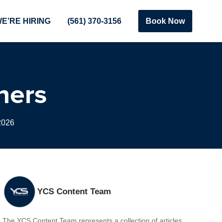
E’RE HIRING
(561) 370-3156
Book Now
ners
2026
YCS Content Team
The YCS Content Team represents a collection of articles