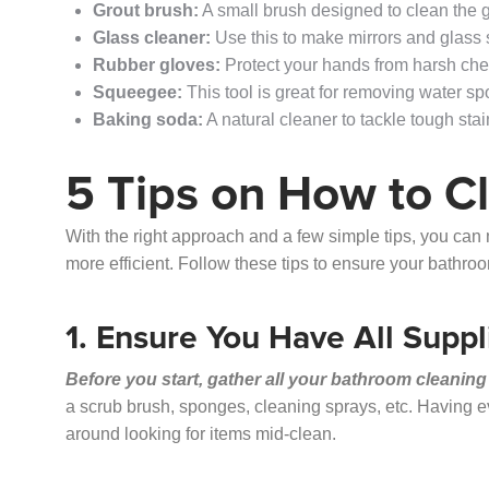
Grout brush:
A small brush designed to clean the gr
Glass cleaner:
Use this to make mirrors and glass
Rubber gloves:
Protect your hands from harsh chem
Squeegee:
This tool is great for removing water s
Baking soda:
A natural cleaner to tackle tough sta
5 Tips on How to C
With the right approach and a few simple tips, you ca
more efficient. Follow these tips to ensure your bathr
1. Ensure You Have All Suppl
Before you start, gather all your bathroom cleaning
a scrub brush, sponges, cleaning sprays, etc. Having 
around looking for items mid-clean.