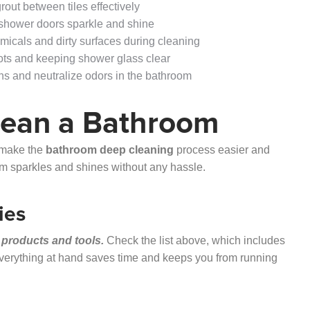
out between tiles effectively
 shower doors sparkle and shine
icals and dirty surfaces during cleaning
pots and keeping shower glass clear
ins and neutralize odors in the bathroom
lean a Bathroom
n make the
bathroom deep cleaning
process easier and
oom sparkles and shines without any hassle.
ies
 products and tools.
Check the list above, which includes
everything at hand saves time and keeps you from running