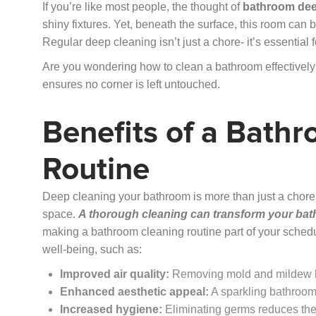
If you’re like most people, the thought of
bathroom dee
shiny fixtures. Yet, beneath the surface, this room can b
Regular deep cleaning isn’t just a chore- it’s essentia
Are you wondering how to clean a bathroom effectively?
ensures no corner is left untouched.
Benefits of a Bath
Routine
Deep cleaning your bathroom is more than just a chore;
space.
A thorough cleaning can transform your bath
making a bathroom cleaning routine part of your sched
well-being, such as:
Improved air quality:
Removing mold and mildew h
Enhanced aesthetic appeal:
A sparkling bathroom 
Increased hygiene:
Eliminating germs reduces the r