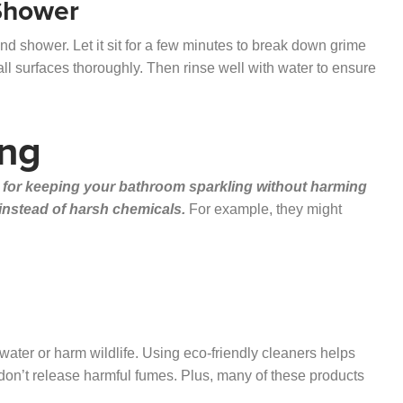
 Shower
nd shower. Let it sit for a few minutes to break down grime
l surfaces thoroughly. Then rinse well with water to ensure
ing
 for keeping your bathroom sparkling without harming
 instead of harsh chemicals.
For example, they might
ater or harm wildlife. Using eco-friendly cleaners helps
 don’t release harmful fumes. Plus, many of these products