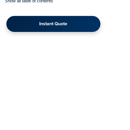
Show all table of contents
Instant Quote