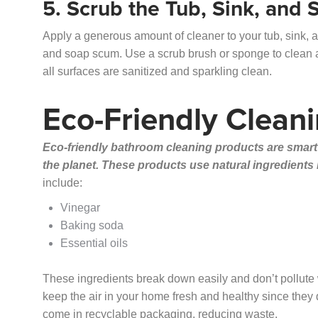
5. Scrub the Tub, Sink, and
Apply a generous amount of cleaner to your tub, sink, a
and soap scum. Use a scrub brush or sponge to clean al
all surfaces are sanitized and sparkling clean.
Eco-Friendly Clean
Eco-friendly bathroom cleaning products are smart
the planet. These products use natural ingredients
include:
Vinegar
Baking soda
Essential oils
These ingredients break down easily and don’t pollute w
keep the air in your home fresh and healthy since they
come in recyclable packaging, reducing waste.