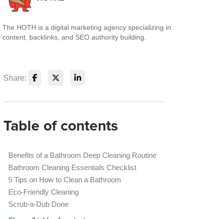
The HOTH is a digital marketing agency specializing in
content, backlinks, and SEO authority building.
Share:
Table of contents
Benefits of a Bathroom Deep Cleaning Routine
Bathroom Cleaning Essentials Checklist
5 Tips on How to Clean a Bathroom
Eco-Friendly Cleaning
Scrub-a-Dub Done