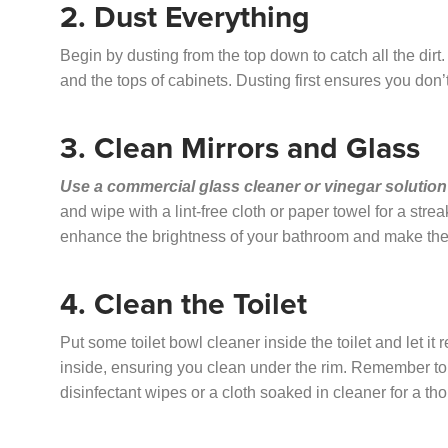
2. Dust Everything
Begin by dusting from the top down to catch all the dirt. 
and the tops of cabinets. Dusting first ensures you don
3. Clean Mirrors and Glass
Use a commercial glass cleaner or vinegar solution
and wipe with a lint-free cloth or paper towel for a str
enhance the brightness of your bathroom and make the 
4. Clean the Toilet
Put some toilet bowl cleaner inside the toilet and let it 
inside, ensuring you clean under the rim. Remember to li
disinfectant wipes or a cloth soaked in cleaner for a t