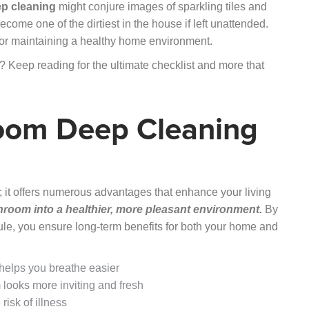
p cleaning
might conjure images of sparkling tiles and
ecome one of the dirtiest in the house if left unattended.
l for maintaining a healthy home environment.
 Keep reading for the ultimate checklist and more that
room Deep Cleaning
 it offers numerous advantages that enhance your living
room into a healthier, more pleasant environment.
By
ule, you ensure long-term benefits for both your home and
elps you breathe easier
looks more inviting and fresh
isk of illness