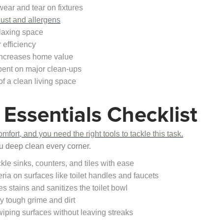
ear and tear on fixtures
ust and allergens
laxing space
efficiency
increases home value
pent on major clean-ups
f a clean living space
Essentials Checklist
ort, and you need the right tools to tackle this task.
ou deep clean every corner.
kle sinks, counters, and tiles with ease
eria on surfaces like toilet handles and faucets
s stains and sanitizes the toilet bowl
y tough grime and dirt
 wiping surfaces without leaving streaks