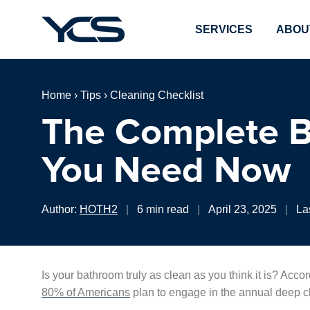
SERVICES
ABOU
Home
›
Tips
›
Cleaning Checklist
The Complete B
You Need Now
Author:
HOTH2
|
6 min read
|
April 23, 2025
|
La
Is your bathroom truly as clean as you think it is? Acco
80% of Americans
plan to engage in the annual deep cl