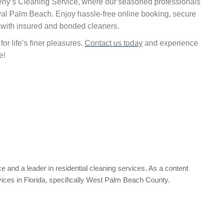
rleny’s Cleaning Service, where our seasoned professionals
oyal Palm Beach. Enjoy hassle-free online booking, secure
 with insured and bonded cleaners.
or life’s finer pleasures.
Contact us today
and experience
e!
e and a leader in residential cleaning services. As a content
vices in Florida, specifically West Palm Beach County.