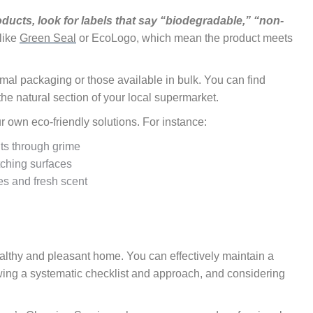
ucts, look for labels that say “biodegradable,” “non-
 like
Green Seal
or EcoLogo, which mean the product meets
imal packaging or those available in bulk. You can find
the natural section of your local supermarket.
own eco-friendly solutions. For instance:
uts through grime
tching surfaces
ies and fresh scent
ealthy and pleasant home. You can effectively maintain a
owing a systematic checklist and approach, and considering