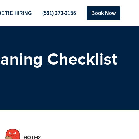
E’RE HIRING
(561) 370-3156
Book Now
aning Checklist
HOTH2