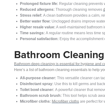
Prolonged fixture life:
Regular cleaning prevents w
Reduced allergens:
Thorough cleaning removes
d
Stress relief:
A clean bathroom provides a calm, re
Better water flow:
Unclogged drains improve water 
Higher resale value:
A well-maintained bathroom 
Time savings:
A regular routine means less time s
Personal satisfaction:
Enjoy the accomplishment o
Bathroom Cleaning 
Bathroom deep cleaning is essential for hygiene and comf
Here’s a list of bathroom cleaning essentials to help y
All-purpose cleaner:
This versatile cleaner can tac
Disinfectant spray:
Use this to kill germs and bact
Toilet bowl cleaner:
A powerful cleaner that remove
Bathroom scrub brush:
This tool helps scrub awa
Microfiber cloths:
Microfiber cloths
are perfect for