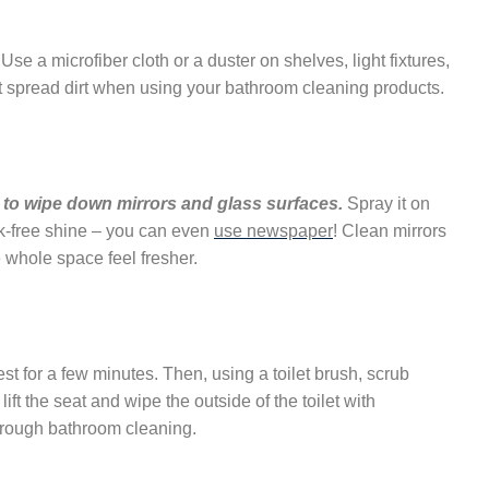
Use a microfiber cloth or a duster on shelves, light fixtures,
’t spread dirt when using your bathroom cleaning products.
 to wipe down mirrors and glass surfaces.
Spray it on
eak-free shine – you can even
use newspaper
! Clean mirrors
whole space feel fresher.
rest for a few minutes. Then, using a toilet brush, scrub
ft the seat and wipe the outside of the toilet with
horough bathroom cleaning.