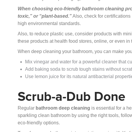
When choosing eco-friendly bathroom cleaning prod
toxic,” or “plant-based.”
Also, check for certifications
high environmental standards.
Also, to reduce plastic use, consider products with min
these products at health food stores, online, or even in 
When deep cleaning your bathroom, you can make your 
Mix vinegar and water for a powerful cleaner that c
Add baking soda to scrub tough stains without scra
Use lemon juice for its natural antibacterial propert
Scrub-a-Dub Done
Regular
bathroom deep cleaning
is essential for a h
sparkling clean bathroom by using the right tools, foll
eco-friendly options.