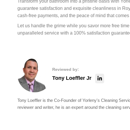
Transform your bathroom into a pristine oasis with Yo
guarantee satisfaction and exquisite cleanliness in R
cash-free payments, and the peace of mind that comes
Let us handle the grime while you savor more free time f
unparalleled service with a 100% satisfaction guarante
Reviewed by:
Tony Loeffler Jr
Tony Loeffler is the Co-Founder of Yorleny's Cleaning Servic
reviewer and writer, he is an expert around the cleaning ser