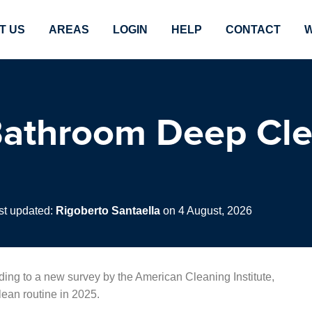
T US
AREAS
LOGIN
HELP
CONTACT
W
athroom Deep Cle
st updated:
Rigoberto Santaella
on 4 August, 2026
rding to a new survey by the American Cleaning Institute,
ean routine in 2025.