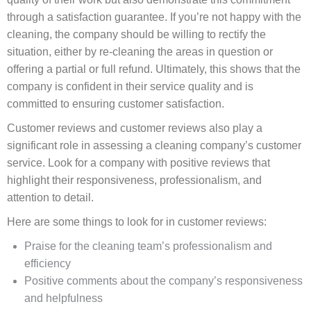
through a satisfaction guarantee. If you’re not happy with the
cleaning, the company should be willing to rectify the
situation, either by re-cleaning the areas in question or
offering a partial or full refund. Ultimately, this shows that the
company is confident in their service quality and is
committed to ensuring customer satisfaction.
Customer reviews and customer reviews also play a
significant role in assessing a cleaning company’s customer
service. Look for a company with positive reviews that
highlight their responsiveness, professionalism, and
attention to detail.
Here are some things to look for in customer reviews:
Praise for the cleaning team’s professionalism and
efficiency
Positive comments about the company’s responsiveness
and helpfulness