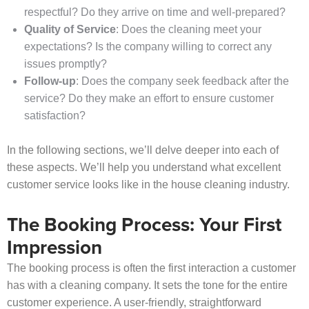
respectful? Do they arrive on time and well-prepared?
Quality of Service
: Does the cleaning meet your
expectations? Is the company willing to correct any
issues promptly?
Follow-up
: Does the company seek feedback after the
service? Do they make an effort to ensure customer
satisfaction?
In the following sections, we’ll delve deeper into each of
these aspects. We’ll help you understand what excellent
customer service looks like in the house cleaning industry.
The Booking Process: Your First
Impression
The booking process is often the first interaction a customer
has with a cleaning company. It sets the tone for the entire
customer experience. A user-friendly, straightforward