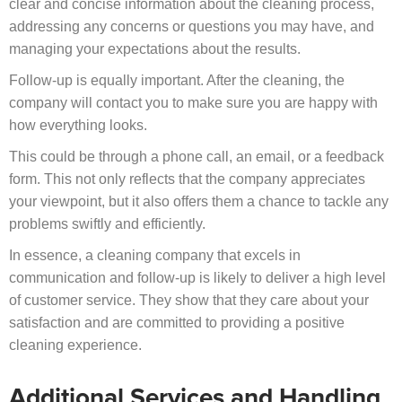
clear and concise information about the cleaning process,
addressing any concerns or questions you may have, and
managing your expectations about the results.
Follow-up is equally important. After the cleaning, the
company will contact you to make sure you are happy with
how everything looks.
This could be through a phone call, an email, or a feedback
form. This not only reflects that the company appreciates
your viewpoint, but it also offers them a chance to tackle any
problems swiftly and efficiently.
In essence, a cleaning company that excels in
communication and follow-up is likely to deliver a high level
of customer service. They show that they care about your
satisfaction and are committed to providing a positive
cleaning experience.
Additional Services and Handling