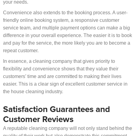
your needs.
Convenience also extends to the booking process. A user-
friendly online booking system, a responsive customer
service team, and multiple payment options can make a big
difference in your overall experience. The easier it is to book
and pay for the service, the more likely you are to become a
repeat customer.
In essence, a cleaning company that gives priority to
flexibility and convenience shows that they value their
customers’ time and are committed to making their lives
easier. This is a clear sign of excellent customer service in
the house cleaning industry.
Satisfaction Guarantees and
Customer Reviews
A reputable cleaning company will not only stand behind the
quality of their work but also demonstrate this commitment