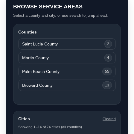
BROWSE SERVICE AREAS
Select a county and city, or use search to jump ahead.
Counties
Saint Lucie County
2
Martin County
4
Palm Beach County
55
Broward County
13
Cities
Cleared
Showing 1–14 of 74 cities (all counties).