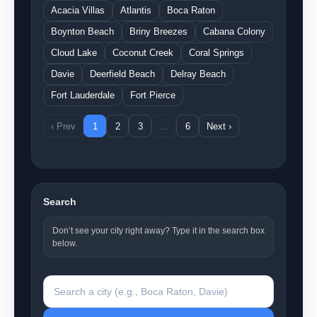
Acacia Villas
Atlantis
Boca Raton
Boynton Beach
Briny Breezes
Cabana Colony
Cloud Lake
Coconut Creek
Coral Springs
Davie
Deerfield Beach
Delray Beach
Fort Lauderdale
Fort Pierce
‹ Prev
1
2
3
…
6
Next ›
Search
Don’t see your city right away? Type it in the search box
below.
Search a city