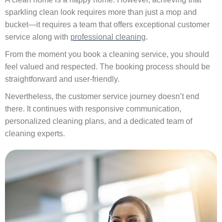
sparkling clean look requires more than just a mop and
bucket—it requires a team that offers exceptional customer
service along with
professional cleaning
.
From the moment you book a cleaning service, you should
feel valued and respected. The booking process should be
straightforward and user-friendly.
Nevertheless, the customer service journey doesn’t end
there. It continues with responsive communication,
personalized cleaning plans, and a dedicated team of
cleaning experts.