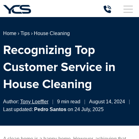
Home
›
Tips
›
House Cleaning
Recognizing Top
Customer Service in
House Cleaning
Author:
Tony Loeffler
|
9 min read
|
August 14, 2024
|
Last updated:
Pedro Santos
on 24 July, 2025
A clean home is a happy home. However, achieving that