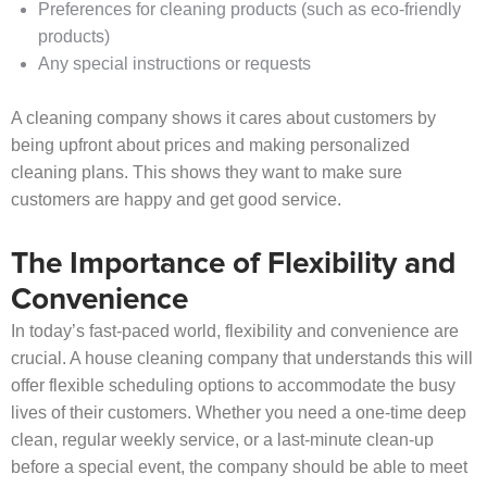
Preferences for cleaning products (such as eco-friendly
products)
Any special instructions or requests
A cleaning company shows it cares about customers by
being upfront about prices and making personalized
cleaning plans. This shows they want to make sure
customers are happy and get good service.
The Importance of Flexibility and
Convenience
In today’s fast-paced world, flexibility and convenience are
crucial. A house cleaning company that understands this will
offer flexible scheduling options to accommodate the busy
lives of their customers. Whether you need a one-time deep
clean, regular weekly service, or a last-minute clean-up
before a special event, the company should be able to meet