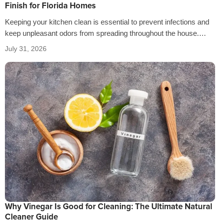
Finish for Florida Homes
Keeping your kitchen clean is essential to prevent infections and
keep unpleasant odors from spreading throughout the house.
That’s why it’s crucial…
July 31, 2026
Why Vinegar Is Good for Cleaning: The Ultimate Natural
Cleaner Guide