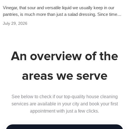
Vinegar, that sour and versatile liquid we usually keep in our
pantries, is much more than just a salad dressing. Since time…
July 29, 2026
An overview of the
areas we serve
See below to check if our top-quality house cleaning
services are available in your city and book your first
appointment with just a few clicks.