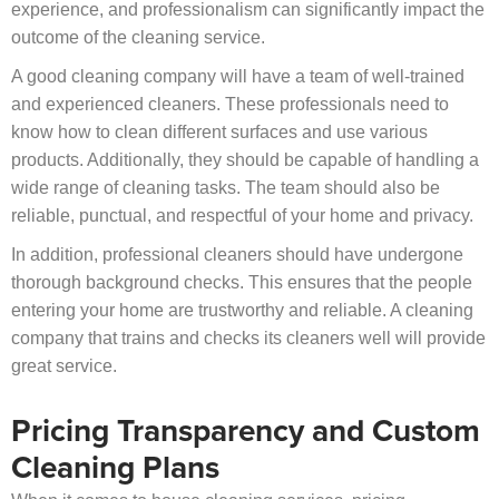
experience, and professionalism can significantly impact the
outcome of the cleaning service.
A good cleaning company will have a team of well-trained
and experienced cleaners. These professionals need to
know how to clean different surfaces and use various
products. Additionally, they should be capable of handling a
wide range of cleaning tasks. The team should also be
reliable, punctual, and respectful of your home and privacy.
In addition, professional cleaners should have undergone
thorough background checks. This ensures that the people
entering your home are trustworthy and reliable. A cleaning
company that trains and checks its cleaners well will provide
great service.
Pricing Transparency and Custom
Cleaning Plans