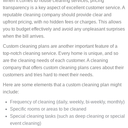
When it comes to house cleaning services, pricing
transparency is a key aspect of excellent customer service. A
reputable cleaning company should provide clear and
upfront pricing, with no hidden fees or charges. This allows
you to budget effectively and avoid any unpleasant surprises
when the bill arrives.
Custom cleaning plans are another important feature of a
top-notch cleaning service. Every home is unique, and so
are the cleaning needs of each customer. A cleaning
company that offers custom cleaning plans cares about their
customers and tries hard to meet their needs.
Here are some elements that a custom cleaning plan might
include:
Frequency of cleaning (daily, weekly, bi-weekly, monthly)
Specific rooms or areas to be cleaned
Special cleaning tasks (such as deep cleaning or special
event cleaning)