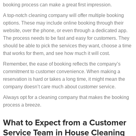
booking process can make a great first impression.
A top-notch cleaning company will offer multiple booking
options. These may include online booking through their
website, over the phone, or even through a dedicated app.
The process needs to be fast and easy for customers. They
should be able to pick the services they want, choose a time
that works for them, and see how much it will cost.
Remember, the ease of booking reflects the company’s
commitment to customer convenience. When making a
reservation is hard or takes a long time, it might mean the
company doesn’t care much about customer service.
Always opt for a cleaning company that makes the booking
process a breeze.
What to Expect from a Customer
Service Team in House Cleaning