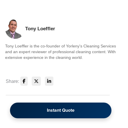
Tony Loeffler
Tony Loeffler is the co-founder of Yorleny's Cleaning Services
and an expert reviewer of professional cleaning content. With
extensive experience in the cleaning world.
Share:
Instant Quote