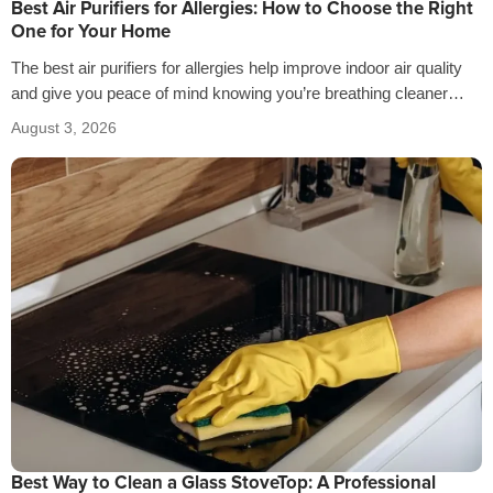
Best Air Purifiers for Allergies: How to Choose the Right
One for Your Home
The best air purifiers for allergies help improve indoor air quality
and give you peace of mind knowing you’re breathing cleaner
air…
August 3, 2026
Best Way to Clean a Glass StoveTop: A Professional