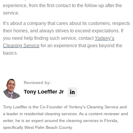
experience, from the first contact to the follow-up after the
service.
It’s about a company that cares about its customers, respects
their homes, and always strives to exceed expectations. If
you need help finding such service, contact
Yorleny’s
Cleaning Service
for an experience that goes beyond the
basics.
Reviewed by:
Tony Loeffler Jr
Tony Loeffler is the Co-Founder of Yorleny's Cleaning Service and
a leader in residential cleaning services. As a content reviewer and
writer, he is an expert around the cleaning services in Florida,
specifically West Palm Beach County.