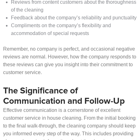
Reviews from content customers about the thoroughness
of the cleaning
Feedback about the company’s reliability and punctuality
Compliments on the company’s flexibility and
accommodation of special requests
Remember, no company is perfect, and occasional negative
reviews are normal. However, how the company responds to
these reviews can give you insight into their commitment to
customer service.
The Significance of
Communication and Follow-Up
Effective communication is a cornerstone of excellent
customer service in house cleaning. From the initial booking
to the final walk-through, the cleaning company should keep
you informed every step of the way. This includes providing