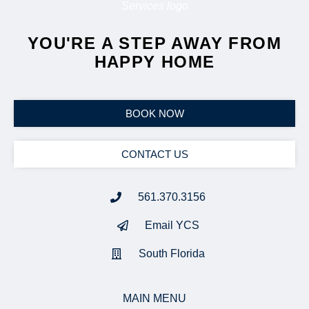
YOU'RE A STEP AWAY FROM
HAPPY HOME
BOOK NOW
CONTACT US
561.370.3156
Email YCS
South Florida
MAIN MENU