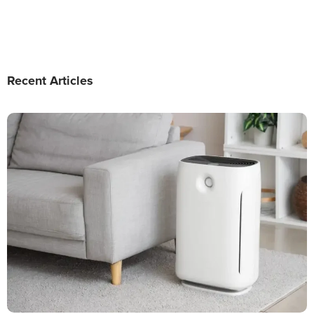
Recent Articles