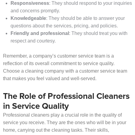
Responsiveness
: They should respond to your inquiries
and concerns promptly.
Knowledgeable
: They should be able to answer your
questions about the services, pricing, and policies.
Friendly and professional
: They should treat you with
respect and courtesy.
Remember, a company’s customer service team is a
reflection of its overall commitment to service quality.
Choose a cleaning company with a customer service team
that makes you feel valued and well-served.
The Role of Professional Cleaners
in Service Quality
Professional cleaners play a crucial role in the quality of
service you receive. They are the ones who will be in your
home, carrying out the cleaning tasks. Their skills,