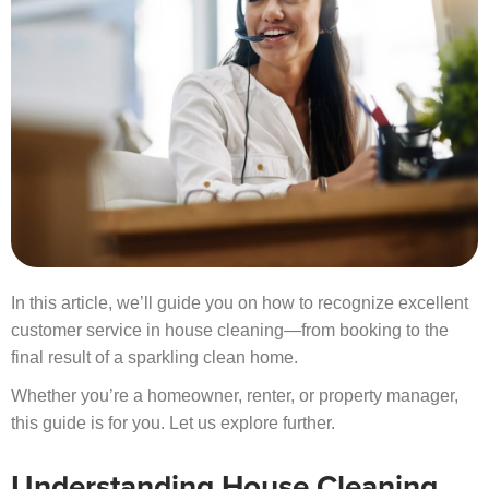
In this article, we’ll guide you on how to recognize excellent
customer service in house cleaning—from booking to the
final result of a sparkling clean home.
Whether you’re a homeowner, renter, or property manager,
this guide is for you. Let us explore further.
Understanding House Cleaning