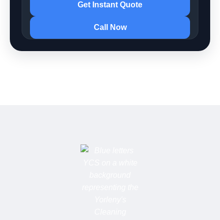
Get Instant Quote
Call Now