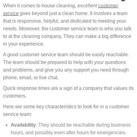
When it comes to house cleaning, excellent
customer
service
goes beyond just a clean home. It involves a team
that is responsive, helpful, and dedicated to meeting your
needs. Moreover, the customer service team is who you talk
to at the cleaning company. They can make a big difference
in your experience.
A good customer service team should be easily reachable.
The team should be prepared to help with your questions
and problems, and give you any support you need through
phone, email, or live chat.
Quick response times are a sign of a company that values its
customers.
Here are some key characteristics to look for in a customer
service team:
Availability
: They should be reachable during business
hours, and possibly even after hours for emergencies.