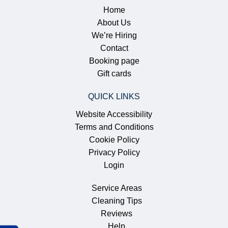
Home
About Us
We’re Hiring
Contact
Booking page
Gift cards
QUICK LINKS
Website Accessibility
Terms and Conditions
Cookie Policy
Privacy Policy
Login
Service Areas
Cleaning Tips
Reviews
Help