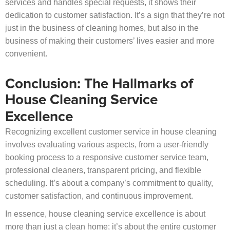
services and handles special requests, it shows their
dedication to customer satisfaction. It’s a sign that they’re not
just in the business of cleaning homes, but also in the
business of making their customers’ lives easier and more
convenient.
Conclusion: The Hallmarks of
House Cleaning Service
Excellence
Recognizing excellent customer service in house cleaning
involves evaluating various aspects, from a user-friendly
booking process to a responsive customer service team,
professional cleaners, transparent pricing, and flexible
scheduling. It’s about a company’s commitment to quality,
customer satisfaction, and continuous improvement.
In essence, house cleaning service excellence is about
more than just a clean home; it’s about the entire customer