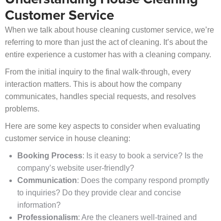
Customer Service
When we talk about house cleaning customer service, we’re
referring to more than just the act of cleaning. It’s about the
entire experience a customer has with a cleaning company.
From the initial inquiry to the final walk-through, every
interaction matters. This is about how the company
communicates, handles special requests, and resolves
problems.
Here are some key aspects to consider when evaluating
customer service in house cleaning:
Booking Process
: Is it easy to book a service? Is the
company’s website user-friendly?
Communication
: Does the company respond promptly
to inquiries? Do they provide clear and concise
information?
Professionalism
: Are the cleaners well-trained and