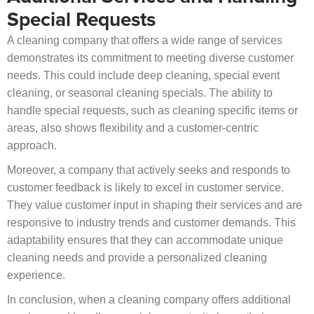
Special Requests
A cleaning company that offers a wide range of services
demonstrates its commitment to meeting diverse customer
needs. This could include deep cleaning, special event
cleaning, or seasonal cleaning specials. The ability to
handle special requests, such as cleaning specific items or
areas, also shows flexibility and a customer-centric
approach.
Moreover, a company that actively seeks and responds to
customer feedback is likely to excel in customer service.
They value customer input in shaping their services and are
responsive to industry trends and customer demands. This
adaptability ensures that they can accommodate unique
cleaning needs and provide a personalized cleaning
experience.
In conclusion, when a cleaning company offers additional