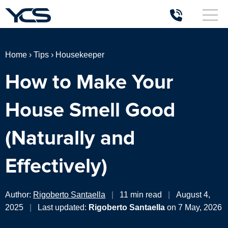
Home
›
Tips
›
Housekeeper
How to Make Your
House Smell Good
(Naturally and
Effectively)
Author:
Rigoberto Santaella
|
11 min read
|
August 4,
2025
|
Last updated:
Rigoberto Santaella
on 7 May, 2026