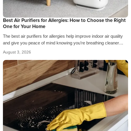
Best Air Purifiers for Allergies: How to Choose the Right
One for Your Home
The best air purifiers for allergies help improve indoor air quality
and give you peace of mind knowing you’re breathing cleaner
air…
August 3, 2026