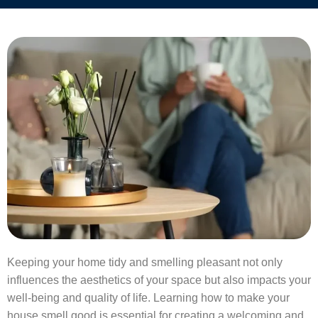
Keeping your home tidy and smelling pleasant not only
influences the aesthetics of your space but also impacts your
well-being and quality of life. Learning how to make your
house smell good is essential for creating a welcoming and