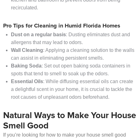
recirculated.
Pro Tips for Cleaning in Humid Florida Homes
Dust on a regular basis
: Dusting eliminates dust and
allergens that may lead to odors.
Wall Cleaning
: Applying a cleaning solution to the walls
can assist in eliminating persistent smells.
Baking Soda
: Set out open baking soda containers in
spots that tend to smell to soak up the odors.
Essential Oils
: While diffusing essential oils can create
a delightful scent in your home, it is crucial to tackle the
root causes of unpleasant odors beforehand.
Natural Ways to Make Your House
Smell Good
If you’re looking for how to make your house smell good