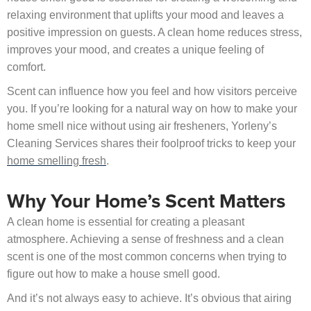
relaxing environment that uplifts your mood and leaves a
positive impression on guests. A clean home reduces stress,
improves your mood, and creates a unique feeling of
comfort.
Scent can influence how you feel and how visitors perceive
you. If you’re looking for a natural way on how to make your
home smell nice without using air fresheners, Yorleny’s
Cleaning Services shares their foolproof tricks to keep your
home smelling fresh
.
Why Your Home’s Scent Matters
A clean home is essential for creating a pleasant
atmosphere. Achieving a sense of freshness and a clean
scent is one of the most common concerns when trying to
figure out how to make a house smell good.
And it’s not always easy to achieve. It’s obvious that airing