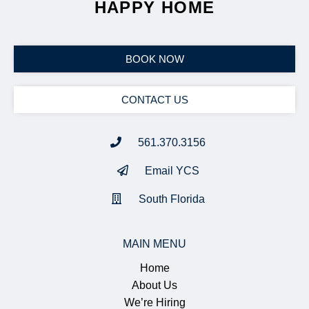
YOU'RE A STEP AWAY FROM
HAPPY HOME
BOOK NOW