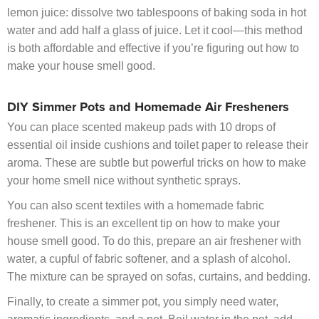
lemon juice: dissolve two tablespoons of baking soda in hot
water and add half a glass of juice. Let it cool—this method
is both affordable and effective if you’re figuring out how to
make your house smell good.
DIY Simmer Pots and Homemade Air Fresheners
You can place scented makeup pads with 10 drops of
essential oil inside cushions and toilet paper to release their
aroma. These are subtle but powerful tricks on how to make
your home smell nice without synthetic sprays.
You can also scent textiles with a homemade fabric
freshener. This is an excellent tip on how to make your
house smell good. To do this, prepare an air freshener with
water, a cupful of fabric softener, and a splash of alcohol.
The mixture can be sprayed on sofas, curtains, and bedding.
Finally, to create a simmer pot, you simply need water,