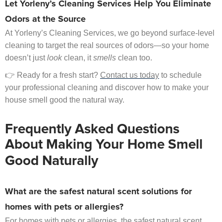
Let Yorleny’s Cleaning Services Help You Eliminate
Odors at the Source
At Yorleny’s Cleaning Services, we go beyond surface-level
cleaning to target the real sources of odors—so your home
doesn’t just
look
clean, it
smells
clean too.
👉 Ready for a fresh start?
Contact us today
to schedule
your professional cleaning and discover how to make your
house smell good the natural way.
Frequently Asked Questions
About Making Your Home Smell
Good Naturally
What are the safest natural scent solutions for
homes with pets or allergies?
For homes with pets or allergies, the safest natural scent