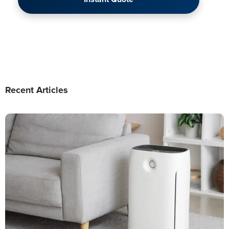
Recent Articles