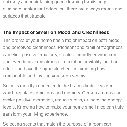
out daily and maintaining good cleaning habits help
eliminate unpleasant odors, but there are always rooms and
surfaces that struggle.
The Impact of Smell on Mood and Cleanliness
The aroma of your home has a major impact on both mood
and perceived cleanliness. Pleasant and familiar fragrances
can elicit positive emotions, create a friendly environment,
and even boost sensations of relaxation or vitality, but bad
odors can have the opposite effect, influencing how
comfortable and inviting your area seems.
Scent is directly connected to the brain’s limbic system,
which regulates emotions and memory. Certain aromas can
evoke positive memories, reduce stress, or increase energy
levels. Knowing how to make your home smell nice can truly
transform your living experience.
Selecting scents that match the purpose of a room can