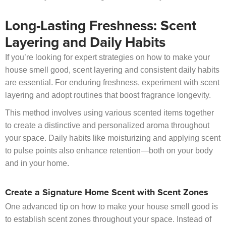
Long-Lasting Freshness: Scent
Layering and Daily Habits
If you’re looking for expert strategies on how to make your
house smell good, scent layering and consistent daily habits
are essential. For enduring freshness, experiment with scent
layering and adopt routines that boost fragrance longevity.
This method involves using various scented items together
to create a distinctive and personalized aroma throughout
your space. Daily habits like moisturizing and applying scent
to pulse points also enhance retention—both on your body
and in your home.
Create a Signature Home Scent with Scent Zones
One advanced tip on how to make your house smell good is
to establish scent zones throughout your space. Instead of