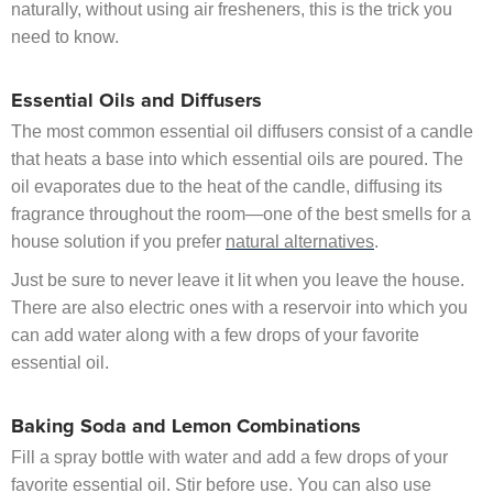
naturally, without using air fresheners, this is the trick you
need to know.
Essential Oils and Diffusers
The most common essential oil diffusers consist of a candle
that heats a base into which essential oils are poured. The
oil evaporates due to the heat of the candle, diffusing its
fragrance throughout the room—one of the best smells for a
house solution if you prefer
natural alternatives
.
Just be sure to never leave it lit when you leave the house.
There are also electric ones with a reservoir into which you
can add water along with a few drops of your favorite
essential oil.
Baking Soda and Lemon Combinations
Fill a spray bottle with water and add a few drops of your
favorite essential oil. Stir before use. You can also use