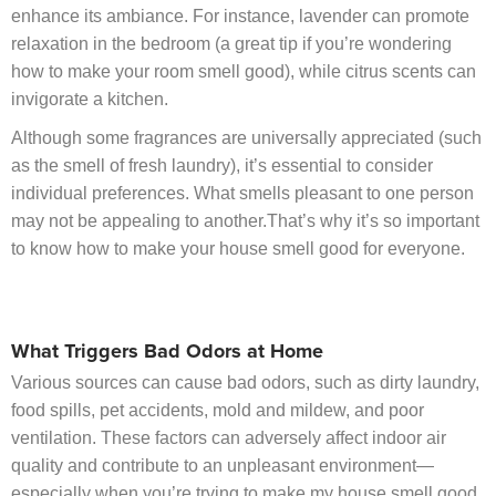
enhance its ambiance. For instance, lavender can promote
relaxation in the bedroom (a great tip if you’re wondering
how to make your room smell good), while citrus scents can
invigorate a kitchen.
Although some fragrances are universally appreciated (such
as the smell of fresh laundry), it’s essential to consider
individual preferences. What smells pleasant to one person
may not be appealing to another.That’s why it’s so important
to know how to make your house smell good for everyone.
What Triggers Bad Odors at Home
Various sources can cause bad odors, such as dirty laundry,
food spills, pet accidents, mold and mildew, and poor
ventilation. These factors can adversely affect indoor air
quality and contribute to an unpleasant environment—
especially when you’re trying to make my house smell good