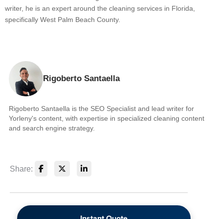
writer, he is an expert around the cleaning services in Florida,
specifically West Palm Beach County.
Rigoberto Santaella
Rigoberto Santaella is the SEO Specialist and lead writer for
Yorleny's content, with expertise in specialized cleaning content
and search engine strategy.
Share:
Instant Quote