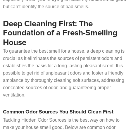
but can’t identify the source of bad smells.
Deep Cleaning First: The
Foundation of a Fresh-Smelling
House
To guarantee the best smell for a house, a deep cleaning is
crucial as it eliminates the sources of persistent odors and
establishes the basis for a long-lasting pleasant scent. It is
possible to get rid of unpleasant odors and foster a friendly
ambiance by thoroughly cleaning soft surfaces, addressing
concealed sources of odor, and guaranteeing proper
ventilation.
Common Odor Sources You Should Clean First
Tackling Hidden Odor Sources is the best way on how to
make your house smell good. Below are common odor