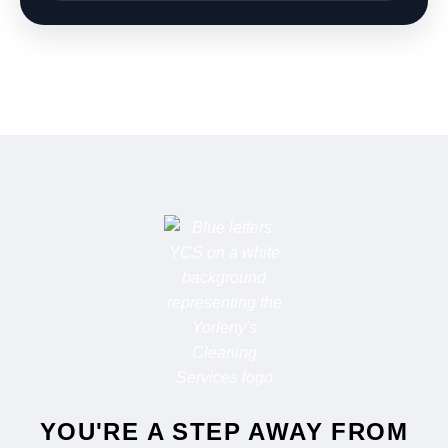
‹ Prev
1
2
3
…
6
Next ›
Search
Don’t see your city right away? Type it in the search box
below.
Search a city
Get Instant Quote
Call Now