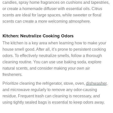
candles, spray home fragrances on cushions and tapestries,
or create a homemade diffuser with essential oils. Citrus
scents are ideal for large spaces, while sweeter or floral
scents can create a more welcoming atmosphere.
Kitchen: Neutralize Cooking Odors
The kitchen is a key area when learning how to make your
house smell good. After all, it’s prone to persistent cooking
odors. To effectively neutralize smells, follow a thorough
cleaning routine. You can use use baking soda, explore
natural scents, and consider making your own air
fresheners.
Prioritize cleaning the refrigerator, stove, oven,
dishwasher
,
and microwave regularly to remove any odor-causing
residue. Frequent trash can cleaning is necessary, and
using tightly sealed bags is essential to keep odors away.