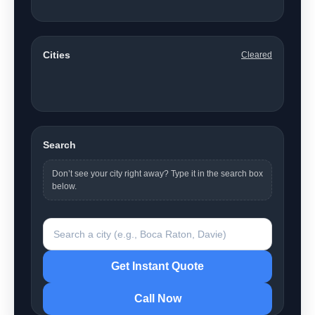
Martin County
4
Palm Beach County
55
Broward County
13
Cities
Cleared
Showing 1–14 of 74 cities (all counties).
Acacia Villas
Atlantis
Boca Raton
Boynton Beach
Briny Breezes
Cabana Colony
Cloud Lake
Coconut Creek
Coral Springs
Davie
Deerfield Beach
Delray Beach
Fort Lauderdale
Fort Pierce