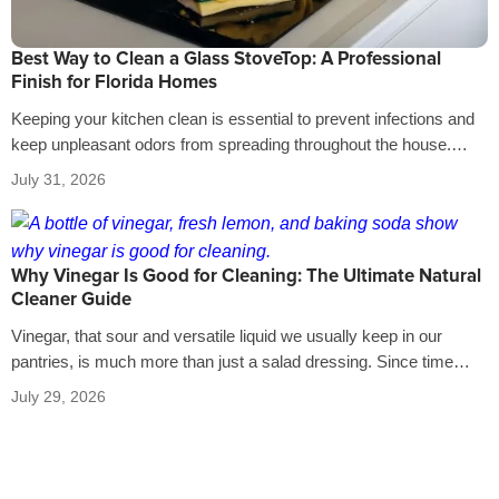
Best Way to Clean a Glass StoveTop: A Professional
Finish for Florida Homes
Keeping your kitchen clean is essential to prevent infections and
keep unpleasant odors from spreading throughout the house.
That’s why it’s crucial…
July 31, 2026
Why Vinegar Is Good for Cleaning: The Ultimate Natural
Cleaner Guide
Vinegar, that sour and versatile liquid we usually keep in our
pantries, is much more than just a salad dressing. Since time…
July 29, 2026