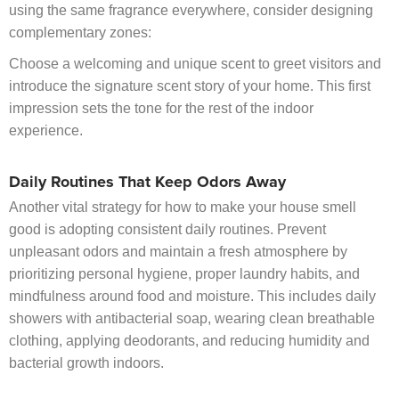
using the same fragrance everywhere, consider designing
complementary zones:
Choose a welcoming and unique scent to greet visitors and
introduce the signature scent story of your home. This first
impression sets the tone for the rest of the indoor
experience.
Daily Routines That Keep Odors Away
Another vital strategy for how to make your house smell
good is adopting consistent daily routines. Prevent
unpleasant odors and maintain a fresh atmosphere by
prioritizing personal hygiene, proper laundry habits, and
mindfulness around food and moisture. This includes daily
showers with antibacterial soap, wearing clean breathable
clothing, applying deodorants, and reducing humidity and
bacterial growth indoors.