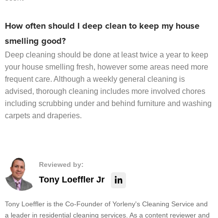
How often should I deep clean to keep my house
smelling good?
Deep cleaning should be done at least twice a year to keep
your house smelling fresh, however some areas need more
frequent care. Although a weekly general cleaning is
advised, thorough cleaning includes more involved chores
including scrubbing under and behind furniture and washing
carpets and draperies.
Reviewed by:
Tony Loeffler Jr
Tony Loeffler is the Co-Founder of Yorleny's Cleaning Service and
a leader in residential cleaning services. As a content reviewer and