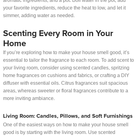
aromatic ingredients, and a pot. Boil water in the pot, add
your favorite ingredients, reduce the heat to low, and let it
simmer, adding water as needed.
Scenting Every Room in Your
Home
If you’re exploring how to make your house smell good, it’s
essential to tailor the fragrance to each room. To add scent to
your living room, consider using scented candles, spritzing
home fragrances on cushions and fabrics, or crafting a DIY
diffuser with essential oils. Citrus fragrances suit spacious
areas, whereas sweeter or floral fragrances contribute to a
more inviting ambiance.
Living Room: Candles, Pillows, and Soft Furnishings
One of the easiest ways on how to make your house smell
good is by starting with the living room. Use scented