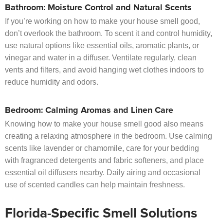
Bathroom: Moisture Control and Natural Scents
If you’re working on how to make your house smell good,
don’t overlook the bathroom. To scent it and control humidity,
use natural options like essential oils, aromatic plants, or
vinegar and water in a diffuser. Ventilate regularly, clean
vents and filters, and avoid hanging wet clothes indoors to
reduce humidity and odors.
Bedroom: Calming Aromas and Linen Care
Knowing how to make your house smell good also means
creating a relaxing atmosphere in the bedroom. Use calming
scents like lavender or chamomile, care for your bedding
with fragranced detergents and fabric softeners, and place
essential oil diffusers nearby. Daily airing and occasional
use of scented candles can help maintain freshness.
Florida-Specific Smell Solutions