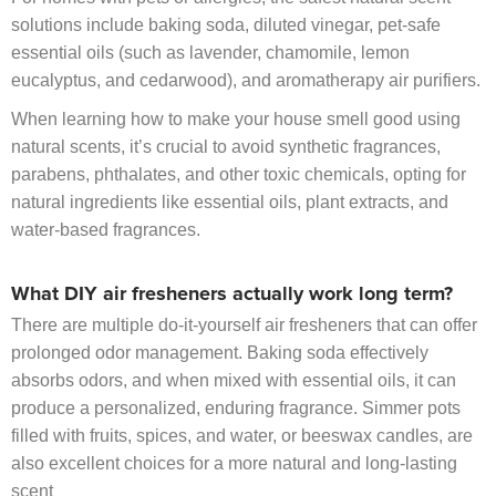
solutions include baking soda, diluted vinegar, pet-safe
essential oils (such as lavender, chamomile, lemon
eucalyptus, and cedarwood), and aromatherapy air purifiers.
When learning how to make your house smell good using
natural scents, it’s crucial to avoid synthetic fragrances,
parabens, phthalates, and other toxic chemicals, opting for
natural ingredients like essential oils, plant extracts, and
water-based fragrances.
What DIY air fresheners actually work long term?
There are multiple do-it-yourself air fresheners that can offer
prolonged odor management. Baking soda effectively
absorbs odors, and when mixed with essential oils, it can
produce a personalized, enduring fragrance. Simmer pots
filled with fruits, spices, and water, or beeswax candles, are
also excellent choices for a more natural and long-lasting
scent