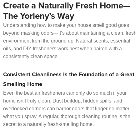
Create a Naturally Fresh Home—
The Yorleny’s Way
Understanding how to make your house smell good goes
beyond masking odors—it’s about maintaining a clean, fresh
environment from the ground up. Natural scents, essential
oils, and DIY fresheners work best when paired with a
consistently clean space.
Consistent Cleanliness Is the Foundation of a Great-
Smelling Home
Even the best air fresheners can only do so much if your
home isn’t truly clean. Dust buildup, hidden spills, and
overlooked corners can harbor odors that linger no matter
what you spray. A regular, thorough cleaning routine is the
secret to a naturally fresh-smelling home.