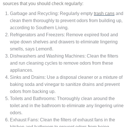
sources that you should check regularly:
Garbage and Recycling: Regularly empty
trash cans
and
clean them thoroughly to prevent odors from building up,
according to Southern Living.
Refrigerators and Freezers: Remove expired food and
wipe down shelves and drawers to eliminate lingering
smells, says Lemon8.
Dishwashers and Washing Machines: Clean the filters
and run cleaning cycles to remove odors from these
appliances.
Sinks and Drains: Use a disposal cleaner or a mixture of
baking soda and vinegar to sanitize drains and prevent
odors from backing up.
Toilets and Bathrooms: Thoroughly clean around the
toilet and in the bathroom to eliminate any lingering urine
odors.
Exhaust Fans: Clean the filters of exhaust fans in the
kitchen and bathroom to prevent odors from being