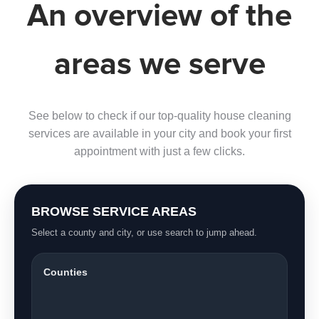
An overview of the
areas we serve
See below to check if our top-quality house cleaning
services are available in your city and book your first
appointment with just a few clicks.
BROWSE SERVICE AREAS
Select a county and city, or use search to jump ahead.
Counties
Saint Lucie County
2