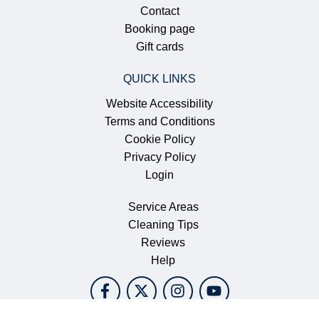
CONTACT US
561.370.3156
Email YCS
South Florida
MAIN MENU
Home
About Us
We’re Hiring
Contact
Booking page
Gift cards