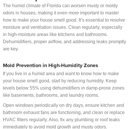
The humid climate of Florida can worsen musty or moldy
odors in houses, making it even more important to master
how to make your house smell good. It’s essential to resolve
moisture and ventilation issues. Clean regularly, especially
in high-moisture areas like kitchens and bathrooms.
Dehumidifiers, proper airflow, and addressing leaks promptly
are key.
Mold Prevention in High-Humidity Zones
If you live in a humid area and want to know how to make
your house smell good, start by reducing humidity. Keep
levels below 55% using dehumidifiers in damp-prone zones
like basements, bathrooms, and laundry rooms.
Open windows periodically on dry days, ensure kitchen and
bathroom exhaust fans are functioning, and clean or replace
HVAC filters regularly. Also, fix any plumbing or roof leaks
immediately to avoid mold growth and musty odors.