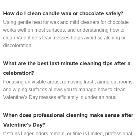
How do I clean candle wax or chocolate safely?
Using gentle heat for wax and mild cleaners for chocolate
works well on most surfaces, and understanding how to
clean Valentine’s Day messes helps avoid scratching or
discoloration.
What are the best last-minute cleaning tips after a
celebration?
Focusing on visible areas, removing trash, airing out rooms,
and wiping surfaces allows you to manage how to clean
Valentine’s Day messes efficiently in under an hour.
When does professional cleaning make sense after
Valentine’s Day?
If stains linger, odors remain, or time is limited, professional