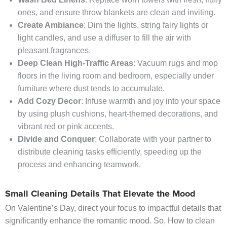
ones, and ensure throw blankets are clean and inviting.
Create Ambiance
: Dim the lights, string fairy lights or
light candles, and use a diffuser to fill the air with
pleasant fragrances.
Deep Clean High-Traffic Areas
: Vacuum rugs and mop
floors in the living room and bedroom, especially under
furniture where dust tends to accumulate.
Add Cozy Decor
: Infuse warmth and joy into your space
by using plush cushions, heart-themed decorations, and
vibrant red or pink accents.
Divide and Conquer
: Collaborate with your partner to
distribute cleaning tasks efficiently, speeding up the
process and enhancing teamwork.
Small Cleaning Details That Elevate the Mood
On Valentine’s Day, direct your focus to impactful details that
significantly enhance the romantic mood. So, How to clean