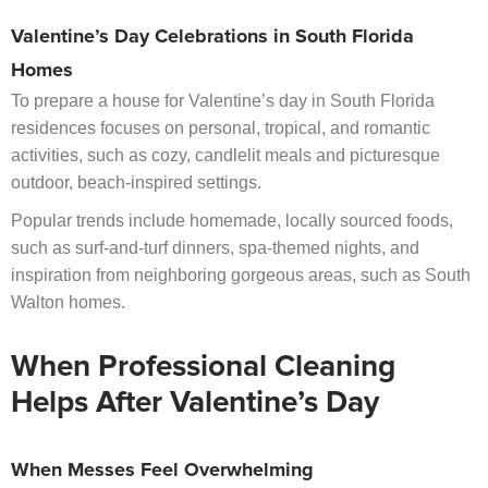
Valentine’s Day Celebrations in South Florida
Homes
To prepare a house for Valentine’s day in South Florida
residences focuses on personal, tropical, and romantic
activities, such as cozy, candlelit meals and picturesque
outdoor, beach-inspired settings.
Popular trends include homemade, locally sourced foods,
such as surf-and-turf dinners, spa-themed nights, and
inspiration from neighboring gorgeous areas, such as South
Walton homes.
When Professional Cleaning
Helps After Valentine’s Day
When Messes Feel Overwhelming