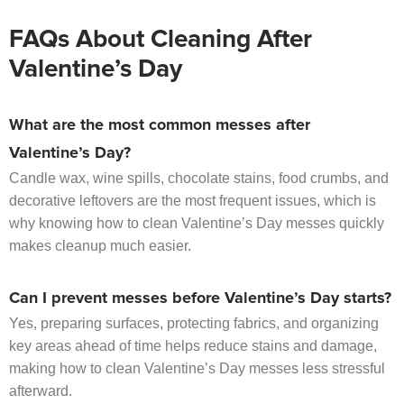
FAQs About Cleaning After
Valentine’s Day
What are the most common messes after
Valentine’s Day?
Candle wax, wine spills, chocolate stains, food crumbs, and
decorative leftovers are the most frequent issues, which is
why knowing how to clean Valentine’s Day messes quickly
makes cleanup much easier.
Can I prevent messes before Valentine’s Day starts?
Yes, preparing surfaces, protecting fabrics, and organizing
key areas ahead of time helps reduce stains and damage,
making how to clean Valentine’s Day messes less stressful
afterward.