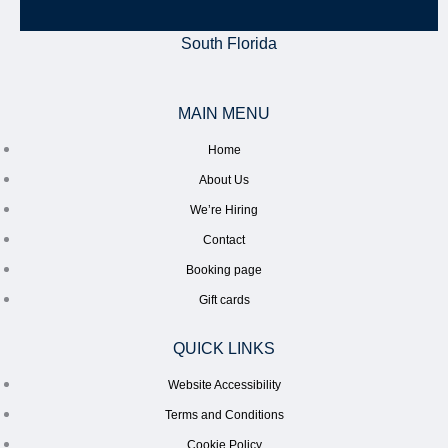
South Florida
MAIN MENU
Home
About Us
We’re Hiring
Contact
Booking page
Gift cards
QUICK LINKS
Website Accessibility
Terms and Conditions
Cookie Policy