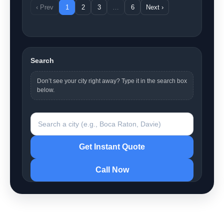
‹ Prev
1
2
3
…
6
Next ›
Search
Don’t see your city right away? Type it in the search box
below.
Search a city
Get Instant Quote
Call Now