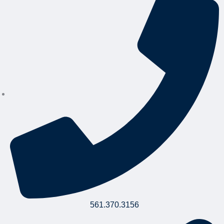
561.370.3156