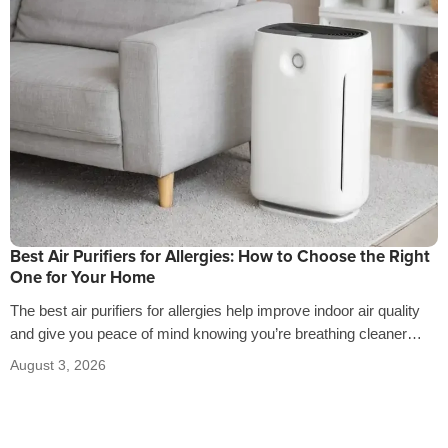
Best Air Purifiers for Allergies: How to Choose the Right
One for Your Home
The best air purifiers for allergies help improve indoor air quality
and give you peace of mind knowing you’re breathing cleaner
air…
August 3, 2026