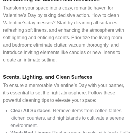
Transform your space into a cozy, romantic haven for
Valentine’s Day by taking decisive action. How to clean
Valentine’s day messes? Start by cleaning all surfaces,
refreshing soft linens, and enhancing the atmosphere with
soft lighting and enticing scents. Prioritize the living room
and bedroom: eliminate clutter, vacuum thoroughly, and
introduce inviting elements like candles or new linens to
create an intimate setting.
Scents, Lighting, and Clean Surfaces
To ensure a memorable Valentine’s Day with your partner,
it’s essential to set the right atmosphere. Follow these
powerful cleaning tips to elevate your space:
Clear All Surfaces
: Remove items from coffee tables,
kitchen counters, and nightstands to cultivate a serene
environment.
Wash Bed Linens
: Replace worn towels with fresh, fluffy