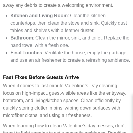
away any debris to create a welcoming environment.
Kitchen and Living Room
: Clear the kitchen
countertops, then clean the stove and sink. Quickly dust
tables and shelves with a feather duster.
Bathroom
: Clean the mirror, sink, and toilet. Replace the
hand towel with a fresh one.
Final Touches
: Ventilate the house, empty the garbage,
and use an air freshener to create a refreshing ambiance.
Fast Fixes Before Guests Arrive
When it comes to last-minute Valentine’s Day cleaning,
focus on high-impact, guest-visible areas like the entryway,
bathroom, and living/kitchen spaces. Clean efficiently by
quickly storing clutter in bins, wiping down surfaces with
microfiber cloths, and using air fresheners.
When learning how to clean Valentine’s day messes, don’t