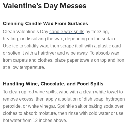
Valentine’s Day Messes
Cleaning Candle Wax From Surfaces
Clean Valentine’s Day
candle wax spills
by freezing,
heating, or dissolving the wax, depending on the surface.
Use ice to solidify wax, then scrape it off with a plastic card
or soften it with a hairdryer and wipe away. To absorb wax
from carpets and clothes, place paper towels on top and iron
at a low temperature.
Handling Wine, Chocolate, and Food Spills
To clean up
red wine spills
, wipe with a clean white towel to
remove excess, then apply a solution of dish soap, hydrogen
peroxide, or white vinegar. Sprinkle salt or baking soda over
clothes to absorb moisture, then rinse with cold water or use
hot water from 12 inches above.