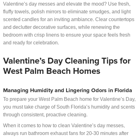
Valentine’s day messes and elevate the mood? Use fresh,
fluffy towels, polish mirrors to eliminate smudges, and light
scented candles for an inviting ambiance. Clear countertops
and declutter decorative surfaces, while renewing the
bedroom with crisp linens to ensure your space feels fresh
and ready for celebration.
Valentine’s Day Cleaning Tips for
West Palm Beach Homes
Managing Humidity and Lingering Odors in Florida
To prepare your West Palm Beach home for Valentine’s Day,
you must take charge of South Florida’s humidity and scents
through consistent, proactive cleaning.
When it comes to how to clean Valentine’s day messes,
always run bathroom exhaust fans for 20-30 minutes after