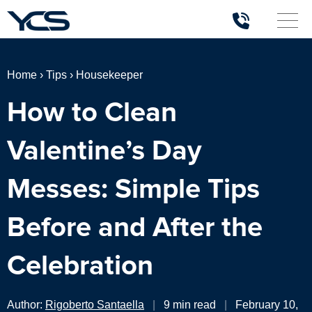
Home
›
Tips
›
Housekeeper
How to Clean
Valentine’s Day
Messes: Simple Tips
Before and After the
Celebration
Author:
Rigoberto Santaella
|
9 min read
|
February 10,