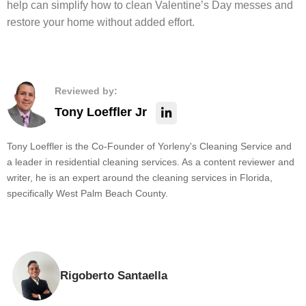
help can simplify how to clean Valentine’s Day messes and
restore your home without added effort.
Reviewed by:
Tony Loeffler Jr
Tony Loeffler is the Co-Founder of Yorleny's Cleaning Service and
a leader in residential cleaning services. As a content reviewer and
writer, he is an expert around the cleaning services in Florida,
specifically West Palm Beach County.
Rigoberto Santaella