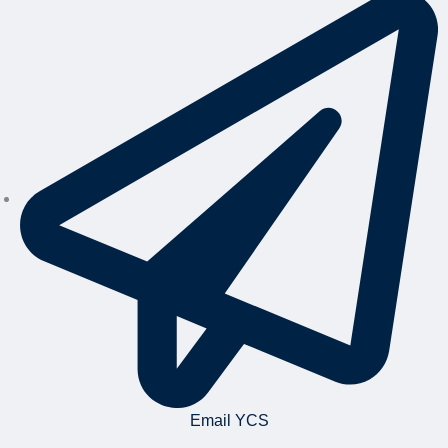
Email YCS