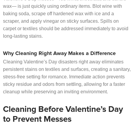
wax— is just quickly using ordinary items. Blot wine with
baking soda, scrape off hardened wax with ice and a
scraper, and apply vinegar on sticky surfaces. Spills on
carpet or textiles should be addressed immediately to avoid
long-lasting stains.
Why Cleaning Right Away Makes a Difference
Cleaning Valentine’s Day disasters right away eliminates
persistent stains on textiles and surfaces, creating a sanitary,
stress-free setting for romance. Immediate action prevents
sticky residue and odors from settling, allowing for a faster
cleanup while preserving an inviting environment.
Cleaning Before Valentine’s Day
to Prevent Messes