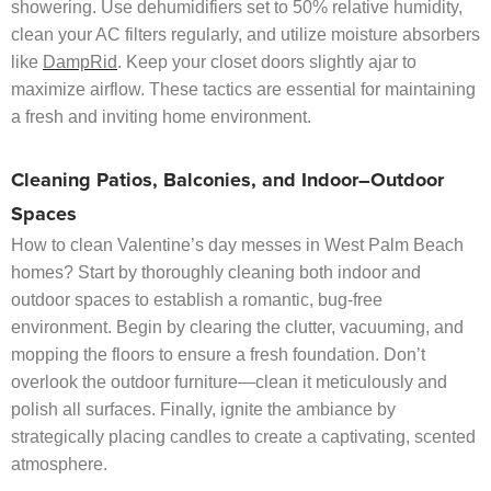
showering. Use dehumidifiers set to 50% relative humidity,
clean your AC filters regularly, and utilize moisture absorbers
like
DampRid
. Keep your closet doors slightly ajar to
maximize airflow. These tactics are essential for maintaining
a fresh and inviting home environment.
Cleaning Patios, Balconies, and Indoor–Outdoor
Spaces
How to clean Valentine’s day messes in West Palm Beach
homes? Start by thoroughly cleaning both indoor and
outdoor spaces to establish a romantic, bug-free
environment. Begin by clearing the clutter, vacuuming, and
mopping the floors to ensure a fresh foundation. Don’t
overlook the outdoor furniture—clean it meticulously and
polish all surfaces. Finally, ignite the ambiance by
strategically placing candles to create a captivating, scented
atmosphere.