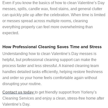
Even if you know the basics of how to clean Valentine’s Day
messes, spills, candle wax, food stains, and general clutter
can quickly pile up after the celebration. When time is limited
or messes spread across multiple rooms, cleaning
everything properly can feel more overwhelming than
expected.
How Professional Cleaning Saves Time and Stress
Understanding how to clean Valentine’s Day messes is
helpful, but professional cleaning support can make the
process faster and less stressful. A trained cleaning team
handles detailed tasks efficiently, helping restore freshness
and order so your home feels comfortable again without
disrupting your routine.
Contact us today
to get friendly support from Yorleny’s
Cleaning Services and enjoy a clean, stress-free home after
Valentine’s Day.