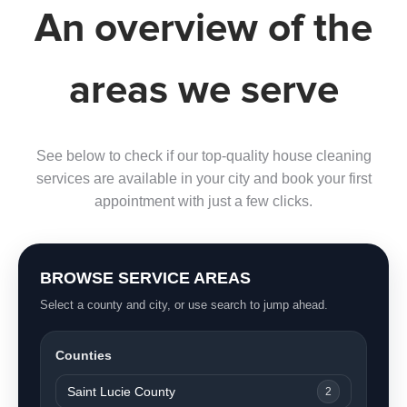
An overview of the
areas we serve
See below to check if our top-quality house cleaning
services are available in your city and book your first
appointment with just a few clicks.
BROWSE SERVICE AREAS
Select a county and city, or use search to jump ahead.
Counties
Saint Lucie County
2