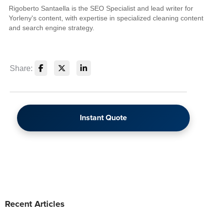
Rigoberto Santaella is the SEO Specialist and lead writer for
Yorleny's content, with expertise in specialized cleaning content
and search engine strategy.
Share:
Instant Quote
Recent Articles