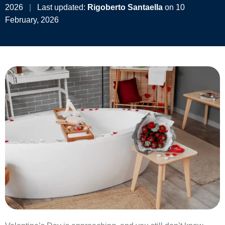
2026
|
Last updated:
Rigoberto Santaella
on 10
February, 2026