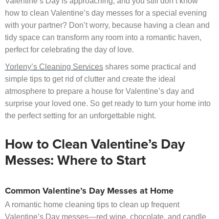
Valentine’s Day is approaching, and you still don’t know
how to clean Valentine’s day messes for a special evening
with your partner? Don’t worry, because having a clean and
tidy space can transform any room into a romantic haven,
perfect for celebrating the day of love.
Yorleny’s Cleaning Services
shares some practical and
simple tips to get rid of clutter and create the ideal
atmosphere to prepare a house for Valentine’s day and
surprise your loved one. So get ready to turn your home into
the perfect setting for an unforgettable night.
How to Clean Valentine’s Day
Messes: Where to Start
Common Valentine’s Day Messes at Home
A romantic home cleaning tips to clean up frequent
Valentine’s Day messes—red wine, chocolate, and candle