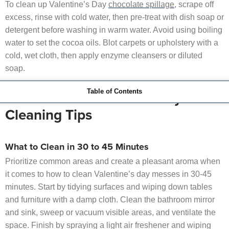
To clean up Valentine’s Day
chocolate spillage
, scrape off
excess, rinse with cold water, then pre-treat with dish soap or
detergent before washing in warm water. Avoid using boiling
water to set the cocoa oils. Blot carpets or upholstery with a
cold, wet cloth, then apply enzyme cleansers or diluted
soap.
Table of Contents
Last-Minute Valentine’s Day
Cleaning Tips
What to Clean in 30 to 45 Minutes
Prioritize common areas and create a pleasant aroma when
it comes to how to clean Valentine’s day messes in 30-45
minutes. Start by tidying surfaces and wiping down tables
and furniture with a damp cloth. Clean the bathroom mirror
and sink, sweep or vacuum visible areas, and ventilate the
space. Finish by spraying a light air freshener and wiping