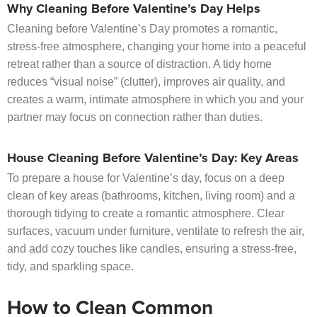
Why Cleaning Before Valentine’s Day Helps
Cleaning before Valentine’s Day promotes a romantic,
stress-free atmosphere, changing your home into a peaceful
retreat rather than a source of distraction. A tidy home
reduces “visual noise” (clutter), improves air quality, and
creates a warm, intimate atmosphere in which you and your
partner may focus on connection rather than duties.
House Cleaning Before Valentine’s Day: Key Areas
To prepare a house for Valentine’s day, focus on a deep
clean of key areas (bathrooms, kitchen, living room) and a
thorough tidying to create a romantic atmosphere. Clear
surfaces, vacuum under furniture, ventilate to refresh the air,
and add cozy touches like candles, ensuring a stress-free,
tidy, and sparkling space.
How to Clean Common