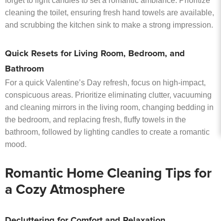
forget to light candles to set a romantic ambiance. Prioritize
cleaning the toilet, ensuring fresh hand towels are available,
and scrubbing the kitchen sink to make a strong impression.
Quick Resets for Living Room, Bedroom, and
Bathroom
For a quick Valentine’s Day refresh, focus on high-impact,
conspicuous areas. Prioritize eliminating clutter, vacuuming
and cleaning mirrors in the living room, changing bedding in
the bedroom, and replacing fresh, fluffy towels in the
bathroom, followed by lighting candles to create a romantic
mood.
Romantic Home Cleaning Tips for
a Cozy Atmosphere
Decluttering for Comfort and Relaxation