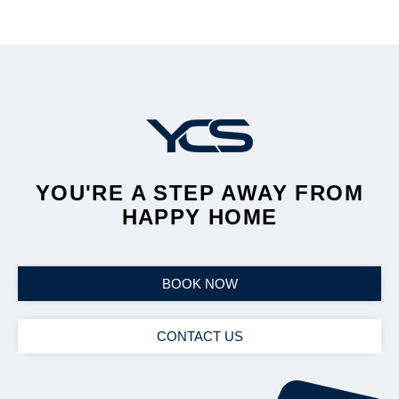
YOU'RE A STEP AWAY FROM
HAPPY HOME
BOOK NOW
CONTACT US