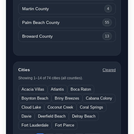
Martin County
4
Palm Beach County
55
Broward County
13
Cities
Cleared
Showing 1–14 of 74 cities (all counties).
Acacia Villas
Atlantis
Boca Raton
Boynton Beach
Briny Breezes
Cabana Colony
Cloud Lake
Coconut Creek
Coral Springs
Davie
Deerfield Beach
Delray Beach
Fort Lauderdale
Fort Pierce