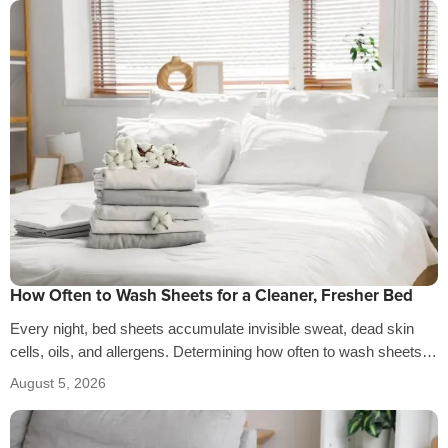
How Often to Wash Sheets for a Cleaner, Fresher Bed
Every night, bed sheets accumulate invisible sweat, dead skin
cells, oils, and allergens. Determining how often to wash sheets
depends on factors…
August 5, 2026