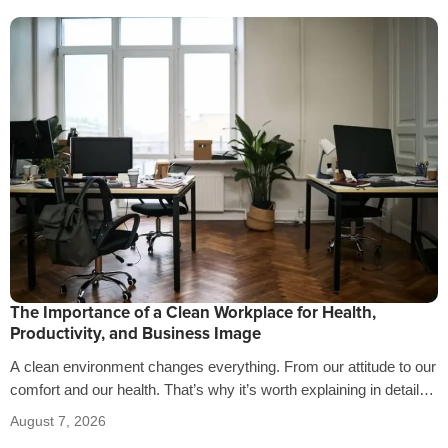
The Importance of a Clean Workplace for Health,
Productivity, and Business Image
A clean environment changes everything. From our attitude to our
comfort and our health. That’s why it’s worth explaining in detail
the…
August 7, 2026