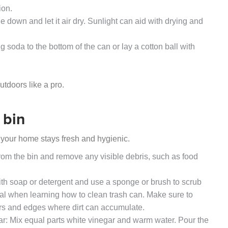
ion.
ide down and let it air dry. Sunlight can aid with drying and
 soda to the bottom of the can or lay a cotton ball with
utdoors like a pro.
 bin
 your home stays fresh and hygienic.
rom the bin and remove any visible debris, such as food
th soap or detergent and use a sponge or brush to scrub
tial when learning how to clean trash can. Make sure to
ners and edges where dirt can accumulate.
r: Mix equal parts white vinegar and warm water. Pour the