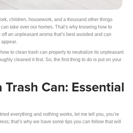
Work, children, housework, and a thousand other things
rs can take over our homes. That’s why knowing how to
give off an unpleasant aroma that’s best avoided and can
o appear.
 how to clean trash can properly to neutralize its unpleasant
ghly cleaned it first. So, the first thing to do is put on your
 Trash Can: Essential
 tried everything and nothing works, let me tell you, you’re
ess; that’s why we have some tips you can follow that will