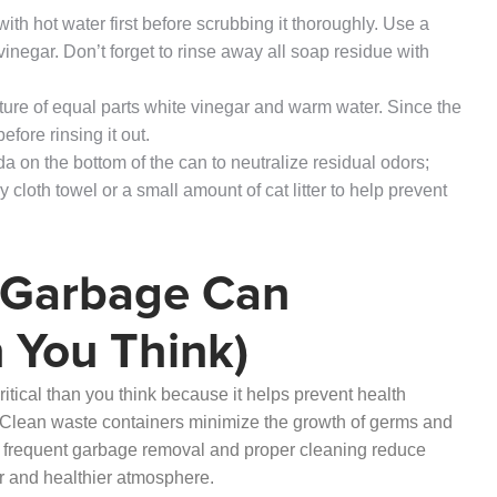
th hot water first before scrubbing it thoroughly. Use a
inegar. Don’t forget to rinse away all soap residue with
xture of equal parts white vinegar and warm water. Since the
before rinsing it out.
da on the bottom of the can to neutralize residual odors;
cloth towel or a small amount of cat litter to help prevent
 Garbage Can
 You Think)
itical than you think because it helps prevent health
Clean waste containers minimize the growth of germs and
, frequent garbage removal and proper cleaning reduce
er and healthier atmosphere.