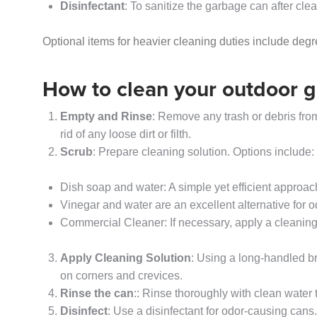
Disinfectant
: To sanitize the garbage can after cle
Optional items for heavier cleaning duties include deg
How to clean your outdoor 
Empty and Rinse
: Remove any trash or debris from
rid of any loose dirt or filth.
Scrub
: Prepare cleaning solution. Options include:
Dish soap and water: A simple yet efficient approac
Vinegar and water are an excellent alternative for 
Commercial Cleaner: If necessary, apply a cleaning
Apply Cleaning Solution
: Using a long-handled br
on corners and crevices.
Rinse the can
:: Rinse thoroughly with clean water
Disinfect
: Use a disinfectant for odor-causing cans