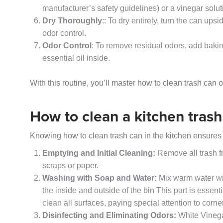
manufacturer’s safety guidelines) or a vinegar solut
Dry Thoroughly
:: To dry entirely, turn the can ups
odor control.
Odor Control
: To remove residual odors, add baking
essential oil inside.
With this routine, you’ll master how to clean trash can o
How to clean a kitchen trash
Knowing how to clean trash can in the kitchen ensures
Emptying and Initial Cleaning:
Remove all trash f
scraps or paper.
Washing with Soap and Water:
Mix warm water wi
the inside and outside of the bin This part is essen
clean all surfaces, paying special attention to cor
Disinfecting and Eliminating Odors:
White Vinega