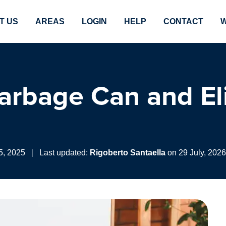
T US
AREAS
LOGIN
HELP
CONTACT
W
arbage Can and El
5, 2025
|
Last updated:
Rigoberto Santaella
on 29 July, 2026