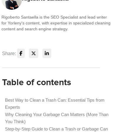
Rigoberto Santaella is the SEO Specialist and lead writer
for Yorleny's content, with expertise in specialized cleaning
content and search engine strategy.
Share:
Table of contents
Best Way to Clean a Trash Can: Essential Tips from
Experts
Why Cleaning Your Garbage Can Matters (More Than
You Think)
Step-by-Step Guide to Clean a Trash or Garbage Can