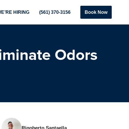
E’RE HIRING
(561) 370-3156
Book Now
iminate Odors
Rigoberto Santaella