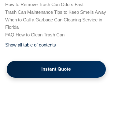
How to Remove Trash Can Odors Fast
Trash Can Maintenance Tips to Keep Smells Away
When to Call a Garbage Can Cleaning Service in
Florida
FAQ How to Clean Trash Can
Show all table of contents
Instant Quote