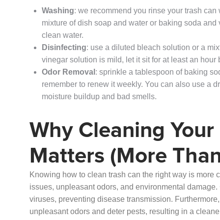
Washing
: we recommend you rinse your trash can wi
mixture of dish soap and water or baking soda and v
clean water.
Disinfecting
: use a diluted bleach solution or a mi
vinegar solution is mild, let it sit for at least an hour 
Odor Removal
: sprinkle a tablespoon of baking so
remember to renew it weekly. You can also use a dry 
moisture buildup and bad smells.
Why Cleaning Your
Matters (More Than
Knowing how to clean trash can the right way is more cr
issues, unpleasant odors, and environmental damage. 
viruses, preventing disease transmission. Furthermore
unpleasant odors and deter pests, resulting in a clean