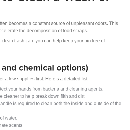
 often becomes a constant source of unpleasant odors. This
ccelerate the decomposition of food scraps.
 clean trash can, you can help keep your bin free of
l and chemical options)
her a
few supplies
first. Here’s a detailed list:
otect your hands from bacteria and cleaning agents.
e cleaner to help break down filth and dirt.
andle is required to clean both the inside and outside of the
of water.
nate scents.