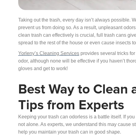
Taking out the trash, every day isn’t always possible. 
prevent us from doing so. As a result, unpleasant odo
clean trash can effectively is crucial, full trash cans 
spread to the rest of the house or even cause insects t
Yorleny’s Cleaning Services
provides several tricks for
odor, although none will be effective if you haven’t thorou
gloves and get to work!
Best Way to Clean a
Tips from Experts
Keeping your trash can odorless is a battle itself. If you
not alone. As experts, we understand this may cause str
help you maintain your trash can in good shape.