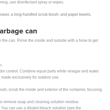
aning, use disinfectant spray or wipes.
reaser, a long-handled scrub brush, and paper towels.
garbage can
 the can. Rinse the inside and outside with a hose to get
h.
odor control. Combine equal parts white vinegar and water.
 made exclusively for outdoor use.
ush, scrub the inside and exterior of the container, focusing
 to remove soap and cleaning solution residue.
. You can use a diluted bleach solution (see the