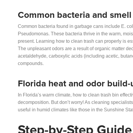
Common bacteria and smell
Common bacteria found in garbage cans include E. coli
Pseudomonas. These bacteria thrive in the warm, moist
present. Learning how to clean trash can properly is es
The unpleasant odors are a result of organic matter d
acetaldehyde, carboxylic acids (including acetic, butan
compounds.
Florida heat and odor build-
In Florida’s warm climate, how to clean trash bin effe
decomposition. But don’t worry! As cleaning specialists
useful in humid climates like those in the Sunshine Sta
Step-by-Step Guide 