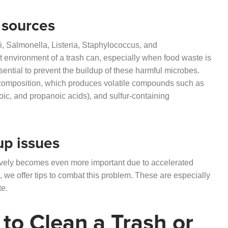
 sources
, Salmonella, Listeria, Staphylococcus, and
 environment of a trash can, especially when food waste is
sential to prevent the buildup of these harmful microbes.
ecomposition, which produces volatile compounds such as
oic, and propanoic acids), and sulfur-containing
up issues
ctively becomes even more important due to accelerated
, we offer tips to combat this problem. These are especially
te.
to Clean a Trash or