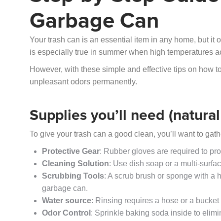
Garbage Can
Your trash can is an essential item in any home, but it
is especially true in summer when high temperatures a
However, with these simple and effective tips on how to
unpleasant odors permanently.
Supplies you’ll need (natura
To give your trash can a good clean, you’ll want to gat
Protective Gear
: Rubber gloves are required to pr
Cleaning Solution
: Use dish soap or a multi-surfac
Scrubbing Tools
: A scrub brush or sponge with a h
garbage can.
Water source
: Rinsing requires a hose or a bucket 
Odor Control
: Sprinkle baking soda inside to elimi