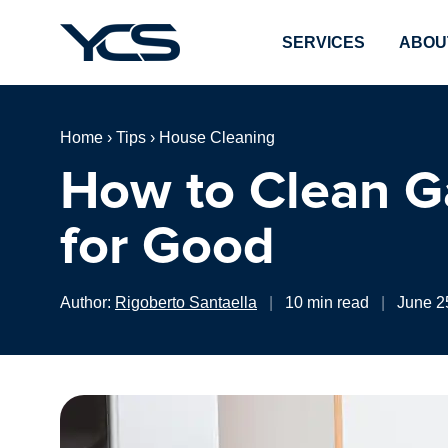
SERVICES
ABOU
Home
›
Tips
›
House Cleaning
How to Clean G
for Good
Author:
Rigoberto Santaella
|
10 min read
|
June 2