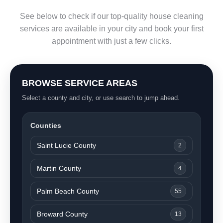
See below to check if our top-quality house cleaning
services are available in your city and book your first
appointment with just a few clicks.
BROWSE SERVICE AREAS
Select a county and city, or use search to jump ahead.
Counties
Saint Lucie County
2
Martin County
4
Palm Beach County
55
Broward County
13