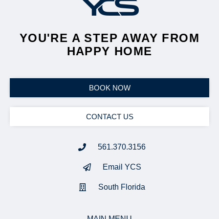
YOU'RE A STEP AWAY FROM
HAPPY HOME
BOOK NOW
CONTACT US
561.370.3156
Email YCS
South Florida
MAIN MENU