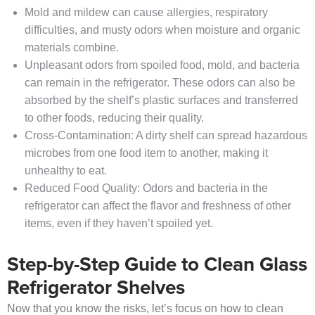
Mold and mildew can cause allergies, respiratory
difficulties, and musty odors when moisture and organic
materials combine.
Unpleasant odors from spoiled food, mold, and bacteria
can remain in the refrigerator. These odors can also be
absorbed by the shelf’s plastic surfaces and transferred
to other foods, reducing their quality.
Cross-Contamination: A dirty shelf can spread hazardous
microbes from one food item to another, making it
unhealthy to eat.
Reduced Food Quality: Odors and bacteria in the
refrigerator can affect the flavor and freshness of other
items, even if they haven’t spoiled yet.
Step-by-Step Guide to Clean Glass
Refrigerator Shelves
Now that you know the risks, let’s focus on how to clean