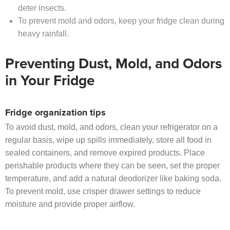
deter insects.
To prevent mold and odors, keep your fridge clean during
heavy rainfall.
Preventing Dust, Mold, and Odors
in Your Fridge
Fridge organization tips
To avoid dust, mold, and odors, clean your refrigerator on a
regular basis, wipe up spills immediately, store all food in
sealed containers, and remove expired products. Place
perishable products where they can be seen, set the proper
temperature, and add a natural deodorizer like baking soda.
To prevent mold, use crisper drawer settings to reduce
moisture and provide proper airflow.