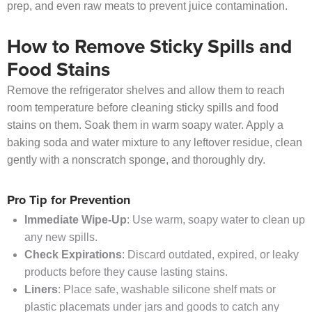
prep, and even raw meats to prevent juice contamination.
How to Remove Sticky Spills and
Food Stains
Remove the refrigerator shelves and allow them to reach
room temperature before cleaning sticky spills and food
stains on them. Soak them in warm soapy water. Apply a
baking soda and water mixture to any leftover residue, clean
gently with a nonscratch sponge, and thoroughly dry.
Pro Tip for Prevention
Immediate Wipe-Up
: Use warm, soapy water to clean up
any new spills.
Check Expirations
: Discard outdated, expired, or leaky
products before they cause lasting stains.
Liners
: Place safe, washable silicone shelf mats or
plastic placemats under jars and goods to catch any