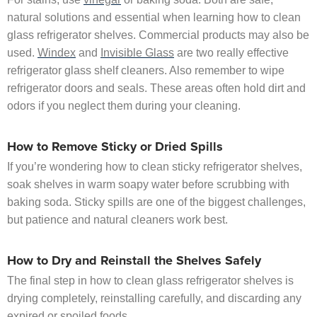
natural solutions and essential when learning how to clean
glass refrigerator shelves. Commercial products may also be
used.
Windex
and
Invisible Glass
are two really effective
refrigerator glass shelf cleaners. Also remember to wipe
refrigerator doors and seals. These areas often hold dirt and
odors if you neglect them during your cleaning.
How to Remove Sticky or Dried Spills
If you’re wondering how to clean sticky refrigerator shelves,
soak shelves in warm soapy water before scrubbing with
baking soda. Sticky spills are one of the biggest challenges,
but patience and natural cleaners work best.
How to Dry and Reinstall the Shelves Safely
The final step in how to clean glass refrigerator shelves is
drying completely, reinstalling carefully, and discarding any
expired or spoiled foods.