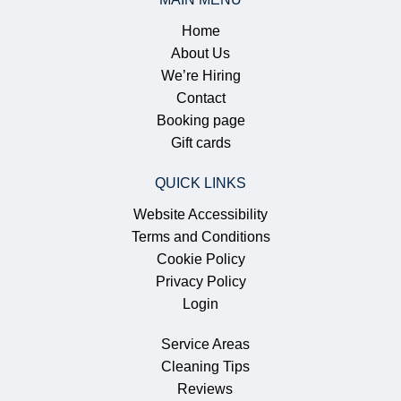
Home
About Us
We’re Hiring
Contact
Booking page
Gift cards
QUICK LINKS
Website Accessibility
Terms and Conditions
Cookie Policy
Privacy Policy
Login
Service Areas
Cleaning Tips
Reviews