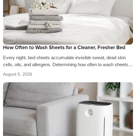
How Often to Wash Sheets for a Cleaner, Fresher Bed
Every night, bed sheets accumulate invisible sweat, dead skin
cells, oils, and allergens. Determining how often to wash sheets
depends on factors…
August 5, 2026