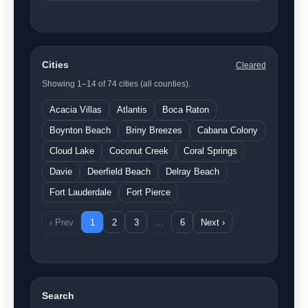
Cities
Cleared
Showing 1–14 of 74 cities (all counties).
Acacia Villas
Atlantis
Boca Raton
Boynton Beach
Briny Breezes
Cabana Colony
Cloud Lake
Coconut Creek
Coral Springs
Davie
Deerfield Beach
Delray Beach
Fort Lauderdale
Fort Pierce
‹ Prev
1
2
3
…
6
Next ›
Search