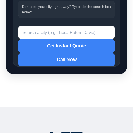
Don’t see your city right away? Type it in the search box
below.
Search a city
Get Instant Quote
Call Now