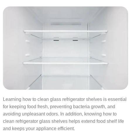
Learning how to clean glass refrigerator shelves is essential
for keeping food fresh, preventing bacteria growth, and
avoiding unpleasant odors. In addition, knowing how to
clean refrigerator glass shelves helps extend food shelf life
and keeps your appliance efficient.