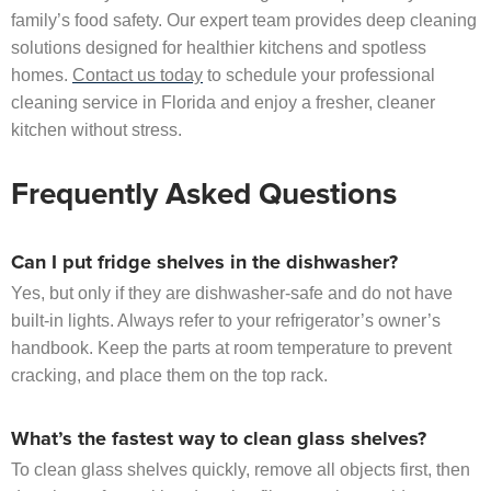
family’s food safety. Our expert team provides deep cleaning
solutions designed for healthier kitchens and spotless
homes.
Contact us today
to schedule your professional
cleaning service in Florida and enjoy a fresher, cleaner
kitchen without stress.
Frequently Asked Questions
Can I put fridge shelves in the dishwasher?
Yes, but only if they are dishwasher-safe and do not have
built-in lights. Always refer to your refrigerator’s owner’s
handbook. Keep the parts at room temperature to prevent
cracking, and place them on the top rack.
What’s the fastest way to clean glass shelves?
To clean glass shelves quickly, remove all objects first, then