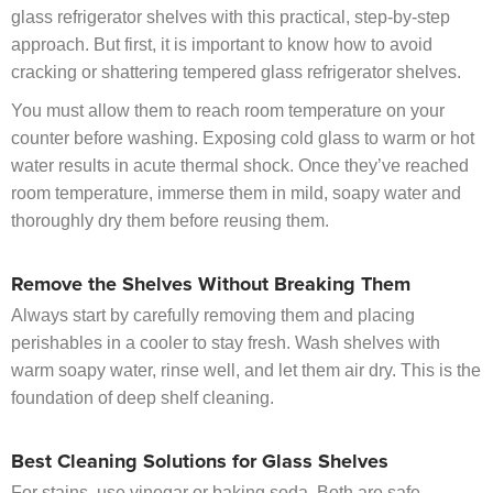
glass refrigerator shelves with this practical, step-by-step
approach. But first, it is important to know how to avoid
cracking or shattering tempered glass refrigerator shelves.
You must allow them to reach room temperature on your
counter before washing. Exposing cold glass to warm or hot
water results in acute thermal shock. Once they’ve reached
room temperature, immerse them in mild, soapy water and
thoroughly dry them before reusing them.
Remove the Shelves Without Breaking Them
Always start by carefully removing them and placing
perishables in a cooler to stay fresh. Wash shelves with
warm soapy water, rinse well, and let them air dry. This is the
foundation of deep shelf cleaning.
Best Cleaning Solutions for Glass Shelves
For stains, use
vinegar
or baking soda. Both are safe,