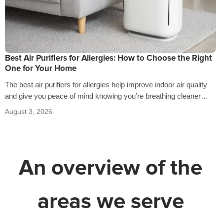
Best Air Purifiers for Allergies: How to Choose the Right
One for Your Home
The best air purifiers for allergies help improve indoor air quality
and give you peace of mind knowing you’re breathing cleaner
air…
August 3, 2026
An overview of the
areas we serve