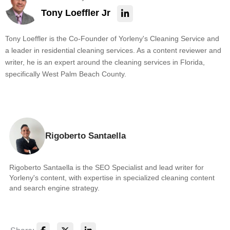
Tony Loeffler Jr
Tony Loeffler is the Co-Founder of Yorleny's Cleaning Service and
a leader in residential cleaning services. As a content reviewer and
writer, he is an expert around the cleaning services in Florida,
specifically West Palm Beach County.
Rigoberto Santaella
Rigoberto Santaella is the SEO Specialist and lead writer for
Yorleny's content, with expertise in specialized cleaning content
and search engine strategy.