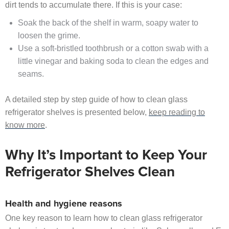
dirt tends to accumulate there. If this is your case:
Soak the back of the shelf in warm, soapy water to
loosen the grime.
Use a soft-bristled toothbrush or a cotton swab with a
little vinegar and baking soda to clean the edges and
seams.
A detailed step by step guide of how to clean glass
refrigerator shelves is presented below,
keep reading to
know more
.
Why It’s Important to Keep Your
Refrigerator Shelves Clean
Health and hygiene reasons
One key reason to learn how to clean glass refrigerator