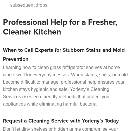
subsequent drops.
Professional Help for a Fresher,
Cleaner Kitchen
When to Call Experts for Stubborn Stains and Mold
Prevention
Learning how to clean glass refrigerator shelves at home
works well for everyday messes. When stains, spills, or mold
become difficult to manage, professional help ensures your
kitchen stays hygienic and safe. Yorleny’s Cleaning
Services uses eco-friendly methods that protect your
appliances while eliminating harmful bacteria.
Request a Cleaning Service with Yorleny’s Today
Don’t let dirty shelves or hidden grime compromise your