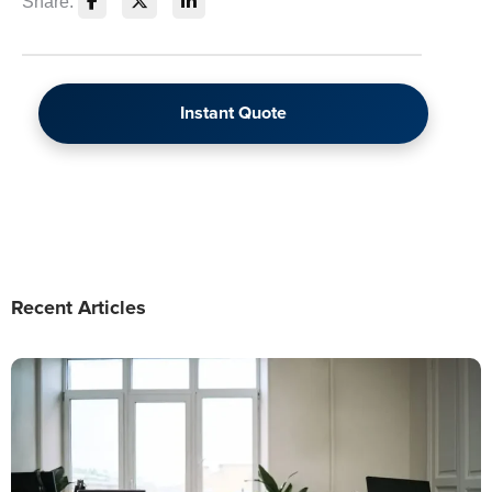
Share:
Instant Quote
Recent Articles