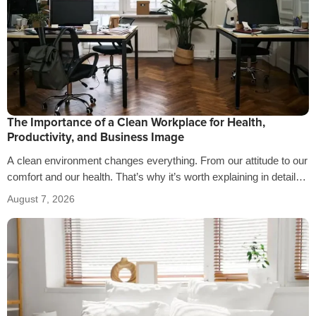
The Importance of a Clean Workplace for Health,
Productivity, and Business Image
A clean environment changes everything. From our attitude to our
comfort and our health. That’s why it’s worth explaining in detail
the…
August 7, 2026