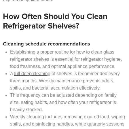
How Often Should You Clean
Refrigerator Shelves?
Cleaning schedule recommendations
Establishing a proper routine for how to clean glass
refrigerator shelves is essential for refrigerator hygiene,
food freshness, and optimal appliance performance.
A
full deep cleaning
of shelves is recommended every
three months. Weekly maintenance prevents odors,
spills, and bacterial accumulation effectively.
This frequency can be adjusted depending on family
size, eating habits, and how often your refrigerator is
heavily stocked.
Weekly cleaning includes removing expired food, wiping
spills, and disinfecting handles, while quarterly sessions