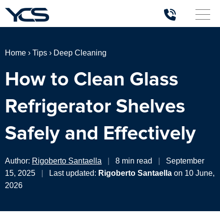
Home
›
Tips
›
Deep Cleaning
How to Clean Glass
Refrigerator Shelves
Safely and Effectively
Author:
Rigoberto Santaella
|
8 min read
|
September
15, 2025
|
Last updated:
Rigoberto Santaella
on 10 June,
2026