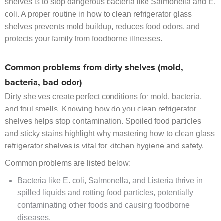
shelves is to stop dangerous bacteria like Salmonella and E.
coli. A proper routine in how to clean refrigerator glass
shelves prevents mold buildup, reduces food odors, and
protects your family from foodborne illnesses.
Common problems from dirty shelves (mold,
bacteria, bad odor)
Dirty shelves create perfect conditions for mold, bacteria,
and foul smells. Knowing how do you clean refrigerator
shelves helps stop contamination. Spoiled food particles
and sticky stains highlight why mastering how to clean glass
refrigerator shelves is vital for kitchen hygiene and safety.
Common problems are listed below:
Bacteria like E. coli, Salmonella, and Listeria thrive in
spilled liquids and rotting food particles, potentially
contaminating other foods and causing foodborne
diseases.