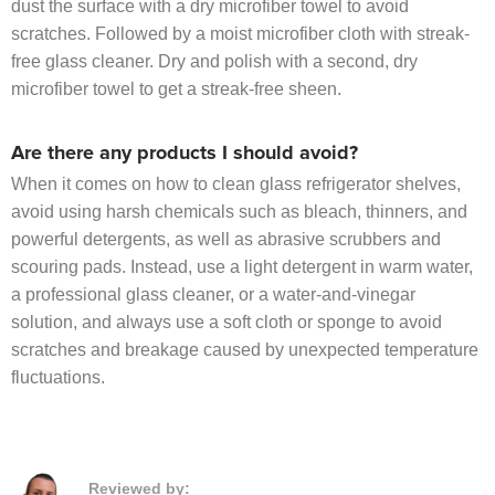
dust the surface with a dry microfiber towel to avoid
scratches. Followed by a moist microfiber cloth with streak-
free glass cleaner. Dry and polish with a second, dry
microfiber towel to get a streak-free sheen.
Are there any products I should avoid?
When it comes on how to clean glass refrigerator shelves,
avoid using harsh chemicals such as bleach, thinners, and
powerful detergents, as well as abrasive scrubbers and
scouring pads. Instead, use a light detergent in warm water,
a professional glass cleaner, or a water-and-vinegar
solution, and always use a soft cloth or sponge to avoid
scratches and breakage caused by unexpected temperature
fluctuations.
Reviewed by: