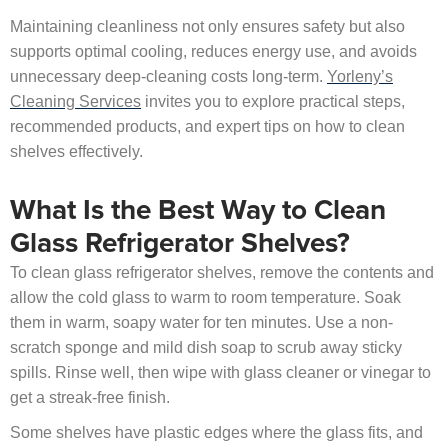
Maintaining cleanliness not only ensures safety but also
supports optimal cooling, reduces energy use, and avoids
unnecessary deep-cleaning costs long-term.
Yorleny’s
Cleaning Services
invites you to explore practical steps,
recommended products, and expert tips on how to clean
shelves effectively.
What Is the Best Way to Clean
Glass Refrigerator Shelves?
To clean glass refrigerator shelves, remove the contents and
allow the cold glass to warm to room temperature. Soak
them in warm, soapy water for ten minutes. Use a non-
scratch sponge and mild dish soap to scrub away sticky
spills. Rinse well, then wipe with glass cleaner or vinegar to
get a streak-free finish.
Some shelves have plastic edges where the glass fits, and