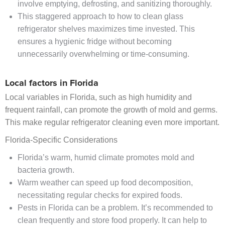
involve emptying, defrosting, and sanitizing thoroughly.
This staggered approach to how to clean glass
refrigerator shelves maximizes time invested. This
ensures a hygienic fridge without becoming
unnecessarily overwhelming or time-consuming.
Local factors in Florida
Local variables in Florida, such as high humidity and
frequent rainfall, can promote the growth of mold and germs.
This make regular refrigerator cleaning even more important.
Florida-Specific Considerations
Florida’s warm, humid climate promotes mold and
bacteria growth.
Warm weather can speed up food decomposition,
necessitating regular checks for expired foods.
Pests in Florida can be a problem. It’s recommended to
clean frequently and store food properly. It can help to