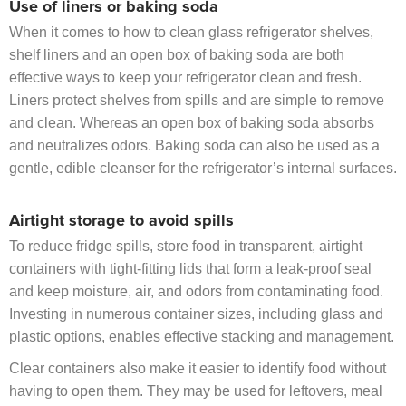
Use of liners or baking soda
When it comes to how to clean glass refrigerator shelves,
shelf liners and an open box of baking soda are both
effective ways to keep your refrigerator clean and fresh.
Liners protect shelves from spills and are simple to remove
and clean. Whereas an open box of baking soda absorbs
and neutralizes odors. Baking soda can also be used as a
gentle, edible cleanser for the refrigerator’s internal surfaces.
Airtight storage to avoid spills
To reduce fridge spills, store food in transparent, airtight
containers with tight-fitting lids that form a leak-proof seal
and keep moisture, air, and odors from contaminating food.
Investing in numerous container sizes, including glass and
plastic options, enables effective stacking and management.
Clear containers also make it easier to identify food without
having to open them. They may be used for leftovers, meal