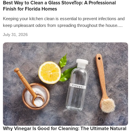
Best Way to Clean a Glass StoveTop: A Professional
Finish for Florida Homes
Keeping your kitchen clean is essential to prevent infections and
keep unpleasant odors from spreading throughout the house.
That’s why it’s crucial…
July 31, 2026
Why Vinegar Is Good for Cleaning: The Ultimate Natural