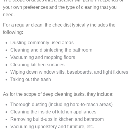
your own preferences and the type of cleaning that you
need.
For a regular clean, the checklist typically includes the
following:
Dusting commonly used areas
Cleaning and disinfecting the bathroom
Vacuuming and mopping floors
Cleaning kitchen surfaces
Wiping down window sills, baseboards, and light fixtures
Taking out the trash
As for the
scope of deep cleaning tasks
, they include:
Thorough dusting (including hard-to-reach areas)
Cleaning the inside of kitchen appliances
Removing build-ups in kitchen and bathroom
Vacuuming upholstery and furniture, etc.