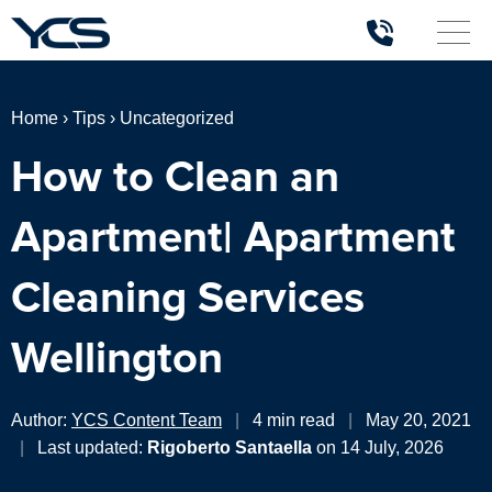
Home
›
Tips
›
Uncategorized
How to Clean an
Apartment| Apartment
Cleaning Services
Wellington
Author:
YCS Content Team
|
4 min read
|
May 20, 2021
|
Last updated:
Rigoberto Santaella
on 14 July, 2026