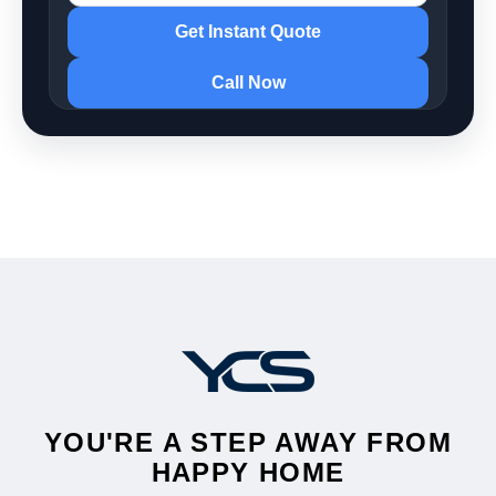
Get Instant Quote
Call Now
YOU'RE A STEP AWAY FROM
HAPPY HOME