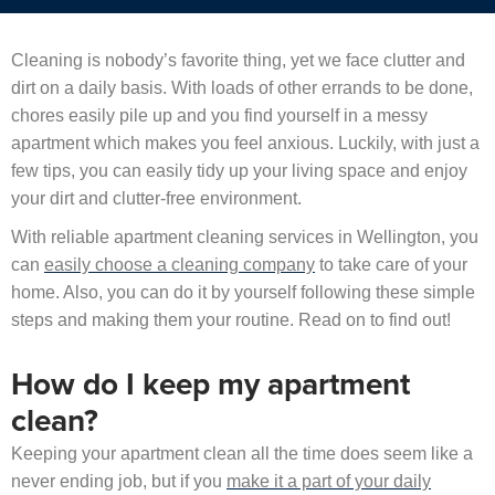
Cleaning is nobody’s favorite thing, yet we face clutter and
dirt on a daily basis. With loads of other errands to be done,
chores easily pile up and you find yourself in a messy
apartment which makes you feel anxious. Luckily, with just a
few tips, you can easily tidy up your living space and enjoy
your dirt and clutter-free environment.
With reliable apartment cleaning services in Wellington, you
can
easily choose a cleaning company
to take care of your
home. Also, you can do it by yourself following these simple
steps and making them your routine. Read on to find out!
How do I keep my apartment
clean?
Keeping your apartment clean all the time does seem like a
never ending job, but if you
make it a part of your daily