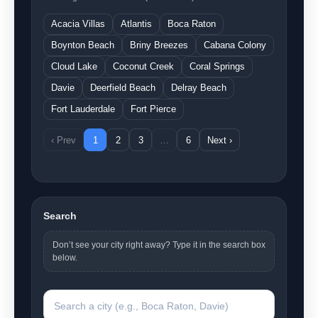
Acacia Villas
Atlantis
Boca Raton
Boynton Beach
Briny Breezes
Cabana Colony
Cloud Lake
Coconut Creek
Coral Springs
Davie
Deerfield Beach
Delray Beach
Fort Lauderdale
Fort Pierce
‹ Prev
1
2
3
…
6
Next ›
Search
Don’t see your city right away? Type it in the search box
below.
Search a city