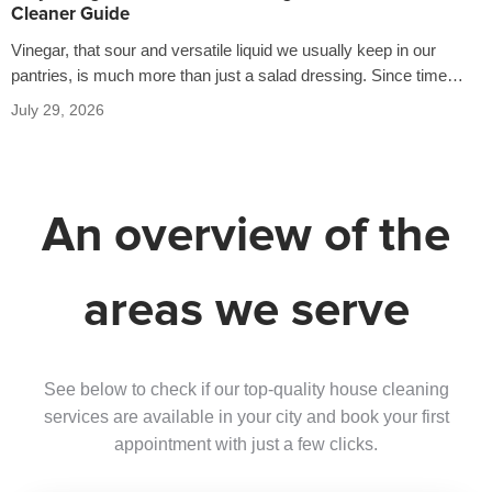
Cleaner Guide
Vinegar, that sour and versatile liquid we usually keep in our
pantries, is much more than just a salad dressing. Since time…
July 29, 2026
An overview of the
areas we serve
See below to check if our top-quality house cleaning
services are available in your city and book your first
appointment with just a few clicks.