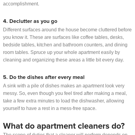
accomplishment.
4. Declutter as you go
Different surfaces around the house become cluttered before
you know it. These are surfaces like coffee tables, desks,
bedside tables, kitchen and bathroom counters, and dining
room tables. Spruce up your whole apartment easily by
cleaning and organizing these areas a little bit every day.
5. Do the dishes after every meal
A sink with a pile of dishes makes an apartment look very
messy. So, even though you feel tired after making a meal,
take a few extra minutes to load the dishwasher, allowing
yourself to have a rest in a mess-free space.
What do apartment cleaners do?
The scope of duties that a cleaner will perform depends on