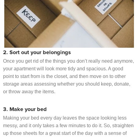
2. Sort out your belongings
Once you get rid of the things you don’t really need anymore,
your apartment will look more tidy and spacious. A good
point to start from is the closet, and then move on to other
storage areas assessing whether you should keep, donate,
or throw away the items.
3. Make your bed
Making your bed every day leaves the space looking less
messy, and it only takes a few minutes to do it. So, straighten
up those sheets for a great start of the day with a sense of