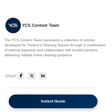
YCS Content Team
The YCS Content Team represents a collection of articles
developed for Yorleny's Cleaning Service through a combination
of internal expertise and collaboration with trusted partners,
delivering reliable home cleaning guidance
Share:
Instant Quote