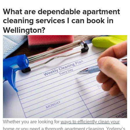
What are dependable apartment
cleaning services I can book in
Wellington?
Whether you are looking for
ways to efficiently clean your
home
or you need a thorough apartment cleaning, Yorleny’s