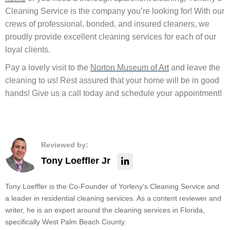
Cleaning Service is the company you’re looking for! With our
crews of professional, bonded, and insured cleaners, we
proudly provide excellent cleaning services for each of our
loyal clients.
Pay a lovely visit to the
Norton Museum of Art
and leave the
cleaning to us! Rest assured that your home will be in good
hands! Give us a call today and schedule your appointment!
Reviewed by:
Tony Loeffler Jr
Tony Loeffler is the Co-Founder of Yorleny's Cleaning Service and
a leader in residential cleaning services. As a content reviewer and
writer, he is an expert around the cleaning services in Florida,
specifically West Palm Beach County.