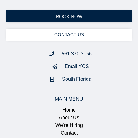
BOOK NOW
CONTACT US
561.370.3156
Email YCS
South Florida
MAIN MENU
Home
About Us
We’re Hiring
Contact