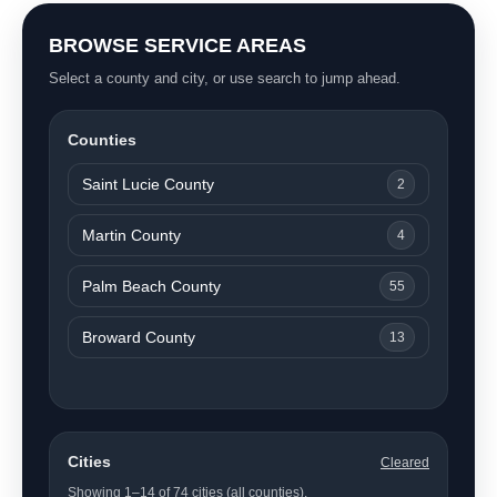
BROWSE SERVICE AREAS
Select a county and city, or use search to jump ahead.
Counties
Saint Lucie County
2
Martin County
4
Palm Beach County
55
Broward County
13
Cities
Cleared
Showing 1–14 of 74 cities (all counties).