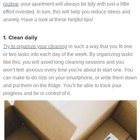
routine
, your apartment will always be tidy with just a little
effort invested. In turn, this will help you reduce stress and
anxiety. Have a look at these helpful tips!
1. Clean daily
Try to organize your cleaning
in such a way that you fit one
or two tasks into each day of the week. By organizing tasks
like this, you will avoid long cleaning sessions and you
won’t feel anxious every time you’re about to start one. You
can make to-do lists on your smartphone, or write them down
and put them on the fridge. You’ll be able to track your
progress and be in control of it.