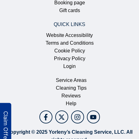
Booking page
Gift cards
QUICK LINKS
Website Accessibility
Terms and Conditions
Cookie Policy
Privacy Policy
Login
Service Areas
Cleaning Tips
Reviews
Help
Copyright © 2025 Yorleny’s Cleaning Service, LLC. All