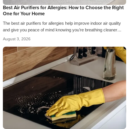
Best Air Purifiers for Allergies: How to Choose the Right
One for Your Home
The best air purifiers for allergies help improve indoor air quality
and give you peace of mind knowing you’re breathing cleaner
air…
August 3, 2026