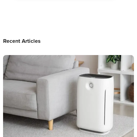
Recent Articles