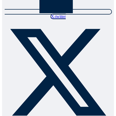
X-twitter