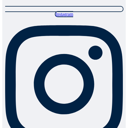
Instagram