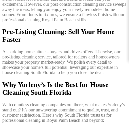
excitement. However, our post-construction cleaning service sweeps
away the mess, letting you enjoy your newly remodeled home
sooner. From floors to fixtures, we ensure a flawless finish with our
professional cleaning Royal Palm Beach skills.
Pre-Listing Cleaning: Sell Your Home
Faster
A sparkling home attracts buyers and drives offers. Likewise, our
pre-listing cleaning service, tailored for realtors and homeowners,
makes your property market-ready. We polish every detail to
showcase your home’s full potential, leveraging our expertise in
house cleaning South Florida to help you close the deal.
Why Yorleny’s Is the Best for House
Cleaning South Florida
With countless cleaning companies out there, what makes Yorleny’s
stand out? It’s our unwavering commitment to quality, trust, and
customer satisfaction. Here’s why South Florida trusts us for
professional cleaning in Royal Palm Beach and beyond: