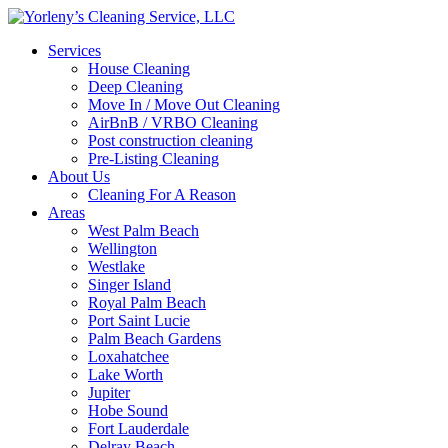
Services
House Cleaning
Deep Cleaning
Move In / Move Out Cleaning
AirBnB / VRBO Cleaning
Post construction cleaning
Pre-Listing Cleaning
About Us
Cleaning For A Reason
Areas
West Palm Beach
Wellington
Westlake
Singer Island
Royal Palm Beach
Port Saint Lucie
Palm Beach Gardens
Loxahatchee
Lake Worth
Jupiter
Hobe Sound
Fort Lauderdale
Delray Beach