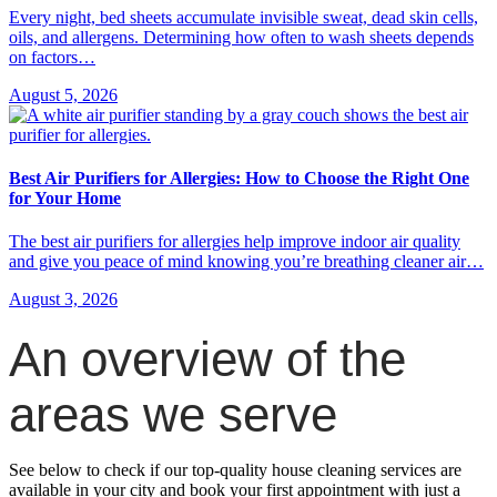
Every night, bed sheets accumulate invisible sweat, dead skin cells,
oils, and allergens. Determining how often to wash sheets depends
on factors…
August 5, 2026
Best Air Purifiers for Allergies: How to Choose the Right One
for Your Home
The best air purifiers for allergies help improve indoor air quality
and give you peace of mind knowing you’re breathing cleaner air…
August 3, 2026
An overview of the
areas we serve
See below to check if our top-quality house cleaning services are
available in your city and book your first appointment with just a