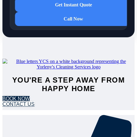
Get Instant Quote
Call Now
YOU'RE A STEP AWAY FROM
HAPPY HOME
BOOK NOW
CONTACT US