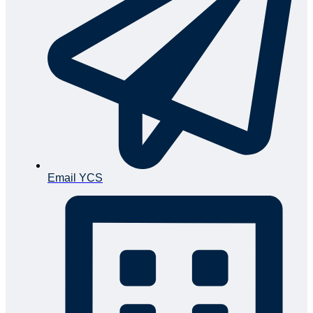
Email YCS