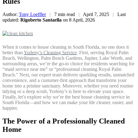
Rules
Author:
Tony Loeffler
|
7 min read
|
April 7, 2025
|
Last
updated:
Rigoberto Santaella
on 8 April, 2026
When it comes to house cleaning in South Florida, no one does it
better than
Yorleny’s Cleaning Service
. First, serving Royal Palm
Beach, Wellington, Palm Beach Gardens, Jupiter, Lake Worth, and
surrounding areas, we’re the go-to choice for residents searching for
“maid service near me” or “professional cleaning Royal Palm
Beach.” Next, our expert team delivers sparkling results, unmatched
convenience, and a customer-first approach that transforms your
home into a pristine sanctuary. Moreover, whether you need routine
tidying or a deep scrub, Yorleny’s is here to elevate your space.
Finally, let’s explore why we’re the best house cleaning service in
South Florida—and how we can make your life cleaner, easier, and
happier.
The Power of a Professionally Cleaned
Home