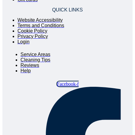
QUICK LINKS
Website Accessibility
Terms and Conditions
Cookie Policy
Privacy Policy
Login
QUICK LINKS
Service Areas
Cleaning Tips
Reviews
Help
Facebook-f