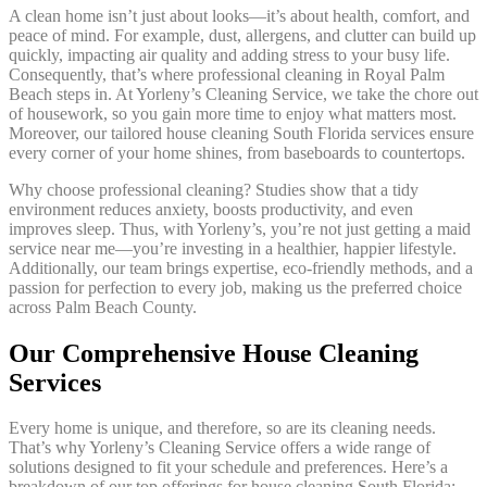
A clean home isn’t just about looks—it’s about health, comfort, and
peace of mind. For example, dust, allergens, and clutter can build up
quickly, impacting air quality and adding stress to your busy life.
Consequently, that’s where professional cleaning in Royal Palm
Beach steps in. At Yorleny’s Cleaning Service, we take the chore out
of housework, so you gain more time to enjoy what matters most.
Moreover, our tailored house cleaning South Florida services ensure
every corner of your home shines, from baseboards to countertops.
Why choose professional cleaning? Studies show that a tidy
environment reduces anxiety, boosts productivity, and even
improves sleep. Thus, with Yorleny’s, you’re not just getting a maid
service near me—you’re investing in a healthier, happier lifestyle.
Additionally, our team brings expertise, eco-friendly methods, and a
passion for perfection to every job, making us the preferred choice
across Palm Beach County.
Our Comprehensive House Cleaning
Services
Every home is unique, and therefore, so are its cleaning needs.
That’s why Yorleny’s Cleaning Service offers a wide range of
solutions designed to fit your schedule and preferences. Here’s a
breakdown of our top offerings for house cleaning South Florida: