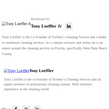
Reviewed by:
Tony Loeffler Jr
Tony Loeffler is the Co-Founder of Yorleny's Cleaning Service and a leader
in residential cleaning services. As a content reviewer and writer, he is an
expert around the cleaning services in Florida, specifically West Palm Beach
County.
Tony Loeffler
Tony Loeffler is the co-founder of Yorleny's Cleaning Services and an
expert reviewer of professional cleaning content. With extensive
experience in the cleaning world.