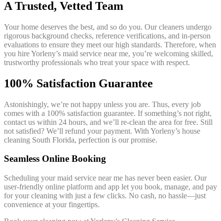
A Trusted, Vetted Team
Your home deserves the best, and so do you. Our cleaners undergo
rigorous background checks, reference verifications, and in-person
evaluations to ensure they meet our high standards. Therefore, when
you hire Yorleny’s maid service near me, you’re welcoming skilled,
trustworthy professionals who treat your space with respect.
100% Satisfaction Guarantee
Astonishingly, we’re not happy unless you are. Thus, every job
comes with a 100% satisfaction guarantee. If something’s not right,
contact us within 24 hours, and we’ll re-clean the area for free. Still
not satisfied? We’ll refund your payment. With Yorleny’s house
cleaning South Florida, perfection is our promise.
Seamless Online Booking
Scheduling your maid service near me has never been easier. Our
user-friendly online platform and app let you book, manage, and pay
for your cleaning with just a few clicks. No cash, no hassle—just
convenience at your fingertips.