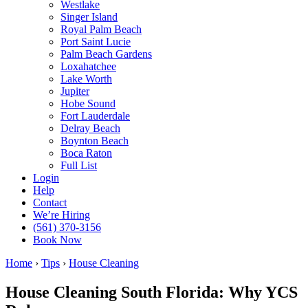
Westlake
Singer Island
Royal Palm Beach
Port Saint Lucie
Palm Beach Gardens
Loxahatchee
Lake Worth
Jupiter
Hobe Sound
Fort Lauderdale
Delray Beach
Boynton Beach
Boca Raton
Full List
Login
Help
Contact
We’re Hiring
(561) 370-3156
Book Now
Home
›
Tips
›
House Cleaning
House Cleaning South Florida: Why YCS