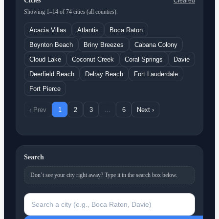
Cities
Cleared
Showing 1–14 of 74 cities (all counties).
Acacia Villas
Atlantis
Boca Raton
Boynton Beach
Briny Breezes
Cabana Colony
Cloud Lake
Coconut Creek
Coral Springs
Davie
Deerfield Beach
Delray Beach
Fort Lauderdale
Fort Pierce
‹ Prev
1
2
3
…
6
Next ›
Search
Don’t see your city right away? Type it in the search box below.
Search a city