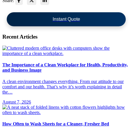
Share:
Instant Quote
Recent Articles
The Importance of a Clean Workplace for Health, Productivity,
and Business Image
A clean environment changes everything. From our attitude to our
comfort and our health. That’s why it’s worth explaining in detail
the…
August 7, 2026
How Often to Wash Sheets for a Cleaner, Fresher Bed