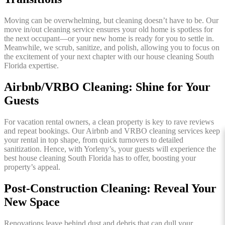
Moving can be overwhelming, but cleaning doesn’t have to be. Our
move in/out cleaning service ensures your old home is spotless for
the next occupant—or your new home is ready for you to settle in.
Meanwhile, we scrub, sanitize, and polish, allowing you to focus on
the excitement of your next chapter with our house cleaning South
Florida expertise.
Airbnb/VRBO Cleaning: Shine for Your
Guests
For vacation rental owners, a clean property is key to rave reviews
and repeat bookings. Our Airbnb and VRBO cleaning services keep
your rental in top shape, from quick turnovers to detailed
sanitization. Hence, with Yorleny’s, your guests will experience the
best house cleaning South Florida has to offer, boosting your
property’s appeal.
Post-Construction Cleaning: Reveal Your
New Space
Renovations leave behind dust and debris that can dull your