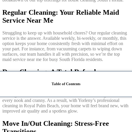
Regular Cleaning: Your Reliable Maid
Service Near Me
Struggling to keep up with household chores? Our regular cleaning
service is the answer. Available weekly, bi-weekly, or monthly, this
option keeps your home consistently fresh with minimal effort on
your part. For instance, from vacuuming carpets to wiping down
surfaces, our team handles it all with precision, so we’re the top
maid service near me for busy South Florida residents.
Deep Cleaning: A Total Refresh
Table of Contents
When your home needs extra TLC, our deep cleaning service
delivers. Ideal for seasonal resets, post-party cleanups, or just a
thorough overhaul, this service tackles hidden dirt and grime in
every nook and cranny. As a result, with Yorleny’s professional
cleaning in Royal Palm Beach, your home will feel brand new, with
improved air quality and a spotless glow.
Move In/Out Cleaning: Stress-Free
Transitions