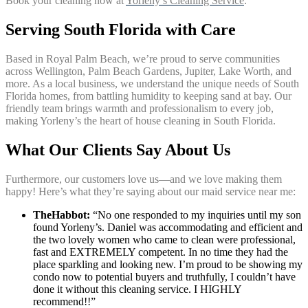
Book your cleaning now at
Yorleny’s Cleaning Service
.
Serving South Florida with Care
Based in Royal Palm Beach, we’re proud to serve communities
across Wellington, Palm Beach Gardens, Jupiter, Lake Worth, and
more. As a local business, we understand the unique needs of South
Florida homes, from battling humidity to keeping sand at bay. Our
friendly team brings warmth and professionalism to every job,
making Yorleny’s the heart of house cleaning in South Florida.
What Our Clients Say About Us
Furthermore, our customers love us—and we love making them
happy! Here’s what they’re saying about our maid service near me:
TheHabbot:
“No one responded to my inquiries until my son
found Yorleny’s. Daniel was accommodating and efficient and
the two lovely women who came to clean were professional,
fast and EXTREMELY competent. In no time they had the
place sparkling and looking new. I’m proud to be showing my
condo now to potential buyers and truthfully, I couldn’t have
done it without this cleaning service. I HIGHLY
recommend!!”