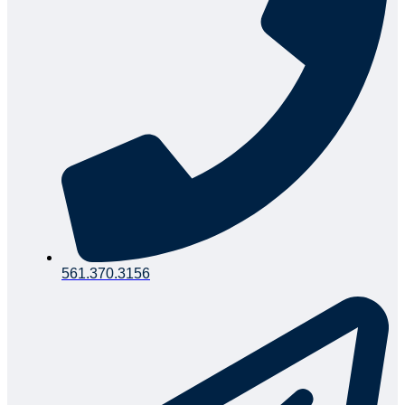
561.370.3156