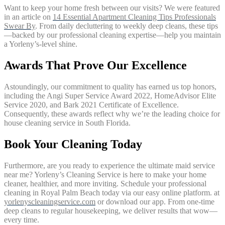
Want to keep your home fresh between our visits? We were featured
in an article on
14 Essential Apartment Cleaning Tips Professionals
Swear By
. From daily decluttering to weekly deep cleans, these tips
—backed by our professional cleaning expertise—help you maintain
a Yorleny’s-level shine.
Awards That Prove Our Excellence
Astoundingly, our commitment to quality has earned us top honors,
including the Angi Super Service Award 2022, HomeAdvisor Elite
Service 2020, and Bark 2021 Certificate of Excellence.
Consequently, these awards reflect why we’re the leading choice for
house cleaning service in South Florida.
Book Your Cleaning Today
Furthermore, are you ready to experience the ultimate maid service
near me? Yorleny’s Cleaning Service is here to make your home
cleaner, healthier, and more inviting. Schedule your professional
cleaning in Royal Palm Beach today via our easy online platform. at
yorlenyscleaningservice.com
or download our app. From one-time
deep cleans to regular housekeeping, we deliver results that wow—
every time.