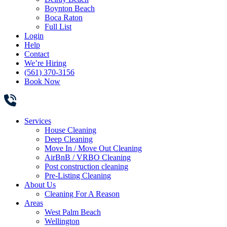
Boynton Beach
Boca Raton
Full List
Login
Help
Contact
We’re Hiring
(561) 370-3156
Book Now
Services
House Cleaning
Deep Cleaning
Move In / Move Out Cleaning
AirBnB / VRBO Cleaning
Post construction cleaning
Pre-Listing Cleaning
About Us
Cleaning For A Reason
Areas
West Palm Beach
Wellington