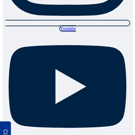
Youtube