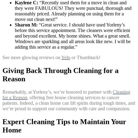
Kaylene C:
“Recently used them for a move in clean and
they were FABULOUS! They were punctual, thorough and
reasonably priced. Already planning on using them for a
move out clean next!”
Sharon M:
“Great service. I should have used Yorleny’s
before this service appointment. The cleaners were efficient
and beyond excellent. My home shines. What a great smell.
Windows are sparkling and all areas look like new. I will be
adding this service as a regular.”
See more glowing reviews on
Yelp
or Thumbtack!
Giving Back Through Cleaning for a
Reason
Remarkably, at Yorleny’s, we’re honored to partner with
Cleaning
for a Reason
, offering free house cleaning services to cancer
patients. Indeed, a clean home can lift spirits during tough times, and
we’re proud to support our community with care and compassion.
Expert Cleaning Tips to Maintain Your
Home