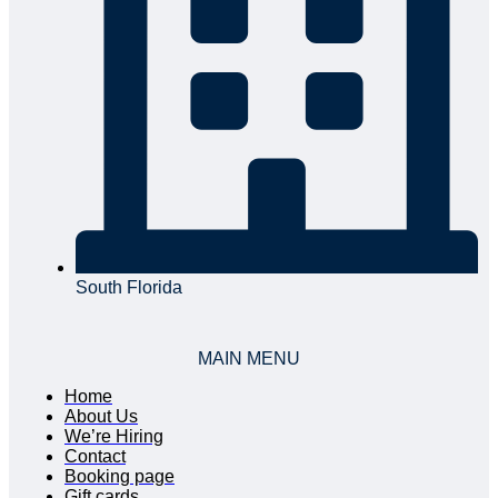
South Florida
MAIN MENU
Home
About Us
We’re Hiring
Contact
Booking page
Gift cards