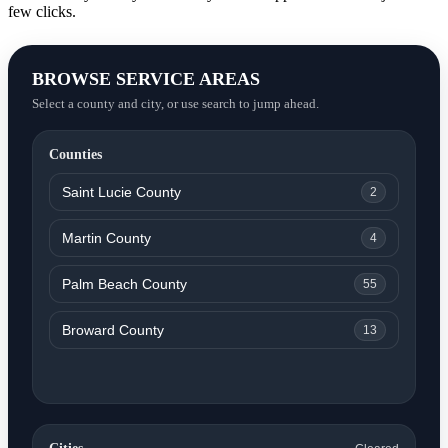
few clicks.
BROWSE SERVICE AREAS
Select a county and city, or use search to jump ahead.
Counties
Saint Lucie County
2
Martin County
4
Palm Beach County
55
Broward County
13