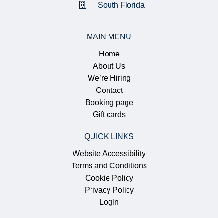
South Florida
MAIN MENU
Home
About Us
We’re Hiring
Contact
Booking page
Gift cards
QUICK LINKS
Website Accessibility
Terms and Conditions
Cookie Policy
Privacy Policy
Login