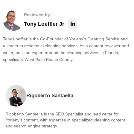
Reviewed by:
Tony Loeffler Jr
Tony Loeffler is the Co-Founder of Yorleny's Cleaning Service and
a leader in residential cleaning services. As a content reviewer and
writer, he is an expert around the cleaning services in Florida,
specifically West Palm Beach County.
Rigoberto Santaella
Rigoberto Santaella is the SEO Specialist and lead writer for
Yorleny's content, with expertise in specialized cleaning content
and search engine strategy.