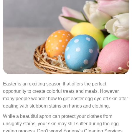
Easter is an exciting season that offers the perfect
opportunity to create colorful treats and meals. However,
many people wonder how to get easter egg dye off skin after
dealing with stubborn stains on hands and clothing.
While a beautiful apron can protect your clothes from
unsightly stains, your skin may still suffer during the egg-
dyeing process. Don’t worry!
Yorleny’s Cleaning Services