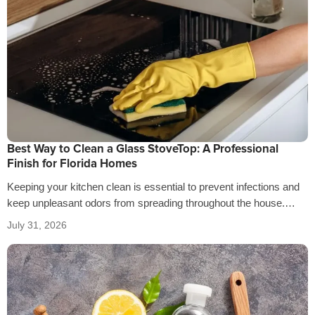
Best Way to Clean a Glass StoveTop: A Professional
Finish for Florida Homes
Keeping your kitchen clean is essential to prevent infections and
keep unpleasant odors from spreading throughout the house.
That’s why it’s crucial…
July 31, 2026