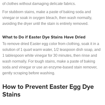
of clothes without damaging delicate fabrics.
For stubborn stains, make a paste of baking soda and
vinegar or soak in oxygen bleach, then wash normally,
avoiding the dryer until the stain is entirely removed.
What to Do if Easter Dye Stains Have Dried
To remove dried Easter egg color from clothing, soak it in a
solution of 1 quart warm water, 1/2 teaspoon dish soap, and
1 tablespoon white vinegar for 30 minutes, then rinse and
wash normally. For tough stains, make a paste of baking
soda and vinegar or use an enzyme-based stain remover,
gently scraping before washing.
How to Prevent Easter Egg Dye
Stains