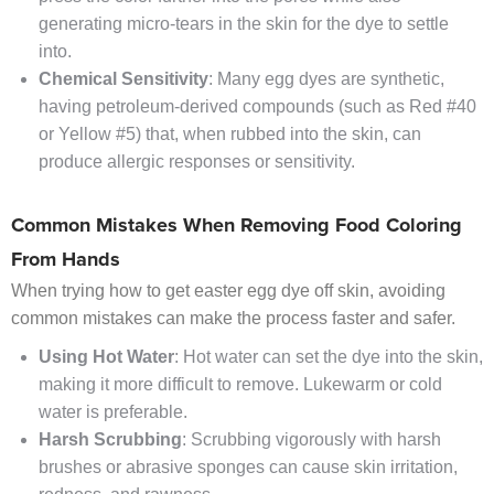
generating micro-tears in the skin for the dye to settle
into.
Chemical Sensitivity
: Many egg dyes are synthetic,
having petroleum-derived compounds (such as Red #40
or Yellow #5) that, when rubbed into the skin, can
produce allergic responses or sensitivity.
Common Mistakes When Removing Food Coloring
From Hands
When trying how to get easter egg dye off skin, avoiding
common mistakes can make the process faster and safer.
Using Hot Water
: Hot water can set the dye into the skin,
making it more difficult to remove. Lukewarm or cold
water is preferable.
Harsh Scrubbing
: Scrubbing vigorously with harsh
brushes or abrasive sponges can cause skin irritation,