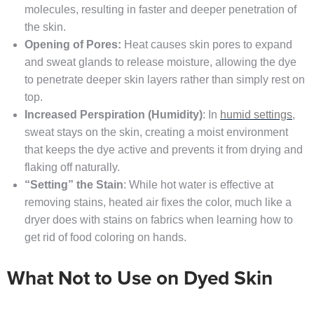
molecules, resulting in faster and deeper penetration of
the skin.
Opening of Pores:
Heat causes skin pores to expand
and sweat glands to release moisture, allowing the dye
to penetrate deeper skin layers rather than simply rest on
top.
Increased Perspiration (Humidity)
: In
humid settings
,
sweat stays on the skin, creating a moist environment
that keeps the dye active and prevents it from drying and
flaking off naturally.
“Setting” the Stain
: While hot water is effective at
removing stains, heated air fixes the color, much like a
dryer does with stains on fabrics when learning how to
get rid of food coloring on hands.
What Not to Use on Dyed Skin