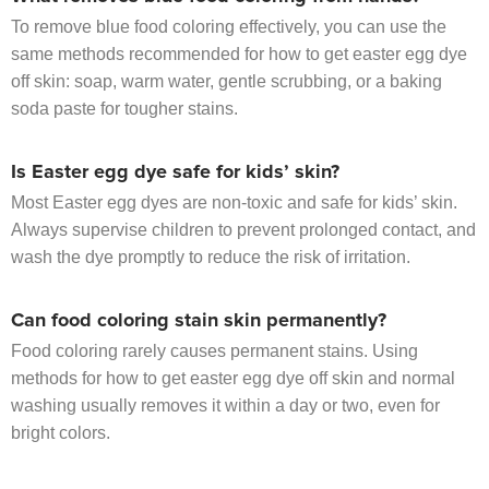
To remove blue food coloring effectively, you can use the
same methods recommended for how to get easter egg dye
off skin: soap, warm water, gentle scrubbing, or a baking
soda paste for tougher stains.
Is Easter egg dye safe for kids’ skin?
Most Easter egg dyes are non-toxic and safe for kids’ skin.
Always supervise children to prevent prolonged contact, and
wash the dye promptly to reduce the risk of irritation.
Can food coloring stain skin permanently?
Food coloring rarely causes permanent stains. Using
methods for how to get easter egg dye off skin and normal
washing usually removes it within a day or two, even for
bright colors.