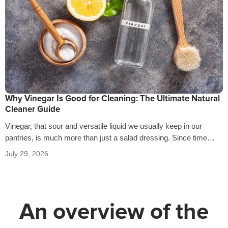
Why Vinegar Is Good for Cleaning: The Ultimate Natural
Cleaner Guide
Vinegar, that sour and versatile liquid we usually keep in our
pantries, is much more than just a salad dressing. Since time…
July 29, 2026
An overview of the