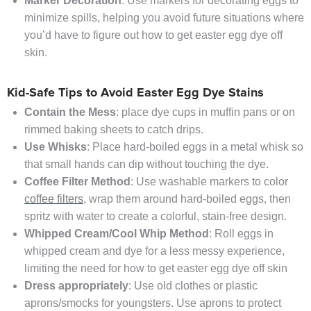
Marker Decoration
: Use markers for decorating eggs to
minimize spills, helping you avoid future situations where
you’d have to figure out how to get easter egg dye off
skin.
Kid-Safe Tips to Avoid Easter Egg Dye Stains
Contain the Mess
: place dye cups in muffin pans or on
rimmed baking sheets to catch drips.
Use Whisks
: Place hard-boiled eggs in a metal whisk so
that small hands can dip without touching the dye.
Coffee Filter Method
: Use washable markers to color
coffee filters
, wrap them around hard-boiled eggs, then
spritz with water to create a colorful, stain-free design.
Whipped Cream/Cool Whip Method
: Roll eggs in
whipped cream and dye for a less messy experience,
limiting the need for how to get easter egg dye off skin
Dress appropriately
: Use old clothes or plastic
aprons/smocks for youngsters. Use aprons to protect