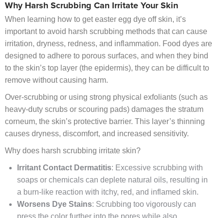
Why Harsh Scrubbing Can Irritate Your Skin
When learning how to get easter egg dye off skin, it’s
important to avoid harsh scrubbing methods that can cause
irritation, dryness, redness, and inflammation. Food dyes are
designed to adhere to porous surfaces, and when they bind
to the skin’s top layer (the epidermis), they can be difficult to
remove without causing harm.
Over-scrubbing or using strong physical exfoliants (such as
heavy-duty scrubs or scouring pads) damages the stratum
corneum, the skin’s protective barrier. This layer’s thinning
causes dryness, discomfort, and increased sensitivity.
Why does harsh scrubbing irritate skin?
Irritant Contact Dermatitis
: Excessive scrubbing with
soaps or chemicals can deplete natural oils, resulting in
a burn-like reaction with itchy, red, and inflamed skin.
Worsens Dye Stains
: Scrubbing too vigorously can
press the color further into the pores while also