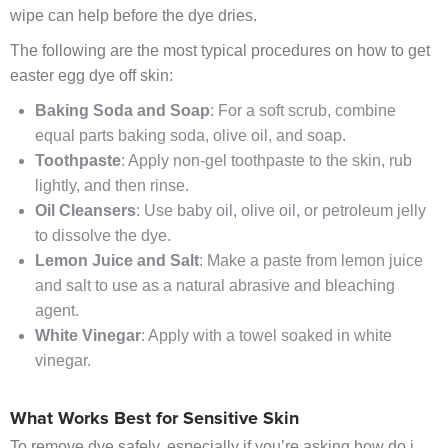
wipe can help before the dye dries.
The following are the most typical procedures on how to get
easter egg dye off skin:
Baking Soda and Soap
: For a soft scrub, combine
equal parts baking soda, olive oil, and soap.
Toothpaste
: Apply non-gel toothpaste to the skin, rub
lightly, and then rinse.
Oil Cleansers
: Use baby oil, olive oil, or petroleum jelly
to dissolve the dye.
Lemon Juice and Salt
: Make a paste from lemon juice
and salt to use as a natural abrasive and bleaching
agent.
White Vinegar
: Apply with a towel soaked in white
vinegar.
What Works Best for Sensitive Skin
To remove dye safely, especially if you’re asking how do i