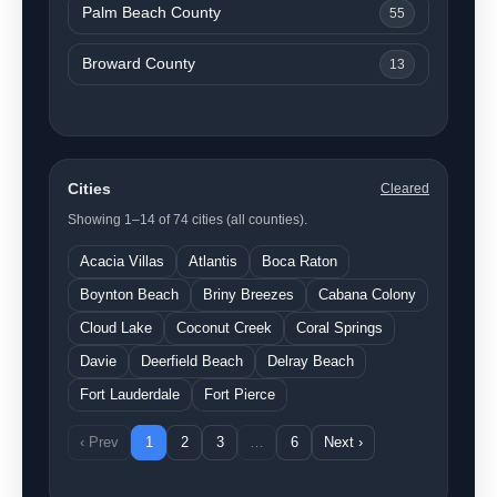
Palm Beach County
55
Broward County
13
Cities
Cleared
Showing 1–14 of 74 cities (all counties).
Acacia Villas
Atlantis
Boca Raton
Boynton Beach
Briny Breezes
Cabana Colony
Cloud Lake
Coconut Creek
Coral Springs
Davie
Deerfield Beach
Delray Beach
Fort Lauderdale
Fort Pierce
‹ Prev
1
2
3
…
6
Next ›