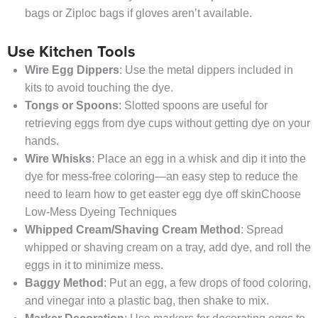
bags or Ziploc bags if gloves aren’t available.
Use Kitchen Tools
Wire Egg Dippers
: Use the metal dippers included in
kits to avoid touching the dye.
Tongs or Spoons
: Slotted spoons are useful for
retrieving eggs from dye cups without getting dye on your
hands.
Wire Whisks
: Place an egg in a whisk and dip it into the
dye for mess-free coloring—an easy step to reduce the
need to learn how to get easter egg dye off skinChoose
Low-Mess Dyeing Techniques
Whipped Cream/Shaving Cream Method
: Spread
whipped or shaving cream on a tray, add dye, and roll the
eggs in it to minimize mess.
Baggy Method
: Put an egg, a few drops of food coloring,
and vinegar into a plastic bag, then shake to mix.