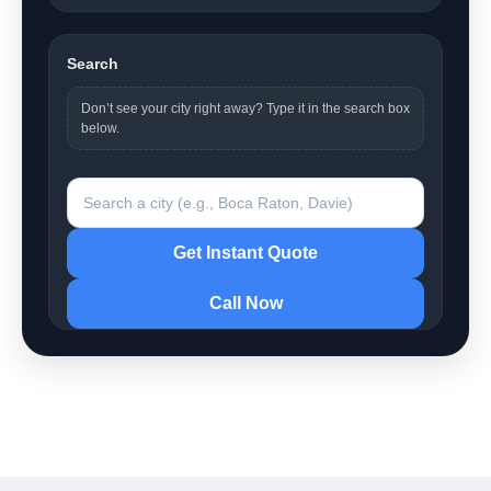
Search
Don’t see your city right away? Type it in the search box
below.
Search a city
Get Instant Quote
Call Now