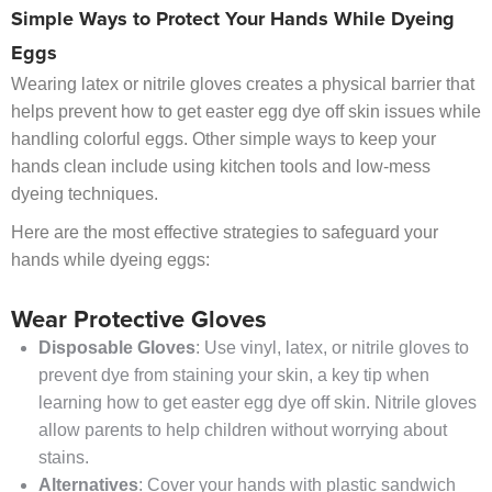
Simple Ways to Protect Your Hands While Dyeing
Eggs
Wearing latex or nitrile gloves creates a physical barrier that
helps prevent how to get easter egg dye off skin issues while
handling colorful eggs. Other simple ways to keep your
hands clean include using kitchen tools and low-mess
dyeing techniques.
Here are the most effective strategies to safeguard your
hands while dyeing eggs:
Wear Protective Gloves
Disposable Gloves
: Use vinyl, latex, or nitrile gloves to
prevent dye from staining your skin, a key tip when
learning how to get easter egg dye off skin. Nitrile gloves
allow parents to help children without worrying about
stains.
Alternatives
: Cover your hands with plastic sandwich