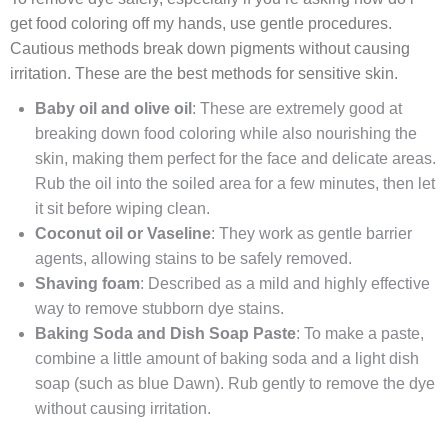
get food coloring off my hands, use gentle procedures.
Cautious methods break down pigments without causing
irritation. These are the best methods for sensitive skin.
Baby oil and olive oil
: These are extremely good at
breaking down food coloring while also nourishing the
skin, making them perfect for the face and delicate areas.
Rub the oil into the soiled area for a few minutes, then let
it sit before wiping clean.
Coconut oil or Vaseline
: They work as gentle barrier
agents, allowing stains to be safely removed.
Shaving foam
: Described as a mild and highly effective
way to remove stubborn dye stains.
Baking Soda and Dish Soap Paste
: To make a paste,
combine a little amount of baking soda and a light dish
soap (such as blue Dawn). Rub gently to remove the dye
without causing irritation.