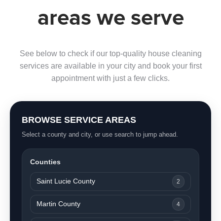
areas we serve
See below to check if our top-quality house cleaning
services are available in your city and book your first
appointment with just a few clicks.
BROWSE SERVICE AREAS
Select a county and city, or use search to jump ahead.
Counties
Saint Lucie County
2
Martin County
4