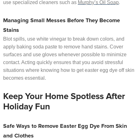
use specialized cleaners such as
Murphy’s Oil Soap
.
Managing Small Messes Before They Become
Stains
Blot spills, use white vinegar to break down colors, and
apply baking soda paste to remove hand stains. Cover
surfaces and use gloves whenever possible to minimize
contact. Acting quickly ensures that you avoid stressful
situations where knowing how to get easter egg dye off skin
becomes essential.
Keep Your Home Spotless After
Holiday Fun
Safe Ways to Remove Easter Egg Dye From Skin
and Clothes