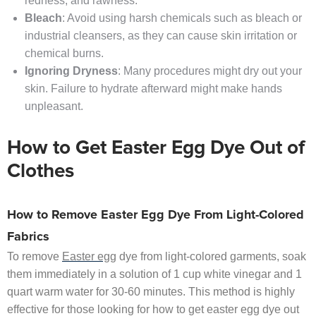
redness, and rawness.
Bleach
: Avoid using harsh chemicals such as bleach or
industrial cleansers, as they can cause skin irritation or
chemical burns.
Ignoring Dryness
: Many procedures might dry out your
skin. Failure to hydrate afterward might make hands
unpleasant.
How to Get Easter Egg Dye Out of
Clothes
How to Remove Easter Egg Dye From Light-Colored
Fabrics
To remove
Easter egg
dye from light-colored garments, soak
them immediately in a solution of 1 cup white vinegar and 1
quart warm water for 30-60 minutes. This method is highly
effective for those looking for how to get easter egg dye out