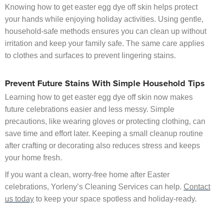
Knowing how to get easter egg dye off skin helps protect
your hands while enjoying holiday activities. Using gentle,
household-safe methods ensures you can clean up without
irritation and keep your family safe. The same care applies
to clothes and surfaces to prevent lingering stains.
Prevent Future Stains With Simple Household Tips
Learning how to get easter egg dye off skin now makes
future celebrations easier and less messy. Simple
precautions, like wearing gloves or protecting clothing, can
save time and effort later. Keeping a small cleanup routine
after crafting or decorating also reduces stress and keeps
your home fresh.
If you want a clean, worry-free home after Easter
celebrations, Yorleny’s Cleaning Services can help.
Contact
us today
to keep your space spotless and holiday-ready.