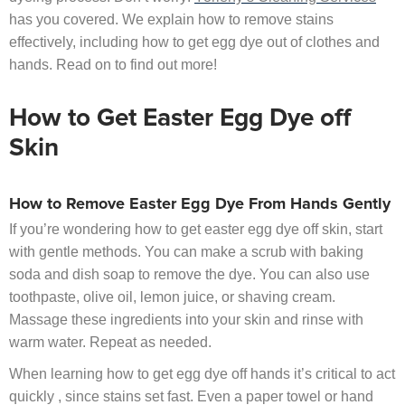
has you covered. We explain how to remove stains
effectively, including how to get egg dye out of clothes and
hands. Read on to find out more!
How to Get Easter Egg Dye off
Skin
How to Remove Easter Egg Dye From Hands Gently
If you’re wondering how to get easter egg dye off skin, start
with gentle methods. You can make a scrub with baking
soda and dish soap to remove the dye. You can also use
toothpaste, olive oil, lemon juice, or shaving cream.
Massage these ingredients into your skin and rinse with
warm water. Repeat as needed.
When learning how to get egg dye off hands it’s critical to act
quickly , since stains set fast. Even a paper towel or hand