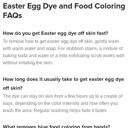
Easter Egg Dye and Food Coloring
FAQs
How do you get Easter egg dye off skin fast?
To remove how to get easter egg dye off skin, gently wash
with warm water and soap. For stubborn stains, a mixture of
baking soda and water or a mild exfoliating scrub works well
without irritating the skin.
How long does it usually take to get easter egg dye
off skin?
The dye can stay on skin from a few hours up to a couple of
days, depending on the color intensity and how often you
wash the area. Regular washing helps fade it faster.
What removes blue food coloring from hands?