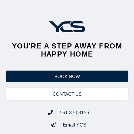
YOU'RE A STEP AWAY FROM
HAPPY HOME
BOOK NOW
CONTACT US
561.370.3156
Email YCS