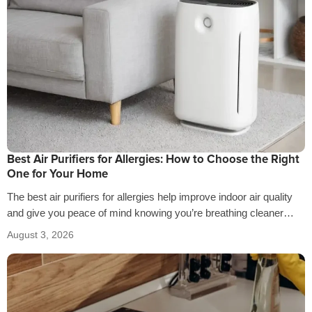
Best Air Purifiers for Allergies: How to Choose the Right
One for Your Home
The best air purifiers for allergies help improve indoor air quality
and give you peace of mind knowing you’re breathing cleaner
air…
August 3, 2026