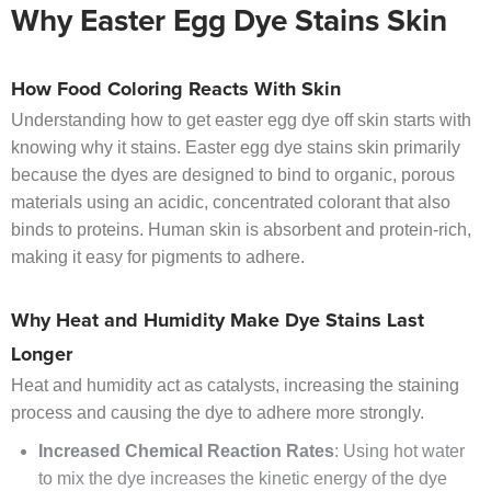
Why Easter Egg Dye Stains Skin
How Food Coloring Reacts With Skin
Understanding how to get easter egg dye off skin starts with
knowing why it stains. Easter egg dye stains skin primarily
because the dyes are designed to bind to organic, porous
materials using an acidic, concentrated colorant that also
binds to proteins. Human skin is absorbent and protein-rich,
making it easy for pigments to adhere.
Why Heat and Humidity Make Dye Stains Last
Longer
Heat and humidity act as catalysts, increasing the staining
process and causing the dye to adhere more strongly.
Increased Chemical Reaction Rates
: Using hot water
to mix the dye increases the kinetic energy of the dye