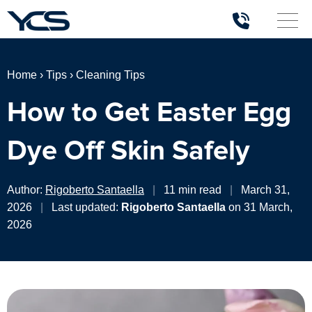
Home
›
Tips
›
Cleaning Tips
How to Get Easter Egg
Dye Off Skin Safely
Author:
Rigoberto Santaella
|
11 min read
|
March 31,
2026
|
Last updated:
Rigoberto Santaella
on 31 March,
2026