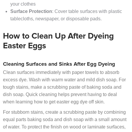
your clothes
Surface Protection
: Cover table surfaces with plastic
tablecloths, newspaper, or disposable pads.
How to Clean Up After Dyeing
Easter Eggs
Cleaning Surfaces and Sinks After Egg Dyeing
Clean surfaces immediately with paper towels to absorb
excess dye. Wash with warm water and mild dish soap. For
tough stains, make a scrubbing paste of baking soda and
dish soap. Quick cleaning helps prevent having to deal
when learning how to get easter egg dye off skin.
For stubborn stains, create a scrubbing paste by combining
equal parts baking soda and dish soap with a small amount
of water. To protect the finish on wood or laminate surfaces,