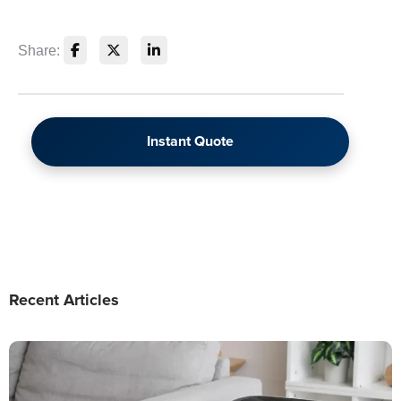
Share:
Instant Quote
Recent Articles