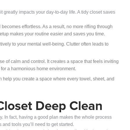
 it greatly impacts your day-to-day life. A tidy closet saves
ecomes effortless. As a result, no more rifling through
is setup makes your routine easier and saves you time.
tively to your mental well-being. Clutter often leads to
 of calm and control. It creates a space that feels inviting
on for a harmonious home environment.
 help you create a space where every towel, sheet, and
 Closet Deep Clean
key. In fact, having a good plan makes the whole process
 and tools you’ll need to get started.