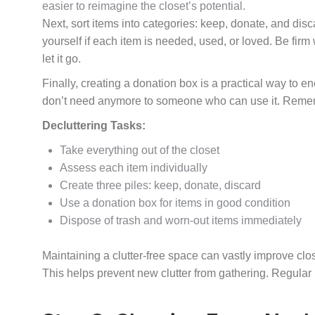
easier to reimagine the closet’s potential.
Next, sort items into categories: keep, donate, and dis
yourself if each item is needed, used, or loved. Be firm 
let it go.
Finally, creating a donation box is a practical way to en
don’t need anymore to someone who can use it. Rememb
Decluttering Tasks:
Take everything out of the closet
Assess each item individually
Create three piles: keep, donate, discard
Use a donation box for items in good condition
Dispose of trash and worn-out items immediately
Maintaining a clutter-free space can vastly improve clo
This helps prevent new clutter from gathering. Regula