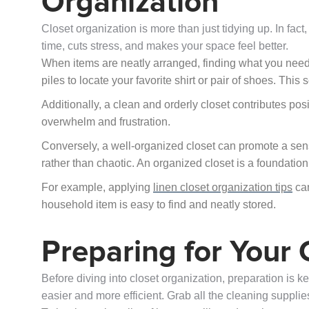
Organization
Closet organization is more than just tidying up. In fact,
time, cuts stress, and makes your space feel better.
When items are neatly arranged, finding what you need b
piles to locate your favorite shirt or pair of shoes. Th
Additionally, a clean and orderly closet contributes posi
overwhelm and frustration.
Conversely, a well-organized closet can promote a sense
rather than chaotic. An organized closet is a foundati
For example, applying
linen closet organization tips
can
household item is easy to find and neatly stored.
Preparing for Your
Before diving into closet organization, preparation is 
easier and more efficient. Grab all the cleaning supplies