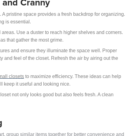
k and Cranny
. A pristine space provides a fresh backdrop for organizing.
g is essential.
d areas. Use a duster to reach higher shelves and corners.
as that gather the most grime.
fixtures and ensure they illuminate the space well. Proper
ty and feel of the closet. Refresh the air by airing out the
mall closets
to maximize efficiency. These ideas can help
ll keep it useful and looking nice.
closet not only looks good but also feels fresh. A clean
g
art, group similar items together for better convenience and