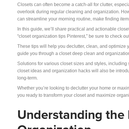
Closets can often become a catch-all for clutter, espec
overlook during regular cleaning and organization. How
can streamline your morning routine, make finding ite
In this guide, we’ll share practical and actionable closet
“closet organization tips Pinterest,” be sure to check o
These tips will help you declutter, clean, and optimize 
guide you through a closet deep clean and organizatio
Solutions for various closet sizes and styles, including 
closet ideas and organization hacks will also be intro
long-term.
Whether you’re looking to declutter your home or maximi
you ready to transform your closet and maximize organi
Understanding the 