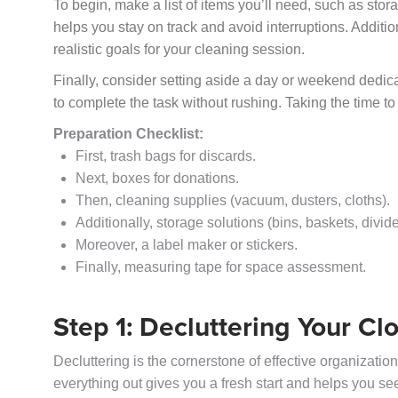
To begin, make a list of items you’ll need, such as sto
helps you stay on track and avoid interruptions. Addition
realistic goals for your cleaning session.
Finally, consider setting aside a day or weekend dedica
to complete the task without rushing. Taking the time to
Preparation Checklist:
First, trash bags for discards.
Next, boxes for donations.
Then, cleaning supplies (vacuum, dusters, cloths).
Additionally, storage solutions (bins, baskets, divide
Moreover, a label maker or stickers.
Finally, measuring tape for space assessment.
Step 1: Decluttering Your Cl
Decluttering is the cornerstone of effective organizatio
everything out gives you a fresh start and helps you s