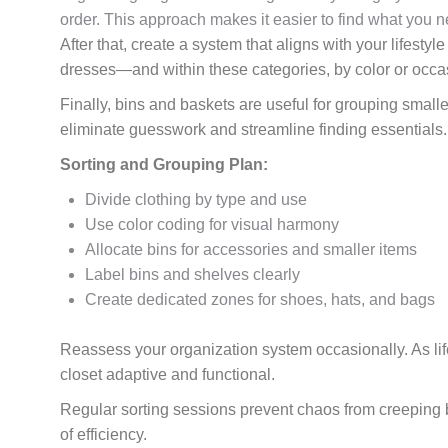
order. This approach makes it easier to find what you 
After that, create a system that aligns with your lifest
dresses—and within these categories, by color or occas
Finally, bins and baskets are useful for grouping smalle
eliminate guesswork and streamline finding essentials.
Sorting and Grouping Plan:
Divide clothing by type and use
Use color coding for visual harmony
Allocate bins for accessories and smaller items
Label bins and shelves clearly
Create dedicated zones for shoes, hats, and bags
Reassess your organization system occasionally. As lif
closet adaptive and functional.
Regular sorting sessions prevent chaos from creeping b
of efficiency.