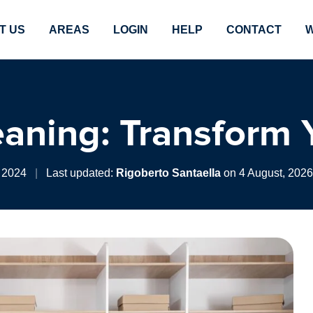
T US
AREAS
LOGIN
HELP
CONTACT
W
eaning: Transform 
 2024
|
Last updated:
Rigoberto Santaella
on 4 August, 2026