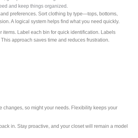
need and keep things organized.
yle and preferences. Sort clothing by type—tops, bottoms,
ion. A logical system helps find what you need quickly.
r items. Label each bin for quick identification. Labels
 This approach saves time and reduces frustration.
e changes, so might your needs. Flexibility keeps your
ack in. Stay proactive, and your closet will remain a model