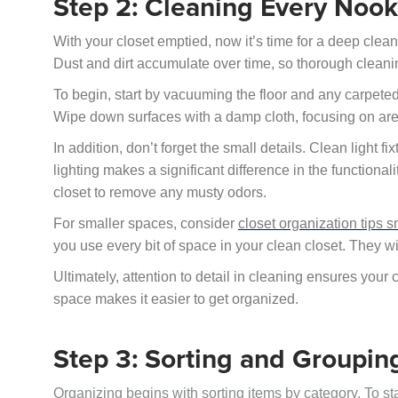
Step 2: Cleaning Every Noo
With your closet emptied, now it’s time for a deep clean
Dust and dirt accumulate over time, so thorough cleanin
To begin, start by vacuuming the floor and any carpete
Wipe down surfaces with a damp cloth, focusing on are
In addition, don’t forget the small details. Clean light 
lighting makes a significant difference in the functionali
closet to remove any musty odors.
For smaller spaces, consider
closet organization tips s
you use every bit of space in your clean closet. They wi
Ultimately, attention to detail in cleaning ensures your 
space makes it easier to get organized.
Step 3: Sorting and Groupin
Organizing begins with sorting items by category. To st