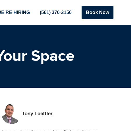
E’RE HIRING
(561) 370-3156
Book Now
Your Space
Tony Loeffler