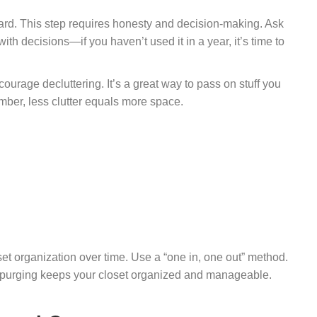
card. This step requires honesty and decision-making. Ask
with decisions—if you haven’t used it in a year, it’s time to
courage decluttering. It’s a great way to pass on stuff you
er, less clutter equals more space.
set organization over time. Use a “one in, one out” method.
r purging keeps your closet organized and manageable.