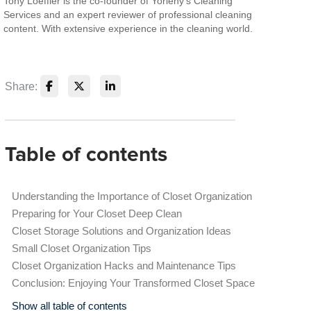
Tony Loeffler is the co-founder of Yorleny's Cleaning
Services and an expert reviewer of professional cleaning
content. With extensive experience in the cleaning world.
Share:
Table of contents
Understanding the Importance of Closet Organization
Preparing for Your Closet Deep Clean
Closet Storage Solutions and Organization Ideas
Small Closet Organization Tips
Closet Organization Hacks and Maintenance Tips
Conclusion: Enjoying Your Transformed Closet Space
Show all table of contents