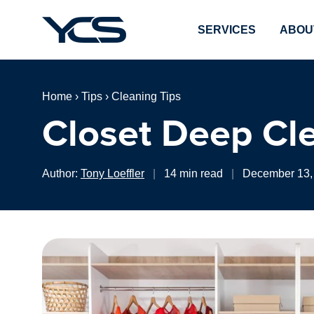
SERVICES
ABOU
Home
›
Tips
›
Cleaning Tips
Closet Deep Cl
Author:
Tony Loeffler
|
14 min read
|
December 13,