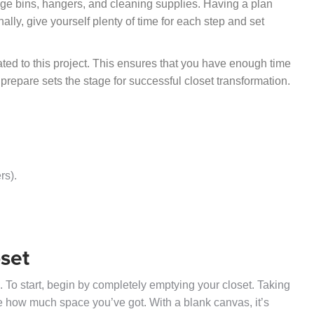
rage bins, hangers, and cleaning supplies. Having a plan
ally, give yourself plenty of time for each step and set
ted to this project. This ensures that you have enough time
 prepare sets the stage for successful closet transformation.
rs).
oset
n. To start, begin by completely emptying your closet. Taking
ee how much space you’ve got. With a blank canvas, it’s