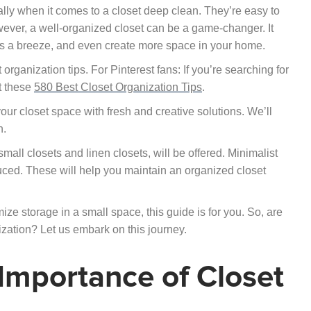
ially when it comes to a closet deep clean. They’re easy to
ever, a well-organized closet can be a game-changer. It
ms a breeze, and even create more space in your home.
 organization tips. For Pinterest fans: If you’re searching for
ut these
580 Best Closet Organization Tips
.
your closet space with fresh and creative solutions. We’ll
n.
small closets and linen closets, will be offered. Minimalist
duced. These will help you maintain an organized closet
ze storage in a small space, this guide is for you. So, are
zation? Let us embark on this journey.
Importance of Closet