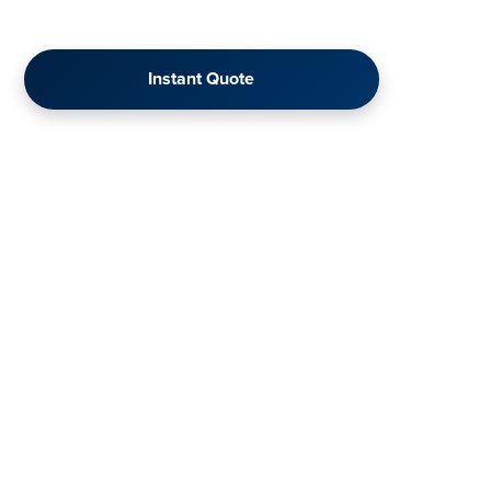
Instant Quote